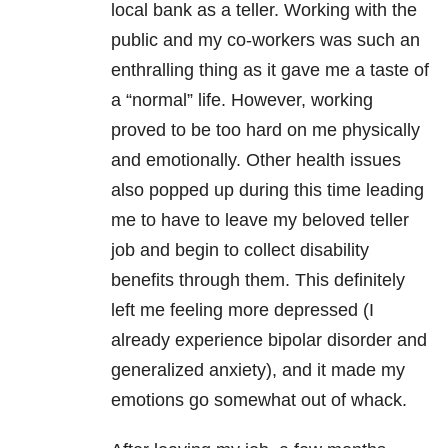
local bank as a teller. Working with the
public and my co-workers was such an
enthralling thing as it gave me a taste of
a “normal” life. However, working
proved to be too hard on me physically
and emotionally. Other health issues
also popped up during this time leading
me to have to leave my beloved teller
job and begin to collect disability
benefits through them. This definitely
left me feeling more depressed (I
already experience bipolar disorder and
generalized anxiety), and it made my
emotions go somewhat out of whack.