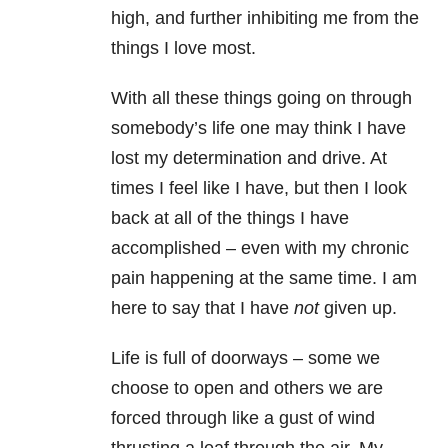
high, and further inhibiting me from the
things I love most.
With all these things going on through
somebody’s life one may think I have
lost my determination and drive. At
times I feel like I have, but then I look
back at all of the things I have
accomplished – even with my chronic
pain happening at the same time. I am
here to say that I have
not
given up.
Life is full of doorways – some we
choose to open and others we are
forced through like a gust of wind