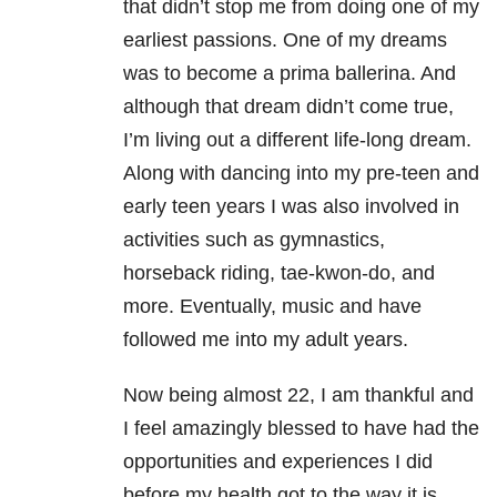
that didn’t stop me from doing one of my
earliest passions. One of my dreams
was to become a prima ballerina. And
although that dream didn’t come true,
I’m living out a different life-long dream.
Along with dancing into my pre-teen and
early teen years I was also involved in
activities such as gymnastics,
horseback riding, tae-kwon-do, and
more. Eventually, music and have
followed me into my adult years.
Now being almost 22, I am thankful and
I feel amazingly blessed to have had the
opportunities and experiences I did
before my health got to the way it is