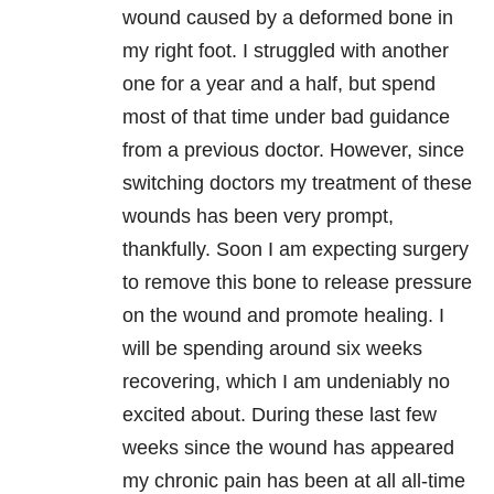
wound caused by a deformed bone in
my right foot. I struggled with another
one for a year and a half, but spend
most of that time under bad guidance
from a previous doctor. However, since
switching doctors my treatment of these
wounds has been very prompt,
thankfully. Soon I am expecting surgery
to remove this bone to release pressure
on the wound and promote healing. I
will be spending around six weeks
recovering, which I am undeniably no
excited about. During these last few
weeks since the wound has appeared
my chronic pain has been at all all-time