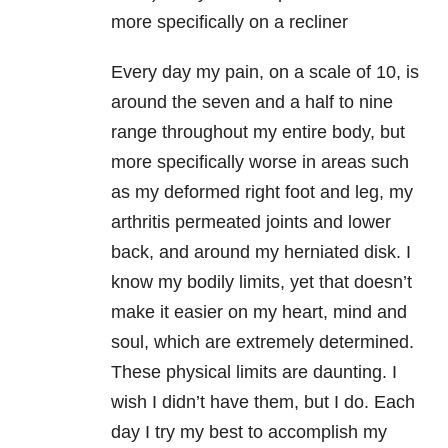
more specifically on a recliner
Every day my pain, on a scale of 10, is
around the seven and a half to nine
range throughout my entire body, but
more specifically worse in areas such
as my deformed right foot and leg, my
arthritis permeated joints and lower
back, and around my herniated disk. I
know my bodily limits, yet that doesn’t
make it easier on my heart, mind and
soul, which are extremely determined.
These physical limits are daunting. I
wish I didn’t have them, but I do. Each
day I try my best to accomplish my