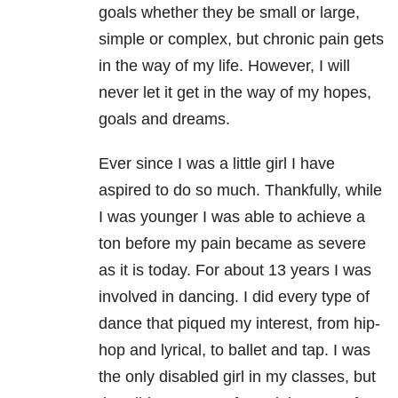
goals whether they be small or large,
simple or complex, but chronic pain gets
in the way of my life. However, I will
never let it get in the way of my hopes,
goals and dreams.
Ever since I was a little girl I have
aspired to do so much. Thankfully, while
I was younger I was able to achieve a
ton before my pain became as severe
as it is today. For about 13 years I was
involved in dancing. I did every type of
dance that piqued my interest, from hip-
hop and lyrical, to ballet and tap. I was
the only disabled girl in my classes, but