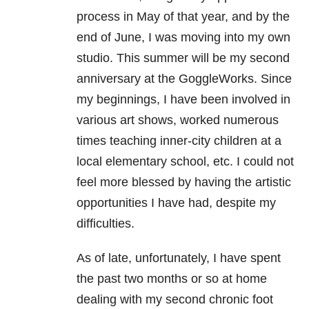
process in May of that year, and by the
end of June, I was moving into my own
studio. This summer will be my second
anniversary at the GoggleWorks. Since
my beginnings, I have been involved in
various art shows, worked numerous
times teaching inner-city children at a
local elementary school, etc. I could not
feel more blessed by having the artistic
opportunities I have had, despite my
difficulties.
As of late, unfortunately, I have spent
the past two months or so at home
dealing with my second chronic foot