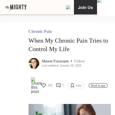
Join Us
Chronic Pain
When My Chronic Pain Tries to
Control My Life
•
Follow
Maison Fioravante
Last updated: January 30, 2025
335
7
Save
Read in app