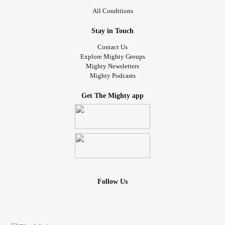
All Conditions
Stay in Touch
Contact Us
Explore Mighty Groups
Mighty Newsletters
Mighty Podcasts
Get The Mighty app
Follow Us