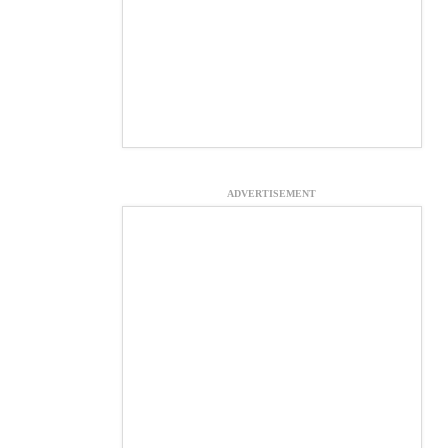
ADVERTISEMENT