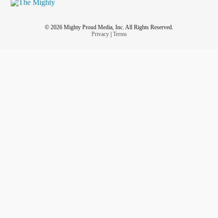
© 2026 Mighty Proud Media, Inc. All Rights Reserved.
Privacy
|
Terms