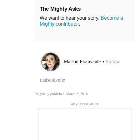
The Mighty Asks
We want to hear your story.
Become a
Mighty contributor
.
Maison Fioravante
Follow
•
maisonlynne
Originally published: March 3, 2018
ADVERTISEMENT