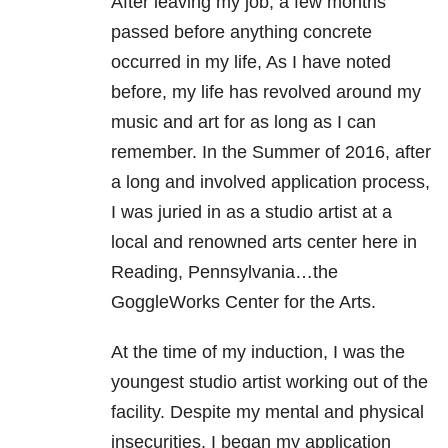
After leaving my job, a few months
passed before anything concrete
occurred in my life, As I have noted
before, my life has revolved around my
music and art for as long as I can
remember. In the Summer of 2016, after
a long and involved application process,
I was juried in as a studio artist at a
local and renowned arts center here in
Reading, Pennsylvania…the
GoggleWorks Center for the Arts.
At the time of my induction, I was the
youngest studio artist working out of the
facility. Despite my mental and physical
insecurities, I began my application