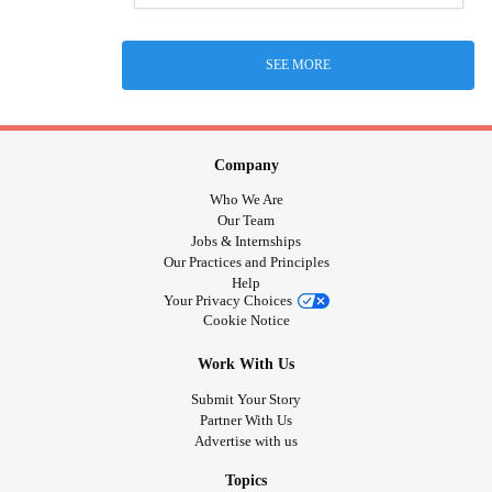
SEE MORE
Company
Who We Are
Our Team
Jobs & Internships
Our Practices and Principles
Help
Your Privacy Choices
Cookie Notice
Work With Us
Submit Your Story
Partner With Us
Advertise with us
Topics