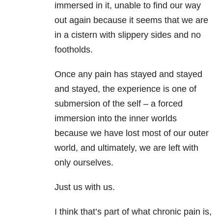
immersed in it, unable to find our way
out again because it seems that we are
in a cistern with slippery sides and no
footholds.
Once any pain has stayed and stayed
and stayed, the experience is one of
submersion of the self – a forced
immersion into the inner worlds
because we have lost most of our outer
world, and ultimately, we are left with
only ourselves.
Just us with us.
I think that’s part of what chronic pain is,