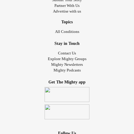
Partner With Us
Advertise with us
Topics
All Conditions
Stay in Touch
Contact Us
Explore Mighty Groups
Mighty Newsletters
Mighty Podcasts
Get The Mighty app
Follow Us