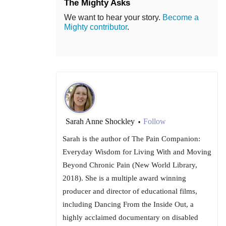
The Mighty Asks
We want to hear your story.
Become a
Mighty contributor
.
Sarah Anne Shockley
Follow
•
Sarah is the author of The Pain Companion:
Everyday Wisdom for Living With and Moving
Beyond Chronic Pain (New World Library,
2018). She is a multiple award winning
producer and director of educational films,
including Dancing From the Inside Out, a
highly acclaimed documentary on disabled