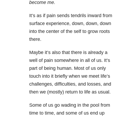
become me.
It’s as if pain sends tendrils inward from
surface experience, down, down, down
into the center of the self to grow roots
there.
Maybe it’s also that there is already a
well of pain somewhere in all of us. It’s
part of being human. Most of us only
touch into it briefly when we meet life’s
challenges, difficulties, and losses, and
then we (mostly) return to life as usual.
Some of us go wading in the pool from
time to time, and some of us end up