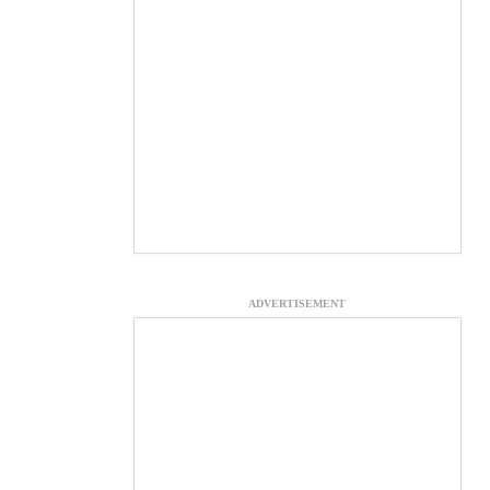
ADVERTISEMENT