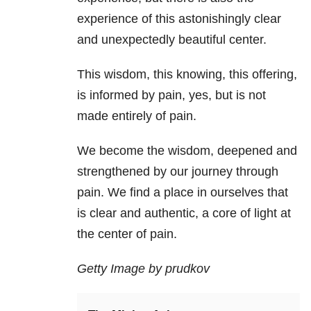
experience of this astonishingly clear
and unexpectedly beautiful center.
This wisdom, this knowing, this offering,
is informed by pain, yes, but is not
made entirely of pain.
We become the wisdom, deepened and
strengthened by our journey through
pain. We find a place in ourselves that
is clear and authentic, a core of light at
the center of pain.
Getty Image by prudkov