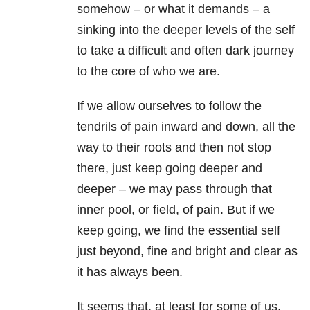
somehow – or what it demands – a
sinking into the deeper levels of the self
to take a difficult and often dark journey
to the core of who we are.
If we allow ourselves to follow the
tendrils of pain inward and down, all the
way to their roots and then not stop
there, just keep going deeper and
deeper – we may pass through that
inner pool, or field, of pain. But if we
keep going, we find the essential self
just beyond, fine and bright and clear as
it has always been.
It seems that, at least for some of us,