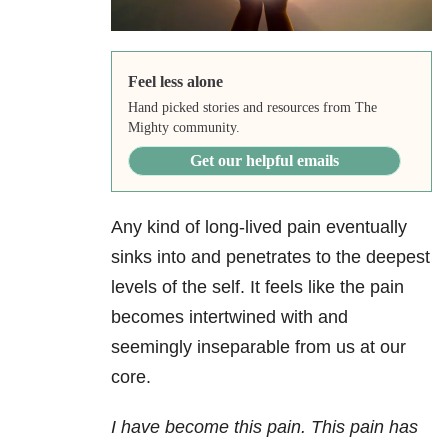
Feel less alone
Hand picked stories and resources from The
Mighty community.
Get our helpful emails
Any kind of long-lived pain eventually
sinks into and penetrates to the deepest
levels of the self. It feels like the pain
becomes intertwined with and
seemingly inseparable from us at our
core.
I have become this pain. This pain has