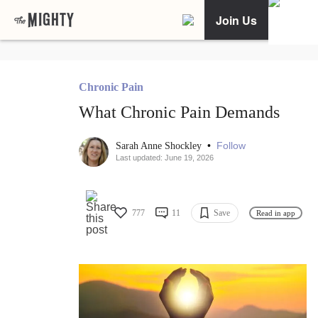
Join Us
Chronic Pain
What Chronic Pain Demands
•
Follow
Sarah Anne Shockley
Last updated: June 19, 2026
777
11
Save
Read in app