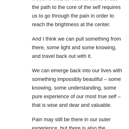
the path to the core of the self requires
us to go through the pain in order to
reach the brightness at the center.
And I think we can pull something from
there, some light and some knowing,
and travel back out with it.
We can emerge back into our lives with
something impossibly beautiful – some
knowing, some understanding, some
pure experience of our most true self –
that is wise and dear and valuable.
Pain may still be there in our outer
experience, but there is also the