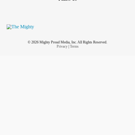
© 2026 Mighty Proud Media, Inc. All Rights Reserved.
Privacy
|
Terms