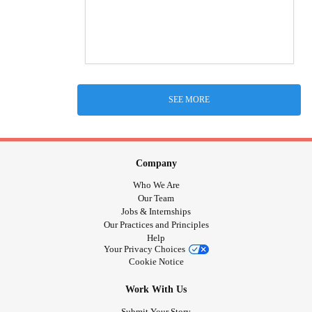
SEE MORE
Company
Who We Are
Our Team
Jobs & Internships
Our Practices and Principles
Help
Your Privacy Choices
Cookie Notice
Work With Us
Submit Your Story