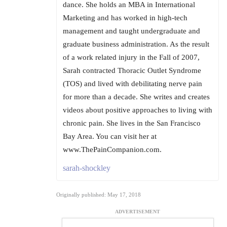
dance. She holds an MBA in International
Marketing and has worked in high-tech
management and taught undergraduate and
graduate business administration. As the result
of a work related injury in the Fall of 2007,
Sarah contracted Thoracic Outlet Syndrome
(TOS) and lived with debilitating nerve pain
for more than a decade. She writes and creates
videos about positive approaches to living with
chronic pain. She lives in the San Francisco
Bay Area. You can visit her at
www.ThePainCompanion.com.
sarah-shockley
Originally published: May 17, 2018
ADVERTISEMENT