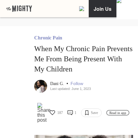
Join Us
Chronic Pain
When My Chronic Pain Prevents
Me From Being Present With
My Children
•
Follow
Dani G.
Last updated: June 1, 2023
187
1
Save
Read in app