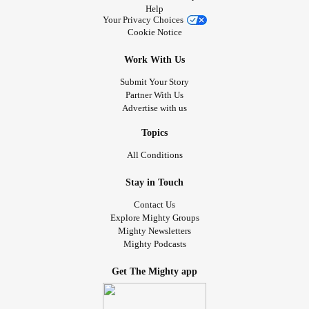
Help
Your Privacy Choices
Cookie Notice
Work With Us
Submit Your Story
Partner With Us
Advertise with us
Topics
All Conditions
Stay in Touch
Contact Us
Explore Mighty Groups
Mighty Newsletters
Mighty Podcasts
Get The Mighty app