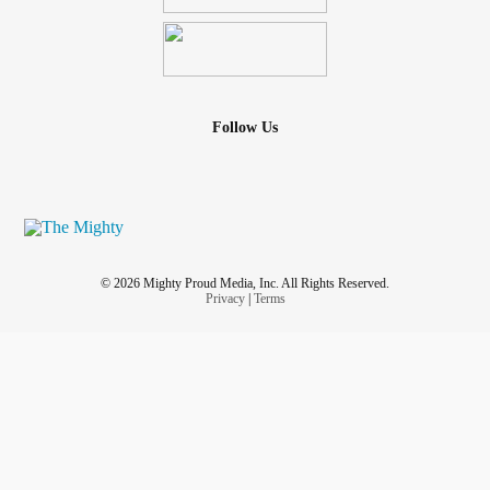
Follow Us
© 2026 Mighty Proud Media, Inc. All Rights Reserved.
Privacy
|
Terms