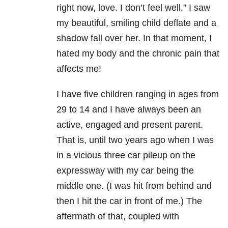
right now, love. I don’t feel well,” I saw
my beautiful, smiling child deflate and a
shadow fall over her. In that moment, I
hated my body and the chronic pain that
affects me!
I have five children ranging in ages from
29 to 14 and I have always been an
active, engaged and present parent.
That is, until two years ago when I was
in a vicious three car pileup on the
expressway with my car being the
middle one. (I was hit from behind and
then I hit the car in front of me.) The
aftermath of that, coupled with