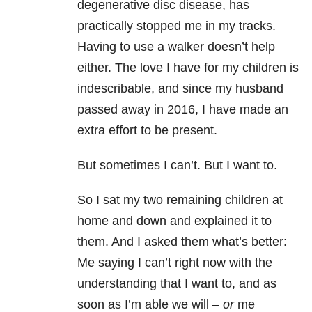
degenerative disc disease, has
practically stopped me in my tracks.
Having to use a walker doesn’t help
either. The love I have for my children is
indescribable, and since my husband
passed away in 2016, I have made an
extra effort to be present.
But sometimes I can’t. But I want to.
So I sat my two remaining children at
home and down and explained it to
them. And I asked them what’s better:
Me saying I can’t right now with the
understanding that I want to, and as
soon as I’m able we will –
or
me