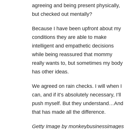
agreeing and being present physically,
but checked out mentally?
Because I have been upfront about my
conditions they are able to make
intelligent and empathetic decisions
while being reassured that mommy
really wants to, but sometimes my body
has other ideas.
We agreed on rain checks. I will when I
can, and if it’s absolutely necessary, I’ll
push myself. But they understand…And
that has made all the difference.
Getty Image by monkeybusinessimages