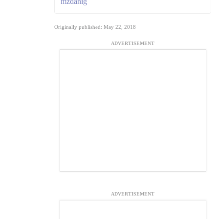
mzdanig
Originally published: May 22, 2018
ADVERTISEMENT
ADVERTISEMENT