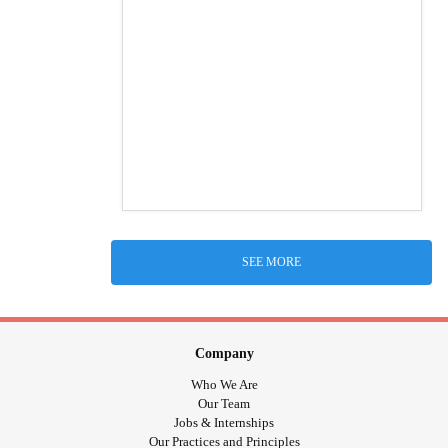
SEE MORE
Company
Who We Are
Our Team
Jobs & Internships
Our Practices and Principles