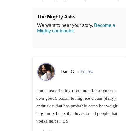
The Mighty Asks
We want to hear your story.
Become a
Mighty contributor
.
Dani G.
Follow
•
I am a tea drinking (too much for anyone\'s
own good), bacon loving, ice cream (daily)
enthusiast that has probably eaten her weight
in gummy bears that loves to tell people that
vodka helps!! IJS