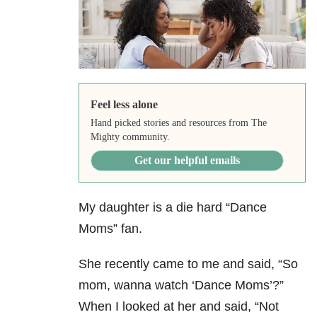
Feel less alone
Hand picked stories and resources from The
Mighty community.
Get our helpful emails
My daughter is a die hard “Dance
Moms” fan.
She recently came to me and said, “So
mom, wanna watch ‘Dance Moms’?”
When I looked at her and said, “Not