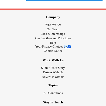
Company
Who We Are
Our Team
Jobs & Internships
Our Practices and Principles
Help
Your Privacy Choices
Cookie Notice
Work With Us
Submit Your Story
Partner With Us
Advertise with us
Topics
All Conditions
Stay in Touch