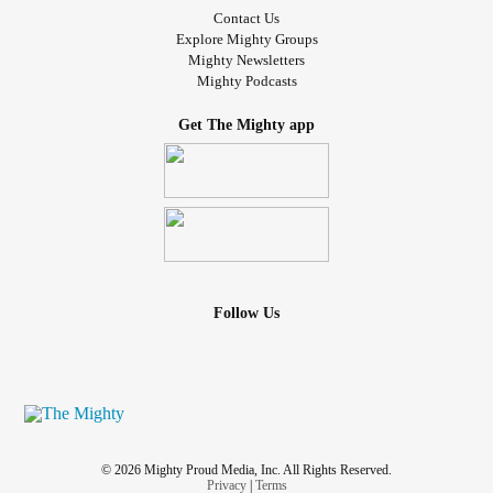
Contact Us
Explore Mighty Groups
Mighty Newsletters
Mighty Podcasts
Get The Mighty app
Follow Us
© 2026 Mighty Proud Media, Inc. All Rights Reserved.
Privacy
|
Terms