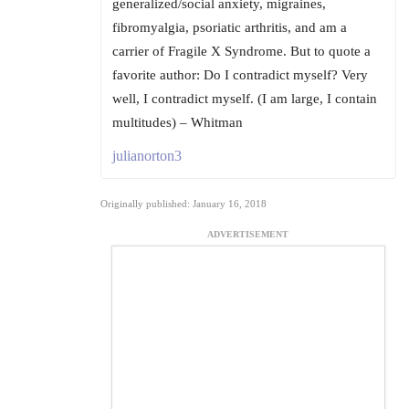
generalized/social anxiety, migraines,
fibromyalgia, psoriatic arthritis, and am a
carrier of Fragile X Syndrome. But to quote a
favorite author: Do I contradict myself? Very
well, I contradict myself. (I am large, I contain
multitudes) – Whitman
julianorton3
Originally published: January 16, 2018
ADVERTISEMENT