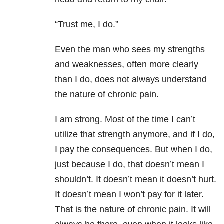
“Trust me, I do.”
Even the man who sees my strengths
and weaknesses, often more clearly
than I do, does not always understand
the nature of chronic pain.
I am strong. Most of the time I can’t
utilize that strength anymore, and if I do,
I pay the consequences. But when I do,
just because I do, that doesn’t mean I
shouldn’t. It doesn’t mean it doesn’t hurt.
It doesn’t mean I won’t pay for it later.
That is the nature of chronic pain. It will