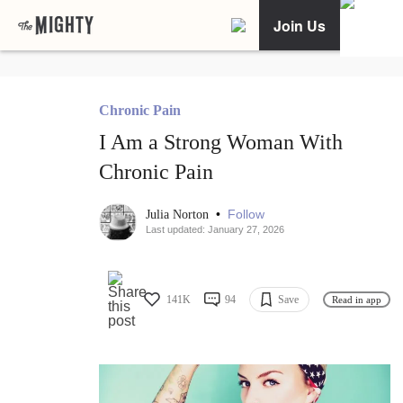
Join Us
Chronic Pain
I Am a Strong Woman With
Chronic Pain
•
Follow
Julia Norton
Last updated: January 27, 2026
141K
94
Save
Read in app