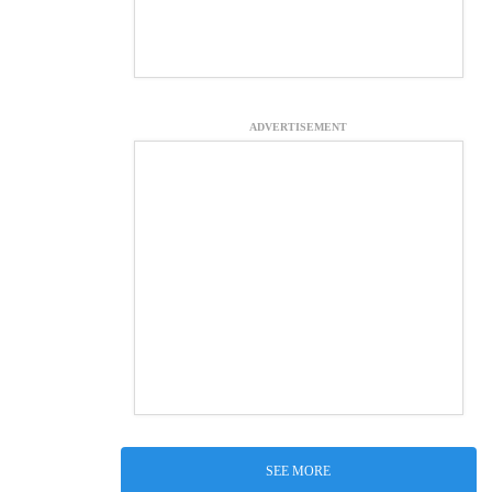
ADVERTISEMENT
SEE MORE