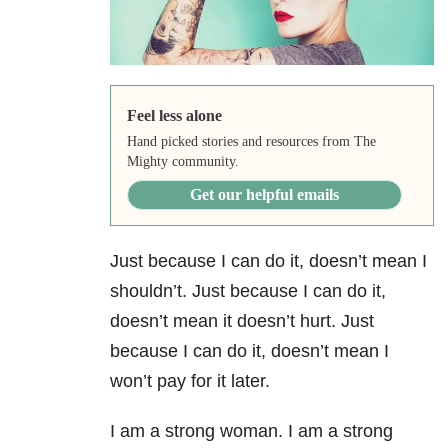
Feel less alone
Hand picked stories and resources from The
Mighty community.
Get our helpful emails
Just because I can do it, doesn’t mean I
shouldn’t. Just because I can do it,
doesn’t mean it doesn’t hurt. Just
because I can do it, doesn’t mean I
won’t pay for it later.
I am a strong woman. I am a strong