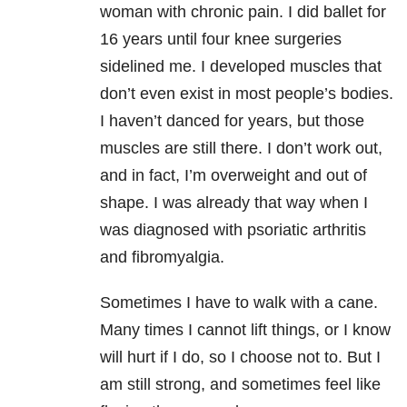
woman with chronic pain. I did ballet for
16 years until four knee surgeries
sidelined me. I developed muscles that
don’t even exist in most people’s bodies.
I haven’t danced for years, but those
muscles are still there. I don’t work out,
and in fact, I’m overweight and out of
shape. I was already that way when I
was diagnosed with psoriatic arthritis
and fibromyalgia.
Sometimes I have to walk with a cane.
Many times I cannot lift things, or I know
will hurt if I do, so I choose not to. But I
am still strong, and sometimes feel like