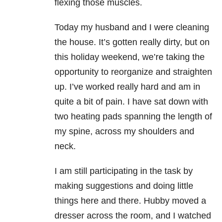
flexing those muscles.
Today my husband and I were cleaning
the house. It’s gotten really dirty, but on
this holiday weekend, we’re taking the
opportunity to reorganize and straighten
up. I’ve worked really hard and am in
quite a bit of pain. I have sat down with
two heating pads spanning the length of
my spine, across my shoulders and
neck.
I am still participating in the task by
making suggestions and doing little
things here and there. Hubby moved a
dresser across the room, and I watched