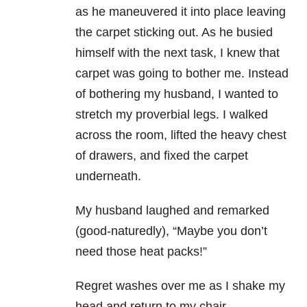
as he maneuvered it into place leaving
the carpet sticking out. As he busied
himself with the next task, I knew that
carpet was going to bother me. Instead
of bothering my husband, I wanted to
stretch my proverbial legs. I walked
across the room, lifted the heavy chest
of drawers, and fixed the carpet
underneath.
My husband laughed and remarked
(good-naturedly), “Maybe you don’t
need those heat packs!”
Regret washes over me as I shake my
head and return to my chair.