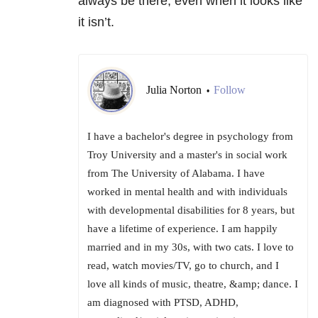
always be there, even when it looks like
it isn’t.
Julia Norton
Follow
•
I have a bachelor's degree in psychology from
Troy University and a master's in social work
from The University of Alabama. I have
worked in mental health and with individuals
with developmental disabilities for 8 years, but
have a lifetime of experience. I am happily
married and in my 30s, with two cats. I love to
read, watch movies/TV, go to church, and I
love all kinds of music, theatre, &amp; dance. I
am diagnosed with PTSD, ADHD,