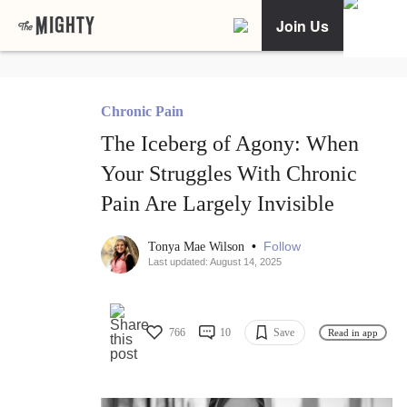
Join Us
Chronic Pain
The Iceberg of Agony: When
Your Struggles With Chronic
Pain Are Largely Invisible
•
Follow
Tonya Mae Wilson
Last updated: August 14, 2025
766
10
Save
Read in app