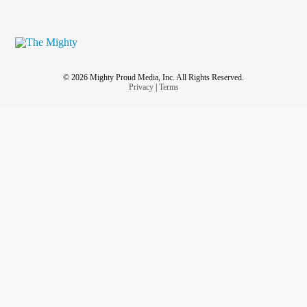
© 2026 Mighty Proud Media, Inc. All Rights Reserved.
Privacy
|
Terms