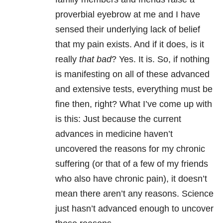
proverbial eyebrow at me and I have
sensed their underlying lack of belief
that my pain exists. And if it does, is it
really
that bad
? Yes. It is. So, if nothing
is manifesting on all of these advanced
and extensive tests, everything must be
fine then, right? What I’ve come up with
is this: Just because the current
advances in medicine haven’t
uncovered the reasons for my chronic
suffering (or that of a few of my friends
who also have chronic pain), it doesn’t
mean there aren’t any reasons. Science
just hasn’t advanced enough to uncover