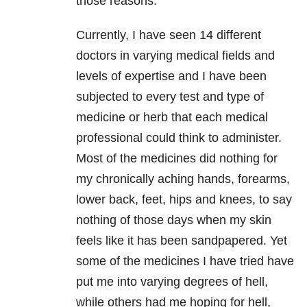
those reasons.
Currently, I have seen 14 different
doctors in varying medical fields and
levels of expertise and I have been
subjected to every test and type of
medicine or herb that each medical
professional could think to administer.
Most of the medicines did nothing for
my chronically aching hands, forearms,
lower back, feet, hips and knees, to say
nothing of those days when my skin
feels like it has been sandpapered. Yet
some of the medicines I have tried have
put me into varying degrees of hell,
while others had me hoping for hell,