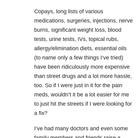
Copays, long lists of various
medications, surgeries, injections, nerve
burns, significant weight loss, blood
tests, urine tests, IVs, topical rubs,
allergy/elimination diets, essential oils
(to name only a few things I’ve tried)
have been ridiculously more expensive
than street drugs and a lot more hassle,
too. So if I were just in it for the pain
meds, wouldn’t it be a lot easier for me
to just hit the streets if I were looking for
a fix?
I’ve had many doctors and even some
family members and friends raise a