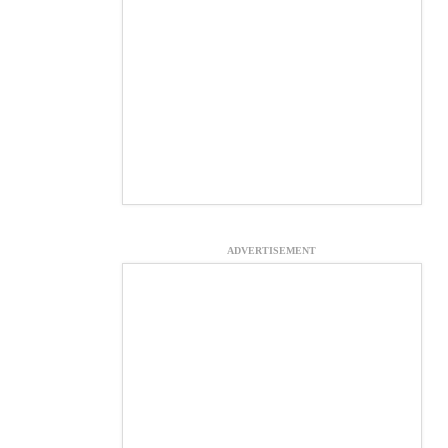
ADVERTISEMENT