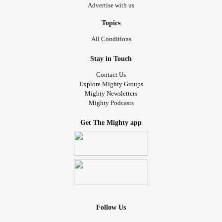
Advertise with us
Topics
All Conditions
Stay in Touch
Contact Us
Explore Mighty Groups
Mighty Newsletters
Mighty Podcasts
Get The Mighty app
Follow Us