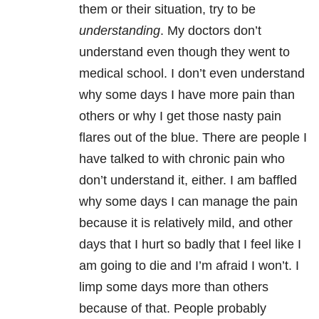
them or their situation, try to be
understanding
. My doctors don’t
understand even though they went to
medical school. I don’t even understand
why some days I have more pain than
others or why I get those nasty pain
flares out of the blue. There are people I
have talked to with chronic pain who
don’t understand it, either. I am baffled
why some days I can manage the pain
because it is relatively mild, and other
days that I hurt so badly that I feel like I
am going to die and I’m afraid I won’t. I
limp some days more than others
because of that. People probably