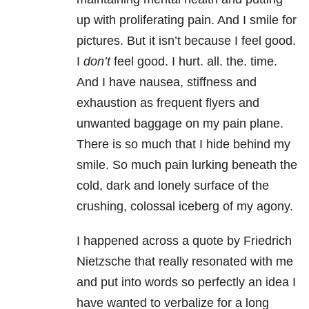
up with proliferating pain. And I smile for
pictures. But it isn’t because I feel good.
I
don’t
feel good. I hurt. all. the. time.
And I have nausea, stiffness and
exhaustion as frequent flyers and
unwanted baggage on my pain plane.
There is so much that I hide behind my
smile. So much pain lurking beneath the
cold, dark and lonely surface of the
crushing, colossal iceberg of my agony.
I happened across a quote by Friedrich
Nietzsche that really resonated with me
and put into words so perfectly an idea I
have wanted to verbalize for a long