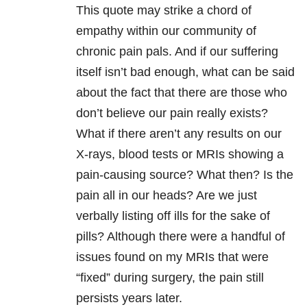
This quote may strike a chord of
empathy within our community of
chronic pain pals. And if our suffering
itself isn’t bad enough, what can be said
about the fact that there are those who
don’t believe our pain really exists?
What if there aren’t any results on our
X-rays, blood tests or MRIs showing a
pain-causing source? What then? Is the
pain all in our heads? Are we just
verbally listing off ills for the sake of
pills? Although there were a handful of
issues found on my MRIs that were
“fixed” during surgery, the pain still
persists years later.