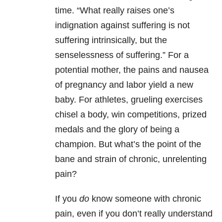
time. “What really raises one’s
indignation against suffering is not
suffering intrinsically, but the
senselessness of suffering.” For a
potential mother, the pains and nausea
of pregnancy and labor yield a new
baby. For athletes, grueling exercises
chisel a body, win competitions, prized
medals and the glory of being a
champion. But what’s the point of the
bane and strain of chronic, unrelenting
pain?
If you
do
know someone with chronic
pain, even if you don’t really understand