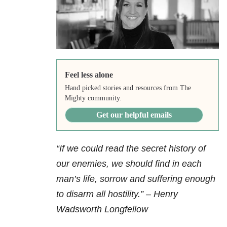
Feel less alone
Hand picked stories and resources from The
Mighty community.
Get our helpful emails
“If we could read the secret history of
our enemies, we should find in each
man’s life, sorrow and suffering enough
to disarm all hostility.” – Henry
Wadsworth Longfellow