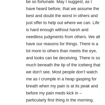
be so fortunate. May I suggest, as I
have heard before, that we assume the
best and doubt the worst in others and
just offer to help out where we can. Life
is hard enough without harsh and
needless judgments from others. We all
have our reasons for things. There is a
lot more to others than meets the eye,
and looks can be deceiving. There is so
much beneath the tip of the iceberg that
we don’t see. Most people don’t watch
me as I crumple in a heap gasping for
breath when my pain is at its peak and
before my pain meds kick in –
particularly first thing in the morning.