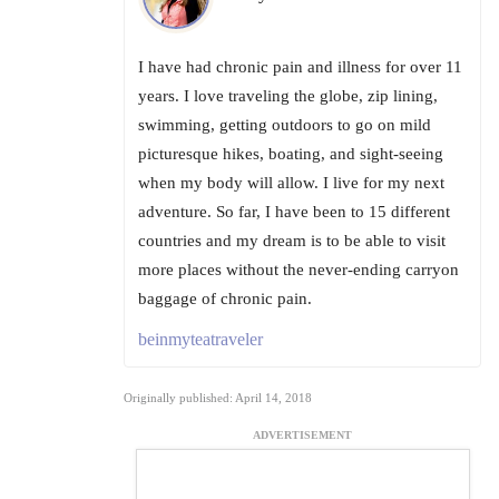
I have had chronic pain and illness for over 11
years. I love traveling the globe, zip lining,
swimming, getting outdoors to go on mild
picturesque hikes, boating, and sight-seeing
when my body will allow. I live for my next
adventure. So far, I have been to 15 different
countries and my dream is to be able to visit
more places without the never-ending carryon
baggage of chronic pain.
beinmyteatraveler
Originally published: April 14, 2018
ADVERTISEMENT