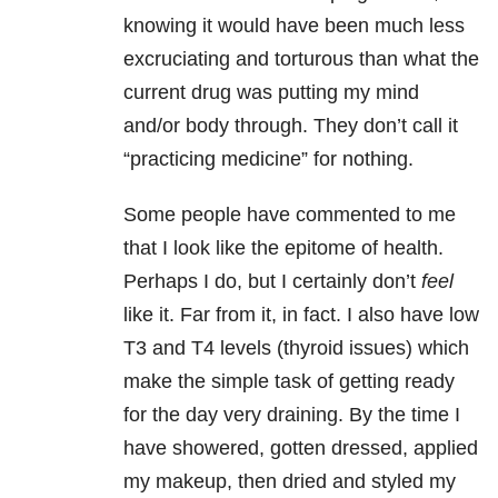
knowing it would have been much less
excruciating and torturous than what the
current drug was putting my mind
and/or body through. They don’t call it
“practicing medicine” for nothing.
Some people have commented to me
that I look like the epitome of health.
Perhaps I do, but I certainly don’t
feel
like it. Far from it, in fact. I also have low
T3 and T4 levels (thyroid issues) which
make the simple task of getting ready
for the day very draining. By the time I
have showered, gotten dressed, applied
my makeup, then dried and styled my