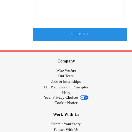
SEE MORE
Company
Who We Are
Our Team
Jobs & Internships
Our Practices and Principles
Help
Your Privacy Choices
Cookie Notice
Work With Us
Submit Your Story
Partner With Us