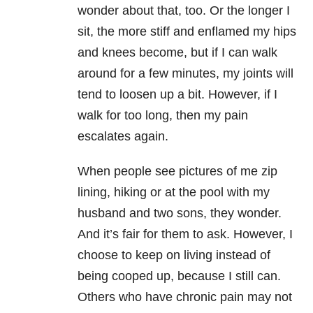
wonder about that, too. Or the longer I
sit, the more stiff and enflamed my hips
and knees become, but if I can walk
around for a few minutes, my joints will
tend to loosen up a bit. However, if I
walk for too long, then my pain
escalates again.
When people see pictures of me zip
lining, hiking or at the pool with my
husband and two sons, they wonder.
And it’s fair for them to ask. However, I
choose to keep on living instead of
being cooped up, because I still can.
Others who have chronic pain may not