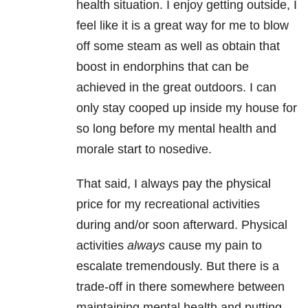
health situation. I enjoy getting outside, I
feel like it is a great way for me to blow
off some steam as well as obtain that
boost in endorphins that can be
achieved in the great outdoors. I can
only stay cooped up inside my house for
so long before my mental health and
morale start to nosedive.
That said, I always pay the physical
price for my recreational activities
during and/or soon afterward. Physical
activities
always
cause my pain to
escalate tremendously. But there is a
trade-off in there somewhere between
maintaining mental health and putting