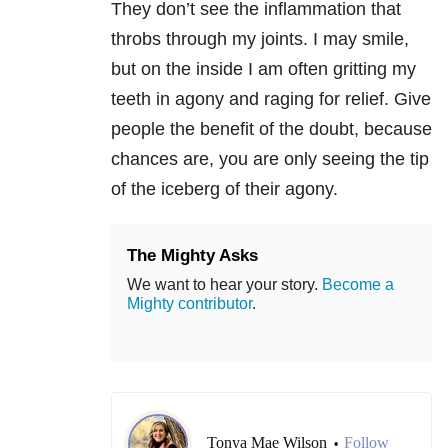
They don’t see the inflammation that
throbs through my joints. I may smile,
but on the inside I am often gritting my
teeth in agony and raging for relief. Give
people the benefit of the doubt, because
chances are, you are only seeing the tip
of the iceberg of their agony.
The Mighty Asks
We want to hear your story.
Become a
Mighty contributor
.
Tonya Mae Wilson
Follow
•