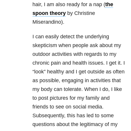
hair, I am also ready for a nap (
the
spoon theory
by Christine
Miserandino).
I can easily detect the underlying
skepticism when people ask about my
outdoor activities with regards to my
chronic pain and health issues. I get it. I
“look” healthy and I get outside as often
as possible, engaging in activities that
my body can tolerate. When I do, I like
to post pictures for my family and
friends to see on social media.
Subsequently, this has led to some
questions about the legitimacy of my