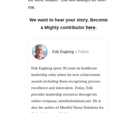
me.
We want to hear your story. Become
a Mighty contributor
here
.
Erik Engberg
Follow
•
Erik Engberg spent 30 years in healthcare
leadership roles where he won achievement
awards including those recognizing process
excellence and innovation. Today, Erik
provides leadership resources through his
online company, mindfulsolutions.net. He is
also the author of Mindful Stress Solutions for