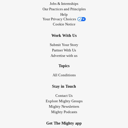
Jobs & Internships
Our Practices and Principles
Help
Your Privacy Choices
Cookie Notice
Work With Us
Submit Your Story
Partner With Us
Advertise with us
Topics
All Conditions
Stay in Touch
Contact Us
Explore Mighty Groups
Mighty Newsletters
Mighty Podcasts
Get The Mighty app