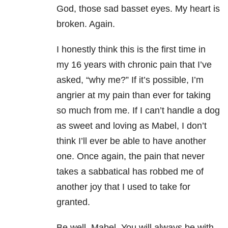
God, those sad basset eyes. My heart is
broken. Again.
I honestly think this is the first time in
my 16 years with chronic pain that I’ve
asked, “why me?” If it’s possible, I’m
angrier at my pain than ever for taking
so much from me. If I can’t handle a dog
as sweet and loving as Mabel, I don’t
think I’ll ever be able to have another
one. Once again, the pain that never
takes a sabbatical has robbed me of
another joy that I used to take for
granted.
Be well, Mabel. You will always be with