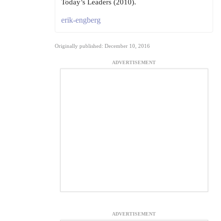
Today’s Leaders (2010).
erik-engberg
Originally published: December 10, 2016
ADVERTISEMENT
ADVERTISEMENT