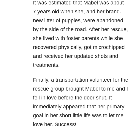
It was estimated that Mabel was about
7 years old when she, and her brand-
new litter of puppies, were abandoned
by the side of the road. After her rescue,
she lived with foster parents while she
recovered physically, got microchipped
and received her updated shots and
treatments.
Finally, a transportation volunteer for the
rescue group brought Mabel to me and I
fell in love before the door shut. It
immediately appeared that her primary
goal in her short little life was to let me
love her. Success!