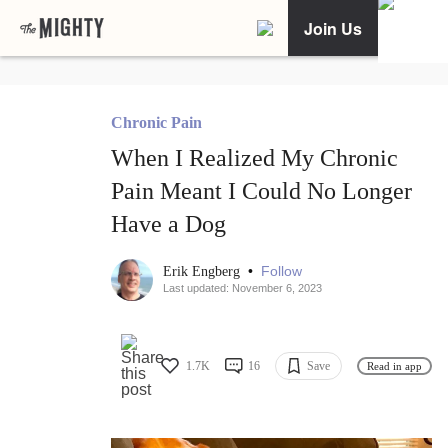
Join Us
Chronic Pain
When I Realized My Chronic
Pain Meant I Could No Longer
Have a Dog
•
Follow
Erik Engberg
Last updated: November 6, 2023
1.7K
16
Save
Read in app