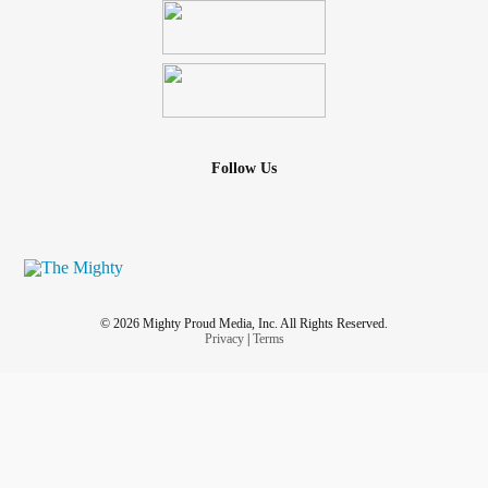
Follow Us
© 2026 Mighty Proud Media, Inc. All Rights Reserved.
Privacy
|
Terms