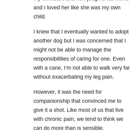
and I loved her like she was my own
child.
I knew that I eventually wanted to adopt
another dog but I was concerned that I
might not be able to manage the
responsibilities of caring for one. Even
with a cane, I’m not able to walk very far
without exacerbating my leg pain.
However, it was the need for
companionship that convinced me to
give it a shot. Like most of us that live
with chronic pain, we tend to think we
can do more than is sensible.