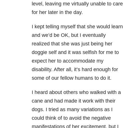
level, leaving me virtually unable to care
for her later in the day.
I kept telling myself that she would learn
and we’d be OK, but I eventually
realized that she was just being her
doggie self and it was selfish for me to
expect her to accommodate my
disability. After all, it’s hard enough for
some of our fellow humans to do it.
I heard about others who walked with a
cane and had made it work with their
dogs. I tried as many variations as I
could think of to avoid the negative
manifestations of her excitement, but I