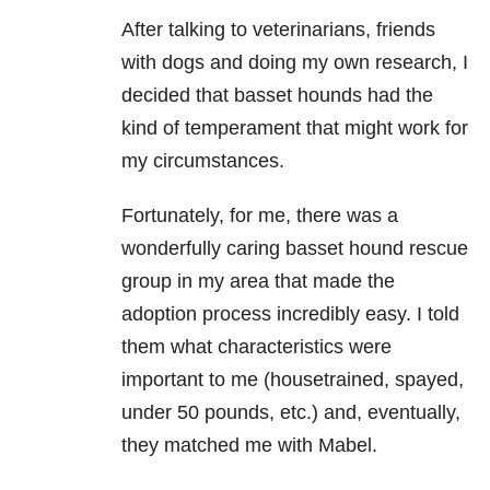
After talking to veterinarians, friends
with dogs and doing my own research, I
decided that basset hounds had the
kind of temperament that might work for
my circumstances.
Fortunately, for me, there was a
wonderfully caring basset hound rescue
group in my area that made the
adoption process incredibly easy. I told
them what characteristics were
important to me (housetrained, spayed,
under 50 pounds, etc.) and, eventually,
they matched me with Mabel.