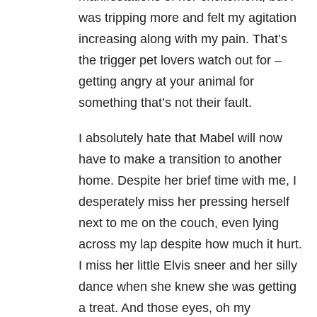
was tripping more and felt my agitation
increasing along with my pain. That’s
the trigger pet lovers watch out for –
getting angry at your animal for
something that’s not their fault.
I absolutely hate that Mabel will now
have to make a transition to another
home. Despite her brief time with me, I
desperately miss her pressing herself
next to me on the couch, even lying
across my lap despite how much it hurt.
I miss her little Elvis sneer and her silly
dance when she knew she was getting
a treat. And those eyes, oh my