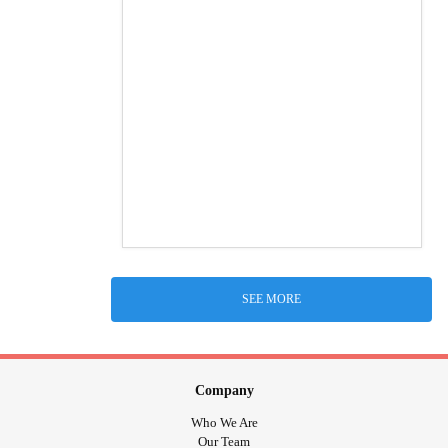
SEE MORE
Company
Who We Are
Our Team