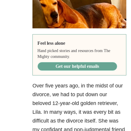
Feel less alone
Hand picked stories and resources from The
Mighty community.
Get our helpful emails
Over five years ago, in the midst of our
divorce, we had to put down our
beloved 12-year-old golden retriever,
Lila. In many ways, it was every bit as
difficult as the divorce itself. She was
my confidant and non-judgmental friend