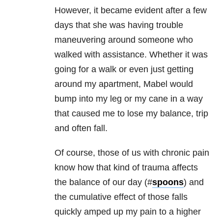
However, it became evident after a few
days that she was having trouble
maneuvering around someone who
walked with assistance. Whether it was
going for a walk or even just getting
around my apartment, Mabel would
bump into my leg or my cane in a way
that caused me to lose my balance, trip
and often fall.
Of course, those of us with chronic pain
know how that kind of trauma affects
the balance of our day (#
spoons
) and
the cumulative effect of those falls
quickly amped up my pain to a higher