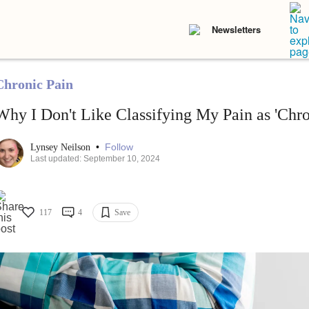
Newsletters
Chronic Pain
Why I Don't Like Classifying My Pain as 'Chro
•
Follow
Lynsey Neilson
Last updated: September 10, 2024
117
4
Save