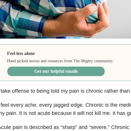
Feel less alone
Hand picked stories and resources from The Mighty community.
Get our helpful emails
 take offense to being told my pain is chronic rather than
 feel every ache, every jagged edge. Chronic is the medi
y pain. It is not acute because it will not kill me. It has 
cute pain is described as “sharp” and “severe.” Chronic 