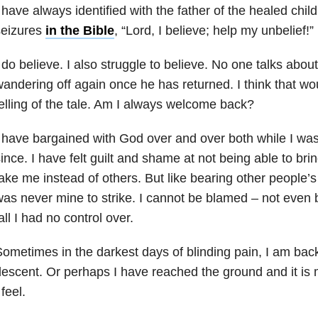
 have always identified with the father of the healed chil
seizures
in the Bible
, “Lord, I believe; help my unbelief!”
 do believe. I also struggle to believe. No one talks abou
andering off again once he has returned. I think that w
elling of the tale. Am I always welcome back?
 have bargained with God over and over both while I was
ince. I have felt guilt and shame at not being able to bri
ake me instead of others. But like bearing other people’s 
as never mine to strike. I cannot be blamed – not even b
all I had no control over.
ometimes in the darkest days of blinding pain, I am back 
escent. Or perhaps I have reached the ground and it is 
 feel.