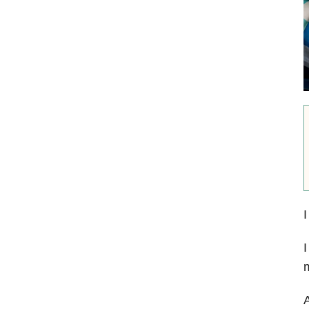
I
I
m
A