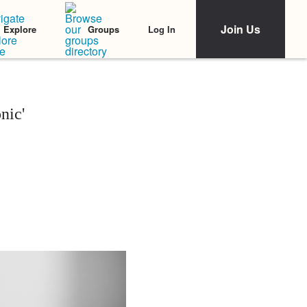
Join Us
Log In
Explore
Groups
nic'