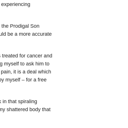
d experiencing
t the Prodigal Son
ould be a more accurate
 treated for cancer and
ng myself to ask him to
pain, it is a deal which
y myself – for a free
in that spiraling
my shattered body that