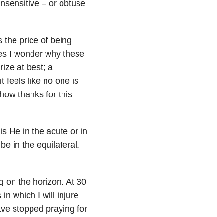
 Insensitive – or obtuse
s the price of being
mes I wonder why these
rize at best; a
t feels like no one is
how thanks for this
is He in the acute or in
be in the equilateral.
g on the horizon. At 30
n which I will injure
have stopped praying for