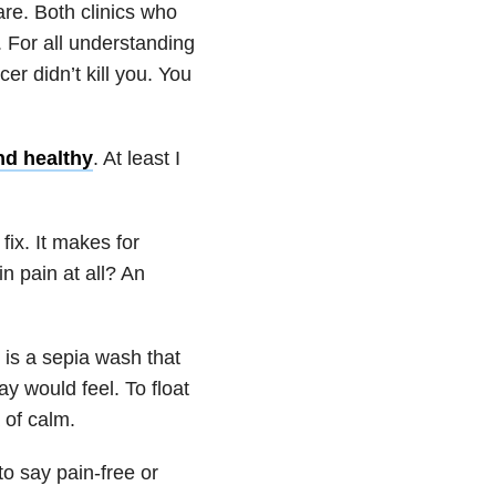
re. Both clinics who
s. For all understanding
cer didn’t kill you. You
nd healthy
. At least I
ix. It makes for
in pain at all? An
t is a sepia wash that
 would feel. To float
 of calm.
to say pain-free or