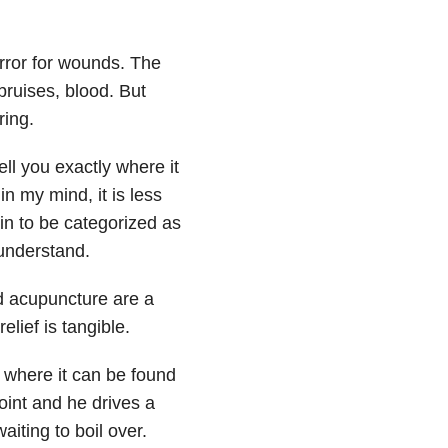
irror for wounds. The
 bruises, blood. But
ring.
ell you exactly where it
 in my mind, it is less
in to be categorized as
 understand.
d acupuncture are a
lief is tangible.
 where it can be found
oint and he drives a
waiting to boil over.