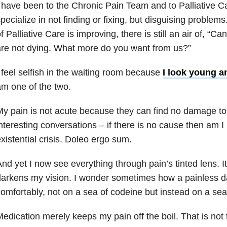
 have been to the Chronic Pain Team and to Palliative Ca
pecialize in not finding or fixing, but disguising problem
f Palliative Care is improving, there is still an air of, “Can
re not dying. What more do you want from us?”
 feel selfish in the waiting room because
I look young a
m one of the two.
y pain is not acute because they can find no damage to f
nteresting conversations – if there is no cause then am I 
xistential crisis. Doleo ergo sum.
nd yet I now see everything through pain’s tinted lens. I
arkens my vision. I wonder sometimes how a painless day
omfortably, not on a sea of codeine but instead on a sea
edication merely keeps my pain off the boil. That is not 