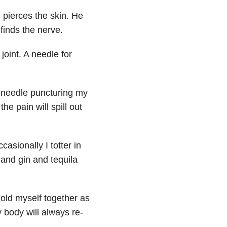
 pierces the skin. He
 finds the nerve.
oint. A needle for
e needle puncturing my
he pain will spill out
casionally I totter in
 and gin and tequila
hold myself together as
y body will always re-