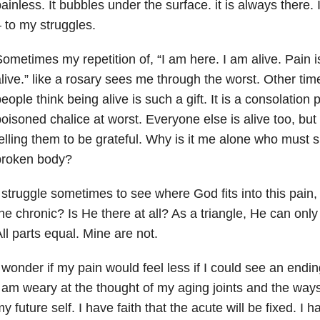
ainless. It bubbles under the surface. it is always there.
 to my struggles.
ometimes my repetition of, “I am here. I am alive. Pain i
live.” like a rosary sees me through the worst. Other ti
eople think being alive is such a gift. It is a consolation p
oisoned chalice at worst. Everyone else is alive too, but i
elling them to be grateful. Why is it me alone who must s
broken body?
 struggle sometimes to see where God fits into this pain, 
he chronic? Is He there at all? As a triangle, He can only 
ll parts equal. Mine are not.
 wonder if my pain would feel less if I could see an endin
 am weary at the thought of my aging joints and the ways i
y future self. I have faith that the acute will be fixed. I 