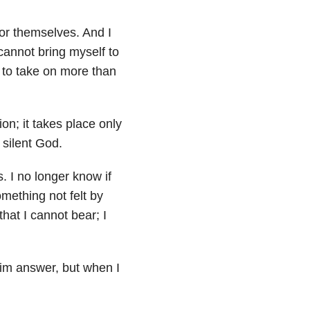
for themselves. And I
cannot bring myself to
 to take on more than
on; it takes place only
 silent God.
 I no longer know if
mething not felt by
that I cannot bear; I
 Him answer, but when I