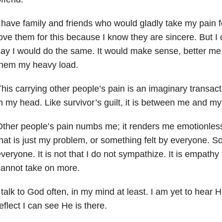
 have family and friends who would gladly take my pain 
ove them for this because I know they are sincere. But I 
ay I would do the same. It would make sense, better me
them my heavy load.
his carrying other people’s pain is an imaginary transacti
n my head. Like survivor’s guilt, it is between me and my
ther people’s pain numbs me; it renders me emotionless.
hat is just my problem, or something felt by everyone. So
veryone. It is not that I do not sympathize. It is empathy 
annot take on more.
 talk to God often, in my mind at least. I am yet to hear
eflect I can see He is there.