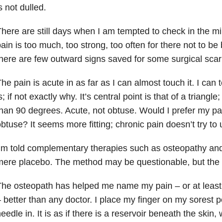
s not dulled.
here are still days when I am tempted to check in the m
ain is too much, too strong, too often for there not to be
here are few outward signs saved for some surgical scar
he pain is acute in as far as I can almost touch it. I can t
s; if not exactly why. It’s central point is that of a triangle;
han 90 degrees. Acute, not obtuse. Would I prefer my pa
btuse? It seems more fitting; chronic pain doesn’t try to
’m told complementary therapies such as osteopathy an
ere placebo. The method may be questionable, but the re
he osteopath has helped me name my pain – or at least
 better than any doctor. I place my finger on my sorest p
eedle in. It is as if there is a reservoir beneath the skin, 