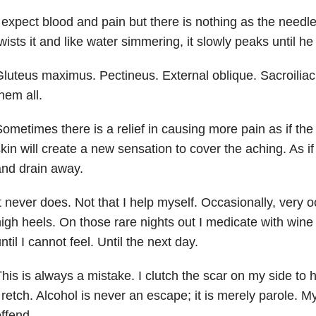
 expect blood and pain but there is nothing as the needle
wists it and like water simmering, it slowly peaks until he
luteus maximus. Pectineus. External oblique. Sacroiliac j
hem all.
ometimes there is a relief in causing more pain as if th
kin will create a new sensation to cover the aching. As if t
nd drain away.
t never does. Not that I help myself. Occasionally, very oc
igh heels. On those rare nights out I medicate with wine
ntil I cannot feel. Until the next day.
his is always a mistake. I clutch the scar on my side to 
 retch. Alcohol is never an escape; it is merely parole. M
ffend.