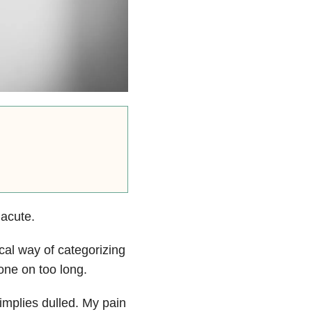
 acute.
cal way of categorizing
gone on too long.
implies dulled. My pain