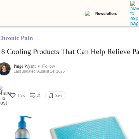
Newsletters
Chronic Pain
18 Cooling Products That Can Help Relieve Pa
•
Follow
Paige Wyant
Last updated: August 14, 2025
1.2K
21
Save