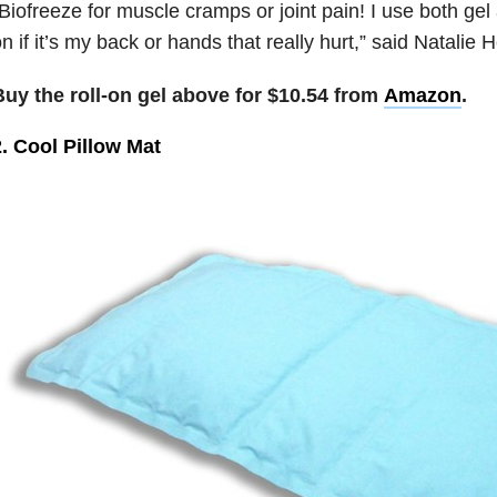
Biofreeze for muscle cramps or joint pain! I use both gel
n if it’s my back or hands that really hurt,” said Natalie 
Buy the roll-on gel above for $10.54 from
Amazon
.
. Cool Pillow Mat