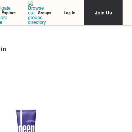
Join Us
Log In
Explore
Groups
in