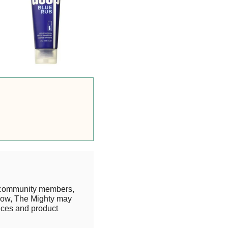
 community members,
know, The Mighty may
rices and product