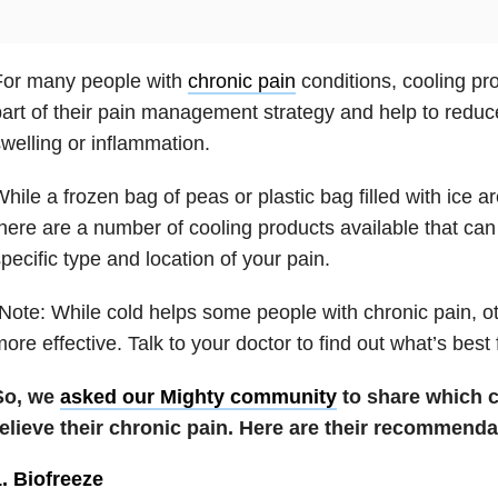
For many people with
chronic pain
conditions, cooling pr
art of their pain management strategy and help to red
welling or inflammation.
hile a frozen bag of peas or plastic bag filled with ice ar
here are a number of cooling products available that c
pecific type and location of your pain.
Note: While cold helps some people with chronic pain, o
ore effective. Talk to your doctor to find out what’s best 
So, we
asked our Mighty community
to share which c
relieve their chronic pain. Here are their recommenda
. Biofreeze