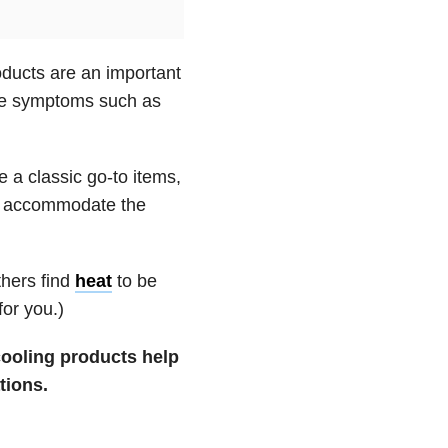
oducts are an important
uce symptoms such as
e a classic go-to items,
an accommodate the
thers find
heat
to be
for you.)
ooling products help
tions.