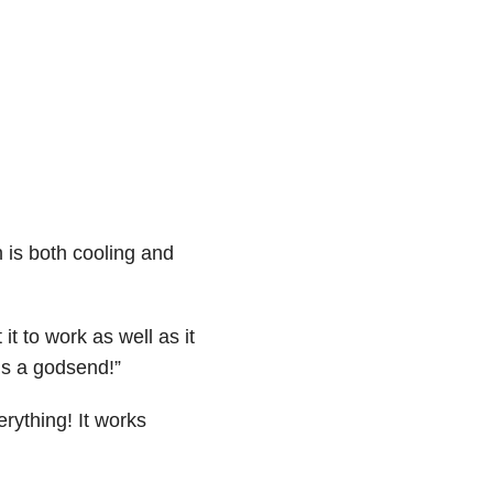
h is both cooling and
it to work as well as it
t’s a godsend!”
rything! It works