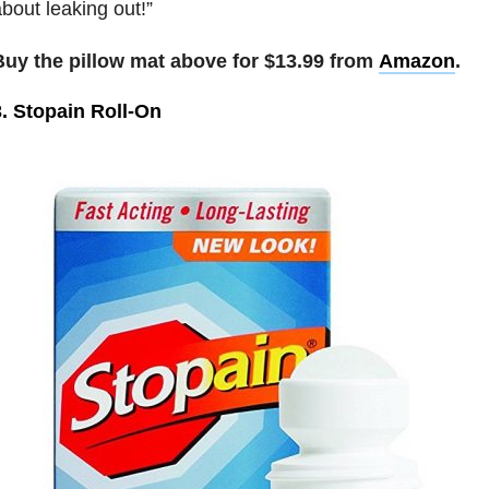
bout leaking out!”
Buy the pillow mat above for $13.99 from
Amazon
.
3. Stopain Roll-On