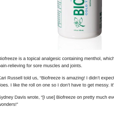
iofreeze is a topical analgesic containing menthol, whic
ain-relieving for sore muscles and joints.
ari Russell told us,
“
Biofreeze is amazing! I didn’t expect 
oes. I like the roll on one so I don’t have to get messy. I
ydney Davis wrote, “[I use] Biofreeze on pretty much eve
wonders!”