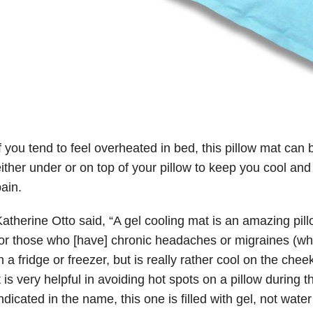
f you tend to feel overheated in bed, this pillow mat can
ither under or on top of your pillow to keep you cool an
ain.
atherine Otto said, “A gel cooling mat is an amazing pill
or those who [have] chronic headaches or migraines (whic
n a fridge or freezer, but is really rather cool on the che
t is very helpful in avoiding hot spots on a pillow during t
ndicated in the name, this one is filled with gel, not wate