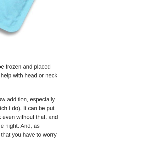
 be frozen and placed
d help with head or neck
ow addition, especially
h I do). It can be put
ek even without that, and
he night. And, as
r that you have to worry