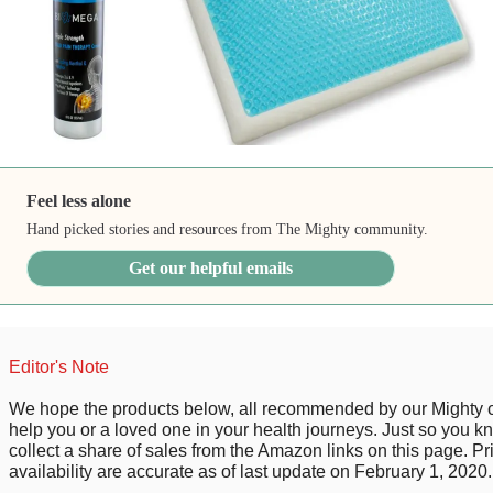
Feel less alone
Hand picked stories and resources from The Mighty community.
Get our helpful emails
Editor's Note
We hope the products below, all recommended by our Mighty
help you or a loved one in your health journeys. Just so you 
collect a share of sales from the Amazon links on this page. P
availability are accurate as of last update on February 1, 2020.