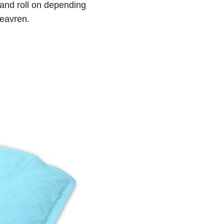
 and roll on depending
Heavren.