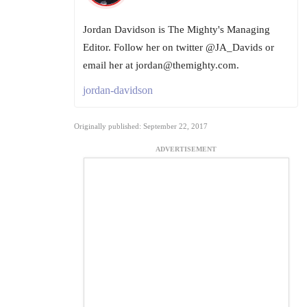
Jordan Davidson is The Mighty's Managing
Editor. Follow her on twitter @JA_Davids or
email her at jordan@themighty.com.
jordan-davidson
Originally published: September 22, 2017
ADVERTISEMENT