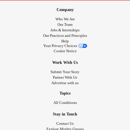
Company
Who We Are
Our Team
Jobs & Internships
Our Practices and Principles
Help
Your Privacy Choices
Cookie Notice
Work With Us
Submit Your Story
Partner With Us
Advertise with us
Topics
All Conditions
Stay in Touch
Contact Us
Explore Mighty Groups