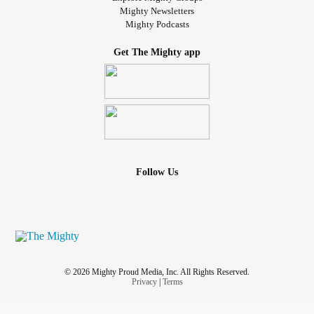
Mighty Newsletters
Mighty Podcasts
Get The Mighty app
Follow Us
© 2026 Mighty Proud Media, Inc. All Rights Reserved.
Privacy
|
Terms