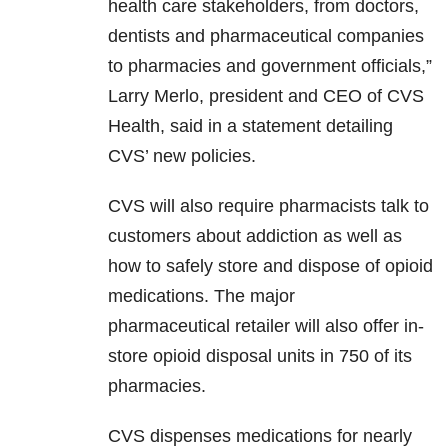
health care stakeholders, from doctors,
dentists and pharmaceutical companies
to pharmacies and government officials,”
Larry Merlo, president and CEO of CVS
Health, said in a statement detailing
CVS’ new policies.
CVS will also require pharmacists talk to
customers about addiction as well as
how to safely store and dispose of opioid
medications. The major
pharmaceutical retailer will also offer in-
store opioid disposal units in 750 of its
pharmacies.
CVS dispenses medications for nearly