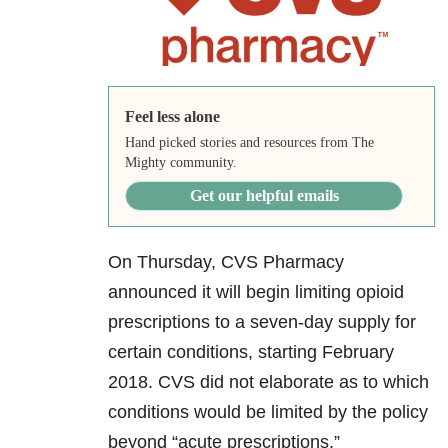
Feel less alone
Hand picked stories and resources from The
Mighty community.
Get our helpful emails
On Thursday, CVS Pharmacy
announced it will begin limiting opioid
prescriptions to a seven-day supply for
certain conditions, starting February
2018. CVS did not elaborate as to which
conditions would be limited by the policy
beyond “acute prescriptions.”