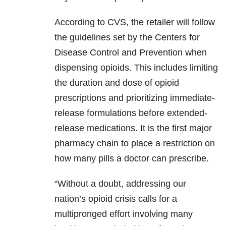
According to CVS, the retailer will follow
the guidelines set by the Centers for
Disease Control and Prevention when
dispensing opioids. This includes limiting
the duration and dose of opioid
prescriptions and prioritizing immediate-
release formulations before extended-
release medications. It is the first major
pharmacy chain to place a restriction on
how many pills a doctor can prescribe.
“Without a doubt, addressing our
nation’s opioid crisis calls for a
multipronged effort involving many