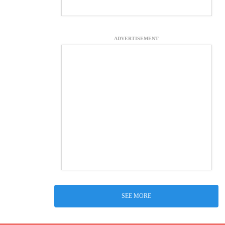
ADVERTISEMENT
SEE MORE