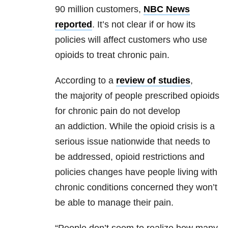
90 million customers,
NBC News
reported
. It’s not clear if or how its
policies will affect customers who use
opioids to treat chronic pain.
According to a
review of studies
,
the majority of people prescribed opioids
for chronic pain do not develop
an addiction. While the opioid crisis is a
serious issue nationwide that needs to
be addressed, opioid restrictions and
policies changes have people living with
chronic conditions concerned they won’t
be able to manage their pain.