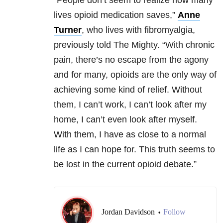
“People don’t seem to realize how many
lives opioid medication saves,”
Anne
Turner
, who lives with fibromyalgia,
previously told The Mighty. “With chronic
pain, there’s no escape from the agony
and for many, opioids are the only way of
achieving some kind of relief. Without
them, I can’t work, I can’t look after my
home, I can’t even look after myself.
With them, I have as close to a normal
life as I can hope for. This truth seems to
be lost in the current opioid debate.”
Jordan Davidson
Follow
•