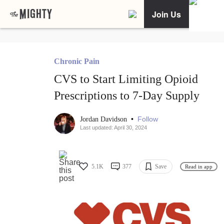
Join Us
Chronic Pain
CVS to Start Limiting Opioid
Prescriptions to 7-Day Supply
•
Follow
Jordan Davidson
Last updated: April 30, 2024
5.1K
377
Save
Read in app