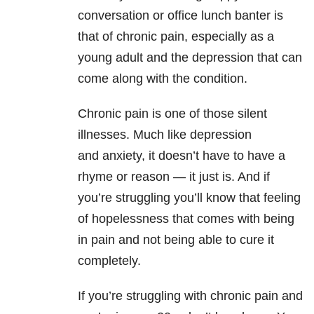
conversation or office lunch banter is
that of chronic pain, especially as a
young adult and the depression
that can
come along with the condition.
Chronic pain is one of those silent
illnesses. Much like depression
and anxiety
, it doesn’t have to have a
rhyme or reason — it just is. And if
you’re struggling you’ll know that feeling
of hopelessness that comes with being
in pain and not being able to cure it
completely.
If you’re struggling with chronic pain and