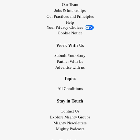
Our Team
Jobs & Internships
Our Practices and Principles
Help
Your Privacy Choices
Cookie Notice
Work With Us
Submit Your Story
Partner With Us
Advertise with us
Topics
All Conditions
Stay in Touch
Contact Us
Explore Mighty Groups
Mighty Newsletters
Mighty Podcasts