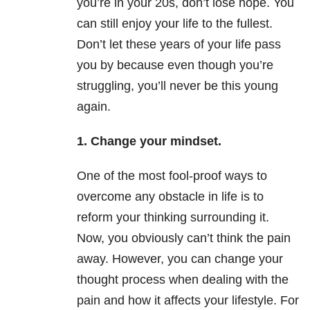
you’re in your 20s, don’t lose hope. You
can still enjoy your life to the fullest.
Don’t let these years of your life pass
you by because even though you’re
struggling, you’ll never be this young
again.
1. Change your mindset.
One of the most fool-proof ways to
overcome any obstacle in life is to
reform your thinking surrounding it.
Now, you obviously can’t think the pain
away. However, you can change your
thought process when dealing with the
pain and how it affects your lifestyle. For