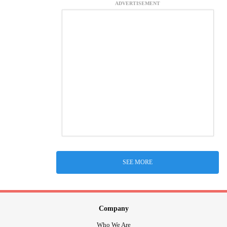
ADVERTISEMENT
SEE MORE
Company
Who We Are