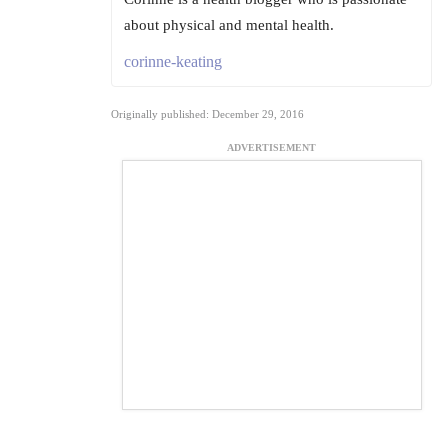
about physical and mental health.
corinne-keating
Originally published: December 29, 2016
ADVERTISEMENT