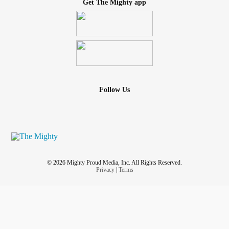
Get The Mighty app
Follow Us
© 2026 Mighty Proud Media, Inc. All Rights Reserved.
Privacy
|
Terms