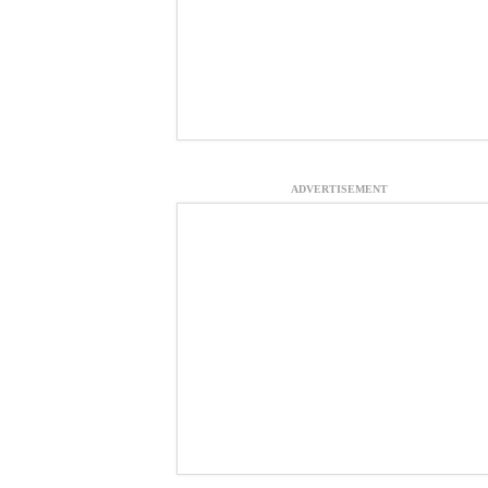
ADVERTISEMENT