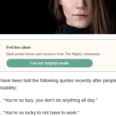
Feel less alone
Hand picked stories and resources from The Mighty community.
Get our helpful emails
 have been told the following quotes recently after people
isability:
. “You’re so lazy, you don’t do anything all day.”
. “You’re so lucky to not have to work.”