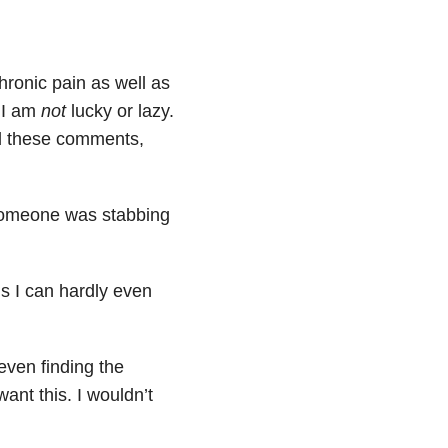
chronic pain as well as
y I am
not
lucky or lazy.
id these comments,
e someone was stabbing
ns I can hardly even
even finding the
ant this. I wouldn’t