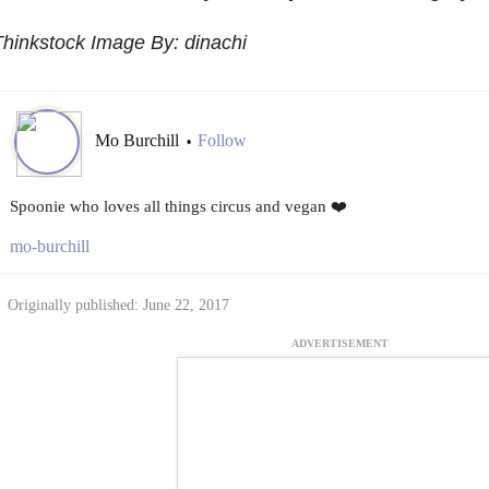
hinkstock Image By: dinachi
Mo Burchill
Follow
•
Spoonie who loves all things circus and vegan ❤️
mo-burchill
Originally published: June 22, 2017
ADVERTISEMENT