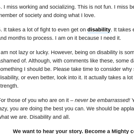
. I miss working and socializing. This is not fun. I miss b
ember of society and doing what I love.
. It takes a lot of fight to even get on
disability
. It take
nd months to process. I am on it because I need it.
 am not lazy or lucky. However, being on disability is so
shamed of. Although, with comments like these, some days
omething I should be. Please take time to consider why
isability, or even better, look into it. It actually takes a l
trength.
or those of you who are on it –
never be embarrassed!
Y
azy, you are doing the best you can. We should be appl
hat we are. Disability and all.
We want to hear your story. Become a Mighty c