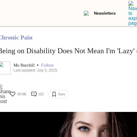
Newsletters
Chronic Pain
Being on Disability Does Not Mean I'm 'Lazy' 
•
Follow
Mo Burchill
Last updated: July 3, 2025
69.9K
162
Save