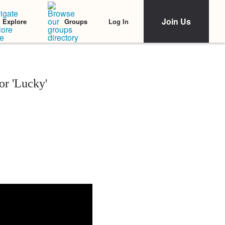
Join Us
Log In
Explore
Groups
or 'Lucky'