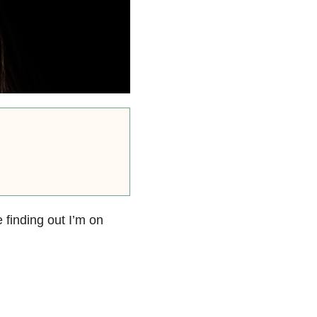
 finding out I’m on