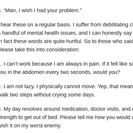
. “Man, I wish I had your problem.”
 hear these on a regular basis. I suffer from debilitating 
 handful of mental health issues, and I can honestly sa
n fact these words are quite hurtful. So to those who sa
lease take this into consideration:
. I can’t work because I am always in pain. If it felt lik
you in the abdomen every two seconds, would you?
. I am not lazy. I physically cannot move. Yep, that mea
alk two steps without crying some days.
. My day revolves around medication, doctor visits, and 
trength to get out of bed. Please tell me how you would w
ish it on my worst enemy.