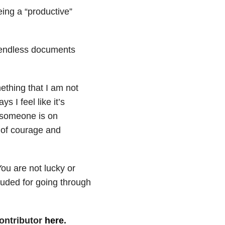
eing a “productive”
s endless documents
mething that I am not
 I feel like it’s
 someone is on
ot of courage and
ou are not lucky or
auded for going through
ontributor
here
.