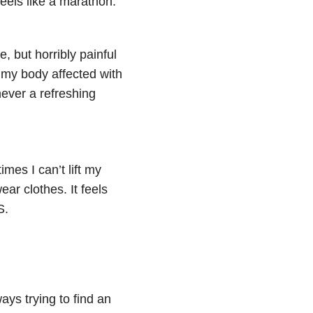
feels like a marathon.”
, but horribly painful
 my body affected with
never a refreshing
mes I can’t lift my
ear clothes. It feels
S.
ays trying to find an