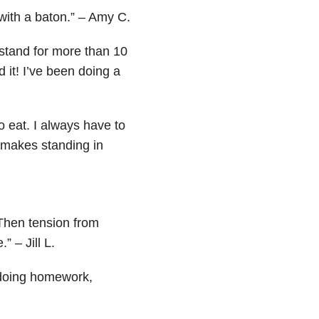
 with a baton.” – Amy C.
 or stand for more than 10
d it! I’ve been doing a
o eat. I always have to
 makes standing in
. Then tension from
” – Jill L.
, doing homework,