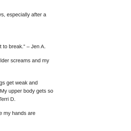
s, especially after a
 to break.” – Jen A.
oulder screams and my
egs get weak and
 My upper body gets so
erri D.
ike my hands are