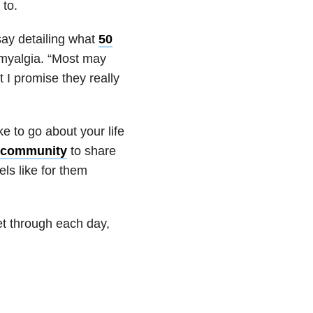
 to.
ay detailing what
50
omyalgia. “Most may
t I promise they really
ke to go about your life
 community
to share
els like for them
get through each day,