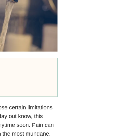
se certain limitations
day out know, this
anytime soon. Pain can
en the most mundane,