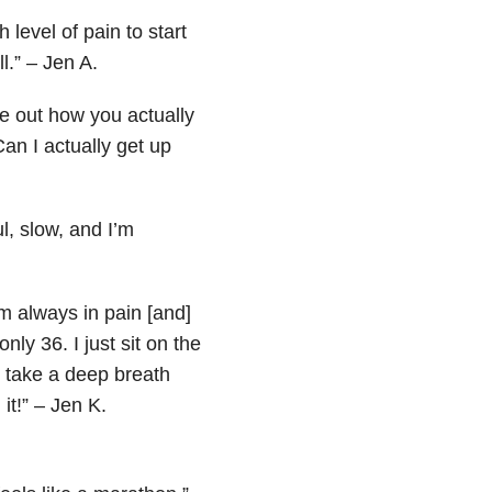
level of pain to start
l.” – Jen A.
e out how you actually
an I actually get up
l, slow, and I’m
’m always in pain [and]
nly 36. I just sit on the
 take a deep breath
it!” – Jen K.