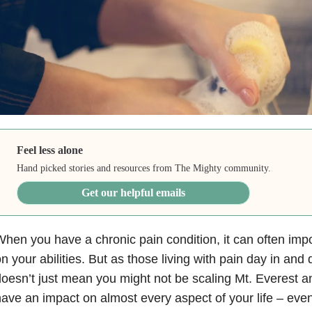
Feel less alone
Hand picked stories and resources from The Mighty community.
Get our helpful emails
hen you have a chronic pain condition, it can often impo
n your abilities. But as those living with pain day in and 
oesn’t just mean you might not be scaling Mt. Everest 
ave an impact on almost every aspect of your life – ev