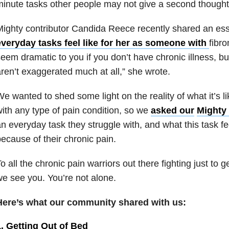
inute tasks other people may not give a second thought
ighty contributor Candida Reece recently shared an ess
everyday tasks feel like for her as someone with
fibr
eem dramatic to you if you don’t have chronic illness, bu
ren’t exaggerated much at all,” she wrote.
e wanted to shed some light on the reality of what it’s li
ith any type of pain condition, so we
asked our
Mighty
n everyday task they struggle with, and what this task fe
ecause of their chronic pain.
o all the chronic pain warriors out there fighting just to 
e see you. You’re not alone.
Here’s what our community shared with us:
1. Getting Out of Bed