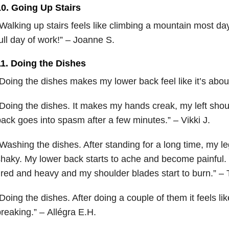
10. Going Up Stairs
Walking up stairs feels like climbing a mountain most day
ull day of work!” – Joanne S.
11. Doing the Dishes
Doing the dishes makes my lower back feel like it’s about
Doing the dishes. It makes my hands creak, my left sh
ack goes into spasm after a few minutes.” – Vikki J.
Washing the dishes. After standing for a long time, my l
haky. My lower back starts to ache and become painful.
ired and heavy and my shoulder blades start to burn.” – T
Doing the dishes. After doing a couple of them it feels l
reaking.” – Allégra E.H.