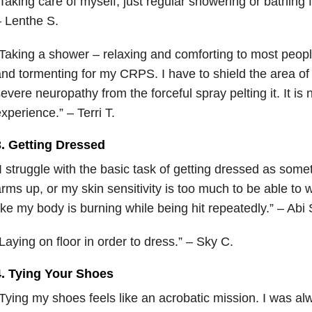
Taking care of myself, just regular showering or bathing 
 Lenthe S.
Taking a shower – relaxing and comforting to most people
nd tormenting for my CRPS. I have to shield the area of
evere neuropathy from the forceful spray pelting it. It is 
xperience.” – Terri T.
3. Getting Dressed
I struggle with the basic task of getting dressed as someti
rms up, or my skin sensitivity is too much to be able to w
ike my body is burning while being hit repeatedly.” – Abi 
L
aying on floor in order to dress.” – Sky C.
4. Tying Your Shoes
Tying my shoes feels like an acrobatic mission. I was alw