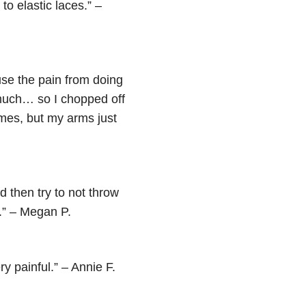
to elastic laces.” –
use the pain from doing
o much… so I chopped off
times, but my arms just
 then try to not throw
e.” – Megan P.
y painful.” – Annie F.