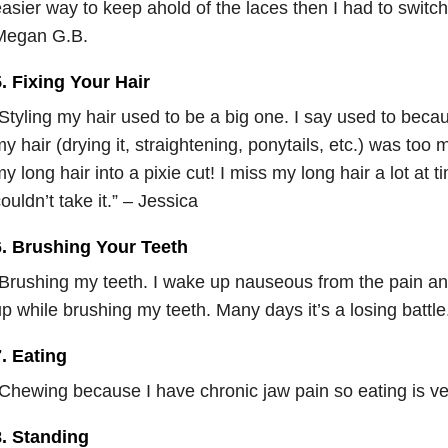
asier way to keep ahold of the laces then I had to switch 
Megan G.B.
. Fixing Your Hair
Styling my hair used to be a big one. I say used to beca
y hair (drying it, straightening, ponytails, etc.) was to
y long hair into a pixie cut! I miss my long hair a lot at 
ouldn’t take it.” – Jessica
6. Brushing Your Teeth
Brushing my teeth. I wake up nauseous from the pain and
p while brushing my teeth. Many days it’s a losing battl
. Eating
Chewing because I have chronic jaw pain so eating is ver
8. Standing