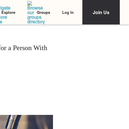
Join Us
Log In
Explore
Groups
or a Person With