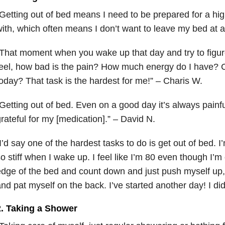
Getting out of bed means I need to be prepared for a high 
ith, which often means I don’t want to leave my bed at al
That moment when you wake up that day and try to figur
eel, how bad is the pain? How much energy do I have? C
oday? That task is the hardest for me!” – Charis W.
Getting out of bed. Even on a good day it’s always painfu
rateful for my [medication].” – David N.
I’d say one of the hardest tasks to do is get out of bed. I
o stiff when I wake up. I feel like I’m 80 even though I’m o
dge of the bed and count down and just push myself up,
nd pat myself on the back. I’ve started another day! I did 
2. Taking a Shower