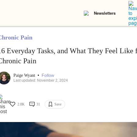
Newsletters
Chronic Pain
16 Everyday Tasks, and What They Feel Like f
Chronic Pain
•
Follow
Paige Wyant
Last updated: November 2, 2024
2.8K
31
Save