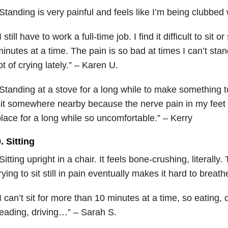
Standing is very painful and feels like I’m being clubbed
I still have to work a full-time job. I find it difficult to sit
inutes at a time. The pain is so bad at times I can’t stan
ot of crying lately.” – Karen U.
Standing at a stove for a long while to make something t
it somewhere nearby because the nerve pain in my feet
lace for a long while so uncomfortable.” – Kerry
. Sitting
Sitting upright in a chair. It feels bone-crushing, literally
rying to sit still in pain eventually makes it hard to breathe.
I can’t sit for more than 10 minutes at a time, so eating
eading, driving…” – Sarah S.