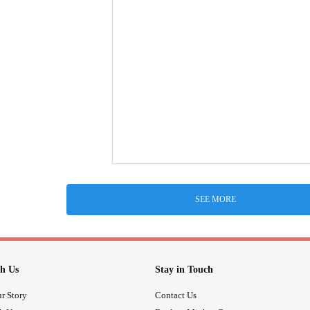
SEE MORE
h Us
Stay in Touch
r Story
Contact Us