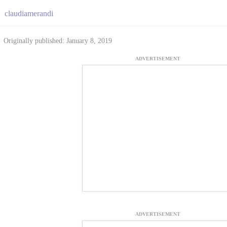
claudiamerandi
Originally published: January 8, 2019
ADVERTISEMENT
ADVERTISEMENT