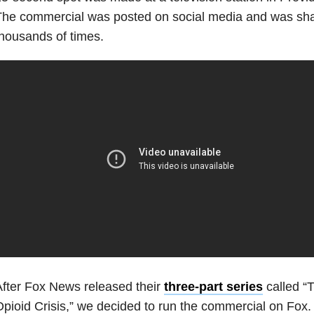
he commercial was posted on social media and was shar
housands of times.
fter Fox News released their
three-part series
called “T
pioid Crisis,” we decided to run the commercial on Fox.