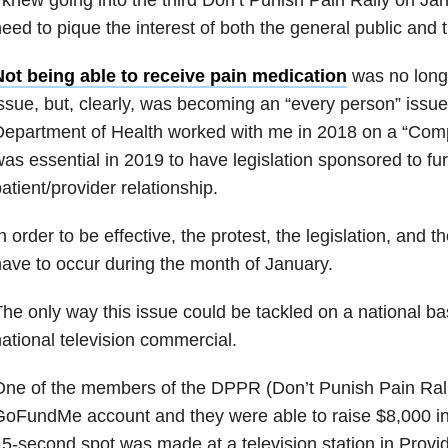
eed to pique the interest of both the general public and
Not being able to receive pain medication
was no longe
ssue, but, clearly, was becoming an “every person” issu
epartment of Health worked with me in 2018 on a “Compas
as essential in 2019 to have legislation sponsored to fur
atient/provider relationship.
n order to be effective, the protest, the legislation, and 
ave to occur during the month of January.
he only way this issue could be tackled on a national ba
ational television commercial.
One of the members of the DPPR (Don’t Punish Pain Ral
oFundMe account and they were able to raise $8,000 in
5-second spot was made at a television station in Provi