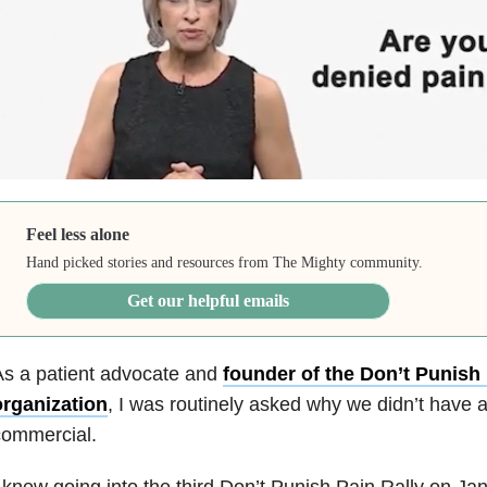
Feel less alone
Hand picked stories and resources from The Mighty community.
Get our helpful emails
As a patient advocate and
founder of the Don’t Punish 
organization
, I was routinely asked why we didn’t have a
commercial.
 knew going into the third Don’t Punish Pain Rally on J