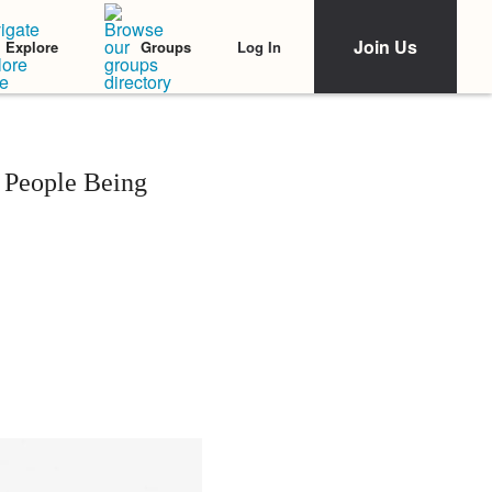
Join Us
Log In
Explore
Groups
 People Being