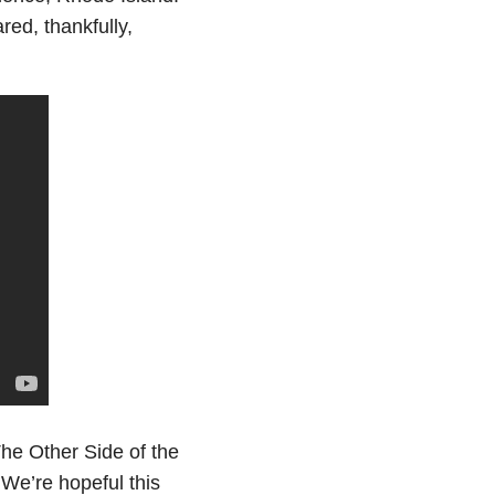
ed, thankfully,
he Other Side of the
 We’re hopeful this