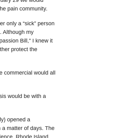
 the pain community.
r only a “sick” person
e. Although my
sion Bill,” I knew it
ther protect the
the commercial would all
sis would be with a
ly) opened a
 a matter of days. The
dence, Rhode Island.