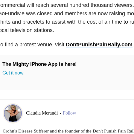
ommercial will reach several hundred thousand viewers.
GoFundMe was closed and members are now raising mon
hirts and bracelets to assist with the cost of air time to r
ocal television stations.
o find a protest venue, visit
DontPunishPainRally.com
.
The Mighty iPhone App is here!
Get it now
.
Claudia Merandi
Follow
•
Crohn's Disease Sufferer and the founder of the Don't Punish Pain Rall