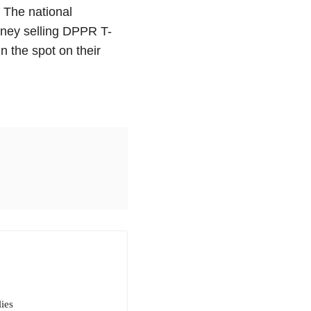
 The national
ey selling DPPR T-
un the spot on their
ies