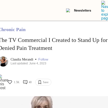
Newsletters
Chronic Pain
The TV Commercial I Created to Stand Up for
Denied Pain Treatment
•
Follow
Claudia Merandi
Last updated: June 4, 2023
1.5K
40
Save