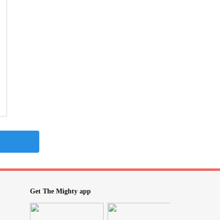
Get The Mighty app