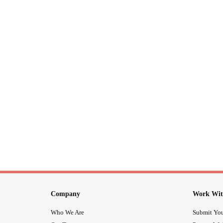
Company
Work Wit
Who We Are
Submit You