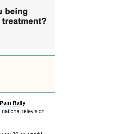
Pain Rally
 national television
anuary 29 we would