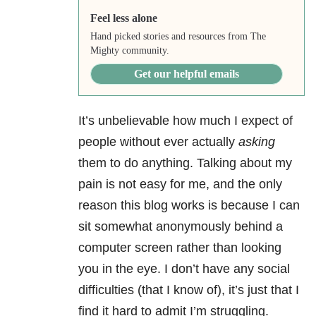
Feel less alone
Hand picked stories and resources from The
Mighty community.
Get our helpful emails
It’s unbelievable how much I expect of
people without ever actually
asking
them to do anything. Talking about my
pain is not easy for me, and the only
reason this blog works is because I can
sit somewhat anonymously behind a
computer screen rather than looking
you in the eye. I don’t have any social
difficulties (that I know of), it’s just that I
find it hard to admit I’m struggling.