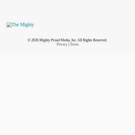
© 2026 Mighty Proud Media, Inc. All Rights Reserved.
Privacy
|
Terms