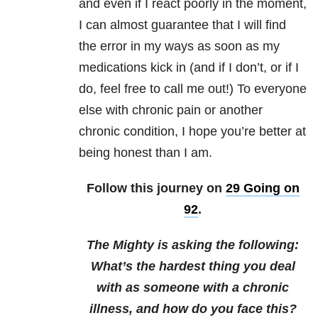
and even if I react poorly in the moment,
I can almost guarantee that I will find
the error in my ways as soon as my
medications kick in (and if I don’t, or if I
do, feel free to call me out!) To everyone
else with chronic pain or another
chronic condition, I hope you’re better at
being honest than I am.
Follow this journey on
29 Going on
92
.
The Mighty is asking the following:
What’s the hardest thing you deal
with as someone with a chronic
illness, and how do you face this?