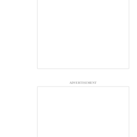
ADVERTISEMENT