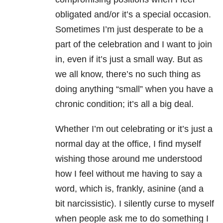
obligated and/or it’s a special occasion.
Sometimes I’m just desperate to be a
part of the celebration and I want to join
in, even if it’s just a small way. But as
we all know, there’s no such thing as
doing anything “small” when you have a
chronic condition; it’s all a big deal.
Whether I’m out celebrating or it’s just a
normal day at the office, I find myself
wishing those around me understood
how I feel without me having to say a
word, which is, frankly, asinine (and a
bit narcissistic). I silently curse to myself
when people ask me to do something I