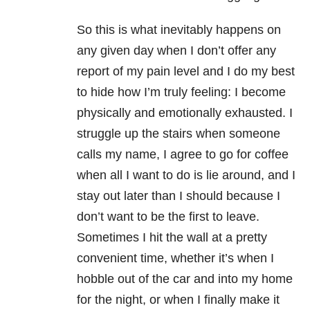
So this is what inevitably happens on
any given day when I don’t offer any
report of my pain level and I do my best
to hide how I’m truly feeling: I become
physically and emotionally exhausted. I
struggle up the stairs when someone
calls my name, I agree to go for coffee
when all I want to do is lie around, and I
stay out later than I should because I
don’t want to be the first to leave.
Sometimes I hit the wall at a pretty
convenient time, whether it’s when I
hobble out of the car and into my home
for the night, or when I finally make it