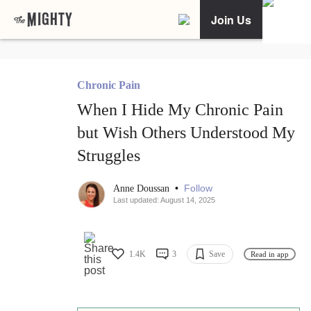
Join Us
Chronic Pain
When I Hide My Chronic Pain
but Wish Others Understood My
Struggles
•
Follow
Anne Doussan
Last updated: August 14, 2025
1.4K
3
Save
Read in app