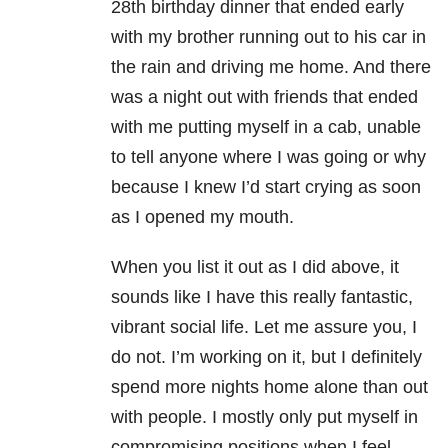
28th birthday dinner that ended early
with my brother running out to his car in
the rain and driving me home. And there
was a night out with friends that ended
with me putting myself in a cab, unable
to tell anyone where I was going or why
because I knew I’d start crying as soon
as I opened my mouth.
When you list it out as I did above, it
sounds like I have this really fantastic,
vibrant social life. Let me assure you, I
do not. I’m working on it, but I definitely
spend more nights home alone than out
with people. I mostly only put myself in
compromising positions when I feel