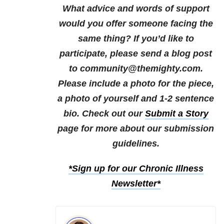
What advice and words of support
would you offer someone facing the
same thing?
If you’d like to
participate, please send a blog post
to community@themighty.com.
Please include a photo for the piece,
a photo of yourself and 1-2 sentence
bio. Check out our
Submit a Story
page for more about our submission
guidelines.
*Sign up for our Chronic Illness
Newsletter*