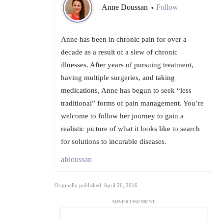
Anne Doussan
Follow
•
Anne has been in chronic pain for over a
decade as a result of a slew of chronic
illnesses. After years of pursuing treatment,
having multiple surgeries, and taking
medications, Anne has begun to seek “less
traditional” forms of pain management. You’re
welcome to follow her journey to gain a
realistic picture of what it looks like to search
for solutions to incurable diseases.
afdoussan
Originally published: April 26, 2016
ADVERTISEMENT