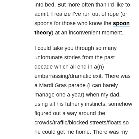
into bed. But more often than I’d like to
admit, I realize I’ve run out of rope (or
spoons for those who know the
spoon
theory
) at an inconvenient moment.
I could take you through so many
unfortunate stories from the past
decade which all end in a(n)
embarrassing/dramatic exit. There was
a Mardi Gras parade (I can barely
manage one a year) when my dad,
using all his fatherly instincts, somehow
figured out a way around the
crowds/traffic/blocked streets/floats so
he could get me home. There was my