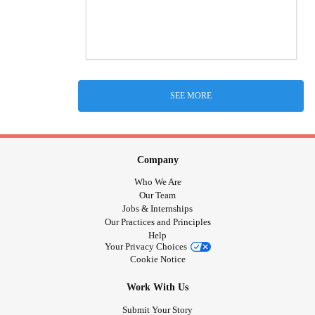
SEE MORE
Company
Who We Are
Our Team
Jobs & Internships
Our Practices and Principles
Help
Your Privacy Choices
Cookie Notice
Work With Us
Submit Your Story