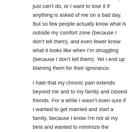
just can’t do, or I want to lose it if
anything is asked of me on a bad day.
But so few people actually know what is
outside my comfort zone (because I
don’t tell them), and even fewer know
what it looks like when I’m struggling
(because I don’t tell them). Yet I end up
blaming them for their ignorance.
I hate that my chronic pain extends
beyond me and to my family and closest
friends. For a while I wasn’t even sure if
I wanted to get married and start a
family, because I know I’m not at my
best and wanted to minimize the