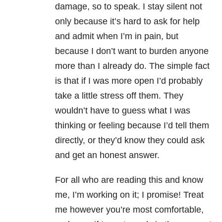
damage, so to speak. I stay silent not
only because it’s hard to ask for help
and admit when I’m in pain, but
because I don’t want to burden anyone
more than I already do. The simple fact
is that if I was more open I’d probably
take a little stress off them. They
wouldn’t have to guess what I was
thinking or feeling because I’d tell them
directly, or they’d know they could ask
and get an honest answer.
For all who are reading this and know
me, I’m working on it; I promise! Treat
me however you’re most comfortable,