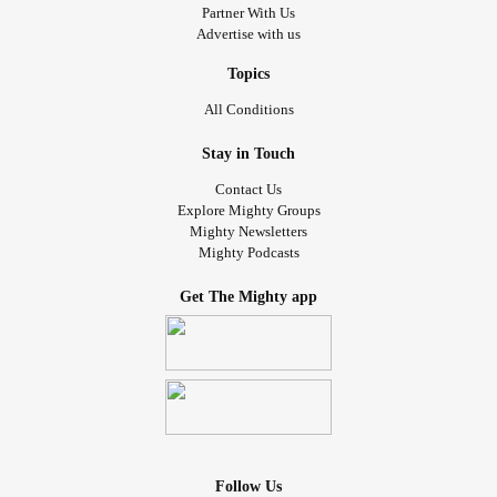
Partner With Us
Advertise with us
Topics
All Conditions
Stay in Touch
Contact Us
Explore Mighty Groups
Mighty Newsletters
Mighty Podcasts
Get The Mighty app
Follow Us