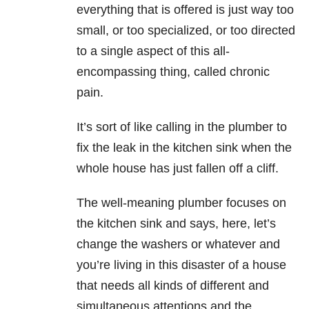
everything that is offered is just way too
small, or too specialized, or too directed
to a single aspect of this all-
encompassing thing, called chronic
pain.
It’s sort of like calling in the plumber to
fix the leak in the kitchen sink when the
whole house has just fallen off a cliff.
The well-meaning plumber focuses on
the kitchen sink and says, here, let’s
change the washers or whatever and
you’re living in this disaster of a house
that needs all kinds of different and
simultaneous attentions and the