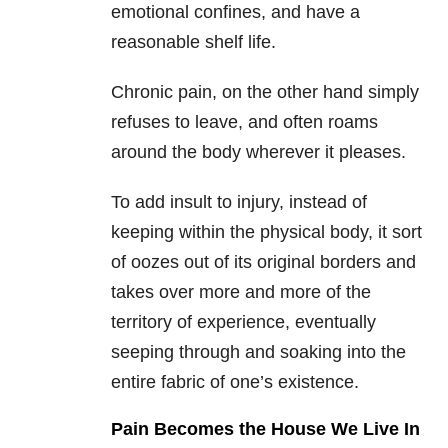
emotional confines, and have a
reasonable shelf life.
Chronic pain, on the other hand simply
refuses to leave, and often roams
around the body wherever it pleases.
To add insult to injury, instead of
keeping within the physical body, it sort
of oozes out of its original borders and
takes over more and more of the
territory of experience, eventually
seeping through and soaking into the
entire fabric of one’s existence.
Pain Becomes the House We Live In