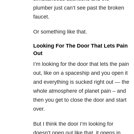
plumber just can’t see past the broken
faucet.
Or something like that.
Looking For The Door That Lets Pain
Out
I’m looking for the door that lets the pain
out, like on a spaceship and you open it
and everything is sucked right out — the
whole atmosphere of planet pain – and
then you get to close the door and start
over.
But I think the door I’m looking for
doesn’t open out like that, it opens in.