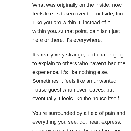
What was originally on the inside, now
feels like its taken over the outside, too.
Like you are within it, instead of it
within you. At that point, pain isn’t just
here or there, it’s everywhere.
It’s really very strange, and challenging
to explain to others who haven’t had the
experience. It’s like nothing else.
Sometimes it feels like an unwanted
house guest who never leaves, but
eventually it feels like the house itself.
You’re surrounded by a field of pain and
everything you see, do, hear, express,
or receive must pass through the ever-