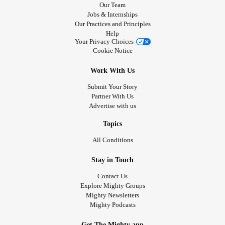
Our Team
Jobs & Internships
Our Practices and Principles
Help
Your Privacy Choices
Cookie Notice
Work With Us
Submit Your Story
Partner With Us
Advertise with us
Topics
All Conditions
Stay in Touch
Contact Us
Explore Mighty Groups
Mighty Newsletters
Mighty Podcasts
Get The Mighty app