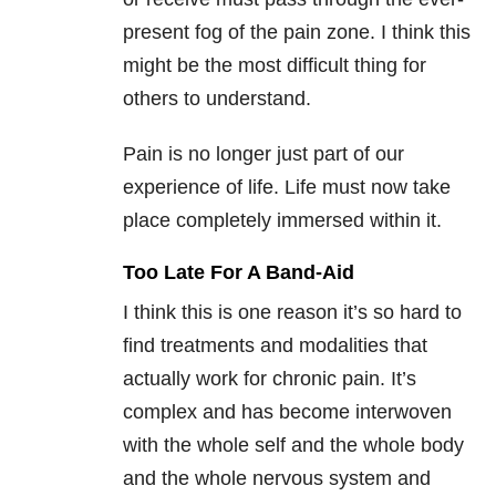
present fog of the pain zone. I think this
might be the most difficult thing for
others to understand.
Pain is no longer just part of our
experience of life. Life must now take
place completely immersed within it.
Too Late For A Band-Aid
I think this is one reason it’s so hard to
find treatments and modalities that
actually work for chronic pain. It’s
complex and has become interwoven
with the whole self and the whole body
and the whole nervous system and