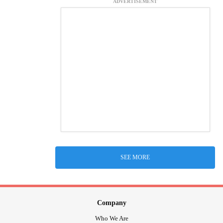
ADVERTISEMENT
SEE MORE
Company
Who We Are