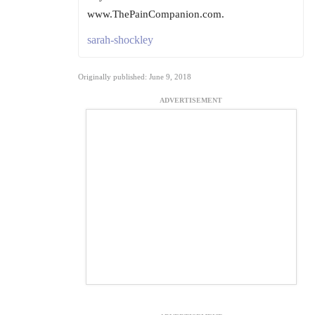
www.ThePainCompanion.com.
sarah-shockley
Originally published: June 9, 2018
ADVERTISEMENT