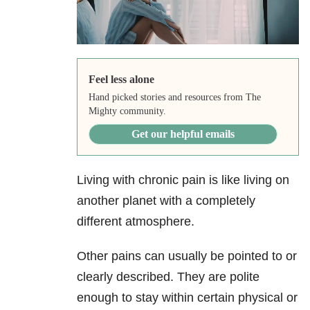
Feel less alone
Hand picked stories and resources from The
Mighty community.
Get our helpful emails
Living with chronic pain is like living on
another planet with a completely
different atmosphere.
Other pains can usually be pointed to or
clearly described. They are polite
enough to stay within certain physical or