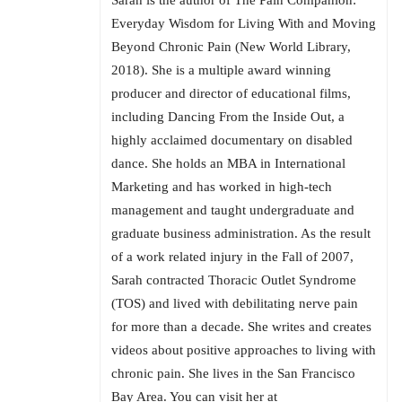
Sarah is the author of The Pain Companion:
Everyday Wisdom for Living With and Moving
Beyond Chronic Pain (New World Library,
2018). She is a multiple award winning
producer and director of educational films,
including Dancing From the Inside Out, a
highly acclaimed documentary on disabled
dance. She holds an MBA in International
Marketing and has worked in high-tech
management and taught undergraduate and
graduate business administration. As the result
of a work related injury in the Fall of 2007,
Sarah contracted Thoracic Outlet Syndrome
(TOS) and lived with debilitating nerve pain
for more than a decade. She writes and creates
videos about positive approaches to living with
chronic pain. She lives in the San Francisco
Bay Area. You can visit her at