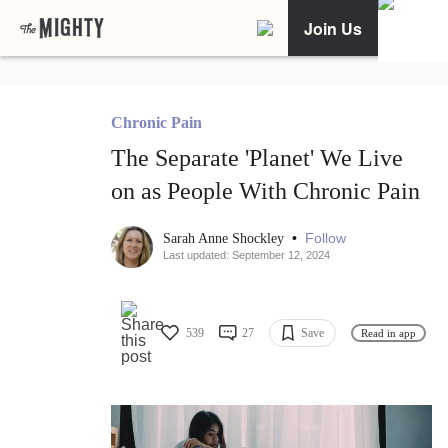
Join Us
Chronic Pain
The Separate 'Planet' We Live
on as People With Chronic Pain
•
Follow
Sarah Anne Shockley
Last updated: September 12, 2024
539
27
Save
Read in app