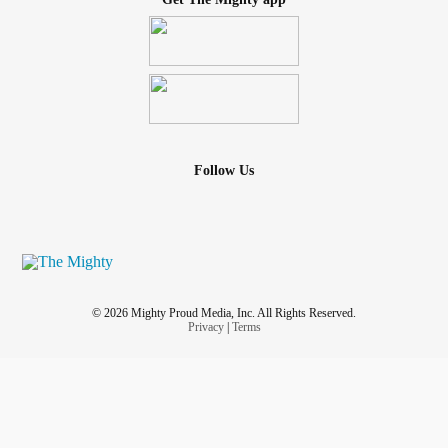
Follow Us
© 2026 Mighty Proud Media, Inc. All Rights Reserved.
Privacy
|
Terms