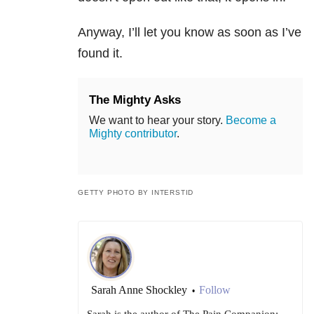
Anyway, I’ll let you know as soon as I’ve
found it.
The Mighty Asks
We want to hear your story.
Become a
Mighty contributor
.
GETTY PHOTO BY INTERSTID
Sarah Anne Shockley
Follow
•