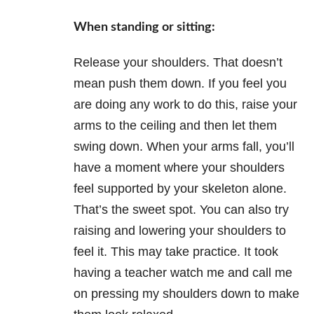
When standing or sitting:
Release your shoulders. That doesn’t
mean push them down. If you feel you
are doing any work to do this, raise your
arms to the ceiling and then let them
swing down. When your arms fall, you’ll
have a moment where your shoulders
feel supported by your skeleton alone.
That’s the sweet spot. You can also try
raising and lowering your shoulders to
feel it. This may take practice. It took
having a teacher watch me and call me
on pressing my shoulders down to make