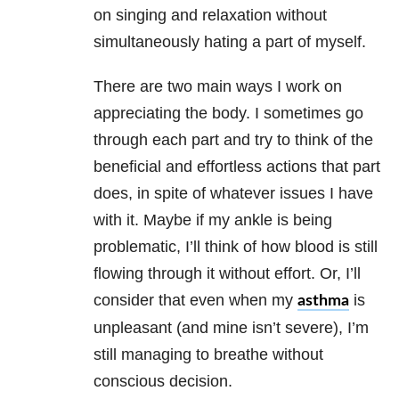
on singing and relaxation without
simultaneously hating a part of myself.
There are two main ways I work on
appreciating the body. I sometimes go
through each part and try to think of the
beneficial and effortless actions that part
does, in spite of whatever issues I have
with it. Maybe if my ankle is being
problematic, I’ll think of how blood is still
flowing through it without effort. Or, I’ll
consider that even when my
is
asthma
unpleasant (and mine isn’t severe), I’m
still managing to breathe without
conscious decision.