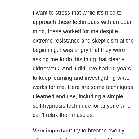
I want to stress that while it’s nice to
approach these techniques with an open
mind, these worked for me despite
extreme resistance and skepticism at the
beginning. I was angry that they were
asking me to do this thing that clearly
didn’t work. And it did. I’ve had 10 years
to keep learning and investigating what
works for me. Here are some techniques
I learned and use, including a simple
self-hypnosis technique for anyone who
can’t relax their muscles.
: try to breathe evenly
Very important