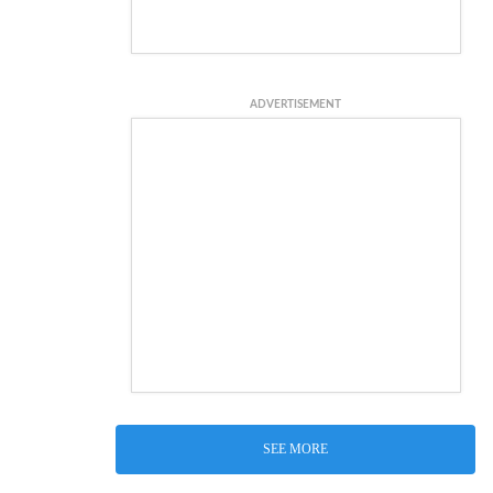
ADVERTISEMENT
SEE MORE