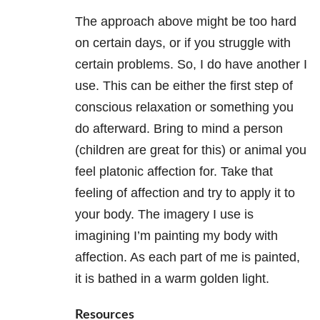
The approach above might be too hard
on certain days, or if you struggle with
certain problems. So, I do have another I
use. This can be either the first step of
conscious relaxation or something you
do afterward. Bring to mind a person
(children are great for this) or animal you
feel platonic affection for. Take that
feeling of affection and try to apply it to
your body. The imagery I use is
imagining I’m painting my body with
affection. As each part of me is painted,
it is bathed in a warm golden light.
Resources