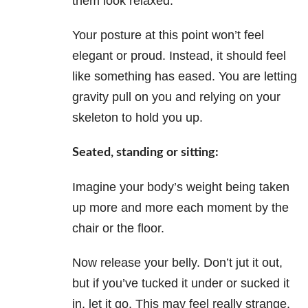
them look relaxed.
Your posture at this point won’t feel
elegant or proud. Instead, it should feel
like something has eased. You are letting
gravity pull on you and relying on your
skeleton to hold you up.
Seated, standing or sitting:
Imagine your body’s weight being taken
up more and more each moment by the
chair or the floor.
Now release your belly. Don’t jut it out,
but if you’ve tucked it under or sucked it
in, let it go. This may feel really strange.