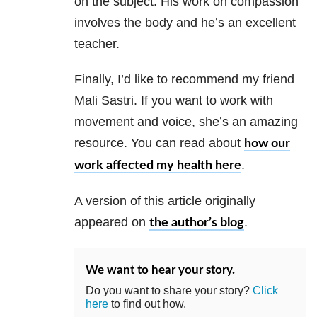
on the subject. His work on compassion
involves the body and he’s an excellent
teacher.
Finally, I’d like to recommend my friend
Mali Sastri. If you want to work with
movement and voice, she’s an amazing
resource. You can read about
how our
.
work affected my health here
A version of this article originally
appeared on
.
the author’s blog
We want to hear your story.
Do you want to share your story?
Click
here
to find out how.