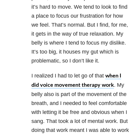
it’s hard to move. We tend to look to find
a place to focus our frustration for how
we feel. That’s normal. But I find, for me,
it gets in the way of true relaxation. My
belly is where I tend to focus my dislike.
It’s too big, it houses my gut which is
problematic, so I don’t like it.
I realized I had to let go of that
when I
. My
did voice movement therapy work
belly also is part of the movement of the
breath, and I needed to feel comfortable
with letting it be free and obvious when I
sang. That took a lot of mental work. But
doing that work meant I was able to work