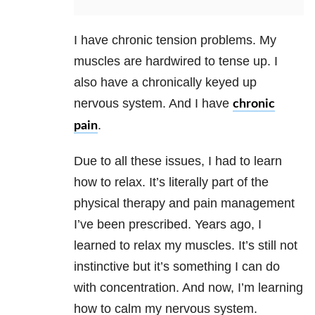
I have chronic tension problems. My
muscles are hardwired to tense up. I
also have a chronically keyed up
nervous system. And I have
chronic
.
pain
Due to all these issues, I had to learn
how to relax. It’s literally part of the
physical therapy and pain management
I’ve been prescribed. Years ago, I
learned to relax my muscles. It’s still not
instinctive but it’s something I can do
with concentration. And now, I’m learning
how to calm my nervous system.