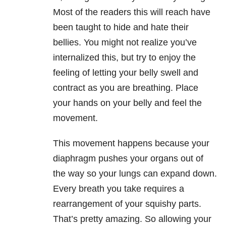
Most of the readers this will reach have
been taught to hide and hate their
bellies. You might not realize you’ve
internalized this, but try to enjoy the
feeling of letting your belly swell and
contract as you are breathing. Place
your hands on your belly and feel the
movement.
This movement happens because your
diaphragm pushes your organs out of
the way so your lungs can expand down.
Every breath you take requires a
rearrangement of your squishy parts.
That’s pretty amazing. So allowing your