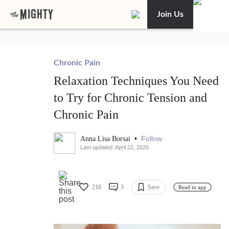
Join Us
Chronic Pain
Relaxation Techniques You Need
to Try for Chronic Tension and
Chronic Pain
•
Follow
Anna Lisa Borsai
Last updated: April 22, 2026
216
3
Save
Read in app