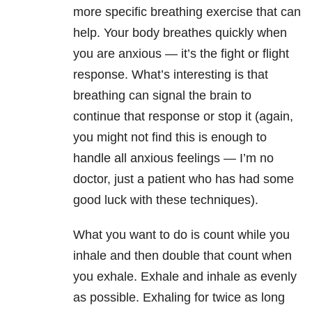
more specific breathing exercise that can
help. Your body breathes quickly when
you are anxious — it’s the fight or flight
response. What’s interesting is that
breathing can signal the brain to
continue that response or stop it (again,
you might not find this is enough to
handle all anxious feelings — I’m no
doctor, just a patient who has had some
good luck with these techniques).
What you want to do is count while you
inhale and then double that count when
you exhale. Exhale and inhale as evenly
as possible. Exhaling for twice as long