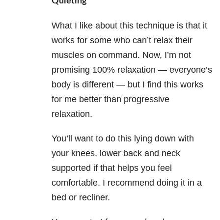
Quieting
What I like about this technique is that it
works for some who can’t relax their
muscles on command. Now, I’m not
promising 100% relaxation — everyone’s
body is different — but I find this works
for me better than progressive
relaxation.
You’ll want to do this lying down with
your knees, lower back and neck
supported if that helps you feel
comfortable. I recommend doing it in a
bed or recliner.