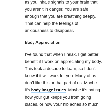
as you inhale signals to your brain that
you aren’t in danger. You are safe
enough that you are breathing deeply.
That can help the feelings of
anxiousness to disappear.
Body Appreciation
I’ve found that when I relax, I get better
benefit if I work on appreciating my body.
This took a decade to learn, so I don’t
know if it will work for you. Many of us
don’t like this or that part of us. Maybe
it’s
. Maybe it’s hating
body image issues
how your gut keeps you from going
places, or how your hip aches so much