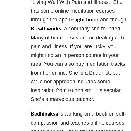
“Living Well With Pain and Illness. “She
has some online meditation courses
through the app
and though
InsightTimer
, a company she founded.
Breathworks
Many of her courses are on dealing with
pain and illness. If you are lucky, you
might find an in-person course in your
area. You can also buy meditation tracks
from her online. She is a Buddhist, but
while her approach includes some
inspiration from Buddhism, it is secular.
She’s a marvelous teacher.
is working on a book on self-
Bodhipakṣa
compassion and teaches online courses