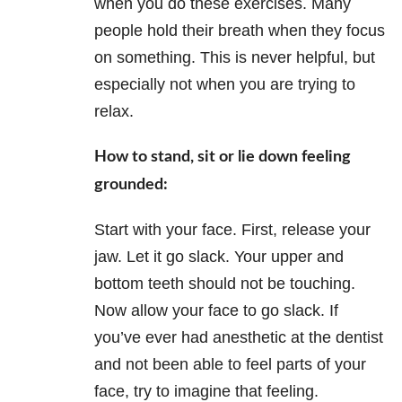
when you do these exercises. Many
people hold their breath when they focus
on something. This is never helpful, but
especially not when you are trying to
relax.
How to stand, sit or lie down feeling
grounded:
Start with your face. First, release your
jaw. Let it go slack. Your upper and
bottom teeth should not be touching.
Now allow your face to go slack. If
you’ve ever had anesthetic at the dentist
and not been able to feel parts of your
face, try to imagine that feeling.