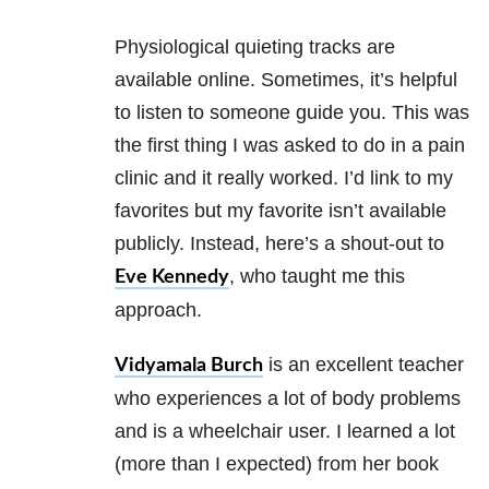
Physiological quieting tracks are
available online. Sometimes, it’s helpful
to listen to someone guide you. This was
the first thing I was asked to do in a pain
clinic and it really worked. I’d link to my
favorites but my favorite isn’t available
publicly. Instead, here’s a shout-out to
, who taught me this
Eve Kennedy
approach.
is an excellent teacher
Vidyamala Burch
who experiences a lot of body problems
and is a wheelchair user. I learned a lot
(more than I expected) from her book