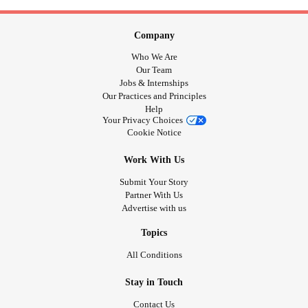
Company
Who We Are
Our Team
Jobs & Internships
Our Practices and Principles
Help
Your Privacy Choices
Cookie Notice
Work With Us
Submit Your Story
Partner With Us
Advertise with us
Topics
All Conditions
Stay in Touch
Contact Us