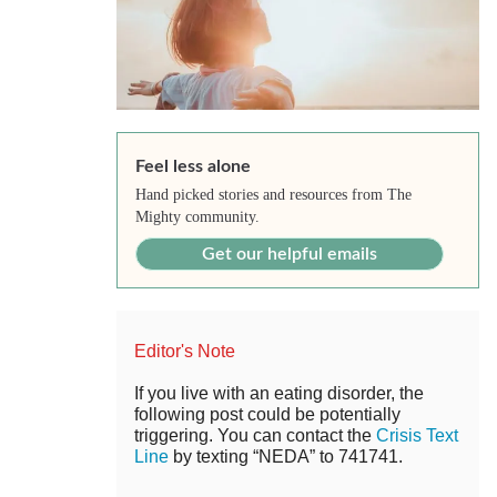
Feel less alone
Hand picked stories and resources from The
Mighty community.
Get our helpful emails
Editor's Note
If you live with an eating disorder, the
following post could be potentially
triggering. You can contact the
Crisis Text
Line
by texting “NEDA” to 741741.