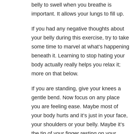
belly to swell when you breathe is
important. It allows your lungs to fill up.
If you had any negative thoughts about
your belly during this exercise, try to take
some time to marvel at what’s happening
beneath it. Learning to stop hating your
body actually really helps you relax it;
more on that below.
If you are standing, give your knees a
gentle bend. Now focus on any place
you are feeling ease. Maybe most of
your body hurts and it’s just in your face,
your shoulders or your belly. Maybe it’s
the tip of your finger resting on your