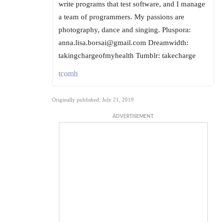
write programs that test software, and I manage
a team of programmers. My passions are
photography, dance and singing. Pluspora:
anna.lisa.borsai@gmail.com Dreamwidth:
takingchargeofmyhealth Tumblr: takecharge
tcomh
Originally published: July 21, 2019
ADVERTISEMENT