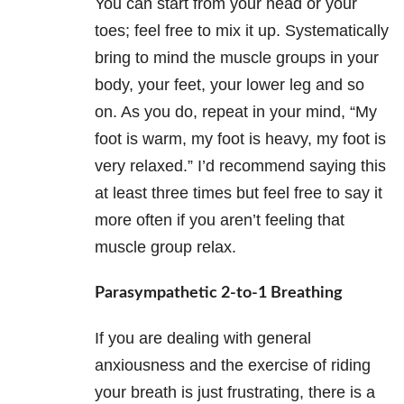
You can start from your head or your
toes; feel free to mix it up. Systematically
bring to mind the muscle groups in your
body, your feet, your lower leg and so
on. As you do, repeat in your mind, “My
foot is warm, my foot is heavy, my foot is
very relaxed.” I’d recommend saying this
at least three times but feel free to say it
more often if you aren’t feeling that
muscle group relax.
Parasympathetic 2-to-1 Breathing
If you are dealing with general
anxiousness and the exercise of riding
your breath is just frustrating, there is a