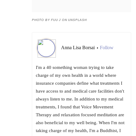
PHOTO BY FUU J ON UNSPLASH
Anna Lisa Borsai
Follow
•
I'm a 40 something woman trying to take
charge of my own health in a world where
insurance companies define what treatments I
have access to and medical care facilities don't
always listen to me. In addition to my medical
treatments, I found that Voice Movement
Therapy and relaxation focused meditation are
also beneficial to my well being. When I'm not
taking charge of my health, I'm a Buddhist, I