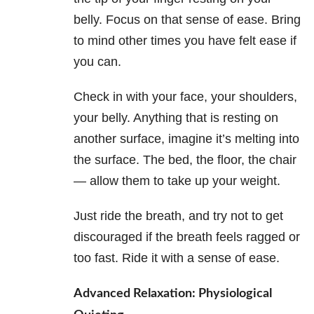
belly. Focus on that sense of ease. Bring
to mind other times you have felt ease if
you can.
Check in with your face, your shoulders,
your belly. Anything that is resting on
another surface, imagine it’s melting into
the surface. The bed, the floor, the chair
— allow them to take up your weight.
Just ride the breath, and try not to get
discouraged if the breath feels ragged or
too fast. Ride it with a sense of ease.
Advanced Relaxation: Physiological