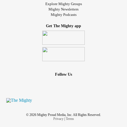
Explore Mighty Groups
Mighty Newsletters
Mighty Podcasts
Get The Mighty app
Follow Us
© 2026 Mighty Proud Media, Inc. All Rights Reserved.
Privacy
|
Terms