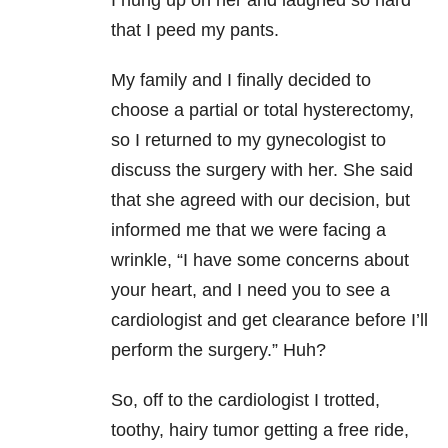
I hung up on her and laughed so hard
that I peed my pants.
My family and I finally decided to
choose a partial or total hysterectomy,
so I returned to my gynecologist to
discuss the surgery with her. She said
that she agreed with our decision, but
informed me that we were facing a
wrinkle, “I have some concerns about
your heart, and I need you to see a
cardiologist and get clearance before I’ll
perform the surgery.” Huh?
So, off to the cardiologist I trotted,
toothy, hairy tumor getting a free ride,