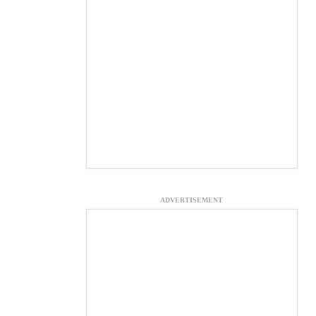
ADVERTISEMENT