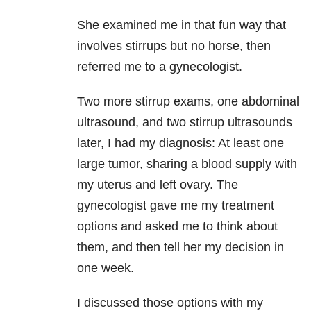
She examined me in that fun way that
involves stirrups but no horse, then
referred me to a gynecologist.
Two more stirrup exams, one abdominal
ultrasound, and two stirrup ultrasounds
later, I had my diagnosis: At least one
large tumor, sharing a blood supply with
my uterus and left ovary. The
gynecologist gave me my treatment
options and asked me to think about
them, and then tell her my decision in
one week.
I discussed those options with my