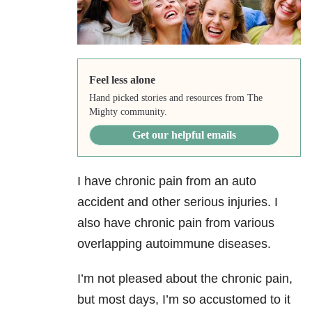
Feel less alone
Hand picked stories and resources from The
Mighty community.
Get our helpful emails
I have chronic pain from an auto
accident and other serious injuries. I
also have chronic pain from various
overlapping autoimmune diseases.
I’m not pleased about the chronic pain,
but most days, I’m so accustomed to it