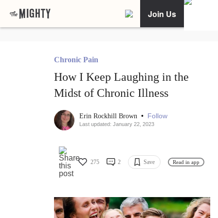
Join Us
Chronic Pain
How I Keep Laughing in the
Midst of Chronic Illness
•
Follow
Erin Rockhill Brown
Last updated: January 22, 2023
275
2
Save
Read in app