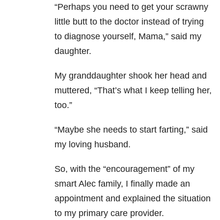
“Perhaps you need to get your scrawny
little butt to the doctor instead of trying
to diagnose yourself, Mama,” said my
daughter.
My granddaughter shook her head and
muttered, “That’s what I keep telling her,
too.”
“Maybe she needs to start farting,” said
my loving husband.
So, with the “encouragement” of my
smart Alec family, I finally made an
appointment and explained the situation
to my primary care provider.