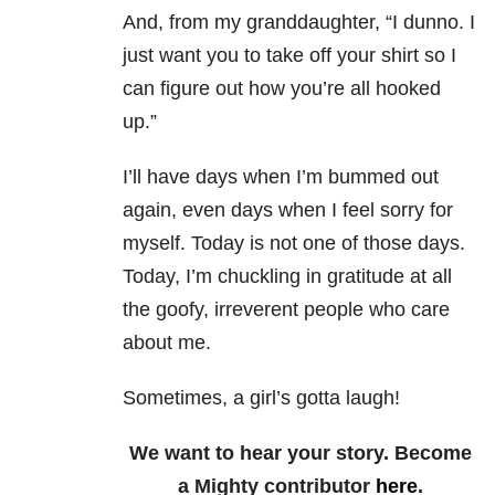
And, from my granddaughter, “I dunno. I
just want you to take off your shirt so I
can figure out how you’re all hooked
up.”
I’ll have days when I’m bummed out
again, even days when I feel sorry for
myself. Today is not one of those days.
Today, I’m chuckling in gratitude at all
the goofy, irreverent people who care
about me.
Sometimes, a girl’s gotta laugh!
We want to hear your story. Become
a Mighty contributor
here
.