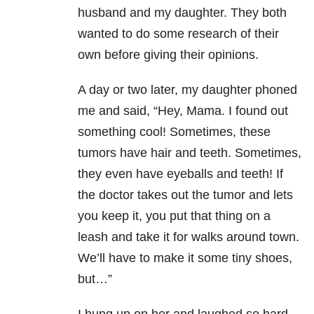
husband and my daughter. They both
wanted to do some research of their
own before giving their opinions.
A day or two later, my daughter phoned
me and said, “Hey, Mama. I found out
something cool! Sometimes, these
tumors have hair and teeth. Sometimes,
they even have eyeballs and teeth! If
the doctor takes out the tumor and lets
you keep it, you put that thing on a
leash and take it for walks around town.
We’ll have to make it some tiny shoes,
but…”