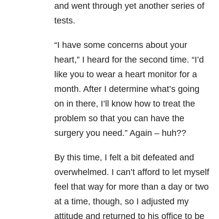
and went through yet another series of
tests.
“I have some concerns about your
heart,” I heard for the second time. “I’d
like you to wear a heart monitor for a
month. After I determine what’s going
on in there, I’ll know how to treat the
problem so that you can have the
surgery you need.” Again – huh??
By this time, I felt a bit defeated and
overwhelmed. I can’t afford to let myself
feel that way for more than a day or two
at a time, though, so I adjusted my
attitude and returned to his office to be