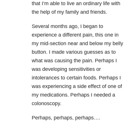
that I’m able to live an ordinary life with
the help of my family and friends.
Several months ago, I began to
experience a different pain, this one in
my mid-section near and below my belly
button. I made various guesses as to
what was causing the pain. Perhaps I
was developing sensitivities or
intolerances to certain foods. Perhaps I
was experiencing a side effect of one of
my medications. Perhaps I needed a
colonoscopy.
Perhaps, perhaps, perhaps….