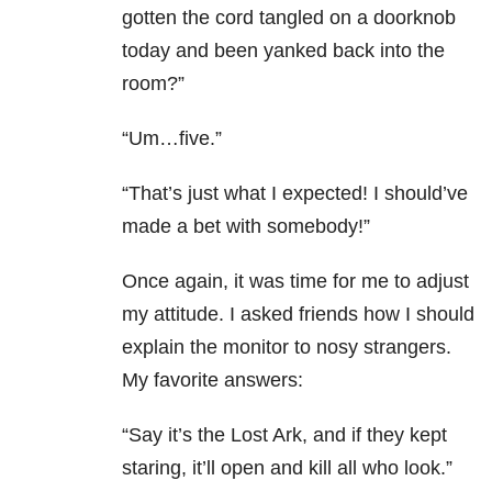
gotten the cord tangled on a doorknob
today and been yanked back into the
room?”
“Um…five.”
“That’s just what I expected! I should’ve
made a bet with somebody!”
Once again, it was time for me to adjust
my attitude. I asked friends how I should
explain the monitor to nosy strangers.
My favorite answers:
“Say it’s the Lost Ark, and if they kept
staring, it’ll open and kill all who look.”