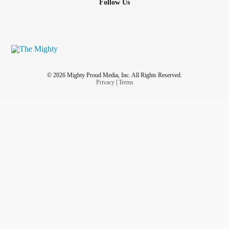
Follow Us
© 2026 Mighty Proud Media, Inc. All Rights Reserved.
Privacy
|
Terms