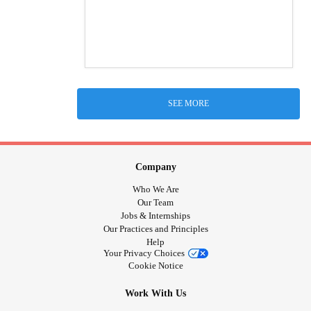
SEE MORE
Company
Who We Are
Our Team
Jobs & Internships
Our Practices and Principles
Help
Your Privacy Choices
Cookie Notice
Work With Us