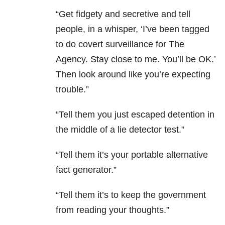
“Get fidgety and secretive and tell
people, in a whisper, ‘I’ve been tagged
to do covert surveillance for The
Agency. Stay close to me. You’ll be OK.’
Then look around like you’re expecting
trouble.”
“Tell them you just escaped detention in
the middle of a lie detector test.”
“Tell them it’s your portable alternative
fact generator.”
“Tell them it’s to keep the government
from reading your thoughts.”