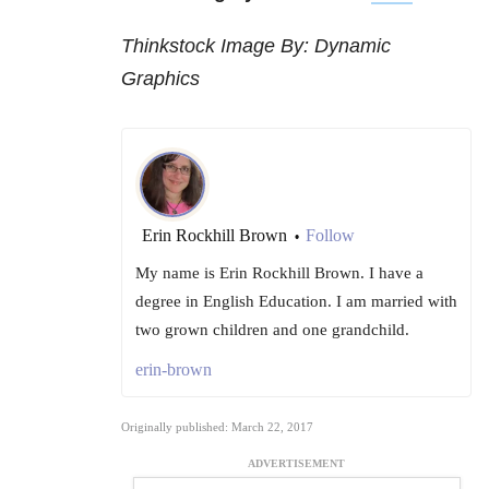
Thinkstock Image By: Dynamic
Graphics
Erin Rockhill Brown
Follow
•
My name is Erin Rockhill Brown. I have a
degree in English Education. I am married with
two grown children and one grandchild.
erin-brown
Originally published: March 22, 2017
ADVERTISEMENT