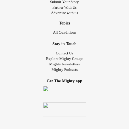
Submit Your Story
Partner With Us
Advertise with us
Topics
All Conditions
Stay in Touch
Contact Us
Explore Mighty Groups
Mighty Newsletters
Mighty Podcasts
Get The Mighty app