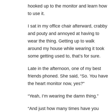
hooked up to the monitor and learn how
to use it.
I sat in my office chair afterward, crabby
and pouty and annoyed at having to
wear the thing. Getting up to walk
around my house while wearing it took
some getting used to, that’s for sure.
Late in the afternoon, one of my best
friends phoned. She said, “So. You have
the heart monitor now, yes?”
“Yeah, I’m wearing the damn thing.”
“And just how many times have you