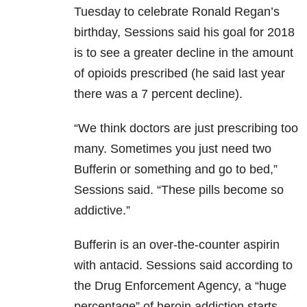
Tuesday to celebrate Ronald Regan’s
birthday, Sessions said his goal for 2018
is to see a greater decline in the amount
of opioids prescribed (he said last year
there was a 7 percent decline).
“We think doctors are just prescribing too
many. Sometimes you just need two
Bufferin or something and go to bed,”
Sessions said. “These pills become so
addictive.”
Bufferin is an over-the-counter aspirin
with antacid. Sessions said according to
the Drug Enforcement Agency, a “huge
percentage” of heroin addiction starts