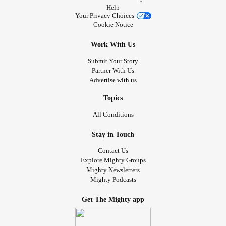
Help
Your Privacy Choices
Cookie Notice
Work With Us
Submit Your Story
Partner With Us
Advertise with us
Topics
All Conditions
Stay in Touch
Contact Us
Explore Mighty Groups
Mighty Newsletters
Mighty Podcasts
Get The Mighty app