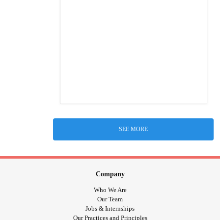
SEE MORE
Company
Who We Are
Our Team
Jobs & Internships
Our Practices and Principles