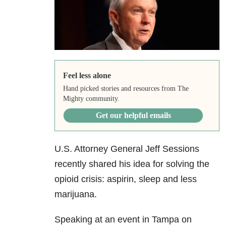
Feel less alone
Hand picked stories and resources from The
Mighty community.
Get our helpful emails
U.S. Attorney General Jeff Sessions
recently shared his idea for solving the
opioid crisis: aspirin, sleep and less
marijuana.
Speaking at an event in Tampa on