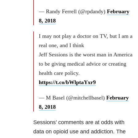
— Randy Ferrell (@rpdandy)
February
8, 2018
I may not play a doctor on TV, but I am a
real one, and I think
Jeff Sessions is the worst man in America
to be giving medical advice or creating
health care policy.
https://t.co/bWlptaYxr9
— M Basel (@mitchellbasel)
February
8, 2018
Sessions’ comments are at odds with
data on opioid use and addiction. The