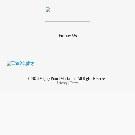
Follow Us
© 2026 Mighty Proud Media, Inc. All Rights Reserved.
Privacy
|
Terms