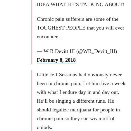
IDEA WHAT HE’S TALKING ABOUT!
Chronic pain sufferers are some of the
TOUGHEST PEOPLE that you will ever
encounter…
— W B Devitt III (@WB_Devitt_III)
February 8, 2018
Little Jeff Sessions had obviously never
been in chronic pain. Let him live a week
with what I endure day in and day out.
He’ll be singing a different tune. He
should legalize marijuana for people in
chronic pain so they can wean off of
opiods.