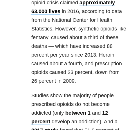
opioid crisis claimed
approximately
63,000 lives
in 2016, according to data
from the National Center for Health
Statistics. However, synthetic opioids like
fentanyl caused about a third of these
deaths — which have increased 88
percent per year since 2013. Heroin
caused about a fourth, and prescription
opioids caused 23 percent, down from
26 percent in 2009.
Studies show the majority of people
prescribed opioids do not become
addicted (only
between 1
and
12
percent
develop an addiction). And a