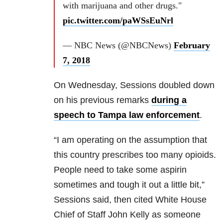
with marijuana and other drugs."
pic.twitter.com/paWSsEuNrl
— NBC News (@NBCNews)
February
7, 2018
On Wednesday, Sessions doubled down
on his previous remarks
during a
speech to Tampa law enforcement
.
“I am operating on the assumption that
this country prescribes too many opioids.
People need to take some aspirin
sometimes and tough it out a little bit,”
Sessions said, then cited White House
Chief of Staff John Kelly as someone