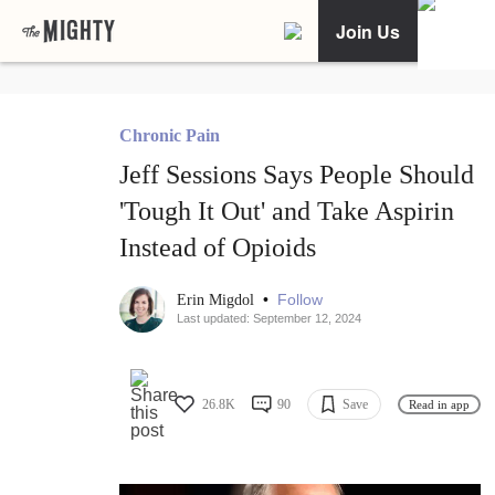
Join Us
Chronic Pain
Jeff Sessions Says People Should
'Tough It Out' and Take Aspirin
Instead of Opioids
•
Follow
Erin Migdol
Last updated: September 12, 2024
26.8K
90
Save
Read in app