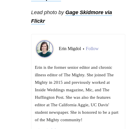
Lead photo by
Gage Skidmore via
Flickr
Erin Migdol
Follow
•
Erin is the former senior editor and chronic
illness editor of The Mighty. She joined The
Mighty in 2015 and previously worked at
Inside Weddings magazine, Mic, and The
Huffington Post. She was also the features
editor at The California Aggie, UC Davis'
student newspaper. She is honored to be a part
of the Mighty community!