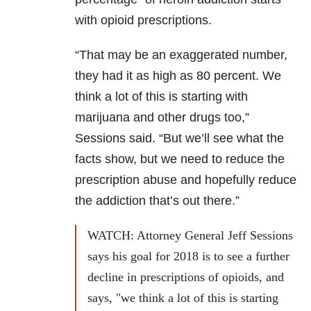
with opioid prescriptions.
“That may be an exaggerated number,
they had it as high as 80 percent. We
think a lot of this is starting with
marijuana and other drugs too,”
Sessions said. “But we’ll see what the
facts show, but we need to reduce the
prescription abuse and hopefully reduce
the addiction that’s out there.”
WATCH: Attorney General Jeff Sessions
says his goal for 2018 is to see a further
decline in prescriptions of opioids, and
says, "we think a lot of this is starting