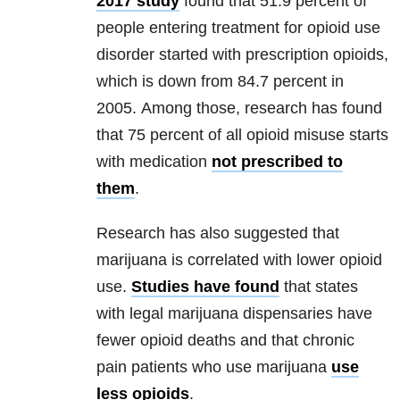
2017 study
found that 51.9 percent of
people entering treatment for opioid use
disorder started with prescription opioids,
which is down from 84.7 percent in
2005. Among those, research has found
that 75 percent of all opioid misuse starts
with medication
not prescribed to
them
.
Research has also suggested that
marijuana is correlated with lower opioid
use.
Studies have found
that states
with legal marijuana dispensaries have
fewer opioid deaths and that chronic
pain patients who use marijuana
use
less opioids
.