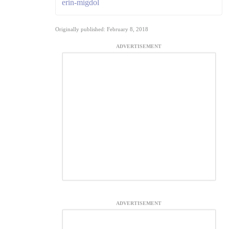
erin-migdol
Originally published: February 8, 2018
ADVERTISEMENT
ADVERTISEMENT