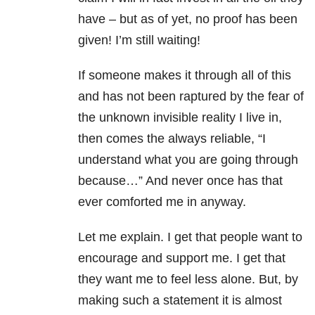
have – but as of yet, no proof has been
given! I’m still waiting!
If someone makes it through all of this
and has not been raptured by the fear of
the unknown invisible reality I live in,
then comes the always reliable, “I
understand what you are going through
because…” And never once has that
ever comforted me in anyway.
Let me explain. I get that people want to
encourage and support me. I get that
they want me to feel less alone. But, by
making such a statement it is almost