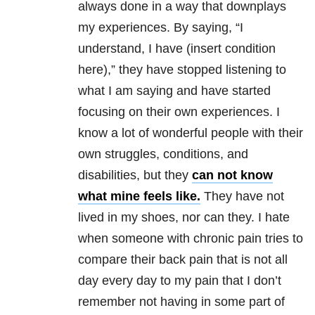
always done in a way that downplays
my experiences. By saying, “I
understand, I have (insert condition
here),” they have stopped listening to
what I am saying and have started
focusing on their own experiences. I
know a lot of wonderful people with their
own struggles, conditions, and
disabilities, but they
can not know
what mine feels like.
They have not
lived in my shoes, nor can they. I hate
when someone with chronic pain tries to
compare their back pain that is not all
day every day to my pain that I don’t
remember not having in some part of