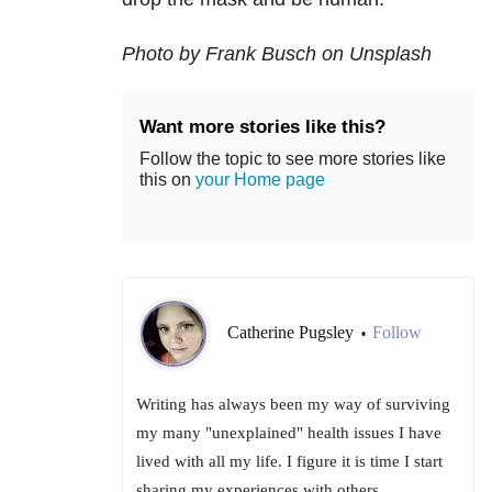
Photo by Frank Busch on Unsplash
Want more stories like this?
Follow the topic to see more stories like
this on
your Home page
Catherine Pugsley
Follow
•
Writing has always been my way of surviving
my many "unexplained" health issues I have
lived with all my life. I figure it is time I start
sharing my experiences with others.