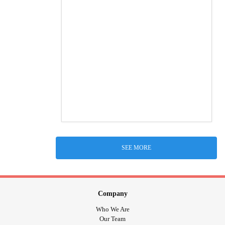
SEE MORE
Company
Who We Are
Our Team