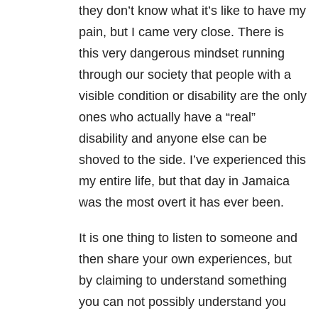
they don’t know what it’s like to have my
pain, but I came very close. There is
this very dangerous mindset running
through our society that people with a
visible condition or disability are the only
ones who actually have a “real”
disability and anyone else can be
shoved to the side. I’ve experienced this
my entire life, but that day in Jamaica
was the most overt it has ever been.
It is one thing to listen to someone and
then share your own experiences, but
by claiming to understand something
you can not possibly understand you