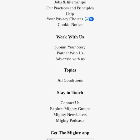
Jobs & Internships
Our Practices and Principles
Help
Your Privacy Choices
Cookie Notice
Work With Us
Submit Your Story
Partner With Us
Advertise with us
Topics
All Conditions
Stay in Touch
Contact Us
Explore Mighty Groups
Mighty Newsletters
Mighty Podcasts
Get The Mighty app