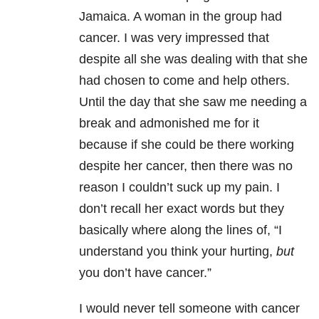
Jamaica. A woman in the group had
cancer. I was very impressed that
despite all she was dealing with that she
had chosen to come and help others.
Until the day that she saw me needing a
break and admonished me for it
because if she could be there working
despite her cancer, then there was no
reason I couldn’t suck up my pain. I
don’t recall her exact words but they
basically where along the lines of, “I
understand you think your hurting,
but
you don’t have cancer.”
I would never tell someone with cancer