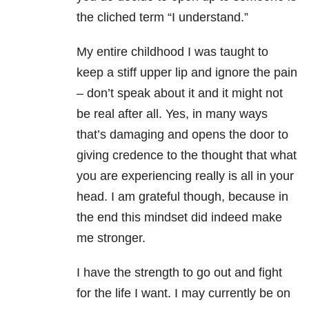
the cliched term “I understand.”
My entire childhood I was taught to
keep a stiff upper lip and ignore the pain
– don’t speak about it and it might not
be real after all. Yes, in many ways
that’s damaging and opens the door to
giving credence to the thought that what
you are experiencing really is all in your
head. I am grateful though, because in
the end this mindset did indeed make
me stronger.
I have the strength to go out and fight
for the life I want. I may currently be on