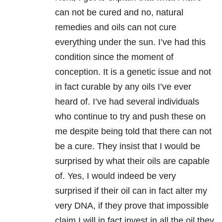
can not be cured and no, natural
remedies and oils can not cure
everything under the sun. I’ve had this
condition since the moment of
conception. It is a genetic issue and not
in fact curable by any oils I’ve ever
heard of. I’ve had several individuals
who continue to try and push these on
me despite being told that there can not
be a cure. They insist that I would be
surprised by what their oils are capable
of. Yes, I would indeed be very
surprised if their oil can in fact alter my
very DNA, if they prove that impossible
claim I will in fact invest in all the oil they