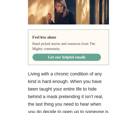
Feel less alone
Hand picked stories and resources from The
Mighty community.
Get our helpful emails
Living with a chronic condition of any
kind is hard enough. When you have
been taught your entire life to hide
behind a mask pretending it isn’t real,
the last thing you need to hear when
you do decide to open up to someone is