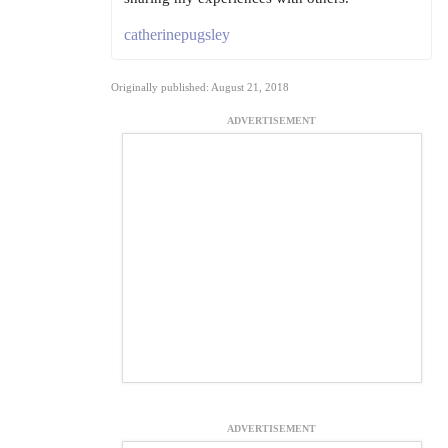
catherinepugsley
Originally published: August 21, 2018
ADVERTISEMENT
ADVERTISEMENT