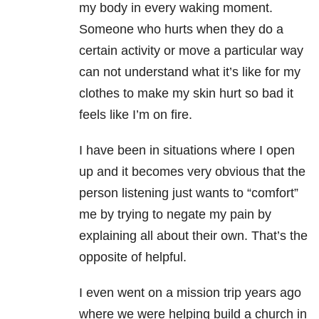
my body in every waking moment.
Someone who hurts when they do a
certain activity or move a particular way
can not understand what it’s like for my
clothes to make my skin hurt so bad it
feels like I’m on fire.
I have been in situations where I open
up and it becomes very obvious that the
person listening just wants to “comfort”
me by trying to negate my pain by
explaining all about their own. That’s the
opposite of helpful.
I even went on a mission trip years ago
where we were helping build a church in