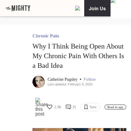
Join Us
Chronic Pain
Why I Think Being Open About
My Chronic Pain With Others Is
a Bad Idea
•
Follow
Catherine Pugsley
Last updated: February 5, 2025
2.3K
31
Save
Read in app