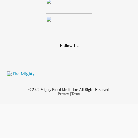
Follow Us
© 2026 Mighty Proud Media, Inc. All Rights Reserved.
Privacy
|
Terms