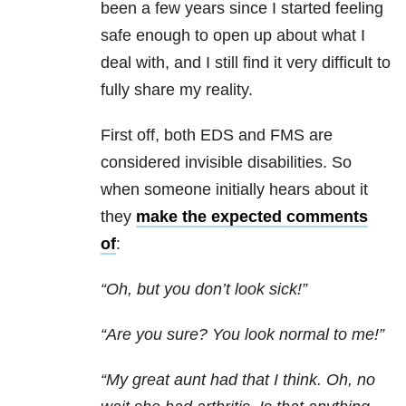
been a few years since I started feeling
safe enough to open up about what I
deal with, and I still find it very difficult to
fully share my reality.
First off, both EDS and FMS are
considered invisible disabilities. So
when someone initially hears about it
they
make the expected comments
of
:
“Oh, but you don’t look sick!”
“Are you sure? You look normal to me!”
“My great aunt had that I think. Oh, no