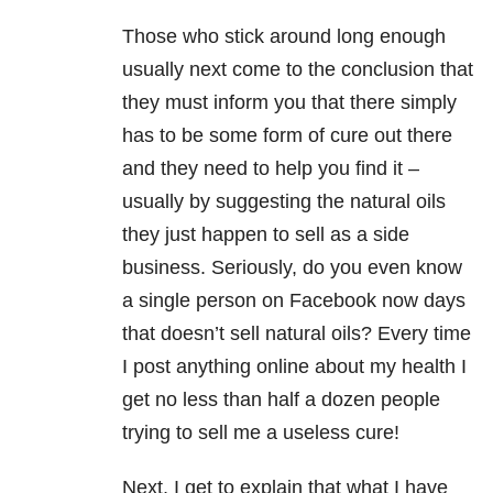
Those who stick around long enough
usually next come to the conclusion that
they must inform you that there simply
has to be some form of cure out there
and they need to help you find it –
usually by suggesting the natural oils
they just happen to sell as a side
business. Seriously, do you even know
a single person on Facebook now days
that doesn’t sell natural oils? Every time
I post anything online about my health I
get no less than half a dozen people
trying to sell me a useless cure!
Next, I get to explain that what I have