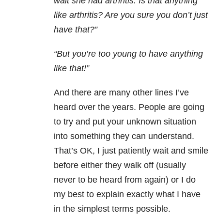
wait she had arthritis. Is that anything
like arthritis? Are you sure you don’t just
have that?”
“But you’re too young to have anything
like that!”
And there are many other lines I’ve
heard over the years. People are going
to try and put your unknown situation
into something they can understand.
That’s OK, I just patiently wait and smile
before either they walk off (usually
never to be heard from again) or I do
my best to explain exactly what I have
in the simplest terms possible.