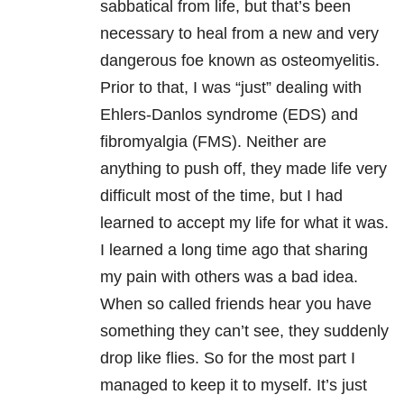
sabbatical from life, but that’s been
necessary to heal from a new and very
dangerous foe known as osteomyelitis.
Prior to that, I was “just” dealing with
Ehlers-Danlos syndrome (EDS) and
fibromyalgia (FMS). Neither are
anything to push off, they made life very
difficult most of the time, but I had
learned to accept my life for what it was.
I learned a long time ago that sharing
my pain with others was a bad idea.
When so called friends hear you have
something they can’t see, they suddenly
drop like flies. So for the most part I
managed to keep it to myself. It’s just