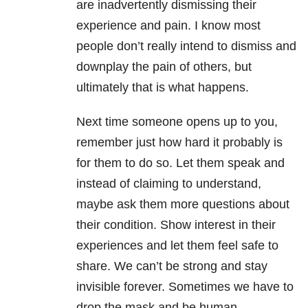
are inadvertently dismissing their
experience and pain. I know most
people don’t really intend to dismiss and
downplay the pain of others, but
ultimately that is what happens.
Next time someone opens up to you,
remember just how hard it probably is
for them to do so. Let them speak and
instead of claiming to understand,
maybe ask them more questions about
their condition. Show interest in their
experiences and let them feel safe to
share. We can’t be strong and stay
invisible forever. Sometimes we have to
drop the mask and be human.