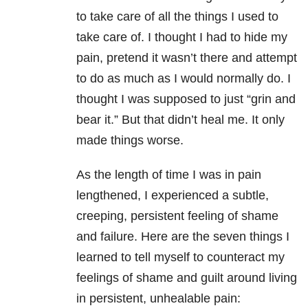
to take care of all the things I used to
take care of. I thought I had to hide my
pain, pretend it wasn’t there and attempt
to do as much as I would normally do. I
thought I was supposed to just “grin and
bear it.” But that didn’t heal me. It only
made things worse.
As the length of time I was in pain
lengthened, I experienced a subtle,
creeping, persistent feeling of shame
and failure. Here are the seven things I
learned to tell myself to counteract my
feelings of shame and guilt around living
in persistent, unhealable pain: