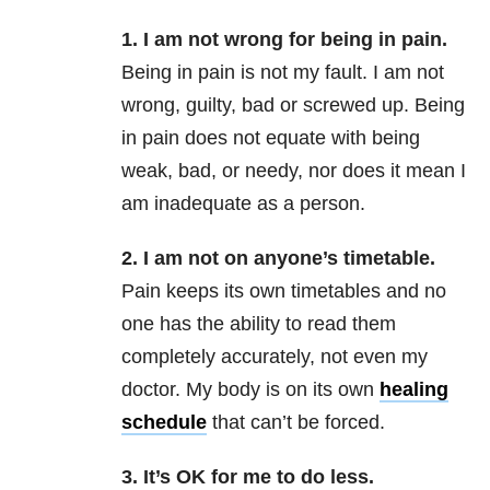
1. I am not wrong for being in pain.
Being in pain is not my fault. I am not
wrong, guilty, bad or screwed up. Being
in pain does not equate with being
weak, bad, or needy, nor does it mean I
am inadequate as a person.
2. I am not on anyone’s timetable.
Pain keeps its own timetables and no
one has the ability to read them
completely accurately, not even my
doctor. My body is on its own
healing
schedule
that can’t be forced.
3. It’s OK for me to do less.