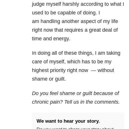
judge myself harshly according to what I
used to be capable of doing. I
am handling another aspect of my life
right now that requires a great deal of
time and energy.
In doing all of these things, I am taking
care of myself, which has to be my
highest priority right now — without
shame or guilt.
Do you feel shame or guilt because of
chronic pain? Tell us in the comments.
We want to hear your story.