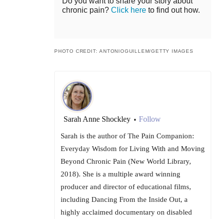
Do you want to share your story about
chronic pain?
Click here
to find out how.
PHOTO CREDIT: ANTONIOGUILLEM/GETTY IMAGES
Sarah Anne Shockley
Follow
•
Sarah is the author of The Pain Companion:
Everyday Wisdom for Living With and Moving
Beyond Chronic Pain (New World Library,
2018). She is a multiple award winning
producer and director of educational films,
including Dancing From the Inside Out, a
highly acclaimed documentary on disabled