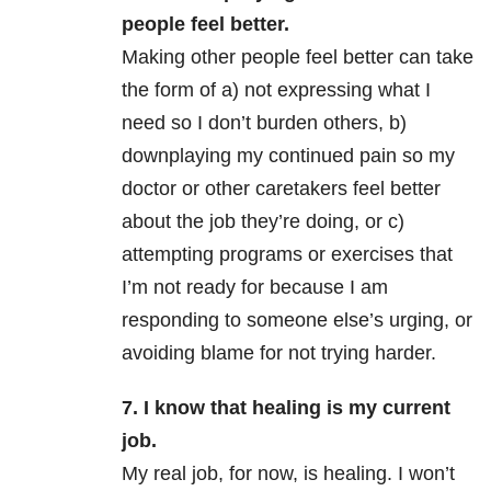
people feel better.
Making other people feel better can take
the form of a) not expressing what I
need so I don’t burden others, b)
downplaying my continued pain so my
doctor or other caretakers feel better
about the job they’re doing, or c)
attempting programs or exercises that
I’m not ready for because I am
responding to someone else’s urging, or
avoiding blame for not trying harder.
7. I know that healing is my current
job.
My real job, for now, is healing. I won’t