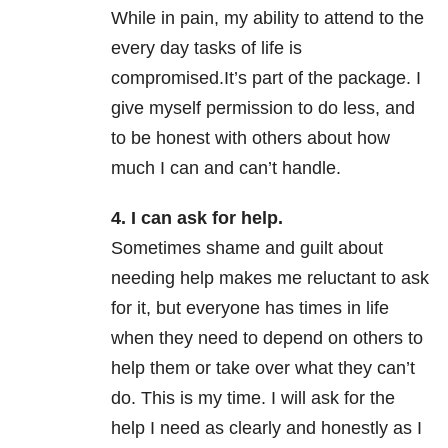
While in pain, my ability to attend to the
every day tasks of life is
compromised.It’s part of the package. I
give myself permission to do less, and
to be honest with others about how
much I can and can’t handle.
4. I can ask for help.
Sometimes shame and guilt about
needing help makes me reluctant to ask
for it, but everyone has times in life
when they need to depend on others to
help them or take over what they can’t
do. This is my time. I will ask for the
help I need as clearly and honestly as I