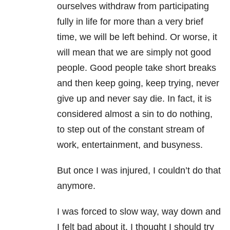
ourselves withdraw from participating
fully in life for more than a very brief
time, we will be left behind. Or worse, it
will mean that we are simply not good
people. Good people take short breaks
and then keep going, keep trying, never
give up and never say die. In fact, it is
considered almost a sin to do nothing,
to step out of the constant stream of
work, entertainment, and busyness.
But once I was injured, I couldn’t do that
anymore.
I was forced to slow way, way down and
I felt bad about it. I thought I should try