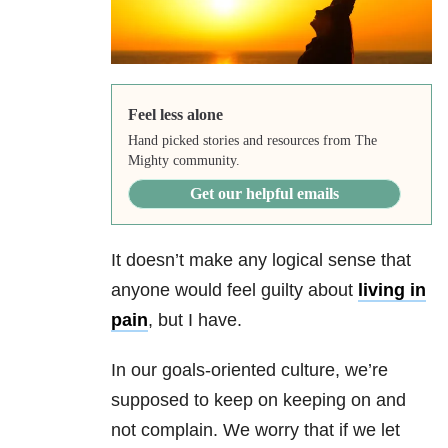
Feel less alone
Hand picked stories and resources from The
Mighty community.
Get our helpful emails
It doesn’t make any logical sense that
anyone would feel guilty about
living in
pain
, but I have.
In our goals-oriented culture, we’re
supposed to keep on keeping on and
not complain. We worry that if we let