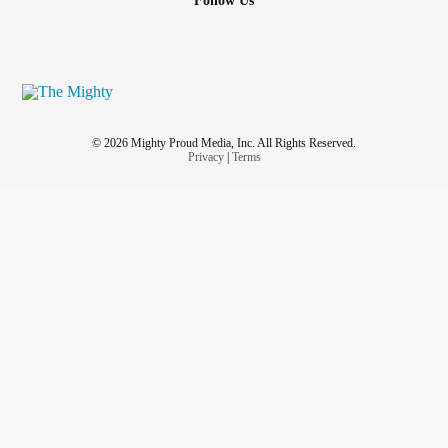
Follow Us
© 2026 Mighty Proud Media, Inc. All Rights Reserved.
Privacy
|
Terms