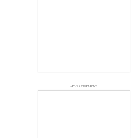
ADVERTISEMENT