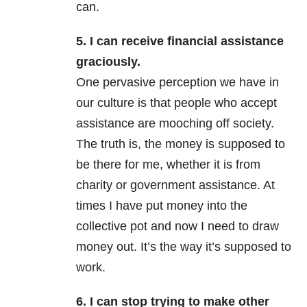
can.
5. I can receive financial assistance
graciously.
One pervasive perception we have in
our culture is that people who accept
assistance are mooching off society.
The truth is, the money is supposed to
be there for me, whether it is from
charity or government assistance. At
times I have put money into the
collective pot and now I need to draw
money out. It’s the way it’s supposed to
work.
6. I can stop trying to make other