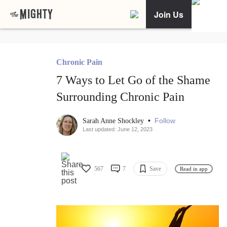
Join Us
Chronic Pain
7 Ways to Let Go of the Shame
Surrounding Chronic Pain
•
Follow
Sarah Anne Shockley
Last updated: June 12, 2023
567
7
Save
Read in app