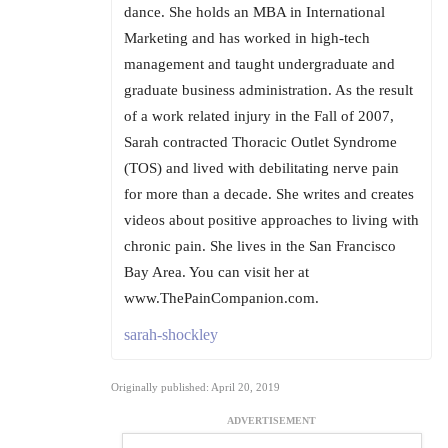
dance. She holds an MBA in International
Marketing and has worked in high-tech
management and taught undergraduate and
graduate business administration. As the result
of a work related injury in the Fall of 2007,
Sarah contracted Thoracic Outlet Syndrome
(TOS) and lived with debilitating nerve pain
for more than a decade. She writes and creates
videos about positive approaches to living with
chronic pain. She lives in the San Francisco
Bay Area. You can visit her at
www.ThePainCompanion.com.
sarah-shockley
Originally published: April 20, 2019
ADVERTISEMENT