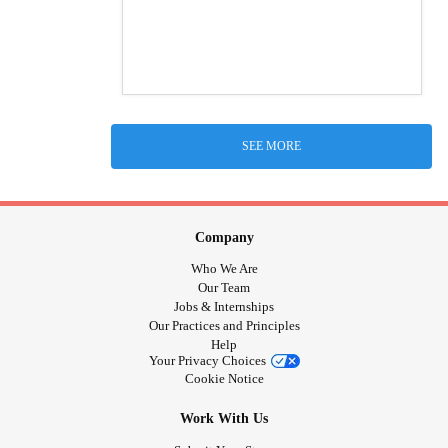
SEE MORE
Company
Who We Are
Our Team
Jobs & Internships
Our Practices and Principles
Help
Your Privacy Choices
Cookie Notice
Work With Us