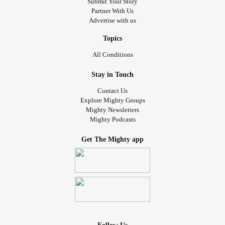
Submit Your Story
Partner With Us
Advertise with us
Topics
All Conditions
Stay in Touch
Contact Us
Explore Mighty Groups
Mighty Newsletters
Mighty Podcasts
Get The Mighty app