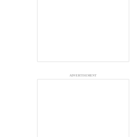
ADVERTISEMENT