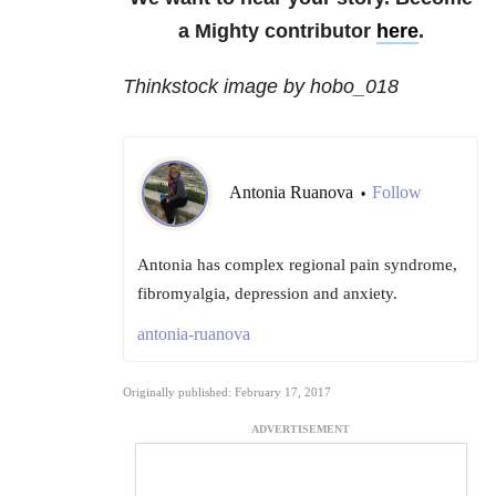
a Mighty contributor
here
.
Thinkstock image by hobo_018
Antonia Ruanova
Follow
•
Antonia has complex regional pain syndrome,
fibromyalgia, depression and anxiety.
antonia-ruanova
Originally published: February 17, 2017
ADVERTISEMENT