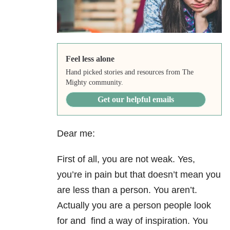
Feel less alone
Hand picked stories and resources from The
Mighty community.
Get our helpful emails
Dear me:
First of all, you are not weak. Yes,
you’re in pain but that doesn’t mean you
are less than a person. You aren’t.
Actually you are a person people look
for and find a way of inspiration. You