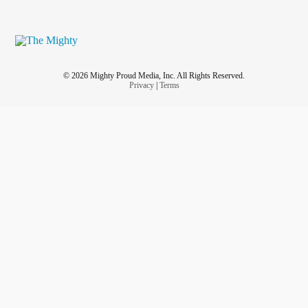
© 2026 Mighty Proud Media, Inc. All Rights Reserved.
Privacy
|
Terms