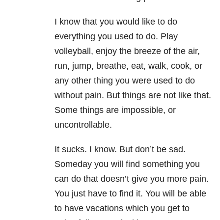
I know that you would like to do
everything you used to do. Play
volleyball, enjoy the breeze of the air,
run, jump, breathe, eat, walk, cook, or
any other thing you were used to do
without pain. But things are not like that.
Some things are impossible, or
uncontrollable.
It sucks. I know. But don’t be sad.
Someday you will find something you
can do that doesn’t give you more pain.
You just have to find it. You will be able
to have vacations which you get to