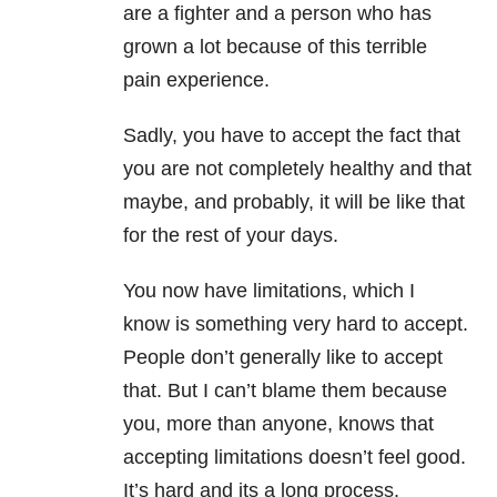
are a fighter and a person who has
grown a lot because of this terrible
pain experience.
Sadly, you have to accept the fact that
you are not completely healthy and that
maybe, and probably, it will be like that
for the rest of your days.
You now have limitations, which I
know is something very hard to accept.
People don’t generally like to accept
that. But I can’t blame them because
you, more than anyone, knows that
accepting limitations doesn’t feel good.
It’s hard and its a long process.