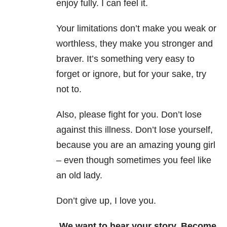
enjoy fully. I can feel it.
Your limitations don’t make you weak or
worthless, they make you stronger and
braver. It’s something very easy to
forget or ignore, but for your sake, try
not to.
Also, please fight for you. Don’t lose
against this illness. Don’t lose yourself,
because you are an amazing young girl
– even though sometimes you feel like
an old lady.
Don’t give up, I love you.
We want to hear your story. Become