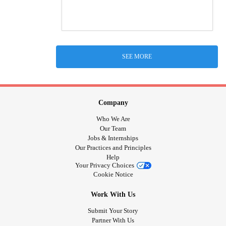
SEE MORE
Company
Who We Are
Our Team
Jobs & Internships
Our Practices and Principles
Help
Your Privacy Choices
Cookie Notice
Work With Us
Submit Your Story
Partner With Us