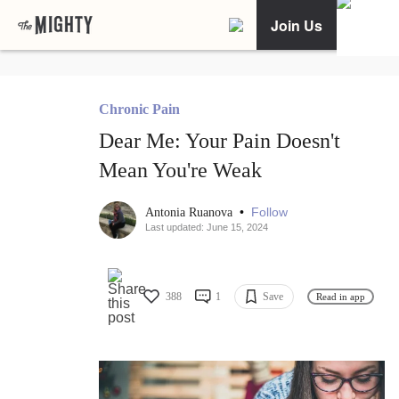
Join Us
Chronic Pain
Dear Me: Your Pain Doesn't
Mean You're Weak
•
Follow
Antonia Ruanova
Last updated: June 15, 2024
388
1
Save
Read in app