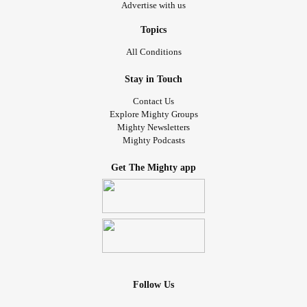
Advertise with us
Topics
All Conditions
Stay in Touch
Contact Us
Explore Mighty Groups
Mighty Newsletters
Mighty Podcasts
Get The Mighty app
Follow Us