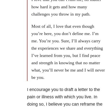
how hard it gets and how many
challenges you throw in my path.
Most of all, I love that even though
you’re here, you don’t define me. I’m
me. You’re you. Sure, I’ll always carry
the experiences we share and everything
I’ve learned from you, but I find peace
and strength in knowing that no matter
what, you’ll never be me and I will never
be you.
I encourage you to draft a letter to the
pain or illness with which you live. In
doing so, I believe you can reframe the