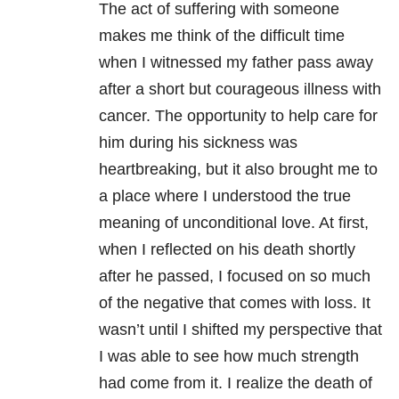
The act of suffering with someone
makes me think of the difficult time
when I witnessed my father pass away
after a short but courageous illness with
cancer. The opportunity to help care for
him during his sickness was
heartbreaking, but it also brought me to
a place where I understood the true
meaning of unconditional love. At first,
when I reflected on his death shortly
after he passed, I focused on so much
of the negative that comes with loss. It
wasn’t until I shifted my perspective that
I was able to see how much strength
had come from it. I realize the death of