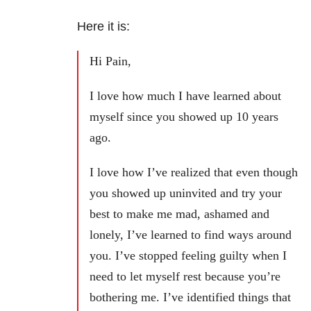
Here it is:
Hi Pain,
I love how much I have learned about
myself since you showed up 10 years
ago.
I love how I’ve realized that even though
you showed up uninvited and try your
best to make me mad, ashamed and
lonely, I’ve learned to find ways around
you. I’ve stopped feeling guilty when I
need to let myself rest because you’re
bothering me. I’ve identified things that