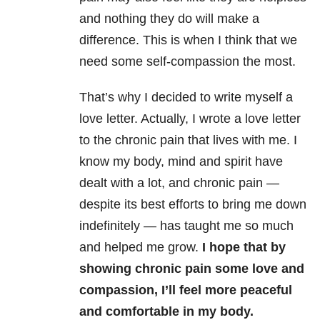
and nothing they do will make a
difference. This is when I think that we
need some self-compassion the most.
That’s why I decided to write myself a
love letter. Actually, I wrote a love letter
to the chronic pain that lives with me. I
know my body, mind and spirit have
dealt with a lot, and chronic pain —
despite its best efforts to bring me down
indefinitely — has taught me so much
and helped me grow.
I hope that by
showing chronic pain some love and
compassion, I’ll feel more peaceful
and comfortable in my body.