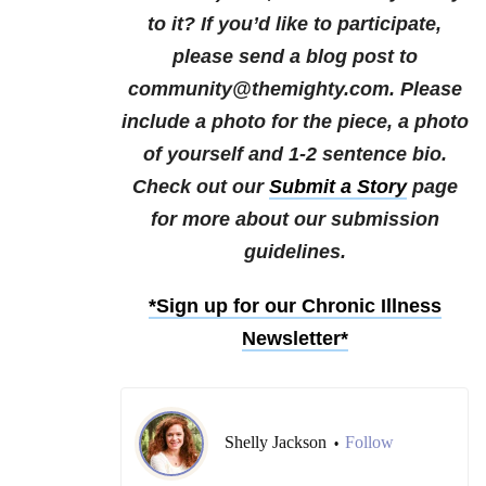
to it?
If you’d like to participate,
please send a blog post to
community@themighty.com. Please
include a photo for the piece, a photo
of yourself and 1-2 sentence bio.
Check out our
Submit a Story
page
for more about our submission
guidelines.
*Sign up for our Chronic Illness
Newsletter*
Shelly Jackson
Follow
•