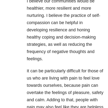
I believe our communities would be
healthier, more resilient and more
nurturing. I believe the practice of self-
compassion can be helpful in
developing resilience and honing
healthy coping and decision-making
strategies, as well as reducing the
frequency of negative thoughts and
feelings.
It can be particularly difficult for those of
us who are living with pain to feel love
towards ourselves, because pain can
overtake the feelings of pleasure, safety
and calm. Adding to that, people with
pain may also feel like they are helpless