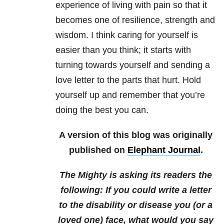
experience of living with pain so that it
becomes one of resilience, strength and
wisdom. I think caring for yourself is
easier than you think; it starts with
turning towards yourself and sending a
love letter to the parts that hurt. Hold
yourself up and remember that you’re
doing the best you can.
A version of this blog was originally
published on
Elephant Journal
.
The Mighty is asking its readers the
following:
If you could write a letter
to the disability or disease you (or a
loved one) face, what would you say