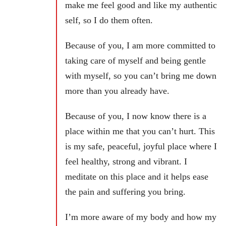
make me feel good and like my authentic
self, so I do them often.
Because of you, I am more committed to
taking care of myself and being gentle
with myself, so you can’t bring me down
more than you already have.
Because of you, I now know there is a
place within me that you can’t hurt. This
is my safe, peaceful, joyful place where I
feel healthy, strong and vibrant. I
meditate on this place and it helps ease
the pain and suffering you bring.
I’m more aware of my body and how my