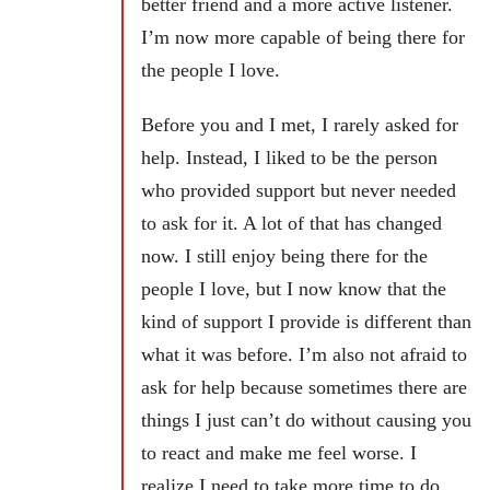
better friend and a more active listener.
I’m now more capable of being there for
the people I love.
Before you and I met, I rarely asked for
help. Instead, I liked to be the person
who provided support but never needed
to ask for it. A lot of that has changed
now. I still enjoy being there for the
people I love, but I now know that the
kind of support I provide is different than
what it was before. I’m also not afraid to
ask for help because sometimes there are
things I just can’t do without causing you
to react and make me feel worse. I
realize I need to take more time to do