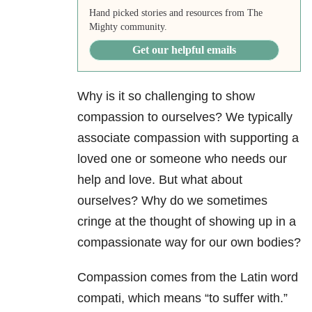
Hand picked stories and resources from The
Mighty community.
Get our helpful emails
Why is it so challenging to show
compassion to ourselves? We typically
associate compassion with supporting a
loved one or someone who needs our
help and love. But what about
ourselves? Why do we sometimes
cringe at the thought of showing up in a
compassionate way for our own bodies?
Compassion comes from the Latin word
compati, which means “to suffer with.”