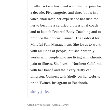
Shelly Jackson has lived with chronic pain for
a decade. Five surgeries and three bouts in a
wheelchair later, her experience has inspired
her to become a certified professional coach
and to launch Peaceful Body Coaching and to
produce the podcast Painiac: The Podcast for
Mindful Pain Management. She loves to work
with all kinds of people, but she primarily
works with people who are living with chronic
pain or illness. She lives in Northern California
with her fiancé and their very fluffy cat,
Emerson. Connect with Shelly on her website
or on Twitter, Instagram or Facebook.
shelly-jackson
Originally published: April 27, 2016