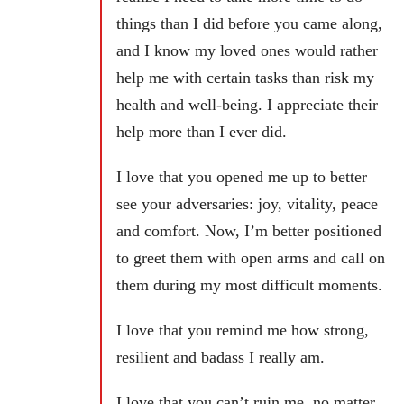
things than I did before you came along,
and I know my loved ones would rather
help me with certain tasks than risk my
health and well-being. I appreciate their
help more than I ever did.
I love that you opened me up to better
see your adversaries: joy, vitality, peace
and comfort. Now, I’m better positioned
to greet them with open arms and call on
them during my most difficult moments.
I love that you remind me how strong,
resilient and badass I really am.
I love that you can’t ruin me, no matter