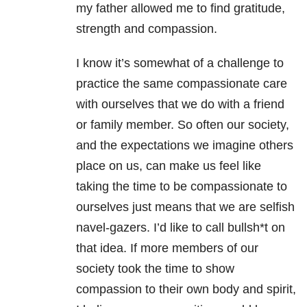
my father allowed me to find gratitude,
strength and compassion.
I know it’s somewhat of a challenge to
practice the same compassionate care
with ourselves that we do with a friend
or family member. So often our society,
and the expectations we imagine others
place on us, can make us feel like
taking the time to be compassionate to
ourselves just means that we are selfish
navel-gazers. I’d like to call bullsh*t on
that idea. If more members of our
society took the time to show
compassion to their own body and spirit,