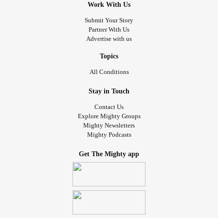
Work With Us
Submit Your Story
Partner With Us
Advertise with us
Topics
All Conditions
Stay in Touch
Contact Us
Explore Mighty Groups
Mighty Newsletters
Mighty Podcasts
Get The Mighty app