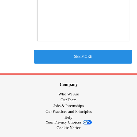
SEE MORE
Company
Who We Are
Our Team
Jobs & Internships
Our Practices and Principles
Help
Your Privacy Choices
Cookie Notice