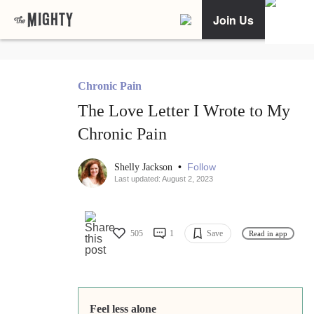
Join Us
Chronic Pain
The Love Letter I Wrote to My
Chronic Pain
•
Follow
Shelly Jackson
Last updated: August 2, 2023
505
1
Save
Read in app
Feel less alone