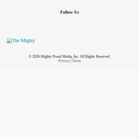
Follow Us
© 2026 Mighty Proud Media, Inc. All Rights Reserved.
Privacy
|
Terms