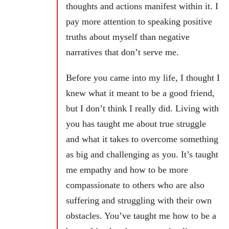
thoughts and actions manifest within it. I
pay more attention to speaking positive
truths about myself than negative
narratives that don’t serve me.
Before you came into my life, I thought I
knew what it meant to be a good friend,
but I don’t think I really did. Living with
you has taught me about true struggle
and what it takes to overcome something
as big and challenging as you. It’s taught
me empathy and how to be more
compassionate to others who are also
suffering and struggling with their own
obstacles. You’ve taught me how to be a