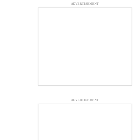
ADVERTISEMENT
ADVERTISEMENT