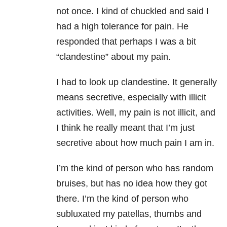
not once. I kind of chuckled and said I
had a high tolerance for pain. He
responded that perhaps I was a bit
“clandestine” about my pain.
I had to look up clandestine. It generally
means secretive, especially with illicit
activities. Well, my pain is not illicit, and
I think he really meant that I’m just
secretive about how much pain I am in.
I’m the kind of person who has random
bruises, but has no idea how they got
there. I’m the kind of person who
subluxated my patellas, thumbs and