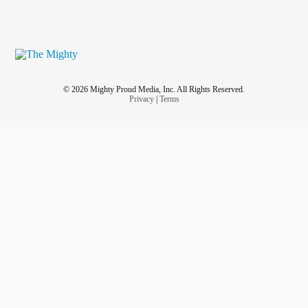
© 2026 Mighty Proud Media, Inc. All Rights Reserved.
Privacy
|
Terms