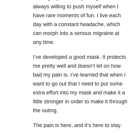
always willing to push myself when I
have rare moments of fun. I live each
day with a constant headache
, which
can morph into a serious migraine at
any time.
I’ve developed a good mask. It protects
me pretty well and doesn’t let on how
bad my pain is. I’ve learned that when I
want to go out that I need to put some
extra effort into my mask and make it a
little stronger in order to make it through
the outing.
The pain is here, and it’s here to stay.