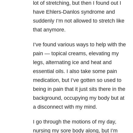
lot of stretching, but then I found out I
have Ehlers-Danlos syndrome
and
suddenly I’m not allowed to stretch like
that anymore.
I’ve found various ways to help with the
pain — topical creams, elevating my
legs, alternating ice and heat and
essential oils. I also take some pain
medication, but I’ve gotten so used to
being in pain that it just sits there in the
background, occupying my body but at
a disconnect with my mind.
I go through the motions of my day,
nursing my sore body along, but I’m