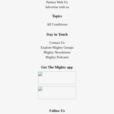
Partner With Us
Advertise with us
Topics
All Conditions
Stay in Touch
Contact Us
Explore Mighty Groups
Mighty Newsletters
Mighty Podcasts
Get The Mighty app
Follow Us