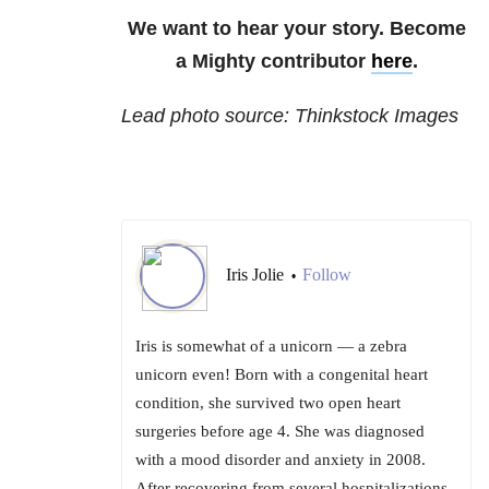
We want to hear your story. Become
a Mighty contributor
here
.
Lead photo source: Thinkstock Images
Iris Jolie
Follow
•
Iris is somewhat of a unicorn — a zebra
unicorn even! Born with a congenital heart
condition, she survived two open heart
surgeries before age 4. She was diagnosed
with a mood disorder and anxiety in 2008.
After recovering from several hospitalizations,