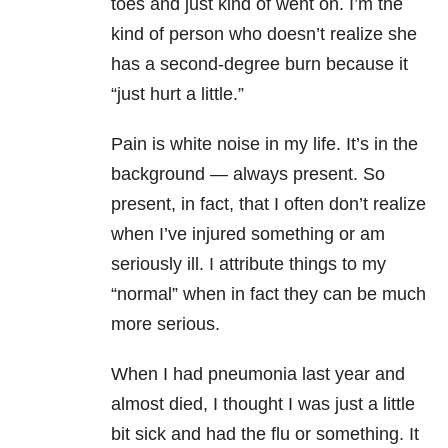
toes and just kind of went on. I’m the
kind of person who doesn’t realize she
has a second-degree burn because it
“just hurt a little.”
Pain is white noise in my life. It’s in the
background — always present. So
present, in fact, that I often don’t realize
when I’ve injured something or am
seriously ill. I attribute things to my
“normal” when in fact they can be much
more serious.
When I had pneumonia last year and
almost died, I thought I was just a little
bit sick and had the flu or something. It