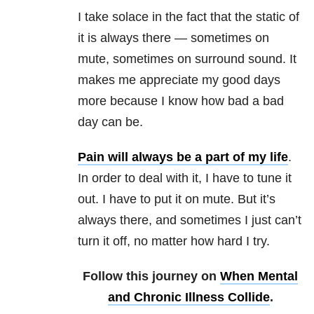
I take solace in the fact that the static of
it is always there — sometimes on
mute, sometimes on surround sound. It
makes me appreciate my good days
more because I know how bad a bad
day can be.
Pain will always be a part of my life
.
In order to deal with it, I have to tune it
out. I have to put it on mute. But it’s
always there, and sometimes I just can’t
turn it off, no matter how hard I try.
Follow this journey on
When Mental
and Chronic Illness Collide
.