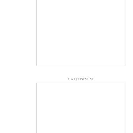
ADVERTISEMENT