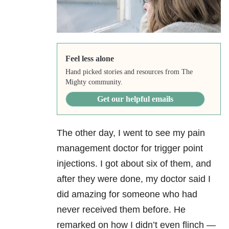
Feel less alone
Hand picked stories and resources from The
Mighty community.
Get our helpful emails
The other day, I went to see my pain
management doctor for trigger point
injections. I got about six of them, and
after they were done, my doctor said I
did amazing for someone who had
never received them before. He
remarked on how I didn’t even flinch —