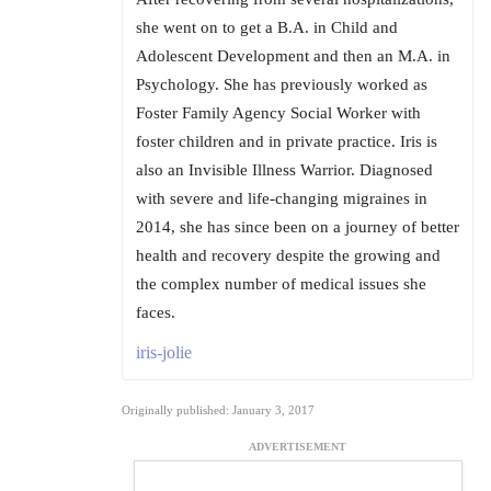
she went on to get a B.A. in Child and
Adolescent Development and then an M.A. in
Psychology. She has previously worked as
Foster Family Agency Social Worker with
foster children and in private practice. Iris is
also an Invisible Illness Warrior. Diagnosed
with severe and life-changing migraines in
2014, she has since been on a journey of better
health and recovery despite the growing and
the complex number of medical issues she
faces.
iris-jolie
Originally published: January 3, 2017
ADVERTISEMENT