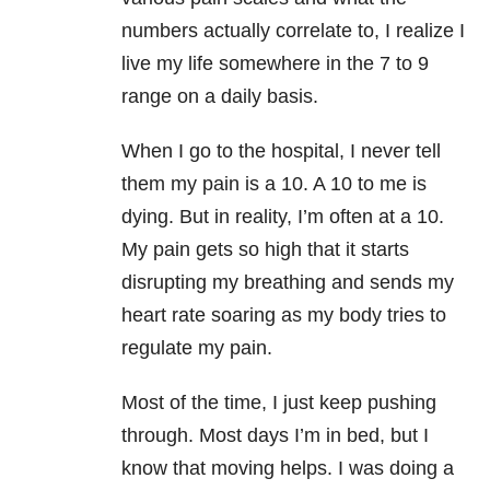
numbers actually correlate to, I realize I
live my life somewhere in the 7 to 9
range on a daily basis.
When I go to the hospital, I never tell
them my pain is a 10. A 10 to me is
dying. But in reality, I’m often at a 10.
My pain gets so high that it starts
disrupting my breathing and sends my
heart rate soaring as my body tries to
regulate my pain.
Most of the time, I just keep pushing
through. Most days I’m in bed, but I
know that moving helps. I was doing a