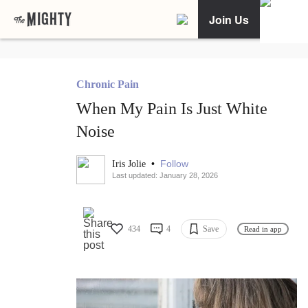
Join Us
Chronic Pain
When My Pain Is Just White
Noise
•
Follow
Iris Jolie
Last updated: January 28, 2026
434
4
Save
Read in app