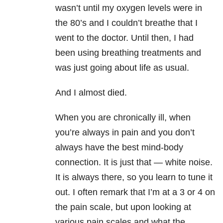
wasn’t until my oxygen levels were in
the 80’s and I couldn’t breathe that I
went to the doctor. Until then, I had
been using breathing treatments and
was just going about life as usual.
And I almost died.
When you are chronically ill, when
you’re always in pain and you don’t
always have the best mind-body
connection. It is just that — white noise.
It is always there, so you learn to tune it
out. I often remark that I’m at a 3 or 4 on
the pain scale, but upon looking at
various pain scales and what the