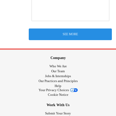
SEE MORE
Company
Who We Are
Our Team
Jobs & Internships
Our Practices and Principles
Help
Your Privacy Choices
Cookie Notice
Work With Us
Submit Your Story