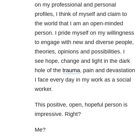
on my professional and personal
profiles, I think of myself and claim to
the world that I am an open-minded
person. I pride myself on my willingness
to engage with new and diverse people,
theories, opinions and possibilities. I
see hope, change and light in the dark
hole of the
trauma
, pain and devastation
I face every day in my work as a social
worker.
This positive, open, hopeful person is
impressive. Right?
Me?