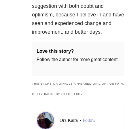
suggestion with both doubt and
optimism, because I believe in and have
seen and experienced change and
improvement, and better days.
Love this story?
Follow the author for more great content.
THIS STORY ORIGINALLY APPEARED ON LIGHT ON PAIN.
GETTY IMAGE BY OLEG ELKOV.
Ora Kalfa
Follow
•