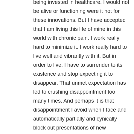
being invested in healthcare. I would not
be alive or functioning were it not for
these innovations. But I have accepted
that I am living this life of mine in this
world with chronic pain. I work really
hard to minimize it. I work really hard to
live well and vibrantly with it. But in
order to live, I have to surrender to its
existence and stop expecting it to
disappear. That unmet expectation has
led to crushing disappointment too
many times. And perhaps it is that
disappointment I avoid when I face and
automatically partially and cynically
block out presentations of new