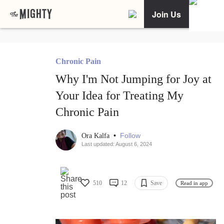
Join Us
Chronic Pain
Why I'm Not Jumping for Joy at
Your Idea for Treating My
Chronic Pain
•
Follow
Ora Kalfa
Last updated: August 6, 2024
510
12
Save
Read in app