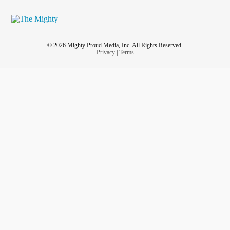
© 2026 Mighty Proud Media, Inc. All Rights Reserved.
Privacy
|
Terms