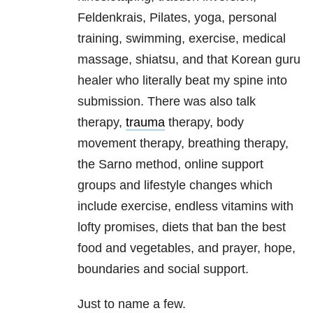
Feldenkrais, Pilates, yoga, personal
training, swimming, exercise, medical
massage, shiatsu, and that Korean guru
healer who literally beat my spine into
submission. There was also talk
therapy,
trauma
therapy, body
movement therapy, breathing therapy,
the Sarno method, online support
groups and lifestyle changes which
include exercise, endless vitamins with
lofty promises, diets that ban the best
food and vegetables, and prayer, hope,
boundaries and social support.
Just to name a few.