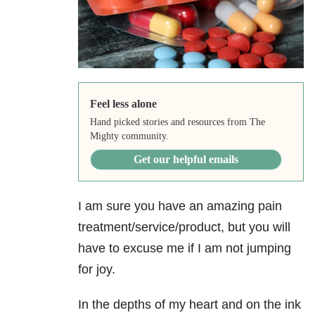
Feel less alone
Hand picked stories and resources from The
Mighty community.
Get our helpful emails
I am sure you have an amazing pain
treatment/service/product, but you will
have to excuse me if I am not jumping
for joy.
In the depths of my heart and on the ink