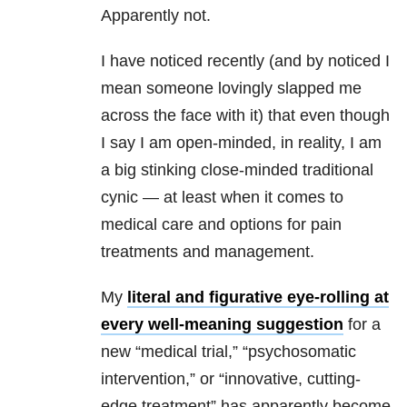
Apparently not.
I have noticed recently (and by noticed I
mean someone lovingly slapped me
across the face with it) that even though
I say I am open-minded, in reality, I am
a big stinking close-minded traditional
cynic — at least when it comes to
medical care and options for pain
treatments and management.
My
literal and figurative eye-rolling at
every well-meaning suggestion
for a
new “medical trial,” “psychosomatic
intervention,” or “innovative, cutting-
edge treatment” has apparently become