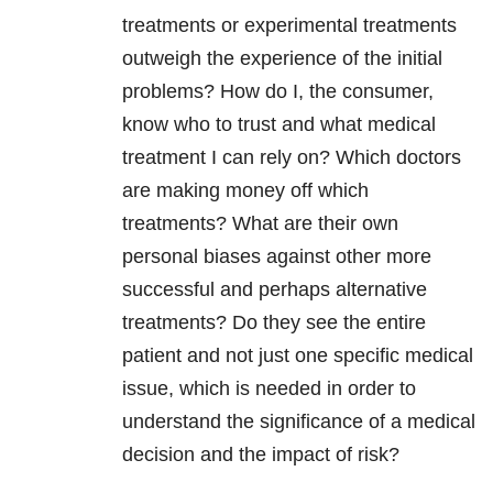
treatments or experimental treatments
outweigh the experience of the initial
problems? How do I, the consumer,
know who to trust and what medical
treatment I can rely on? Which doctors
are making money off which
treatments? What are their own
personal biases against other more
successful and perhaps alternative
treatments? Do they see the entire
patient and not just one specific medical
issue, which is needed in order to
understand the significance of a medical
decision and the impact of risk?