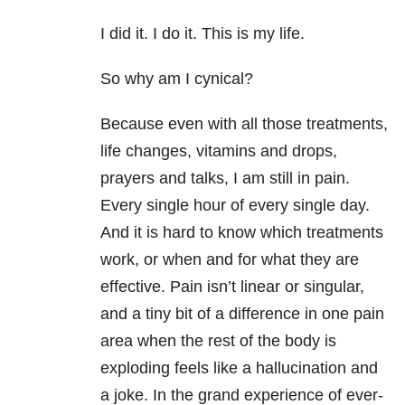
I did it. I do it. This is my life.
So why am I cynical?
Because even with all those treatments,
life changes, vitamins and drops,
prayers and talks, I am still in pain.
Every single hour of every single day.
And it is hard to know which treatments
work, or when and for what they are
effective. Pain isn’t linear or singular,
and a tiny bit of a difference in one pain
area when the rest of the body is
exploding feels like a hallucination and
a joke. In the grand experience of ever-