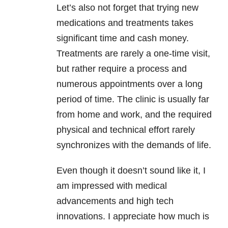
Let’s also not forget that trying new
medications and treatments takes
significant time and cash money.
Treatments are rarely a one-time visit,
but rather require a process and
numerous appointments over a long
period of time. The clinic is usually far
from home and work, and the required
physical and technical effort rarely
synchronizes with the demands of life.
Even though it doesn’t sound like it, I
am impressed with medical
advancements and high tech
innovations. I appreciate how much is