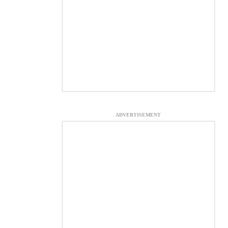
ADVERTISEMENT