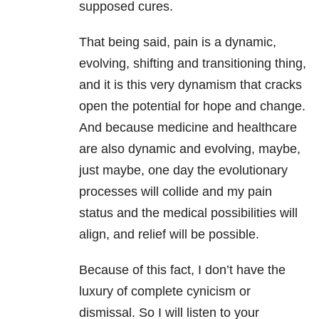
supposed cures.
That being said, pain is a dynamic,
evolving, shifting and transitioning thing,
and it is this very dynamism that cracks
open the potential for hope and change.
And because medicine and healthcare
are also dynamic and evolving, maybe,
just maybe, one day the evolutionary
processes will collide and my pain
status and the medical possibilities will
align, and relief will be possible.
Because of this fact, I don’t have the
luxury of complete cynicism or
dismissal. So I will listen to your