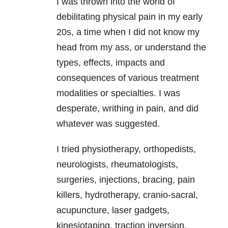
I was thrown into the world of
debilitating physical pain in my early
20s, a time when I did not know my
head from my ass, or understand the
types, effects, impacts and
consequences of various treatment
modalities or specialties. I was
desperate, writhing in pain, and did
whatever was suggested.
I tried physiotherapy, orthopedists,
neurologists, rheumatologists,
surgeries, injections, bracing, pain
killers, hydrotherapy, cranio-sacral,
acupuncture, laser gadgets,
kinesiotaping, traction inversion,