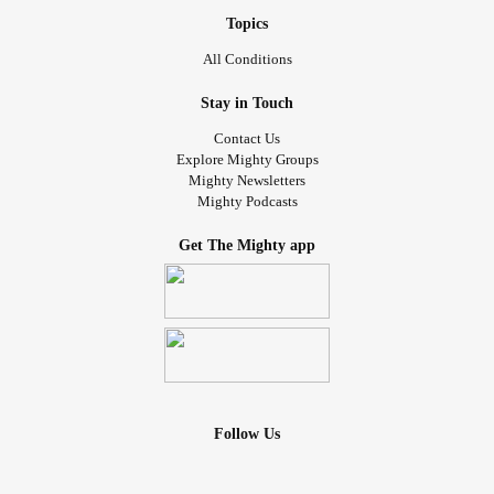
Topics
All Conditions
Stay in Touch
Contact Us
Explore Mighty Groups
Mighty Newsletters
Mighty Podcasts
Get The Mighty app
Follow Us