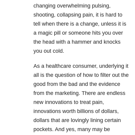
changing overwhelming pulsing,
shooting, collapsing pain, it is hard to
tell when there is a change, unless it is
a magic pill or someone hits you over
the head with a hammer and knocks
you out cold.
As a healthcare consumer, underlying it
all is the question of how to filter out the
good from the bad and the evidence
from the marketing. There are endless
new innovations to treat pain,
innovations worth billions of dollars,
dollars that are lovingly lining certain
pockets. And yes, many may be