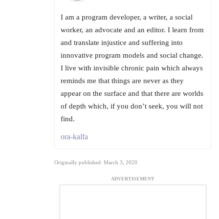
I am a program developer, a writer, a social
worker, an advocate and an editor. I learn from
and translate injustice and suffering into
innovative program models and social change.
I live with invisible chronic pain which always
reminds me that things are never as they
appear on the surface and that there are worlds
of depth which, if you don’t seek, you will not
find.
ora-kalfa
Originally published: March 3, 2020
ADVERTISEMENT