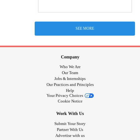
SEE MORE
Company
Who We Are
Our Team
Jobs & Internships
Our Practices and Principles
Help
Your Privacy Choices
Cookie Notice
Work With Us
Submit Your Story
Partner With Us
Advertise with us