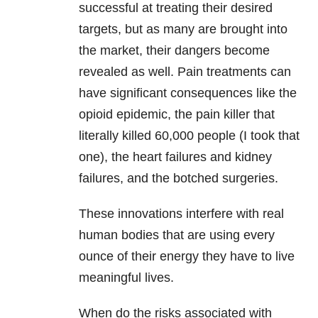
successful at treating their desired
targets, but as many are brought into
the market, their dangers become
revealed as well. Pain treatments can
have significant consequences like the
opioid epidemic, the pain killer that
literally killed 60,000 people (I took that
one), the heart failures and kidney
failures, and the botched surgeries.
These innovations interfere with real
human bodies that are using every
ounce of their energy they have to live
meaningful lives.
When do the risks associated with