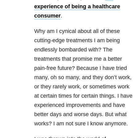
experience of being a healthcare
consumer
.
Why am I cynical about all of these
cutting-edge treatments I am being
endlessly bombarded with? The
treatments that promise me a better
pain-free future? Because I have tried
many, oh so many, and they don’t work,
or they rarely work, or sometimes work
at certain times for certain things. I have
experienced improvements and have
better days and worse days. But what
works? I am not sure I know anymore.