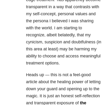
transparent in a way that contrasts with
my self-concept, personal values and
the persona I believed I was sharing
with the world. I am starting to
recognize, albeit belatedly, that my
cynicism, suspicion and doubtfulness (in
this area at least) may be harming my
ability to choose and access meaningful
treatment options.
Heads up — this is not a feel-good
article about the healing power of letting
down your guard and opening up to the
magic. It is just an honest self-reflection
and transparent exposure of
the