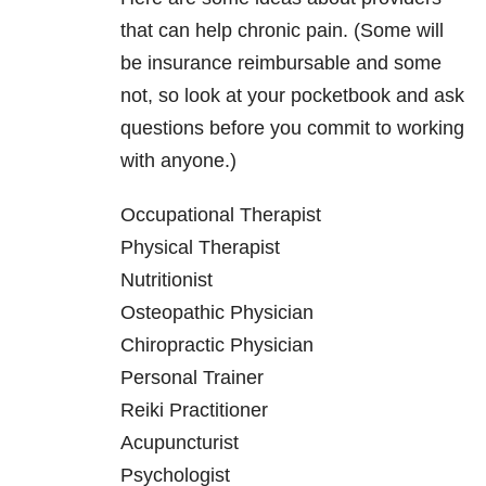
that can help chronic pain. (Some will
be insurance reimbursable and some
not, so look at your pocketbook and ask
questions before you commit to working
with anyone.)
Occupational Therapist
Physical Therapist
Nutritionist
Osteopathic Physician
Chiropractic Physician
Personal Trainer
Reiki Practitioner
Acupuncturist
Psychologist