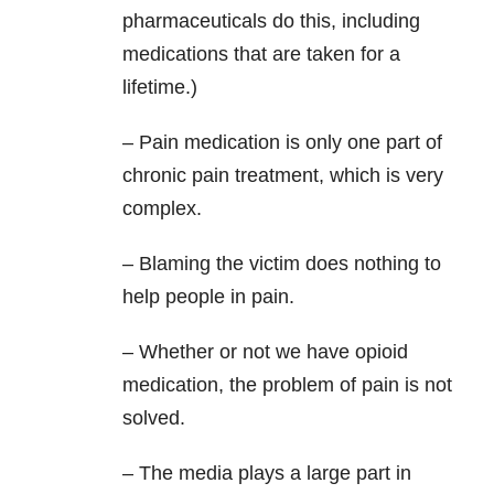
pharmaceuticals do this, including
medications that are taken for a
lifetime.)
– Pain medication is only one part of
chronic pain treatment, which is very
complex.
– Blaming the victim does nothing to
help people in pain.
– Whether or not we have opioid
medication, the problem of pain is not
solved.
– The media plays a large part in