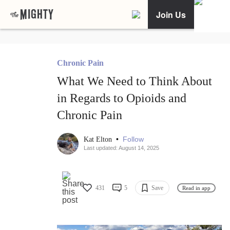
Join Us
Chronic Pain
What We Need to Think About
in Regards to Opioids and
Chronic Pain
•
Follow
Kat Elton
Last updated: August 14, 2025
431
5
Save
Read in app