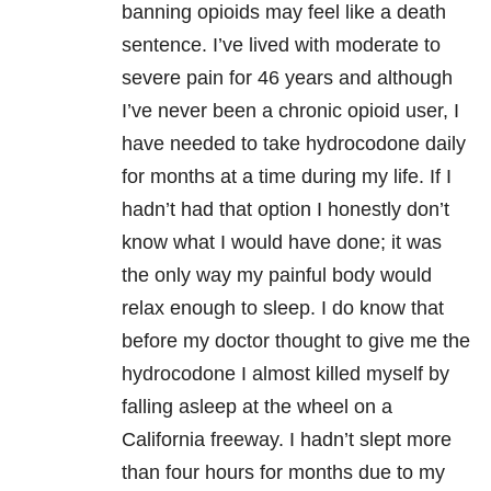
banning opioids may feel like a death
sentence. I’ve lived with moderate to
severe pain for 46 years and although
I’ve never been a chronic opioid user, I
have needed to take hydrocodone daily
for months at a time during my life. If I
hadn’t had that option I honestly don’t
know what I would have done; it was
the only way my painful body would
relax enough to sleep. I do know that
before my doctor thought to give me the
hydrocodone I almost killed myself by
falling asleep at the wheel on a
California freeway. I hadn’t slept more
than four hours for months due to my