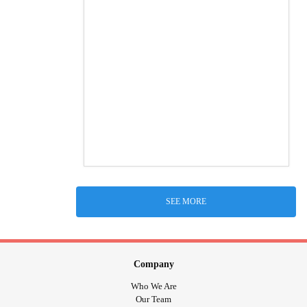
SEE MORE
Company
Who We Are
Our Team