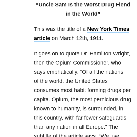
“Uncle Sam Is the Worst Drug Fiend
in the World”
This was the title of a
New York Times
article
on March 12th, 1911.
It goes on to quote Dr. Hamilton Wright,
then the Opium Commissioner, who
says emphatically, “Of all the nations
of the world, the United States
consumes most habit forming drugs per
capita. Opium, the most pernicious drug
known to humanity, is surrounded, in
this country, with far fewer safeguards
than any nation in all Europe.” The
subtitle of the article says, “We use