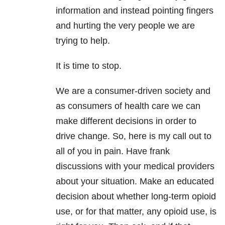
information and instead pointing fingers
and hurting the very people we are
trying to help.
It is time to stop.
We are a consumer-driven society and
as consumers of health care we can
make different decisions in order to
drive change. So, here is my call out to
all of you in pain. Have frank
discussions with your medical providers
about your situation. Make an educated
decision about whether long-term opioid
use, or for that matter, any opioid use, is