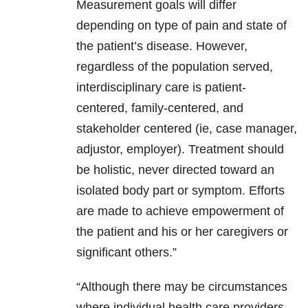
Measurement goals will differ
depending on type of pain and state of
the patient’s disease. However,
regardless of the population served,
interdisciplinary care is patient-
centered, family-centered, and
stakeholder centered (ie, case manager,
adjustor, employer). Treatment should
be holistic, never directed toward an
isolated body part or symptom. Efforts
are made to achieve empowerment of
the patient and his or her caregivers or
significant others.”
“Although there may be circumstances
where individual health care providers