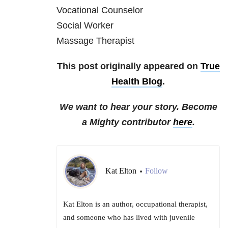
Vocational Counselor
Social Worker
Massage Therapist
This post originally appeared on
True
Health Blog
.
We want to hear your story. Become
a Mighty contributor
here
.
Kat Elton
Follow
•
Kat Elton is an author, occupational therapist,
and someone who has lived with juvenile