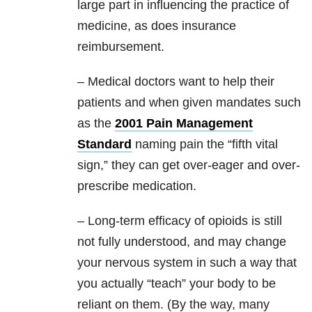
large part in influencing the practice of
medicine, as does insurance
reimbursement.
– Medical doctors want to help their
patients and when given mandates such
as the
2001 Pain Management
Standard
naming pain the “fifth vital
sign,” they can get over-eager and over-
prescribe medication.
– Long-term efficacy of opioids is still
not fully understood, and may change
your nervous system in such a way that
you actually “teach” your body to be
reliant on them. (By the way, many