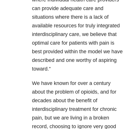
can provide adequate care and
situations where there is a lack of
available resources for truly integrated
interdisciplinary care, we believe that
optimal care for patients with pain is
best provided within the model we have
described and one worthy of aspiring
toward.”
We have known for over a century
about the problem of opioids, and for
decades about the benefit of
interdisciplinary treatment for chronic
pain, but we are living in a broken
record, choosing to ignore very good