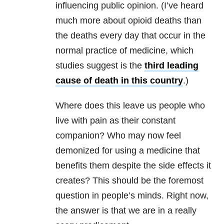
influencing public opinion. (I’ve heard
much more about opioid deaths than
the deaths every day that occur in the
normal practice of medicine, which
studies suggest is the
third
leading
cause of death in this country
.)
Where does this leave us people who
live with pain as their constant
companion? Who may now feel
demonized for using a medicine that
benefits them despite the side effects it
creates? This should be the foremost
question in people’s minds. Right now,
the answer is that we are in a really