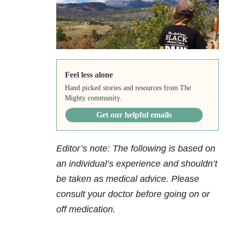
Feel less alone
Hand picked stories and resources from The
Mighty community.
Get our helpful emails
Editor’s note: The following is based on
an individual’s experience and shouldn’t
be taken as medical advice. Please
consult your doctor before going on or
off medication.