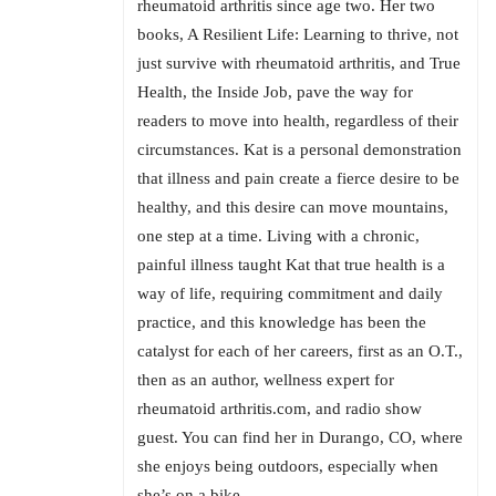
rheumatoid arthritis since age two. Her two
books, A Resilient Life: Learning to thrive, not
just survive with rheumatoid arthritis, and True
Health, the Inside Job, pave the way for
readers to move into health, regardless of their
circumstances. Kat is a personal demonstration
that illness and pain create a fierce desire to be
healthy, and this desire can move mountains,
one step at a time. Living with a chronic,
painful illness taught Kat that true health is a
way of life, requiring commitment and daily
practice, and this knowledge has been the
catalyst for each of her careers, first as an O.T.,
then as an author, wellness expert for
rheumatoid arthritis.com, and radio show
guest. You can find her in Durango, CO, where
she enjoys being outdoors, especially when
she’s on a bike.