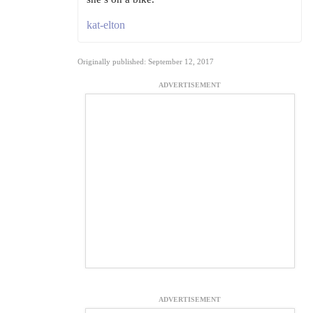
kat-elton
Originally published: September 12, 2017
ADVERTISEMENT
ADVERTISEMENT