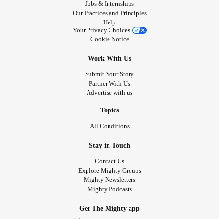
Jobs & Internships
Our Practices and Principles
Help
Your Privacy Choices
Cookie Notice
Work With Us
Submit Your Story
Partner With Us
Advertise with us
Topics
All Conditions
Stay in Touch
Contact Us
Explore Mighty Groups
Mighty Newsletters
Mighty Podcasts
Get The Mighty app