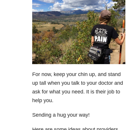
For now, keep your chin up, and stand
up tall when you talk to your doctor and
ask for what you need. It is their job to
help you.
Sending a hug your way!
Here are some ideas about providers