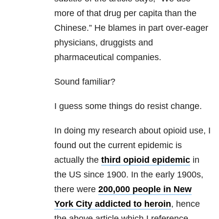
more of that drug per capita than the
Chinese.” He blames in part over-eager
physicians, druggists and
pharmaceutical companies.
Sound familiar?
I guess some things do resist change.
In doing my research about opioid use, I
found out the current epidemic is
actually the
third opioid epidemic
in
the US since 1900. In the early 1900s,
there were
200,000 people in New
York City addicted to heroin
, hence
the above article which I reference