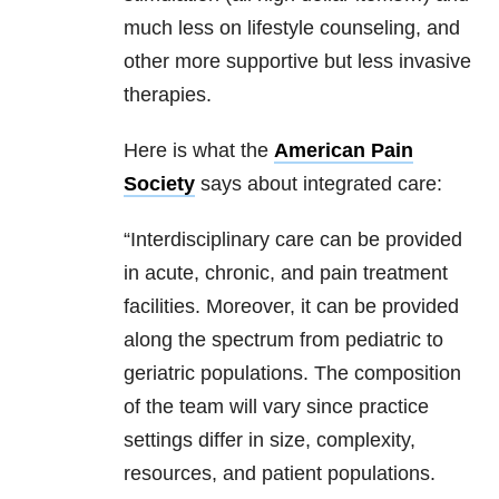
much less on lifestyle counseling, and
other more supportive but less invasive
therapies.
Here is what the
American Pain
Society
says about integrated care:
“Interdisciplinary care can be provided
in acute, chronic, and pain treatment
facilities. Moreover, it can be provided
along the spectrum from pediatric to
geriatric populations. The composition
of the team will vary since practice
settings differ in size, complexity,
resources, and patient populations.