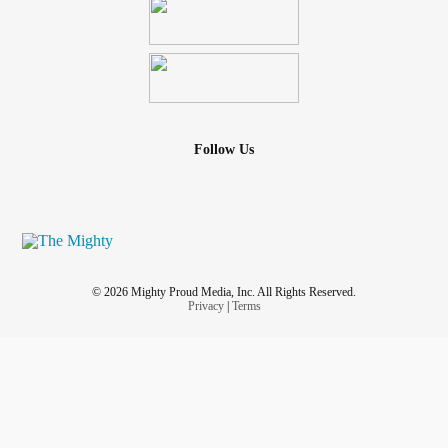
Follow Us
© 2026 Mighty Proud Media, Inc. All Rights Reserved.
Privacy
|
Terms