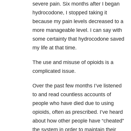
severe pain. Six months after I began
hydrocodone, I stopped taking it
because my pain levels decreased to a
more manageable level. I can say with
some certainty that hydrocodone saved
my life at that time.
The use and misuse of opioids is a
complicated issue.
Over the past few months I’ve listened
to and read countless accounts of
people who have died due to using
opioids, often as prescribed. I’ve heard
about how other people have “cheated”
the system in order to maintain their