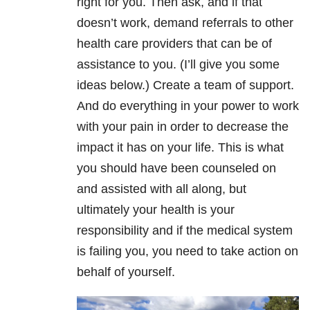
right for you. Then ask, and if that
doesn’t work, demand referrals to other
health care providers that can be of
assistance to you. (I’ll give you some
ideas below.) Create a team of support.
And do everything in your power to work
with your pain in order to decrease the
impact it has on your life. This is what
you should have been counseled on
and assisted with all along, but
ultimately your health is your
responsibility and if the medical system
is failing you, you need to take action on
behalf of yourself.