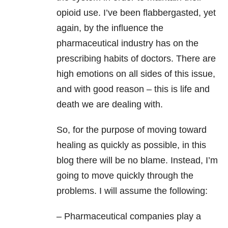
opioid use. I’ve been flabbergasted, yet
again, by the influence the
pharmaceutical industry has on the
prescribing habits of doctors. There are
high emotions on all sides of this issue,
and with good reason – this is life and
death we are dealing with.
So, for the purpose of moving toward
healing as quickly as possible, in this
blog there will be no blame. Instead, I’m
going to move quickly through the
problems. I will assume the following:
– Pharmaceutical companies play a