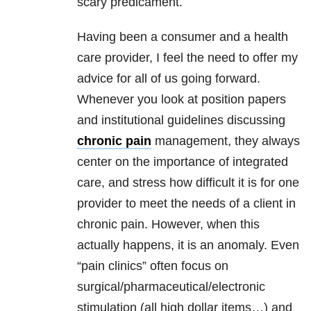
scary predicament.
Having been a consumer and a health
care provider, I feel the need to offer my
advice for all of us going forward.
Whenever you look at position papers
and institutional guidelines discussing
chronic pain
management, they always
center on the importance of integrated
care, and stress how difficult it is for one
provider to meet the needs of a client in
chronic pain. However, when this
actually happens, it is an anomaly. Even
“pain clinics” often focus on
surgical/pharmaceutical/electronic
stimulation (all high dollar items…) and