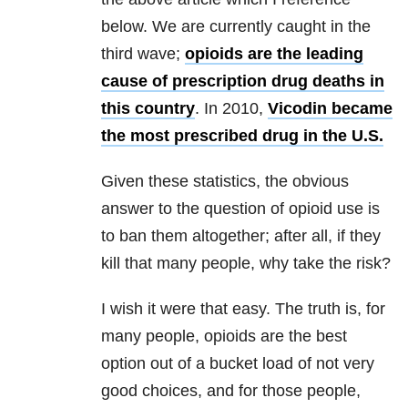
below. We are currently caught in the
third wave;
opioids are the leading
cause of prescription drug deaths in
this country
. In 2010,
Vicodin became
the most prescribed drug in the U.S.
Given these statistics, the obvious
answer to the question of opioid use is
to ban them altogether; after all, if they
kill that many people, why take the risk?
I wish it were that easy. The truth is, for
many people, opioids are the best
option out of a bucket load of not very
good choices, and for those people,