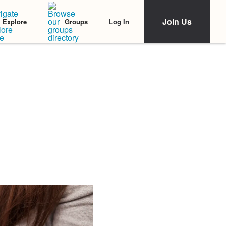
Join Us
Log In
Explore
Groups