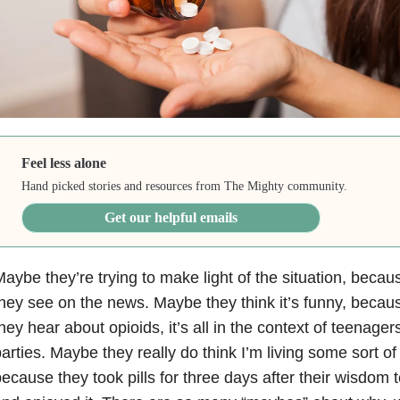
Feel less alone
Hand picked stories and resources from The Mighty community.
Get our helpful emails
aybe they’re trying to make light of the situation, because
hey see on the news. Maybe they think it’s funny, beca
hey hear about opioids, it’s all in the context of teenage
arties. Maybe they really do think I’m living some sort of
ecause they took pills for three days after their wisdom