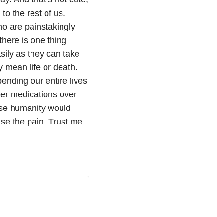
g to the rest of us.
o are painstakingly
there is one thing
asily as they can take
ly mean life or death.
ending our entire lives
nter medications over
ose humanity would
ase the pain. Trust me