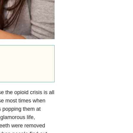
 the opioid crisis is all
use most times when
rs popping them at
 glamorous life,
 teeth were removed