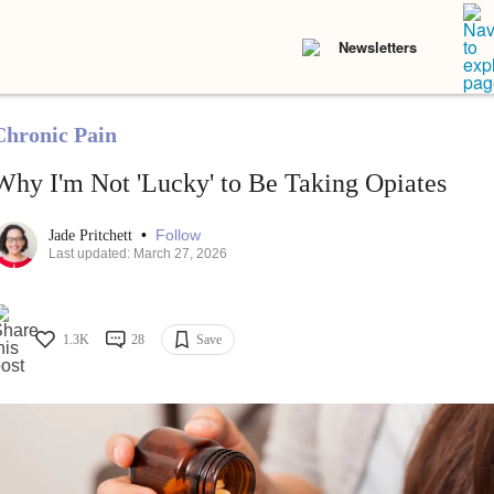
Newsletters
Chronic Pain
Why I'm Not 'Lucky' to Be Taking Opiates
•
Follow
Jade Pritchett
Last updated: March 27, 2026
1.3K
28
Save