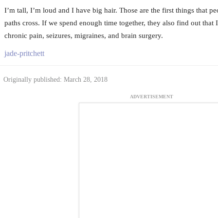
I’m tall, I’m loud and I have big hair. Those are the first things that p
paths cross. If we spend enough time together, they also find out that 
chronic pain, seizures, migraines, and brain surgery.
jade-pritchett
Originally published: March 28, 2018
ADVERTISEMENT