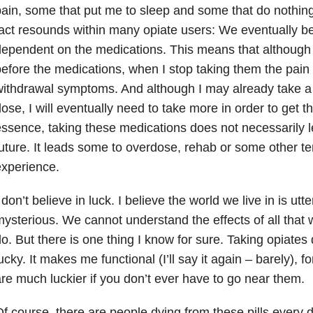
ain, some that put me to sleep and some that do nothing
act resounds within many opiate users: We eventually b
ependent on the medications. This means that although 
efore the medications, when I stop taking them the pain 
ithdrawal symptoms. And although I may already take 
ose, I will eventually need to take more in order to get t
ssence, taking these medications does not necessarily l
uture. It leads some to overdose, rehab or some other ter
xperience.
 don’t believe in luck. I believe the world we live in is u
ysterious. We cannot understand the effects of all that 
o. But there is one thing I know for sure. Taking opiat
ucky. It makes me functional (I’ll say it again – barely), 
re much luckier if you don’t ever have to go near them.
f course, there are people dying from these pills every d