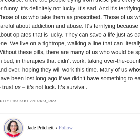
r funny. It’s definitely not lucky. It’s sad. And it’s terrifyin
hose of us who take them as prescribed. Those of us wh
areful about addiction and abuse. It’s terrifying because 
bout opiates that is lucky. They can save a life just as e
ne. We live on a tightrope, walking a line that can literal
ithout these pills, there are many of us who would be sp
n bed, in therapies that didn’t work, taking over-the-cou
nd over, hoping they will work this time. Many of us wh
ave been lost long ago if we didn’t have something to e
 trust
us –
it’s not luck. It’s survival.
ETTY PHOTO BY ANTONIO_DIAZ
Jade Pritchett
Follow
•