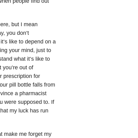
when people find out
here, but I mean
y, you don’t
t’s like to depend on a
ling your mind, just to
and what it’s like to
t you’re out of
 prescription for
r pill bottle falls from
nvince a pharmacist
ou were supposed to. If
 that my luck has run
hat make me forget my