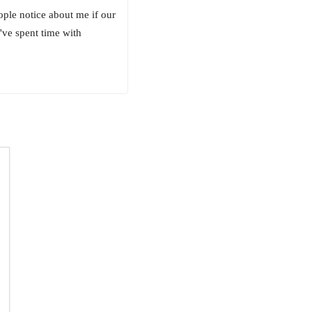
eople notice about me if our
I've spent time with