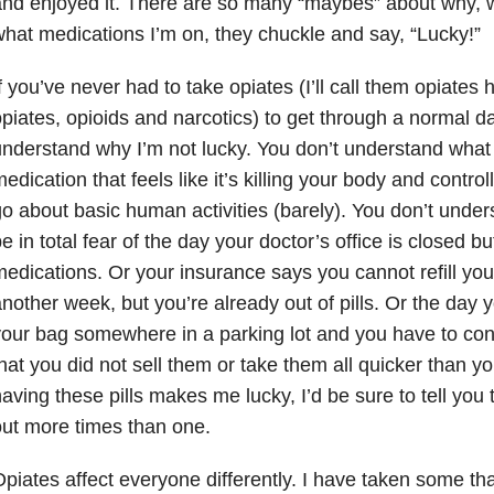
nd enjoyed it. There are so many “maybes” about why, 
hat medications I’m on, they chuckle and say, “Lucky!”
f you’ve never had to take opiates (I’ll call them opiates 
piates, opioids and narcotics) to get through a normal da
nderstand why I’m not lucky. You don’t understand what i
edication that feels like it’s killing your body and control
o about basic human activities (barely). You don’t underst
e in total fear of the day your doctor’s office is closed bu
edications. Or your insurance says you cannot refill your
nother week, but you’re already out of pills. Or the day you
our bag somewhere in a parking lot and you have to co
hat you did not sell them or take them all quicker than y
aving these pills makes me lucky, I’d be sure to tell you
ut more times than one.
piates affect everyone differently. I have taken some t