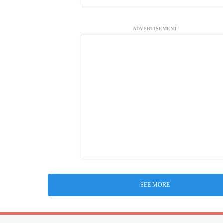
ADVERTISEMENT
SEE MORE