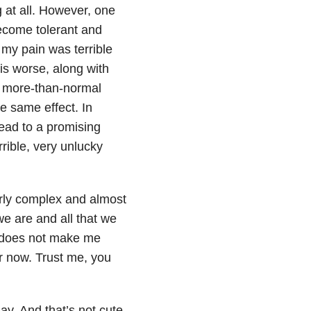
 at all. However, one
ecome tolerant and
my pain was terrible
is worse, along with
a more-than-normal
he same effect. In
ead to a promising
rible, very unlucky
tterly complex and almost
we are and all that we
es does not make me
for now. Trust me, you
ay. And that’s not cute,