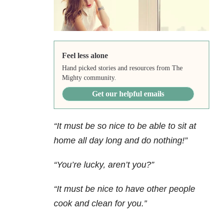
Feel less alone
Hand picked stories and resources from The
Mighty community.
Get our helpful emails
“It must be so nice to be able to sit at
home all day long and do nothing!”
“You’re lucky, aren’t you?”
“It must be nice to have other people
cook and clean for you.”