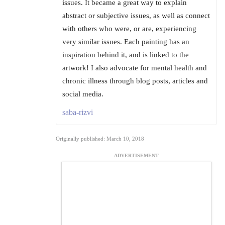
issues. It became a great way to explain
abstract or subjective issues, as well as connect
with others who were, or are, experiencing
very similar issues. Each painting has an
inspiration behind it, and is linked to the
artwork! I also advocate for mental health and
chronic illness through blog posts, articles and
social media.
saba-rizvi
Originally published: March 10, 2018
ADVERTISEMENT