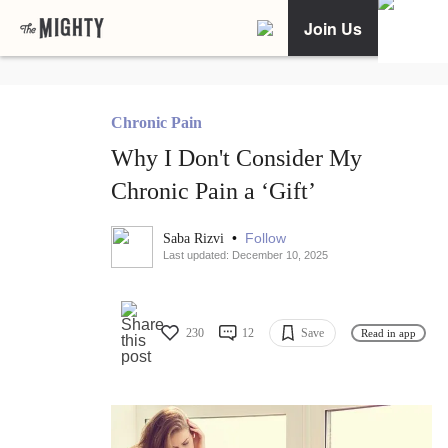
Join Us
Chronic Pain
Why I Don't Consider My
Chronic Pain a ‘Gift’
•
Follow
Saba Rizvi
Last updated: December 10, 2025
230
12
Save
Read in app