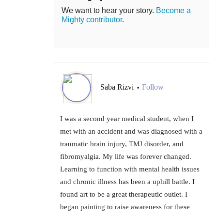
We want to hear your story.
Become a
Mighty contributor
.
Saba Rizvi
Follow
•
I was a second year medical student, when I
met with an accident and was diagnosed with a
traumatic brain injury, TMJ disorder, and
fibromyalgia. My life was forever changed.
Learning to function with mental health issues
and chronic illness has been a uphill battle. I
found art to be a great therapeutic outlet. I
began painting to raise awareness for these