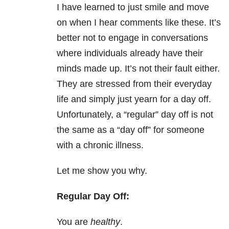
I have learned to just smile and move
on when I hear comments like these. It’s
better not to engage in conversations
where individuals already have their
minds made up. It’s not their fault either.
They are stressed from their everyday
life and simply just yearn for a day off.
Unfortunately, a “regular” day off is not
the same as a “day off” for someone
with a chronic illness.
Let me show you why.
Regular Day Off:
You are
healthy
.