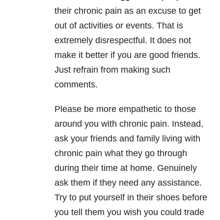
their chronic pain as an excuse to get
out of activities or events. That is
extremely disrespectful. It does not
make it better if you are good friends.
Just refrain from making such
comments.
Please be more empathetic to those
around you with chronic pain. Instead,
ask your friends and family living with
chronic pain what they go through
during their time at home. Genuinely
ask them if they need any assistance.
Try to put yourself in their shoes before
you tell them you wish you could trade