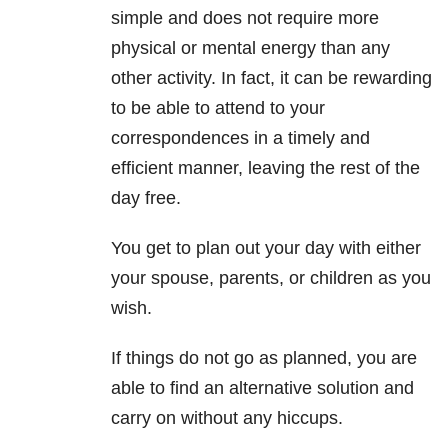
simple and does not require more
physical or mental energy than any
other activity. In fact, it can be rewarding
to be able to attend to your
correspondences in a timely and
efficient manner, leaving the rest of the
day free.
You get to plan out your day with either
your spouse, parents, or children as you
wish.
If things do not go as planned, you are
able to find an alternative solution and
carry on without any hiccups.