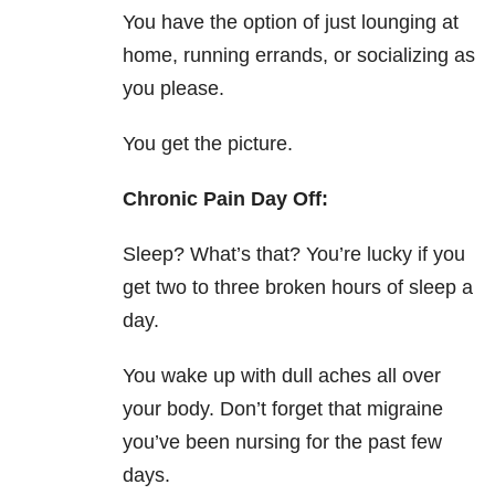
You have the option of just lounging at
home, running errands, or socializing as
you please.
You get the picture.
Chronic Pain Day
Off:
Sleep? What’s that? You’re lucky if you
get two to three broken hours of sleep a
day.
You wake up with dull aches all over
your body. Don’t forget that migraine
you’ve been nursing for the past few
days.