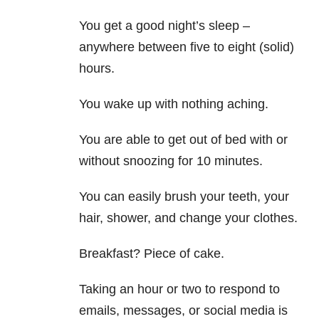
You get a good night’s sleep –
anywhere between five to eight (solid)
hours.
You wake up with nothing aching.
You are able to get out of bed with or
without snoozing for 10 minutes.
You can easily brush your teeth, your
hair, shower, and change your clothes.
Breakfast? Piece of cake.
Taking an hour or two to respond to
emails, messages, or social media is