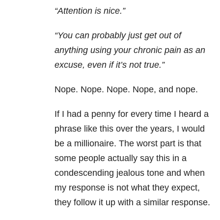
“Attention is nice.”
“You can probably just get out of
anything using your chronic pain as an
excuse, even if it’s not true.”
Nope. Nope. Nope. Nope, and nope.
If I had a penny for every time I heard a
phrase like this over the years, I would
be a millionaire. The worst part is that
some people actually say this in a
condescending jealous tone and when
my response is not what they expect,
they follow it up with a similar response.