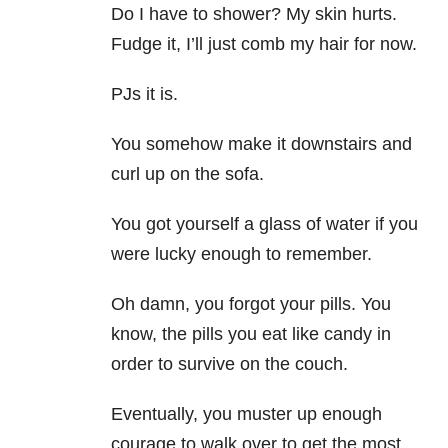
Do I have to shower? My skin hurts.
Fudge it, I’ll just comb my hair for now.
PJs it is.
You somehow make it downstairs and
curl up on the sofa.
You got yourself a glass of water if you
were lucky enough to remember.
Oh damn, you forgot your pills. You
know, the pills you eat like candy in
order to survive on the couch.
Eventually, you muster up enough
courage to walk over to get the most