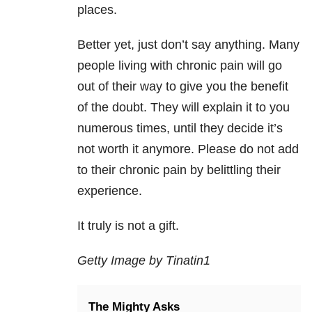
places.
Better yet, just don’t say anything. Many
people living with chronic pain will go
out of their way to give you the benefit
of the doubt. They will explain it to you
numerous times, until they decide it’s
not worth it anymore. Please do not add
to their chronic pain by belittling their
experience.
It truly is not a gift.
Getty Image by Tinatin1
The Mighty Asks