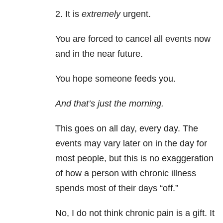
2. It is
extremely
urgent.
You are forced to cancel all events now
and in the near future.
You hope someone feeds you.
And that’s just the morning.
This goes on all day, every day. The
events may vary later on in the day for
most people, but this is no exaggeration
of how a person with chronic illness
spends most of their days “off.”
No, I do not think chronic pain is a gift. It