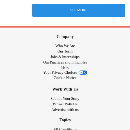
SEE MORE
Company
Who We Are
Our Team
Jobs & Internships
Our Practices and Principles
Help
Your Privacy Choices
Cookie Notice
Work With Us
Submit Your Story
Partner With Us
Advertise with us
Topics
All Conditions