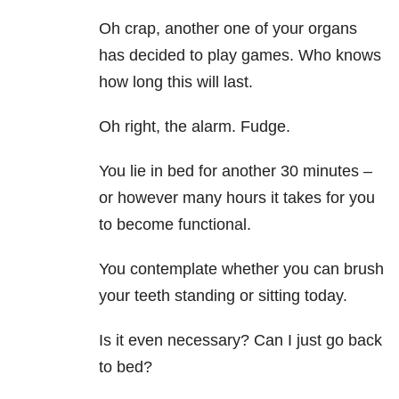
Oh crap, another one of your organs
has decided to play games. Who knows
how long this will last.
Oh right, the alarm. Fudge.
You lie in bed for another 30 minutes –
or however many hours it takes for you
to become functional.
You contemplate whether you can brush
your teeth standing or sitting today.
Is it even necessary? Can I just go back
to bed?