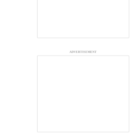
ADVERTISEMENT