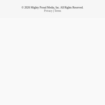
© 2026 Mighty Proud Media, Inc. All Rights Reserved.
Privacy
|
Terms