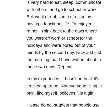
is very hard to eat, sleep, communicate
with others, and go to school or work.
Believe it or not, some of us enjoy
having a functional life. Or enjoyed,
rather. Think back to the days where
you were off work or school for the
holidays and were bored out of your
minds by the second day. Now add just
the morning that I have written about to
those two days. Repeat.
In my experience, it hasn’t been all it’s
cracked up to be. Not everyone living in
pain, like myself, believes it is a gift.
Please do not suggest that people use