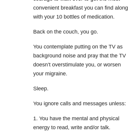
convenient breakfast you can find along
with your 10 bottles of medication.
Back on the couch, you go.
You contemplate putting on the TV as
background noise and pray that the TV
doesn’t overstimulate you, or worsen
your migraine.
Sleep.
You ignore calls and messages unless:
1. You have the mental and physical
energy to read, write and/or talk.