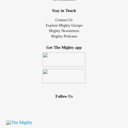
Stay in Touch
Contact Us
Explore Mighty Groups
Mighty Newsletters
Mighty Podcasts
Get The Mighty app
Follow Us