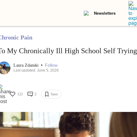
Newsletters
Chronic Pain
To My Chronically Ill High School Self Trying
•
Follow
Laura Zdanski
Last updated: June 5, 2026
121
2
Save