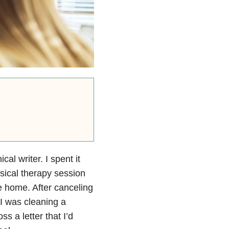
al writer. I spent it
sical therapy session
me home. After canceling
 I was cleaning a
s a letter that I’d