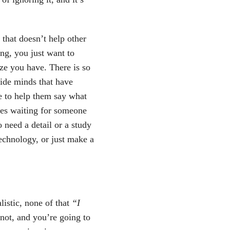
 that doesn’t help other
ng, you just want to
ize you have. There is so
side minds that have
e to help them say what
aces waiting for someone
o need a detail or a study
echnology, or just make a
istic, none of that
“I
not, and you’re going to