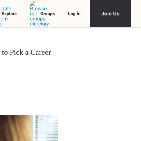
Join Us
Log In
Explore
Groups
 to Pick a Career