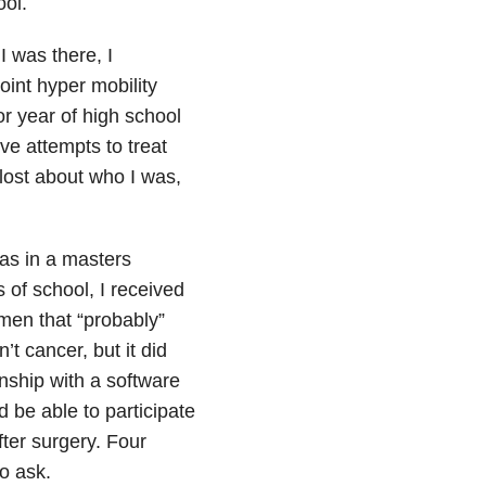
ool.
 was there, I
oint hyper mobility
or year of high school
e attempts to treat
lost about who I was,
as in a masters
of school, I received
men that “probably”
’t cancer, but it did
nship with a software
 be able to participate
ter surgery. Four
to ask.