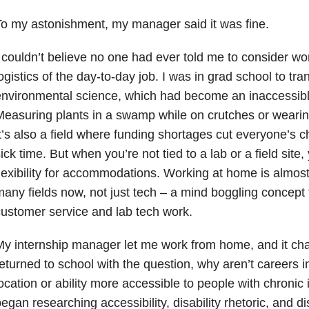
o my astonishment, my manager said it was fine.
 couldn’t believe no one had ever told me to consider wor
ogistics of the day-to-day job. I was in grad school to tr
nvironmental science, which had become an inaccessible
easuring plants in a swamp while on crutches or weari
t’s also a field where funding shortages cut everyone’s
ick time. But when you’re not tied to a lab or a field site
lexibility for accommodations. Working at home is almost
any fields now, not just tech – a mind boggling concept
ustomer service and lab tech work.
y internship manager let me work from home, and it ch
eturned to school with the question, why aren’t careers i
ocation or ability more accessible to people with chronic i
egan researching accessibility, disability rhetoric, and di