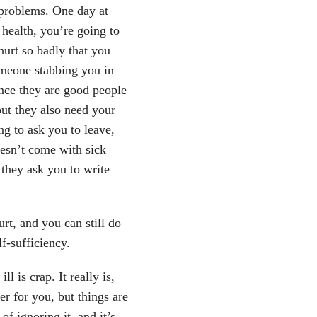
 problems. One day at
health, you’re going to
hurt so badly that you
someone stabbing you in
ince they are good people
ut they also need your
ng to ask you to leave,
esn’t come with sick
they ask you to write
rt, and you can still do
f-sufficiency.
l is crap. It really is,
er for you, but things are
of ignoring it, and it’s