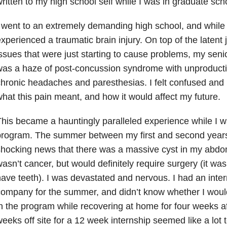
ritten to my high school self while I was in graduate sch
 went to an extremely demanding high school, and while I
xperienced a traumatic brain injury. On top of the latent j
ssues that were just starting to cause problems, my seni
as a haze of post-concussion syndrome with unproductiv
hronic headaches and paresthesias. I felt confused and 
hat this pain meant, and how it would affect my future.
his became a hauntingly paralleled experience while I w
rogram. The summer between my first and second years 
hocking news that there was a massive cyst in my abdo
asn’t cancer, but would definitely require surgery (it wasn
ave teeth). I was devastated and nervous. I had an inter
ompany for the summer, and didn’t know whether I would
n the program while recovering at home for four weeks af
eeks off site for a 12 week internship seemed like a lot 