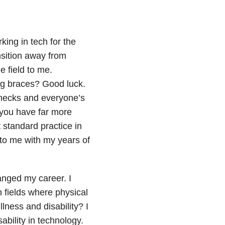
king in tech for the
ansition away from
 field to me.
ng braces? Good luck.
 checks and everyone’s
, you have far more
 standard practice in
 to me with my years of
anged my career. I
n fields where physical
llness and disability? I
sability in technology.