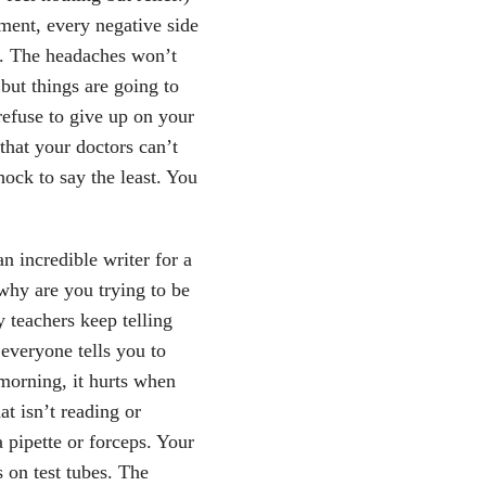
tment, every negative side
u. The headaches won’t
but things are going to
refuse to give up on your
that your doctors can’t
ock to say the least. You
n incredible writer for a
why are you trying to be
 teachers keep telling
everyone tells you to
morning, it hurts when
at isn’t reading or
 pipette or forceps. Your
 on test tubes. The