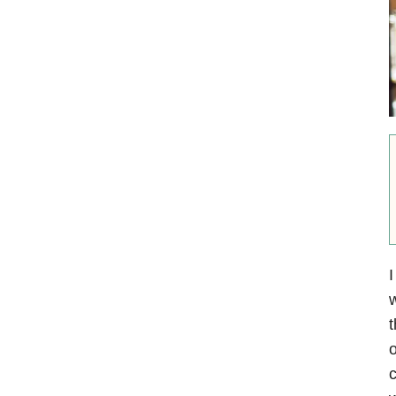
I
w
t
o
c