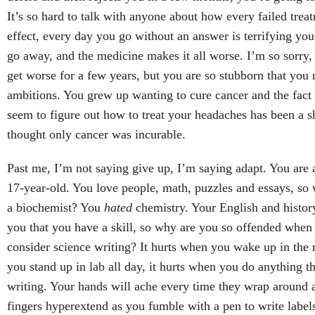
It’s so hard to talk with anyone about how every failed trea
effect, every day you go without an answer is terrifying yo
go away, and the medicine makes it all worse. I’m so sorry, 
get worse for a few years, but you are so stubborn that you 
ambitions. You grew up wanting to cure cancer and the fact 
seem to figure out how to treat your headaches has been a sh
thought only cancer was incurable.
Past me, I’m not saying give up, I’m saying adapt. You are a
17-year-old. You love people, math, puzzles and essays, so 
a biochemist? You
hated
chemistry. Your English and history
you that you have a skill, so why are you so offended when 
consider science writing? It hurts when you wake up in the 
you stand up in lab all day, it hurts when you do anything th
writing. Your hands will ache every time they wrap around a
fingers hyperextend as you fumble with a pen to write labels