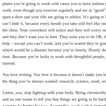
plants you’re going to work with cause you to have asthma
work, even though you exercise regularly and are in “good” 
open a door and your ribs are going to sublux. It’s going to 
can’t hide it, because every breath you take will feel like 
the chest. Your coworkers will notice and they will worry s
and they don’t want you to hurt. They want you to be OK, b
help – except you can’t work, and you’re scared they’re goi
which would be a disaster because you’re hourly. Hourly do
time. Because you’re lucky to work with thoughtful people, 
instead.
You love writing. You love it because it doesn’t make you hu
the thing you’ve always wanted: research, science, work, sel
Listen, you, stop fighting with your body. Being chronically il
and no one wants to tell you that things are going to be hard
going to be harder for you. Accept this, work with it instead 