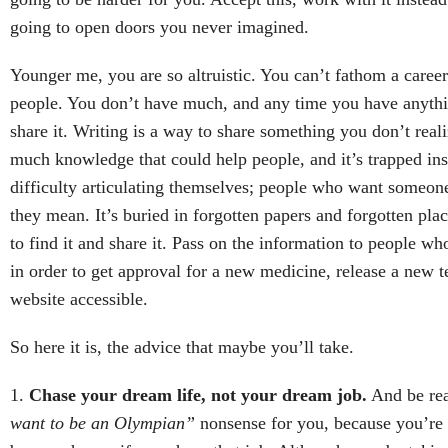
going to open doors you never imagined.
Younger me, you are so altruistic. You can’t fathom a career
people. You don’t have much, and any time you have anythi
share it. Writing is a way to share something you don’t real
much knowledge that could help people, and it’s trapped in
difficulty articulating themselves; people who want someon
they mean. It’s buried in forgotten papers and forgotten pl
to find it and share it. Pass on the information to people wh
in order to get approval for a new medicine, release a new t
website accessible.
So here it is, the advice that maybe you’ll take.
1.
Chase your dream life, not your dream job.
And be real
want to be an Olympian”
nonsense for you, because you’re 