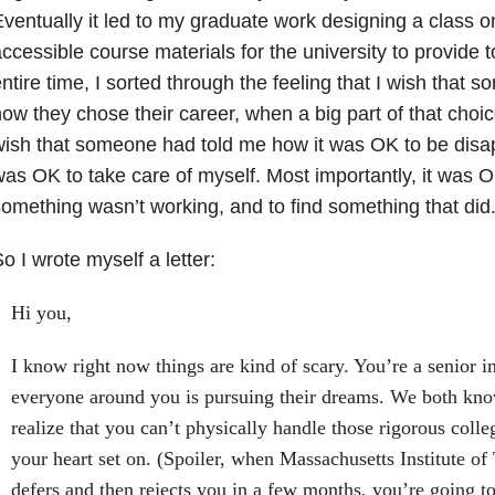
ventually it led to my graduate work designing a class on
ccessible course materials for the university to provide t
ntire time, I sorted through the feeling that I wish that
ow they chose their career, when a big part of that choice
ish that someone had told me how it was OK to be disapp
as OK to take care of myself. Most importantly, it was 
omething wasn’t working, and to find something that did
o I wrote myself a letter:
Hi you,
I know right now things are kind of scary. You’re a senior i
everyone around you is pursuing their dreams. We both know
realize that you can’t physically handle those rigorous col
your heart set on. (Spoiler, when Massachusetts Institute of
defers and then rejects you in a few months, you’re going to 