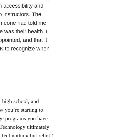
 accessibility and
o instructors. The
 someone had told me
 was their health. I
ointed, and that it
OK to recognize when
.
n high school, and
 you’re starting to
lege programs you have
 Technology ultimately
feel nothing but relief.)