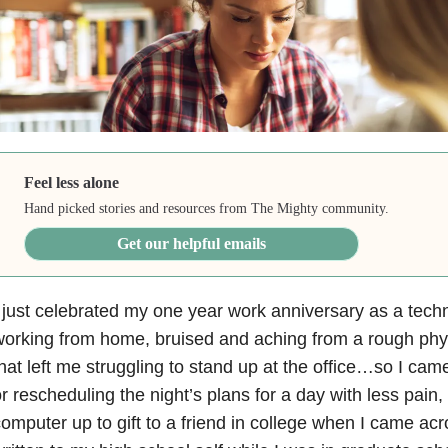
Feel less alone
Hand picked stories and resources from The Mighty community.
Get our helpful emails
 just celebrated my one year work anniversary as a technic
orking from home, bruised and aching from a rough phy
hat left me struggling to stand up at the office…so I ca
r rescheduling the night’s plans for a day with less pain,
omputer up to gift to a friend in college when I came acros