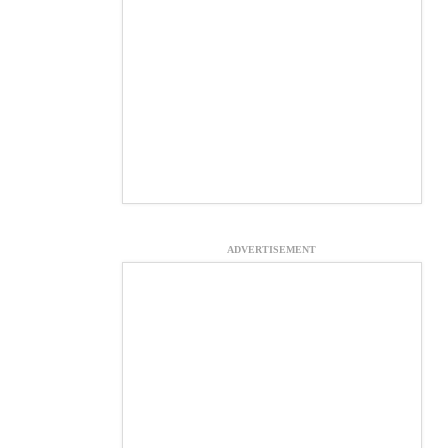
ADVERTISEMENT