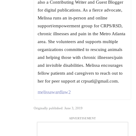
also a Contributing Writer and Guest Blogger
for digital publications. As a fierce advocate,
Melissa runs an in-person and online
support/empowerment group for CRPS/RSD,
chronic illnesses and pain in the Metro Atlanta
area. She volunteers and supports multiple
organizations committed to rescuing animals
and helping those with chronic illnesses/pain
and invisible disabilities. Melissa encourages
fellow patients and caregivers to reach out to
her for peer support at crpsatl@gmail.com.
melissawardlaw2
Originally published: June 3, 2019
ADVERTISEMENT