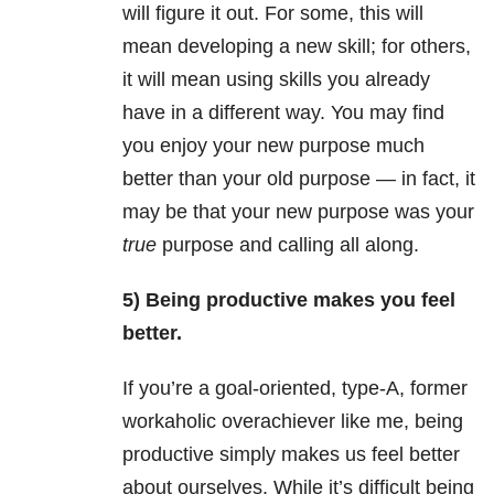
will figure it out. For some, this will
mean developing a new skill; for others,
it will mean using skills you already
have in a different way. You may find
you enjoy your new purpose much
better than your old purpose — in fact, it
may be that your new purpose was your
true
purpose and calling all along.
5) Being productive makes you feel
better.
If you’re a goal-oriented, type-A, former
workaholic overachiever like me, being
productive simply makes us feel better
about ourselves. While it’s difficult being