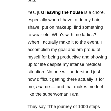
bad.
Yes, just
leaving the house
is a chore,
especially when I have to do my hair,
shave, put on makeup, find something
to wear etc. Who’s with me ladies?
When I actually make it to the event, I
accomplish my goal and am proud of
myself for being productive and showing
up for life despite my intense medical
situation. No one will understand just
how difficult getting there actually is for
me,
but
me — and that makes me feel
like the superwoman I am.
They say “The journey of 1000 steps