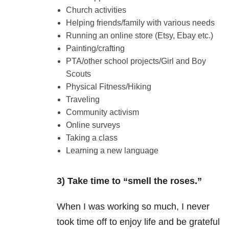
Church activities
Helping friends/family with various needs
Running an online store (Etsy, Ebay etc.)
Painting/crafting
PTA/other school projects/Girl and Boy
Scouts
Physical Fitness/Hiking
Traveling
Community activism
Online surveys
Taking a class
Learning a new language
3) Take time to “smell the roses.”
When I was working so much, I never
took time off to enjoy life and be grateful