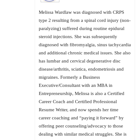
Melissa Wardlaw was diagnosed with CRPS
type 2 resulting from a spinal cord injury (non-
paralyzing) suffered during routine epidural
steroid injections. She was subsequently
diagnosed with fibromyalgia, sinus tachycardia
and additional chronic medical issues. She also
has lumbar and cervical degenerative disc
disease/arthritis, sciatica, endometriosis and
migraines. Formerly a Business
Executive/Consultant with an MBA in
Entrepreneurship, Melissa is also a Certified
Career Coach and Certified Professional
Resume Writer, and now spends her time
career coaching and “paying it forward” by
offering peer counseling/advocacy to those
dealing with similar medical struggles. She is