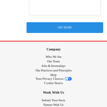
SEE MORE
Company
Who We Are
Our Team
Jobs & Internships
Our Practices and Principles
Help
Your Privacy Choices
Cookie Notice
Work With Us
Submit Your Story
Partner With Us