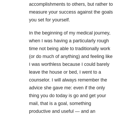
accomplishments to others, but rather to
measure your success against the goals
you set for yourself.
In the beginning of my medical journey,
when I was having a particularly rough
time not being able to traditionally work
(or do much of anything) and feeling like
I was worthless because I could barely
leave the house or bed, I went to a
counselor. I will always remember the
advice she gave me: even if the only
thing you do today is go and get your
mail, that is a goal, something
productive and useful — and an