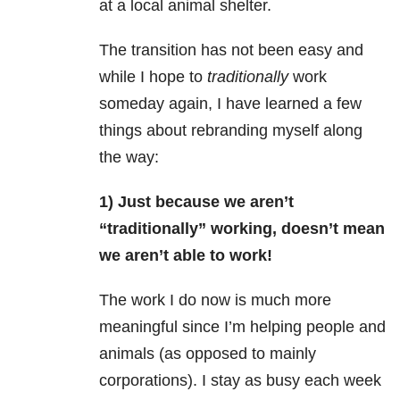
at a local animal shelter.
The transition has not been easy and
while I hope to
traditionally
work
someday again, I have learned a few
things about rebranding myself along
the way:
1) Just because we aren’t
“traditionally” working, doesn’t mean
we aren’t able to work!
The work I do now is much more
meaningful since I’m helping people and
animals (as opposed to mainly
corporations). I stay as busy each week