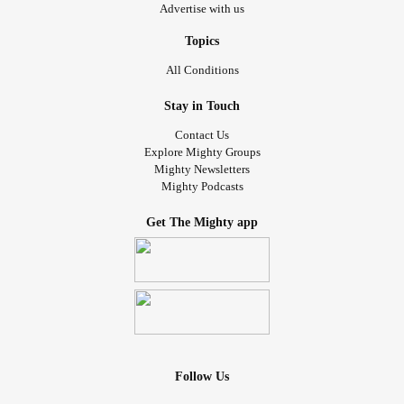
Advertise with us
Topics
All Conditions
Stay in Touch
Contact Us
Explore Mighty Groups
Mighty Newsletters
Mighty Podcasts
Get The Mighty app
Follow Us