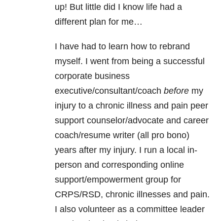
up! But little did I know life had a
different plan for me…
I have had to learn how to rebrand
myself. I went from being a successful
corporate business
executive/consultant/coach
before
my
injury to a chronic illness and pain peer
support counselor/advocate and career
coach/resume writer (all pro bono)
years after my injury. I run a local in-
person and corresponding online
support/empowerment group for
CRPS/RSD, chronic illnesses and pain.
I also volunteer as a committee leader