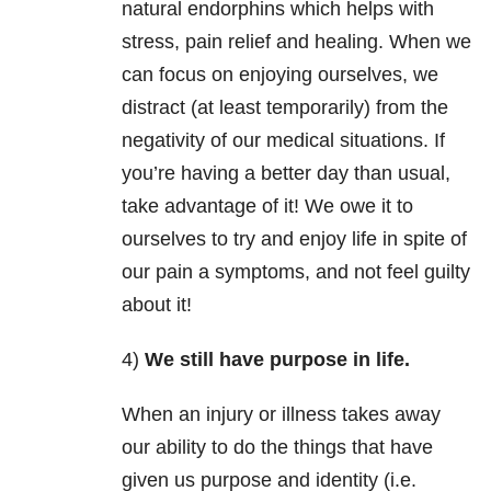
natural endorphins which helps with
stress, pain relief and healing. When we
can focus on enjoying ourselves, we
distract (at least temporarily) from the
negativity of our medical situations. If
you’re having a better day than usual,
take advantage of it! We owe it to
ourselves to try and enjoy life in spite of
our pain a symptoms, and not feel guilty
about it!
4)
We still have purpose in life.
When an injury or illness takes away
our ability to do the things that have
given us purpose and identity (i.e.