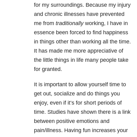
for my surroundings. Because my injury
and chronic illnesses have prevented
me from
traditionally
working, I have in
essence been forced to find happiness
in things other than working all the time.
It has made me more appreciative of
the little things in life many people take
for granted.
It is important to allow yourself time to
get out, socialize and do things you
enjoy, even if it’s for short periods of
time. Studies have shown there is a link
between positive emotions and
pain/illness. Having fun increases your