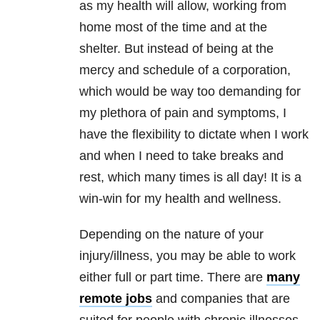
as my health will allow, working from
home most of the time and at the
shelter. But instead of being at the
mercy and schedule of a corporation,
which would be way too demanding for
my plethora of pain and symptoms, I
have the flexibility to dictate when I work
and when I need to take breaks and
rest, which many times is all day! It is a
win-win for my health and wellness.
Depending on the nature of your
injury/illness, you may be able to work
either full or part time. There are
many
remote jobs
and companies that are