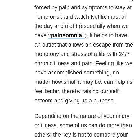
forced by pain and symptoms to stay at
home or sit and watch Netflix most of
the day and night (especially when we
have
“painsomnia”
), it helps to have
an outlet that allows an escape from the
monotony and stress of a life with 24/7
chronic illness and pain. Feeling like we
have accomplished something, no
matter how small it may be, can help us
feel better, thereby raising our self-
esteem and giving us a purpose.
Depending on the nature of your injury
or illness, some of us can do more than
others; the key is not to compare your