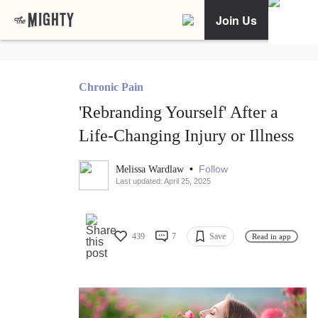
Join Us
Chronic Pain
'Rebranding Yourself' After a
Life-Changing Injury or Illness
•
Follow
Melissa Wardlaw
Last updated: April 25, 2025
439
7
Save
Read in app