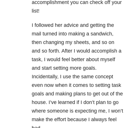
accomplishment you can check off your
list!
I followed her advice and getting the
mail turned into making a sandwich,
then changing my sheets, and so on
and so forth. After I would accomplish a
task, I would feel better about myself
and start setting more goals.
Incidentally, I use the same concept
even now when it comes to setting task
goals and making plans to get out of the
house. I’ve learned if I don’t plan to go
where someone is expecting me, I won’t
make the effort because I always feel