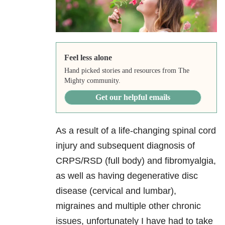
Feel less alone
Hand picked stories and resources from The
Mighty community.
Get our helpful emails
As a result of a life-changing spinal cord
injury and subsequent diagnosis of
CRPS/RSD (full body) and fibromyalgia,
as well as having degenerative disc
disease (cervical and lumbar),
migraines and multiple other chronic
issues, unfortunately I have had to take