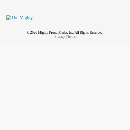
© 2026 Mighty Proud Media, Inc. All Rights Reserved.
Privacy
|
Terms