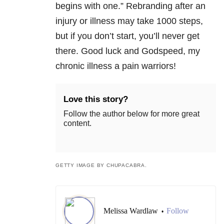
begins with one.” Rebranding after an
injury or illness may take 1000 steps,
but if you don’t start, you’ll never get
there. Good luck and Godspeed, my
chronic illness a pain warriors!
Love this story?
Follow the author below for more great
content.
GETTY IMAGE BY CHUPACABRA.
Melissa Wardlaw
Follow
•