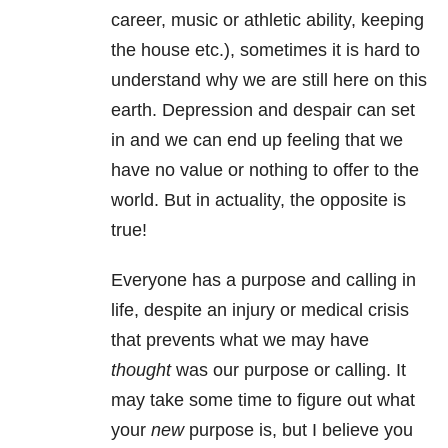
career, music or athletic ability, keeping
the house etc.), sometimes it is hard to
understand why we are still here on this
earth. Depression and despair can set
in and we can end up feeling that we
have no value or nothing to offer to the
world. But in actuality, the opposite is
true!
Everyone has a purpose and calling in
life, despite an injury or medical crisis
that prevents what we may have
thought
was our purpose or calling. It
may take some time to figure out what
your
new
purpose is, but I believe you