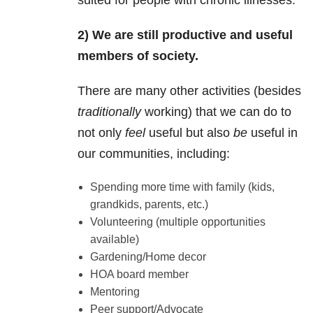
suited for people with chronic illnesses.
2) We are still productive and useful
members of society.
There are many other activities (besides
traditionally
working) that we can do to
not only
feel
useful but also
be
useful in
our communities, including:
Spending more time with family (kids,
grandkids, parents, etc.)
Volunteering (multiple opportunities
available)
Gardening/Home decor
HOA board member
Mentoring
Peer support/Advocate