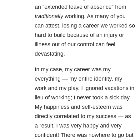
an “extended leave of absence” from
traditionally
working. As many of you
can attest, losing a career we worked so
hard to build because of an injury or
illness out of our control can feel
devastating.
In my case, my career was my
everything — my entire identity, my
work and my play. I ignored vacations in
lieu of working; I never took a sick day.
My happiness and self-esteem was
directly correlated to my success — as
a result, I was very happy and very
confident! There was nowhere to go but