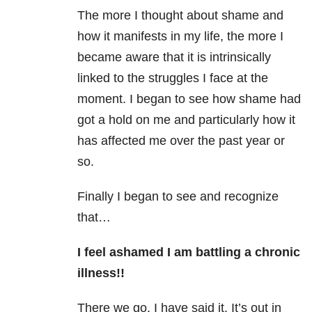
The more I thought about shame and
how it manifests in my life, the more I
became aware that it is intrinsically
linked to the struggles I face at the
moment. I began to see how shame had
got a hold on me and particularly how it
has affected me over the past year or
so.
Finally I began to see and recognize
that…
I feel ashamed I am battling a chronic
illness!!
There we go. I have said it. It’s out in