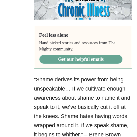
Feel less alone
Hand picked stories and resources from The
Mighty community.
Get our helpful emails
“Shame derives its power from being
unspeakable… If we cultivate enough
awareness about shame to name it and
speak to it, we’ve basically cut it off at
the knees. Shame hates having words
wrapped around it. If we speak shame,
it begins to whither.” – Brene Brown