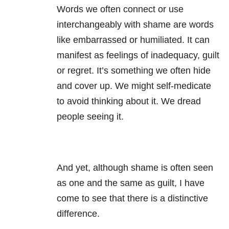
Words we often connect or use
interchangeably with shame are words
like embarrassed or humiliated. It can
manifest as feelings of inadequacy, guilt
or regret. It’s something we often hide
and cover up. We might self-medicate
to avoid thinking about it. We dread
people seeing it.
And yet, although shame is often seen
as one and the same as guilt, I have
come to see that there is a distinctive
difference.