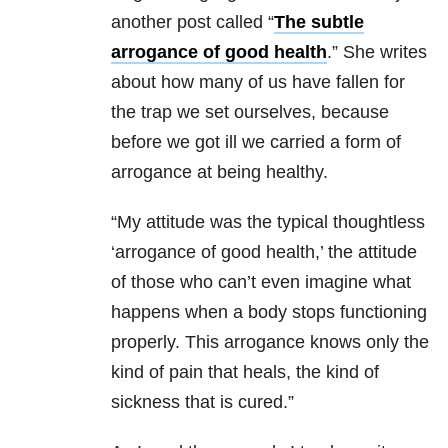
another post called “
The subtle
arrogance of good health
.” She writes
about how many of us have fallen for
the trap we set ourselves, because
before we got ill we carried a form of
arrogance at being healthy.
“My attitude was the typical thoughtless
‘arrogance of good health,’ the attitude
of those who can’t even imagine what
happens when a body stops functioning
properly. This arrogance knows only the
kind of pain that heals, the kind of
sickness that is cured.”