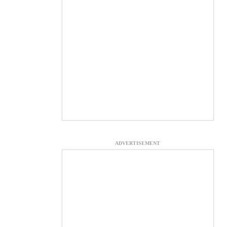
ADVERTISEMENT