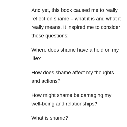
And yet, this book caused me to really
reflect on shame – what it is and what it
really means. It inspired me to consider
these questions:
Where does shame have a hold on my
life?
How does shame affect my thoughts
and actions?
How might shame be damaging my
well-being and relationships?
What is shame?