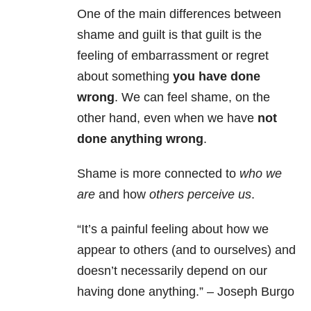
One of the main differences between
shame and guilt is that guilt is the
feeling of embarrassment or regret
about something
you have done
wrong
. We can feel shame, on the
other hand, even when we have
not
done anything wrong
.
Shame is more connected to
who we
are
and how
others perceive us
.
“It’s a painful feeling about how we
appear to others (and to ourselves) and
doesn’t necessarily depend on our
having done anything.” – Joseph Burgo