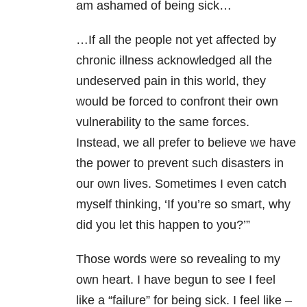
am ashamed of being sick…
…If all the people not yet affected by
chronic illness acknowledged all the
undeserved pain in this world, they
would be forced to confront their own
vulnerability to the same forces.
Instead, we all prefer to believe we have
the power to prevent such disasters in
our own lives. Sometimes I even catch
myself thinking, ‘If you’re so smart, why
did you let this happen to you?’”
Those words were so revealing to my
own heart. I have begun to see I feel
like a “failure” for being sick. I feel like –