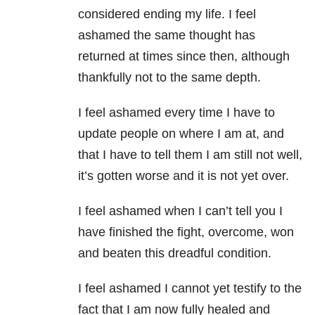
considered ending my life. I feel
ashamed the same thought has
returned at times since then, although
thankfully not to the same depth.
I feel ashamed every time I have to
update people on where I am at, and
that I have to tell them I am still not well,
it’s gotten worse and it is not yet over.
I feel ashamed when I can’t tell you I
have finished the fight, overcome, won
and beaten this dreadful condition.
I feel ashamed I cannot yet testify to the
fact that I am now fully healed and