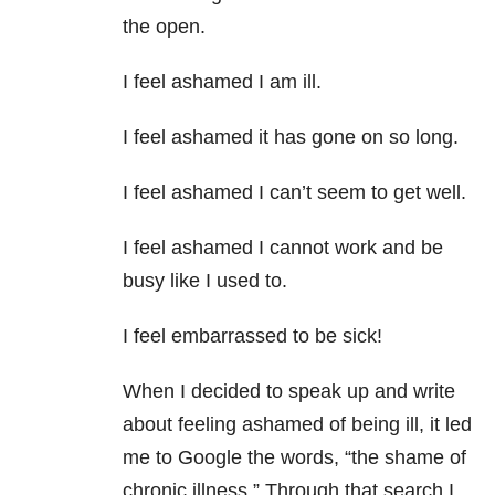
the open.
I feel ashamed I am ill.
I feel ashamed it has gone on so long.
I feel ashamed I can’t seem to get well.
I feel ashamed I cannot work and be
busy like I used to.
I feel embarrassed to be sick!
When I decided to speak up and write
about feeling ashamed of being ill, it led
me to Google the words, “the shame of
chronic illness.” Through that search I