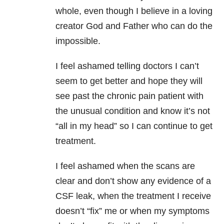
whole, even though I believe in a loving
creator God and Father who can do the
impossible.
I feel ashamed telling doctors I can’t
seem to get better and hope they will
see past the chronic pain patient with
the unusual condition and know it’s not
“all in my head” so I can continue to get
treatment.
I feel ashamed when the scans are
clear and don’t show any evidence of a
CSF leak, when the treatment I receive
doesn’t “fix” me or when my symptoms