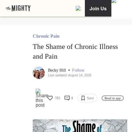
Join Us
Chronic Pain
The Shame of Chronic Illness
and Pain
•
Follow
Becky Hill
Last updated: August 14, 2025
785
8
Save
Read in app