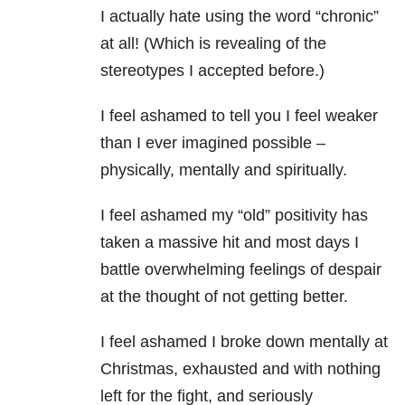
I actually hate using the word “chronic”
at all! (Which is revealing of the
stereotypes I accepted before.)
I feel ashamed to tell you I feel weaker
than I ever imagined possible –
physically, mentally and spiritually.
I feel ashamed my “old” positivity has
taken a massive hit and most days I
battle overwhelming feelings of despair
at the thought of not getting better.
I feel ashamed I broke down mentally at
Christmas, exhausted and with nothing
left for the fight, and seriously