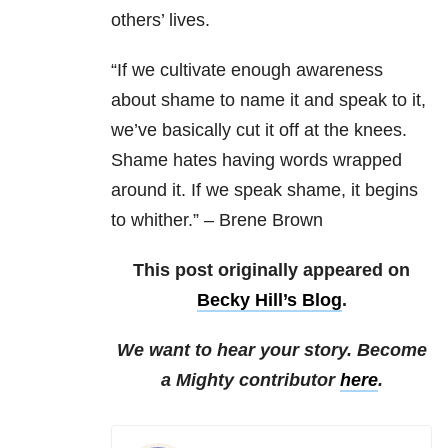
others’ lives.
“If we cultivate enough awareness
about shame to name it and speak to it,
we’ve basically cut it off at the knees.
Shame hates having words wrapped
around it. If we speak shame, it begins
to whither.” – Brene Brown
This post originally appeared on
Becky Hill’s Blog
.
We want to hear your story. Become
a Mighty contributor
here
.