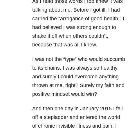
As I read those words I too knew it was
talking about me. Before I got ill, I had
carried the “arrogance of good health.” I
had believed I was strong enough to
shake it off when others couldn’t,
because that was all I knew.
I was not the “type” who would succumb
to its chains. I was always so healthy
and surely I could overcome anything
thrown at me, right? Surely my faith and
positive mindset would win?
And then one day in January 2015 I fell
off a stepladder and entered the world
of chronic invisible illness and pain. I