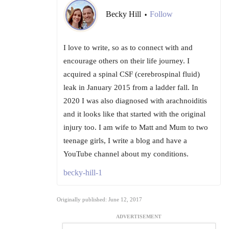
Becky Hill
Follow
•
I love to write, so as to connect with and
encourage others on their life journey. I
acquired a spinal CSF (cerebrospinal fluid)
leak in January 2015 from a ladder fall. In
2020 I was also diagnosed with arachnoiditis
and it looks like that started with the original
injury too. I am wife to Matt and Mum to two
teenage girls, I write a blog and have a
YouTube channel about my conditions.
becky-hill-1
Originally published: June 12, 2017
ADVERTISEMENT