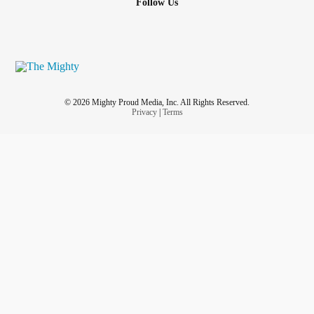
Follow Us
© 2026 Mighty Proud Media, Inc. All Rights Reserved.
Privacy
|
Terms