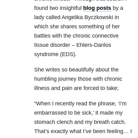
found two insightful
blog posts
by a
lady called Angelika Byczkowski in
which she shares something of her
battles with the chronic connective
tissue disorder – Ehlers-Danlos
syndrome (EDS).
She writes so beautifully about the
humbling journey those with chronic
illness and pain are forced to take;
“When I recently read the phrase, ‘I’m
embarrassed to be sick,’ it made my
stomach clench and my breath catch.
That’s exactly what I’ve been feeling… I