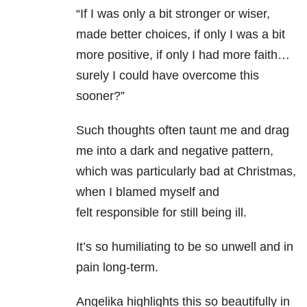
“If I was only a bit stronger or wiser,
made better choices, if only I was a bit
more positive, if only I had more faith…
surely I could have overcome this
sooner?”
Such thoughts often taunt me and drag
me into a dark and negative pattern,
which was particularly bad at Christmas,
when I blamed myself and
felt responsible for still being ill.
It’s so humiliating to be so unwell and in
pain long-term.
Angelika highlights this so beautifully in