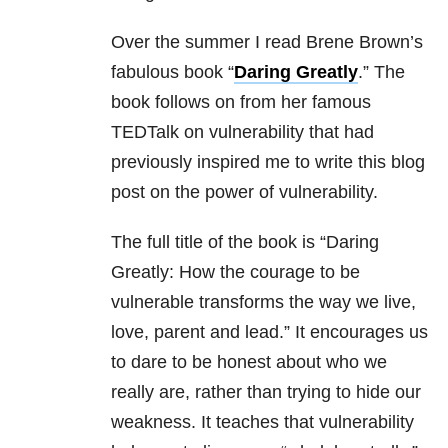
Over the summer I read Brene Brown’s
fabulous book “
Daring Greatly
.” The
book follows on from her famous
TEDTalk on vulnerability that had
previously inspired me to write this blog
post on the power of vulnerability.
The full title of the book is “Daring
Greatly: How the courage to be
vulnerable transforms the way we live,
love, parent and lead.” It encourages us
to dare to be honest about who we
really are, rather than trying to hide our
weakness. It teaches that vulnerability