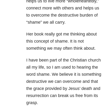
helps us to live more “wholeheartedly,”
connect more with others and helps us
to overcome the destructive burden of
“shame” we all carry.
Her book really got me thinking about
this concept of shame. It is not
something we may often think about.
I have been part of the Christian church
all my life, so I am used to hearing the
word shame. We believe it is something
destructive we can overcome and that
the grace provided by Jesus’ death and
resurrection can break us free from its
grasp.