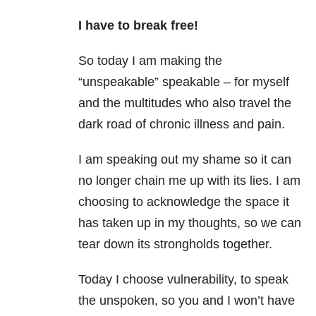
I have to break free!
So today I am making the
“unspeakable” speakable – for myself
and the multitudes who also travel the
dark road of chronic illness and pain.
I am speaking out my shame so it can
no longer chain me up with its lies. I am
choosing to acknowledge the space it
has taken up in my thoughts, so we can
tear down its strongholds together.
Today I choose vulnerability, to speak
the unspoken, so you and I won’t have