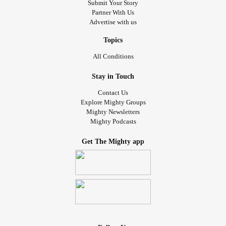
Submit Your Story
Partner With Us
Advertise with us
Topics
All Conditions
Stay in Touch
Contact Us
Explore Mighty Groups
Mighty Newsletters
Mighty Podcasts
Get The Mighty app