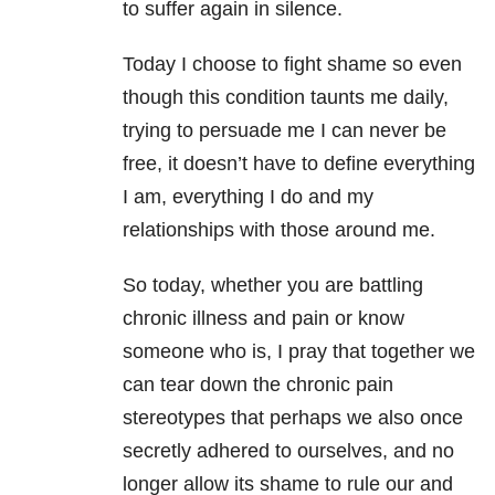
to suffer again in silence.
Today I choose to fight shame so even
though this condition taunts me daily,
trying to persuade me I can never be
free, it doesn’t have to define everything
I am, everything I do and my
relationships with those around me.
So today, whether you are battling
chronic illness and pain or know
someone who is, I pray that together we
can tear down the chronic pain
stereotypes that perhaps we also once
secretly adhered to ourselves, and no
longer allow its shame to rule our and