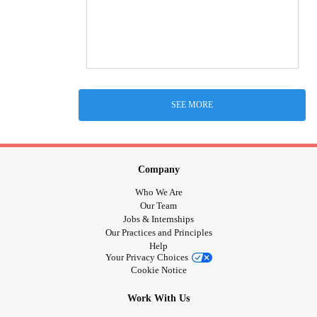
SEE MORE
Company
Who We Are
Our Team
Jobs & Internships
Our Practices and Principles
Help
Your Privacy Choices
Cookie Notice
Work With Us