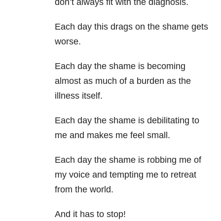
don’t always fit with the diagnosis.
Each day this drags on the shame gets
worse.
Each day the shame is becoming
almost as much of a burden as the
illness itself.
Each day the shame is debilitating to
me and makes me feel small.
Each day the shame is robbing me of
my voice and tempting me to retreat
from the world.
And it has to stop!