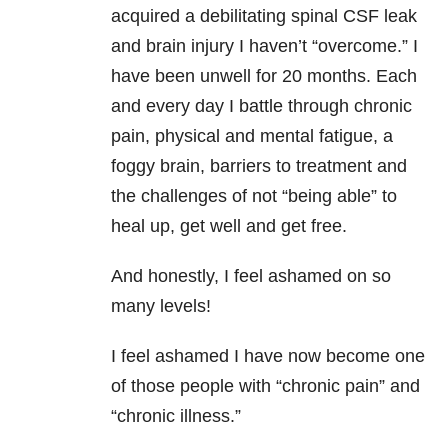
acquired a debilitating spinal CSF leak
and brain injury I haven’t “overcome.” I
have been unwell for 20 months. Each
and every day I battle through chronic
pain, physical and mental fatigue, a
foggy brain, barriers to treatment and
the challenges of not “being able” to
heal up, get well and get free.
And honestly, I feel ashamed on so
many levels!
I feel ashamed I have now become one
of those people with “chronic pain” and
“chronic illness.”