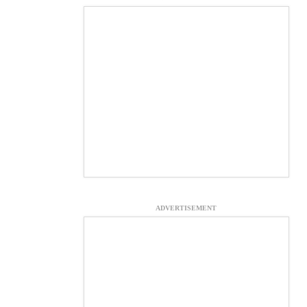
ADVERTISEMENT