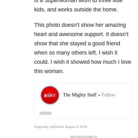
is a Superwoman Mom to three little
kids, and works outside the home.
This photo doesn’t show her amazing
heart and awesome support. It doesn’t
show that she stayed a good friend
when so many others left. I wish it
could. I wish it showed how much I love
this woman.
The Mighty Staff
Follow
•
admin
Originally published: August 4, 2016
ADVERTISEMENT