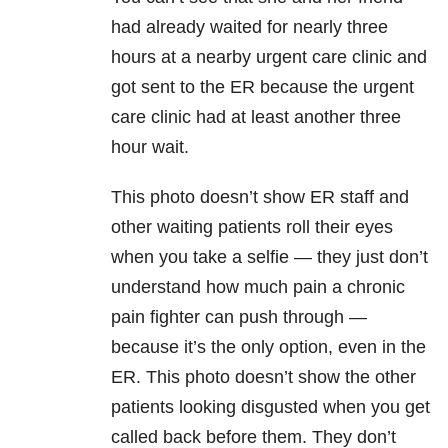
had already waited for nearly three
hours at a nearby urgent care clinic and
got sent to the ER because the urgent
care clinic had at least another three
hour wait.
This photo doesn’t show ER staff and
other waiting patients roll their eyes
when you take a selfie — they just don’t
understand how much pain a chronic
pain fighter can push through —
because it’s the only option, even in the
ER. This photo doesn’t show the other
patients looking disgusted when you get
called back before them. They don’t