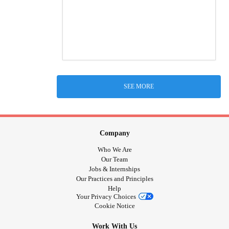
SEE MORE
Company
Who We Are
Our Team
Jobs & Internships
Our Practices and Principles
Help
Your Privacy Choices
Cookie Notice
Work With Us