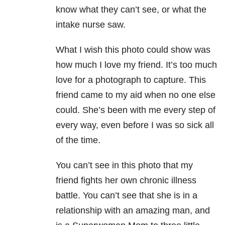
know what they can’t see, or what the
intake nurse saw.
What I wish this photo could show was
how much I love my friend. It’s too much
love for a photograph to capture. This
friend came to my aid when no one else
could. She’s been with me every step of
every way, even before I was so sick all
of the time.
You can’t see in this photo that my
friend fights her own chronic illness
battle. You can’t see that she is in a
relationship with an amazing man, and