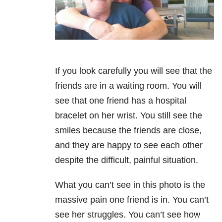
If you look carefully you will see that the
friends are in a waiting room. You will
see that one friend has a hospital
bracelet on her wrist. You still see the
smiles because the friends are close,
and they are happy to see each other
despite the difficult, painful situation.
What you can’t see in this photo is the
massive pain one friend is in. You can’t
see her struggles. You can’t see how