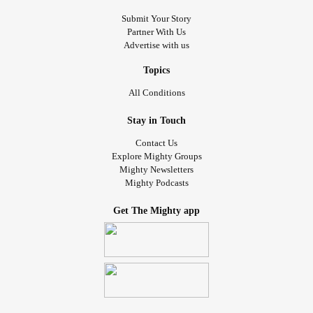
Submit Your Story
Partner With Us
Advertise with us
Topics
All Conditions
Stay in Touch
Contact Us
Explore Mighty Groups
Mighty Newsletters
Mighty Podcasts
Get The Mighty app