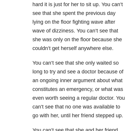
hard it is just for her to sit up. You can’t
see that she spent the previous day
lying on the floor fighting wave after
wave of dizziness. You can’t see that
she was only on the floor because she
couldn’t get herself anywhere else.
You can’t see that she only waited so
long to try and see a doctor because of
an ongoing inner argument about what
constitutes an emergency, or what was
even worth seeing a regular doctor. You
can’t see that no one was available to
go with her, until her friend stepped up.
You can’t see that she and her friend