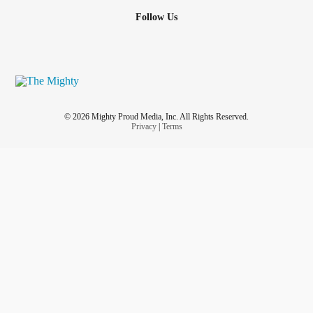
Follow Us
© 2026 Mighty Proud Media, Inc. All Rights Reserved.
Privacy
|
Terms