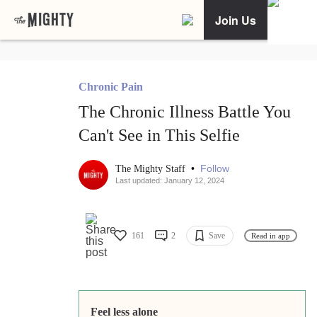
Join Us
Chronic Pain
The Chronic Illness Battle You
Can't See in This Selfie
•
Follow
The Mighty Staff
Last updated: January 12, 2024
161
2
Save
Read in app
Feel less alone