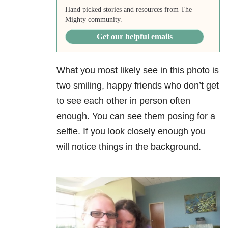
Hand picked stories and resources from The
Mighty community.
Get our helpful emails
What you most likely see in this photo is
two smiling, happy friends who don’t get
to see each other in person often
enough. You can see them posing for a
selfie. If you look closely enough you
will notice things in the background.