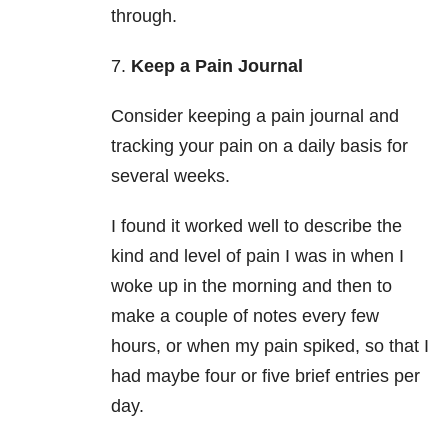
through.
7.
Keep a Pain Journal
Consider keeping a pain journal and
tracking your pain on a daily basis for
several weeks.
I found it worked well to describe the
kind and level of pain I was in when I
woke up in the morning and then to
make a couple of notes every few
hours, or when my pain spiked, so that I
had maybe four or five brief entries per
day.