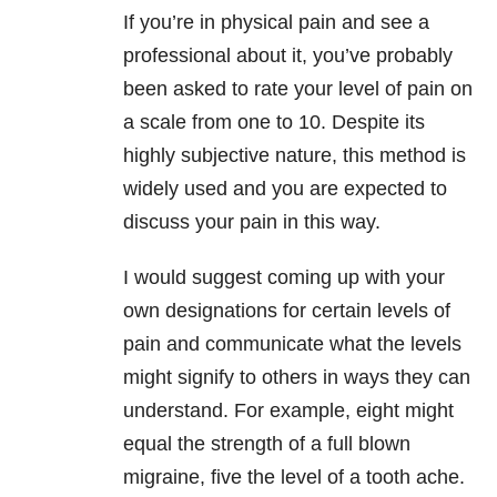
If you’re in physical pain and see a
professional about it, you’ve probably
been asked to rate your level of pain on
a scale from one to 10. Despite its
highly subjective nature, this method is
widely used and you are expected to
discuss your pain in this way.
I would suggest coming up with your
own designations for certain levels of
pain and communicate what the levels
might signify to others in ways they can
understand. For example, eight might
equal the strength of a full blown
migraine, five the level of a tooth ache.