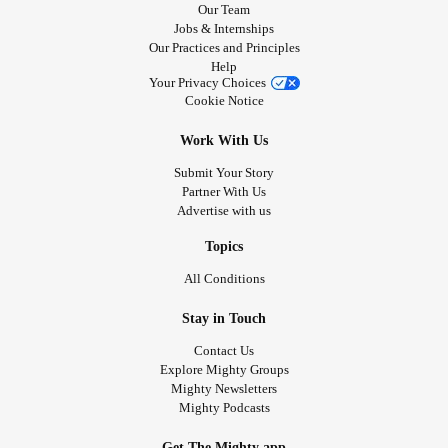
Our Team
Jobs & Internships
Our Practices and Principles
Help
Your Privacy Choices
Cookie Notice
Work With Us
Submit Your Story
Partner With Us
Advertise with us
Topics
All Conditions
Stay in Touch
Contact Us
Explore Mighty Groups
Mighty Newsletters
Mighty Podcasts
Get The Mighty app