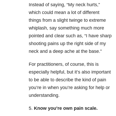
Instead of saying, “My neck hurts,”
which could mean a lot of different
things from a slight twinge to extreme
whiplash, say something much more
pointed and clear such as, “I have sharp
shooting pains up the right side of my
neck and a deep ache at the base.”
For practitioners, of course, this is
especially helpful, but it’s also important
to be able to describe the kind of pain
you’re in when you’re asking for help or
understanding.
5.
Know you’re own pain scale.