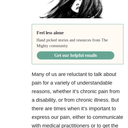
Feel less alone
Hand picked stories and resources from The
Mighty community.
Get our helpful emails
Many of us are reluctant to talk about
pain for a variety of understandable
reasons, whether it’s chronic pain from
a disability, or from chronic illness. But
there are times when it’s important to
express our pain, either to communicate
with medical practitioners or to get the