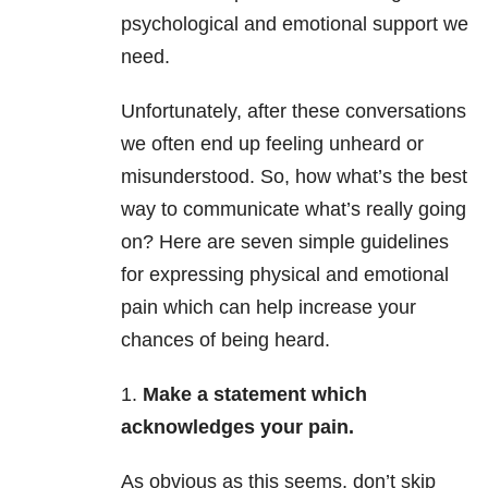
psychological and emotional support we
need.
Unfortunately, after these conversations
we often end up feeling unheard or
misunderstood. So, how what’s the best
way to communicate what’s really going
on? Here are seven simple guidelines
for expressing physical and emotional
pain which can help increase your
chances of being heard.
1.
Make a statement which
acknowledges your pain.
As obvious as this seems, don’t skip