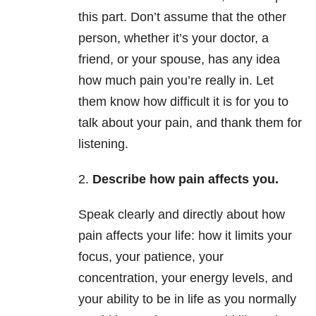
this part. Don’t assume that the other
person, whether it’s your doctor, a
friend, or your spouse, has any idea
how much pain you’re really in. Let
them know how difficult it is for you to
talk about your pain, and thank them for
listening.
2.
Describe how pain affects you.
Speak clearly and directly about how
pain affects your life: how it limits your
focus, your patience, your
concentration, your energy levels, and
your ability to be in life as you normally