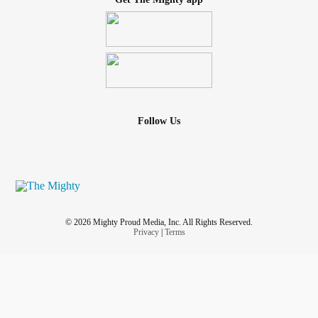
Follow Us
© 2026 Mighty Proud Media, Inc. All Rights Reserved.
Privacy
|
Terms