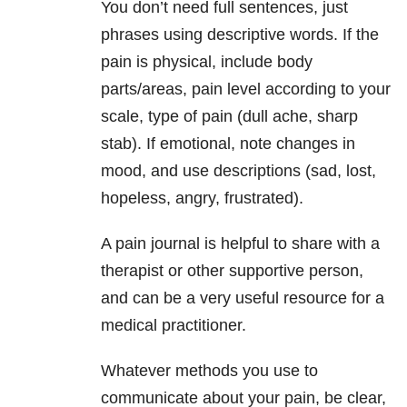
You don’t need full sentences, just
phrases using descriptive words. If the
pain is physical, include body
parts/areas, pain level according to your
scale, type of pain (dull ache, sharp
stab). If emotional, note changes in
mood, and use descriptions (sad, lost,
hopeless, angry, frustrated).
A pain journal is helpful to share with a
therapist or other supportive person,
and can be a very useful resource for a
medical practitioner.
Whatever methods you use to
communicate about your pain, be clear,