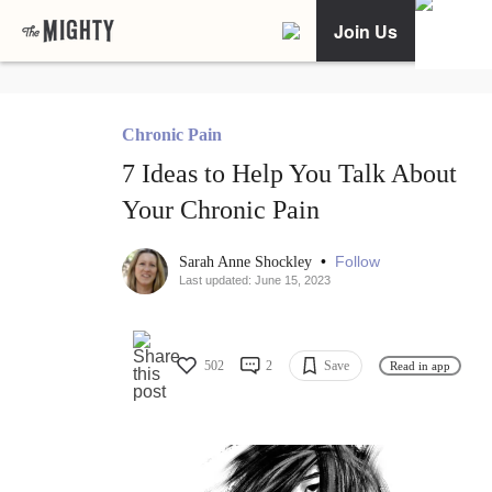
Join Us
Chronic Pain
7 Ideas to Help You Talk About
Your Chronic Pain
•
Follow
Sarah Anne Shockley
Last updated: June 15, 2023
502
2
Save
Read in app