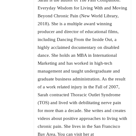
Sarah is the author of The Pain Companion:
Everyday Wisdom for Living With and Moving
Beyond Chronic Pain (New World Library,
2018). She is a multiple award winning
producer and director of educational films,
including Dancing From the Inside Out, a
highly acclaimed documentary on disabled
dance. She holds an MBA in International
Marketing and has worked in high-tech
management and taught undergraduate and
graduate business administration. As the result
of a work related injury in the Fall of 2007,
Sarah contracted Thoracic Outlet Syndrome
(TOS) and lived with debilitating nerve pain
for more than a decade. She writes and creates
videos about positive approaches to living with
chronic pain. She lives in the San Francisco
Bay Area. You can visit her at