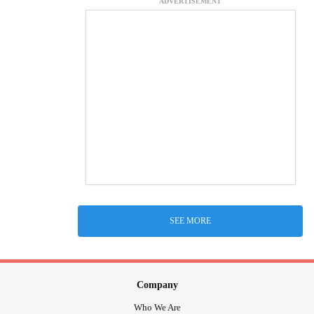
ADVERTISEMENT
SEE MORE
Company
Who We Are