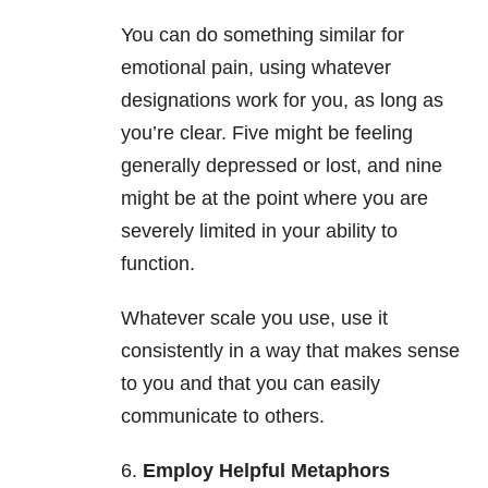
You can do something similar for
emotional pain, using whatever
designations work for you, as long as
you’re clear. Five might be feeling
generally depressed or lost, and nine
might be at the point where you are
severely limited in your ability to
function.
Whatever scale you use, use it
consistently in a way that makes sense
to you and that you can easily
communicate to others.
6.
Employ Helpful Metaphors