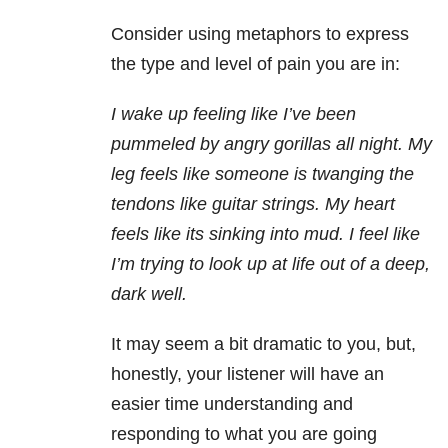
Consider using metaphors to express
the type and level of pain you are in:
I wake up feeling like I’ve been
pummeled by angry gorillas all night. My
leg feels like someone is twanging the
tendons like guitar strings. My heart
feels like its sinking into mud. I feel like
I’m trying to look up at life out of a deep,
dark well.
It may seem a bit dramatic to you, but,
honestly, your listener will have an
easier time understanding and
responding to what you are going