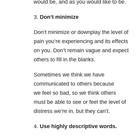
would be, and as you would like to be.
3.
Don’t minimize
Don’t minimize or downplay the level of
pain you’re experiencing and its effects
on you. Don’t remain vague and expect
others to fill in the blanks.
Sometimes we think we have
communicated to others because
we feel so bad, so we think others
must be able to see or feel the level of
distress we’re in, but they can’t.
4.
Use highly descriptive words.