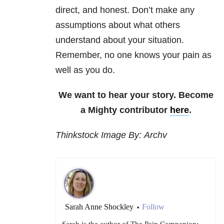
direct, and honest. Don’t make any
assumptions about what others
understand about your situation.
Remember, no one knows your pain as
well as you do.
We want to hear your story. Become
a Mighty contributor
here
.
Thinkstock Image By: Archv
Sarah Anne Shockley
Follow
•