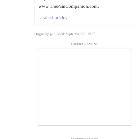
www.ThePainCompanion.com.
sarah-shockley
Originally published: September 19, 2017
ADVERTISEMENT