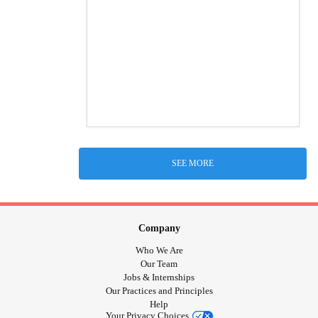
SEE MORE
Company
Who We Are
Our Team
Jobs & Internships
Our Practices and Principles
Help
Your Privacy Choices