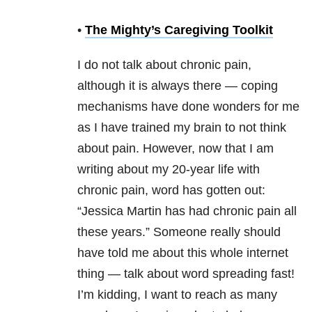
•
The Mighty’s Caregiving Toolkit
I do not talk about chronic pain,
although it is always there — coping
mechanisms have done wonders for me
as I have trained my brain to not think
about pain. However, now that I am
writing about my 20-year life with
chronic pain, word has gotten out:
“Jessica Martin has had chronic pain all
these years.” Someone really should
have told me about this whole internet
thing — talk about word spreading fast!
I’m kidding, I want to reach as many