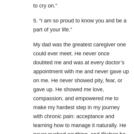
to cry on.”
5. “I am so proud to know you and be a
part of your life.”
My dad was the greatest caregiver one
could ever meet. He never once
doubted me and was at every doctor’s
appointment with me and never gave up
on me. He never showed pity, fear, or
gave up. He showed me love,
compassion, and empowered me to
make my hardest step in my journey
with chronic pain: acceptance and
learning how to manage it naturally. He