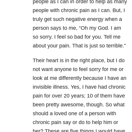
people as I can in order to help as many
people with chronic pain as I can. But, I
truly get such negative energy when a
person says to me, “Oh my God. I am
so sorry. I feel so bad for you. Tell me
about your pain. That is just so terrible.”
Their heart is in the right place, but I do
not want anyone to feel sorry for me or
look at me differently because I have an
invisible illness. Yes, I have had chronic
pain for over 20 years; 10 of them have
been pretty awesome, though. So what
should a loved one of a person with
chronic pain say or do to help him or
her? These are five things I would have