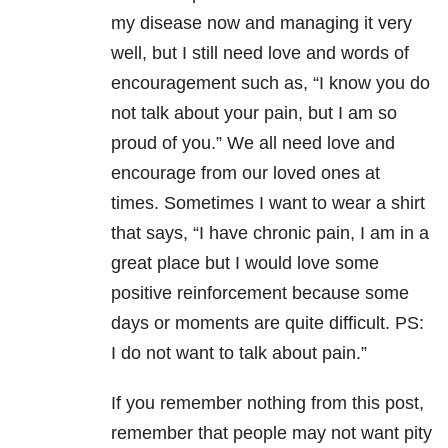
my disease now and managing it very
well, but I still need love and words of
encouragement such as, “I know you do
not talk about your pain, but I am so
proud of you.” We all need love and
encourage from our loved ones at
times. Sometimes I want to wear a shirt
that says, “I have chronic pain, I am in a
great place but I would love some
positive reinforcement because some
days or moments are quite difficult. PS:
I do not want to talk about pain.”
If you remember nothing from this post,
remember that people may not want pity