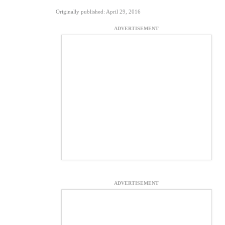
Originally published: April 29, 2016
ADVERTISEMENT
ADVERTISEMENT