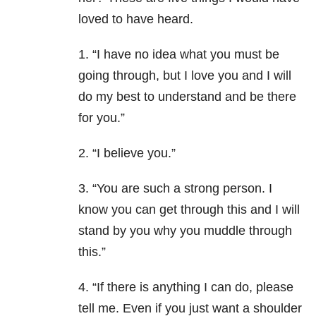
loved to have heard.
1. “I have no idea what you must be
going through, but I love you and I will
do my best to understand and be there
for you.”
2. “I believe you.”
3. “You are such a strong person. I
know you can get through this and I will
stand by you why you muddle through
this.”
4. “If there is anything I can do, please
tell me. Even if you just want a shoulder