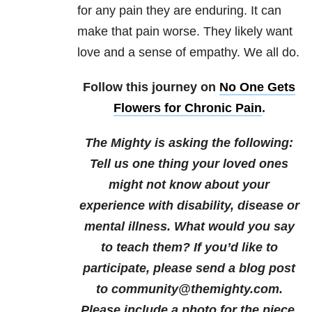
for any pain they are enduring. It can
make that pain worse. They likely want
love and a sense of empathy. We all do.
Follow this journey on
No One Gets
Flowers for Chronic Pain
.
The Mighty is asking the following:
Tell us one thing your loved ones
might not know about your
experience with disability, disease or
mental illness. What would you say
to teach them?
If you’d like to
participate, please send a blog post
to community@themighty.com.
Please include a photo for the piece,