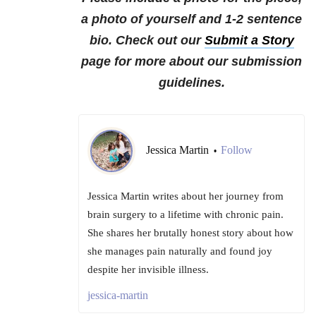
a photo of yourself and 1-2 sentence
bio. Check out our
Submit a Story
page for more about our submission
guidelines.
Jessica Martin
Follow
•
Jessica Martin writes about her journey from
brain surgery to a lifetime with chronic pain.
She shares her brutally honest story about how
she manages pain naturally and found joy
despite her invisible illness.
jessica-martin