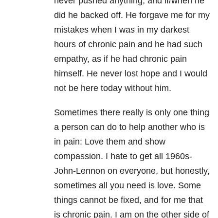
never pushed anything, and if/when he
did he backed off. He forgave me for my
mistakes when I was in my darkest
hours of chronic pain and he had such
empathy, as if he had chronic pain
himself. He never lost hope and I would
not be here today without him.
Sometimes there really is only one thing
a person can do to help another who is
in pain: Love them and show
compassion. I hate to get all 1960s-
John-Lennon on everyone, but honestly,
sometimes all you need is love. Some
things cannot be fixed, and for me that
is chronic pain. I am on the other side of