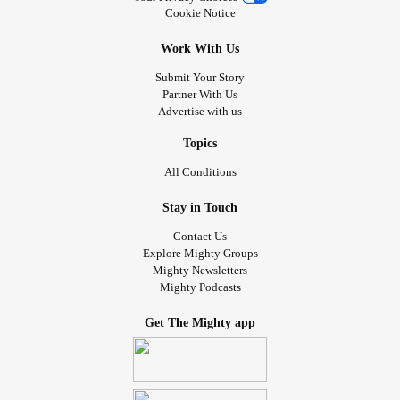
Cookie Notice
Work With Us
Submit Your Story
Partner With Us
Advertise with us
Topics
All Conditions
Stay in Touch
Contact Us
Explore Mighty Groups
Mighty Newsletters
Mighty Podcasts
Get The Mighty app