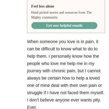
Feel less alone
Hand picked stories and resources from The
Mighty community.
Get our helpful emails
When someone you love is in pain, it
can be difficult to know what to do to
help them. I personally know how the
people who love me help me in my
journey with chronic pain, but I cannot
always be certain how to help a loved
one of mine deal with their own pain or
struggle if I have not faced them myself.
I don’t believe anyone ever wants pity.
Ever.