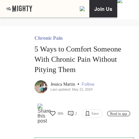
Join Us
Chronic Pain
5 Ways to Comfort Someone
With Chronic Pain Without
Pitying Them
•
Follow
Jessica Martin
Last updated: May 21, 2024
806
2
Save
Read in app