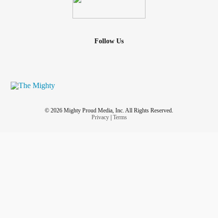
Follow Us
© 2026 Mighty Proud Media, Inc. All Rights Reserved.
Privacy
|
Terms