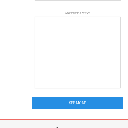
ADVERTISEMENT
SEE MORE