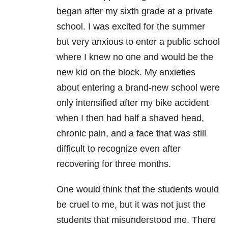
began after my sixth grade at a private
school. I was excited for the summer
but very anxious to enter a public school
where I knew no one and would be the
new kid on the block. My anxieties
about entering a brand-new school were
only intensified after my bike accident
when I then had half a shaved head,
chronic pain, and a face that was still
difficult to recognize even after
recovering for three months.
One would think that the students would
be cruel to me, but it was not just the
students that misunderstood me. There