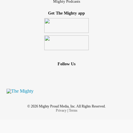
Mighty Podcasts
Get The Mighty app
Follow Us
© 2026 Mighty Proud Media, Inc. All Rights Reserved.
Privacy
|
Terms