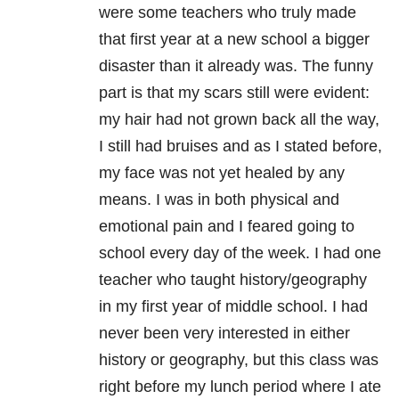
were some teachers who truly made
that first year at a new school a bigger
disaster than it already was. The funny
part is that my scars still were evident:
my hair had not grown back all the way,
I still had bruises and as I stated before,
my face was not yet healed by any
means. I was in both physical and
emotional pain and I feared going to
school every day of the week. I had one
teacher who taught history/geography
in my first year of middle school. I had
never been very interested in either
history or geography, but this class was
right before my lunch period where I ate