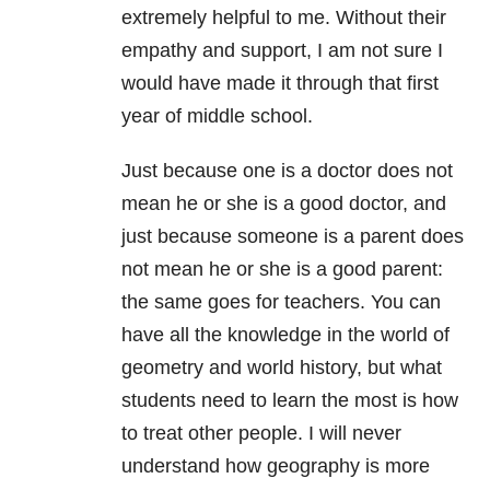
extremely helpful to me. Without their
empathy and support, I am not sure I
would have made it through that first
year of middle school.
Just because one is a doctor does not
mean he or she is a good doctor, and
just because someone is a parent does
not mean he or she is a good parent:
the same goes for teachers. You can
have all the knowledge in the world of
geometry and world history, but what
students need to learn the most is how
to treat other people. I will never
understand how geography is more