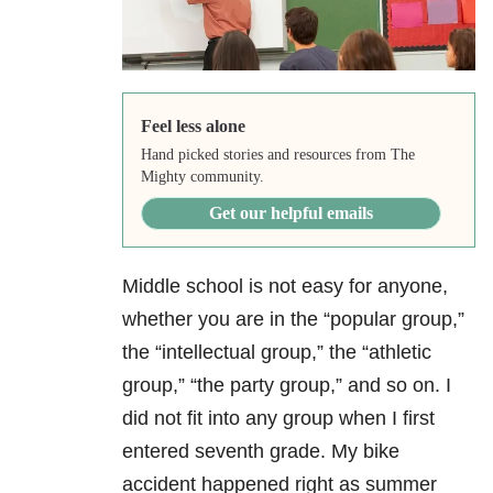
Feel less alone
Hand picked stories and resources from The
Mighty community.
Get our helpful emails
Middle school is not easy for anyone,
whether you are in the “popular group,”
the “intellectual group,” the “athletic
group,” “the party group,” and so on. I
did not fit into any group when I first
entered seventh grade. My bike
accident happened right as summer