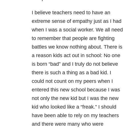
I believe teachers need to have an
extreme sense of empathy just as I had
when I was a social worker. We all need
to remember that people are fighting
battles we know nothing about. There is
a reason kids act out in school: No one
is born “bad” and I truly do not believe
there is such a thing as a bad kid. I
could not count on my peers when I
entered this new school because I was
not only the new kid but I was the new
kid who looked like a “freak.” I should
have been able to rely on my teachers
and there were many who were