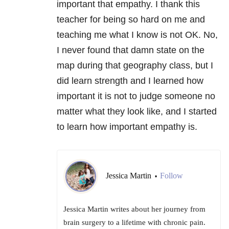
important that empathy. I thank this
teacher for being so hard on me and
teaching me what I know is not OK. No,
I never found that damn state on the
map during that geography class, but I
did learn strength and I learned how
important it is not to judge someone no
matter what they look like, and I started
to learn how important empathy is.
Jessica Martin
Follow
•
Jessica Martin writes about her journey from
brain surgery to a lifetime with chronic pain.