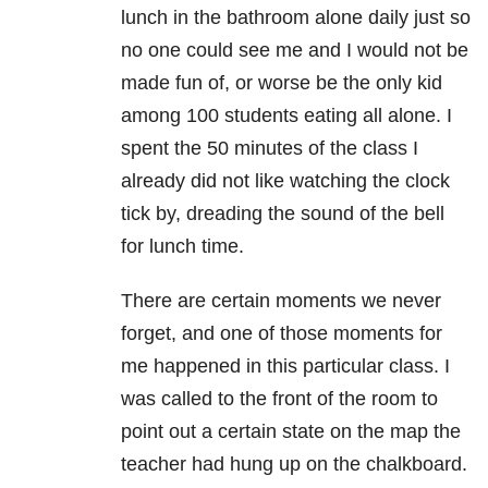
lunch in the bathroom alone daily just so
no one could see me and I would not be
made fun of, or worse be the only kid
among 100 students eating all alone. I
spent the 50 minutes of the class I
already did not like watching the clock
tick by, dreading the sound of the bell
for lunch time.
There are certain moments we never
forget, and one of those moments for
me happened in this particular class. I
was called to the front of the room to
point out a certain state on the map the
teacher had hung up on the chalkboard.