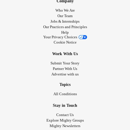
Company
Who We Are
Our Team
Jobs & Internships
Our Practices and Principles
Help
Your Privacy Choices
Cookie Notice
Work With Us
Submit Your Story
Partner With Us
Advertise with us
Topics
All Conditions
Stay in Touch
Contact Us
Explore Mighty Groups
Mighty Newsletters