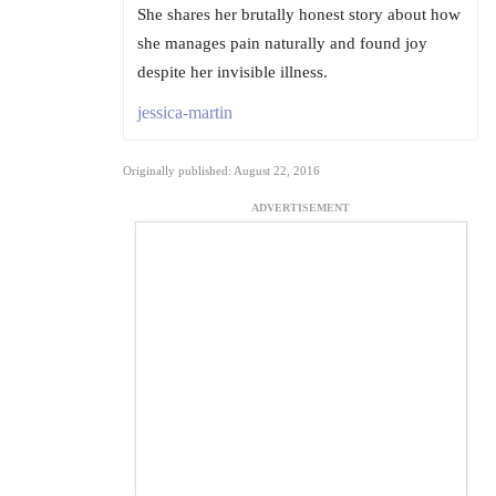
She shares her brutally honest story about how
she manages pain naturally and found joy
despite her invisible illness.
jessica-martin
Originally published: August 22, 2016
ADVERTISEMENT