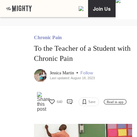
Join Us
Chronic Pain
To the Teacher of a Student with
Chronic Pain
•
Follow
Jessica Martin
Last updated: August 18, 2023
640
Save
Read in app