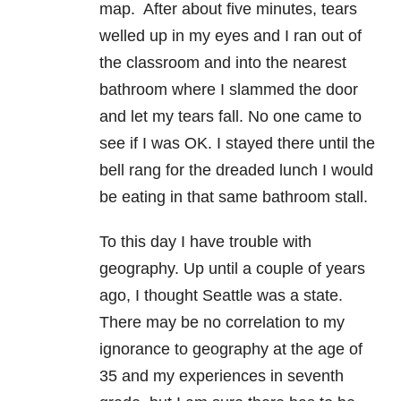
map. After about five minutes, tears
welled up in my eyes and I ran out of
the classroom and into the nearest
bathroom where I slammed the door
and let my tears fall. No one came to
see if I was OK. I stayed there until the
bell rang for the dreaded lunch I would
be eating in that same bathroom stall.
To this day I have trouble with
geography. Up until a couple of years
ago, I thought Seattle was a state.
There may be no correlation to my
ignorance to geography at the age of
35 and my experiences in seventh