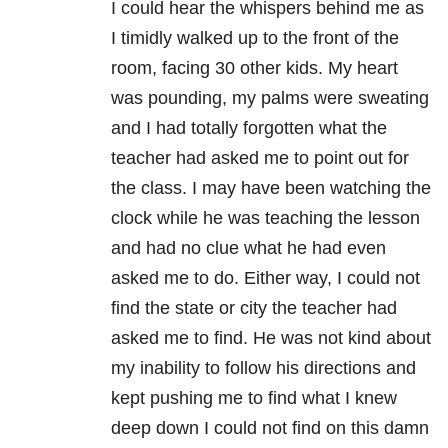
I could hear the whispers behind me as
I timidly walked up to the front of the
room, facing 30 other kids. My heart
was pounding, my palms were sweating
and I had totally forgotten what the
teacher had asked me to point out for
the class. I may have been watching the
clock while he was teaching the lesson
and had no clue what he had even
asked me to do. Either way, I could not
find the state or city the teacher had
asked me to find. He was not kind about
my inability to follow his directions and
kept pushing me to find what I knew
deep down I could not find on this damn