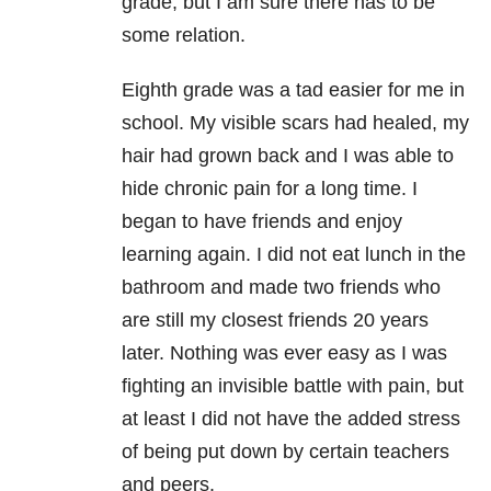
grade, but I am sure there has to be
some relation.
Eighth grade was a tad easier for me in
school. My visible scars had healed, my
hair had grown back and I was able to
hide chronic pain for a long time. I
began to have friends and enjoy
learning again. I did not eat lunch in the
bathroom and made two friends who
are still my closest friends 20 years
later. Nothing was ever easy as I was
fighting an invisible battle with pain, but
at least I did not have the added stress
of being put down by certain teachers
and peers.