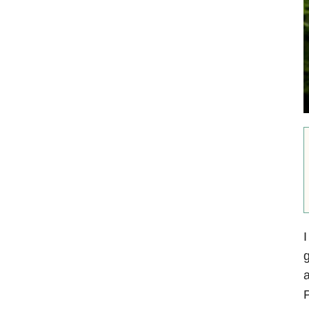
I
g
a
P