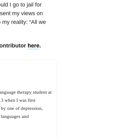
d I go to jail for
esent my views on
 my reality: “All we
ontributor
here
.
anguage therapy student at
3 when I was first
 by one of depression,
r languages and