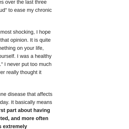
 over the last three
 Bud” to ease my chronic
e most shocking, I hope
hat opinion. It is quite
ething on your life,
urself. I was a healthy
” I never put too much
r really thought it
ne disease that affects
day. It basically means
st part about having
ited, and more often
is extremely