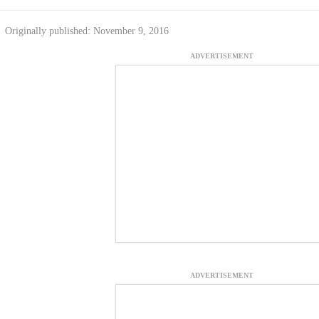
Originally published: November 9, 2016
ADVERTISEMENT
ADVERTISEMENT