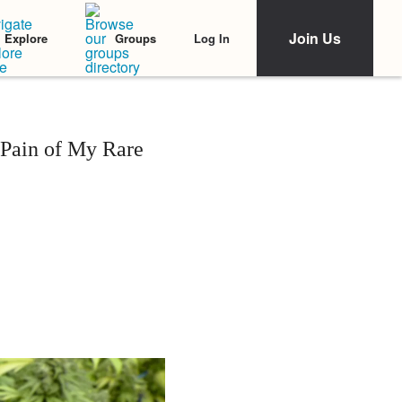
Join Us
Log In
Explore
Groups
Pain of My Rare