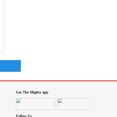
Get The Mighty app
Follow Us