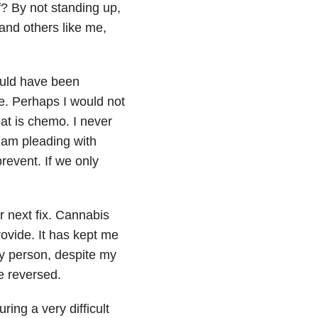
f? By not standing up,
and others like me,
ould have been
ne. Perhaps I would not
hat is chemo. I never
 am pleading with
revent. If we only
r next fix. Cannabis
rovide. It has kept me
py person, despite my
e reversed.
ing a very difficult