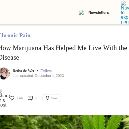
Newsletters
Chronic Pain
How Marijuana Has Helped Me Live With the 
Disease
•
Follow
Retha de Wet
Last updated: December 1, 2023
2.4K
11
Save