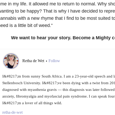
ime in my life. It allowed me to return to normal. Why shoul
anting to be happy? That is why I have decided to repr
annabis with a new rhyme that I find to be most suited to
eed is a little bit of weed.”
We want to hear your story. Become a Mighty c
Retha de Wet
Follow
•
I&#8217;m from sunny South Africa. I am a 23-year-old speech and l
Stellenbosch University. I&#8217;ve been dying with a twist from 201
diagnosed with myasthenia gravis — this diagnosis was later followed
anxiety, fibromyalgia and myofascial pain syndrome. I can speak fou
I&#8217;m a lover of all things wild.
retha-de-wet