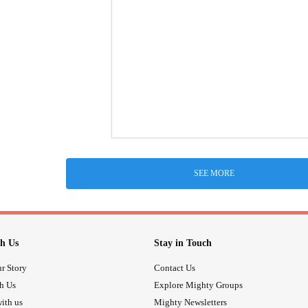
SEE MORE
h Us
Stay in Touch
r Story
Contact Us
th Us
Explore Mighty Groups
ith us
Mighty Newsletters