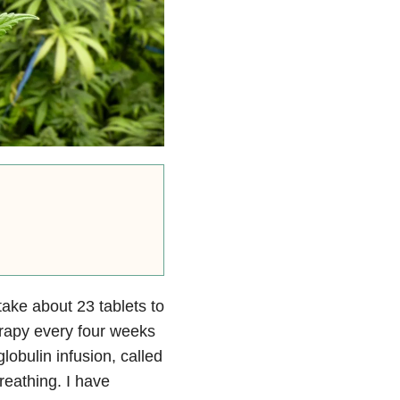
 take about 23 tablets to
erapy every four weeks
obulin infusion, called
eathing. I have