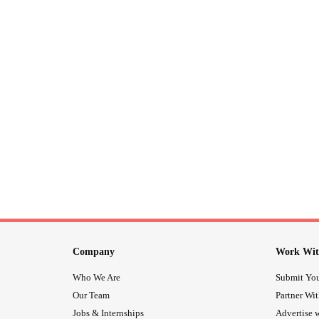
Company
Work Wit
Who We Are
Submit You
Our Team
Partner Wi
Jobs & Internships
Advertise w