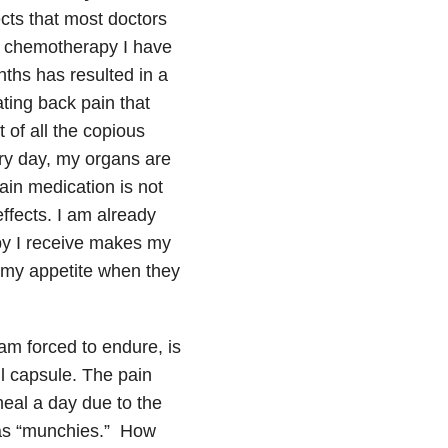
cts that most doctors
al chemotherapy I have
ths has resulted in a
ating back pain that
of all the copious
ery day, my organs are
ain medication is not
ffects. I am already
apy I receive makes my
ed my appetite when they
 am forced to endure, is
il capsule. The pain
eal a day due to the
 as “munchies.” How