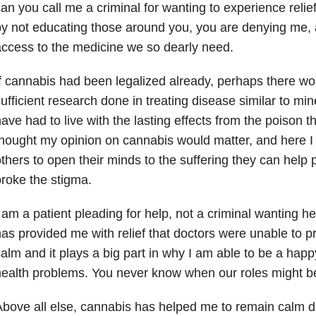
an you call me a criminal for wanting to experience relie
y not educating those around you, you are denying me, 
ccess to the medicine we so dearly need.
f cannabis had been legalized already, perhaps there w
ufficient research done in treating disease similar to mi
ave had to live with the lasting effects from the poison t
hought my opinion on cannabis would matter, and here I
thers to open their minds to the suffering they can help p
roke the stigma.
 am a patient pleading for help, not a criminal wanting he
as provided me with relief that doctors were unable to p
alm and it plays a big part in why I am able to be a hap
ealth problems. You never know when our roles might b
bove all else, cannabis has helped me to remain calm dur