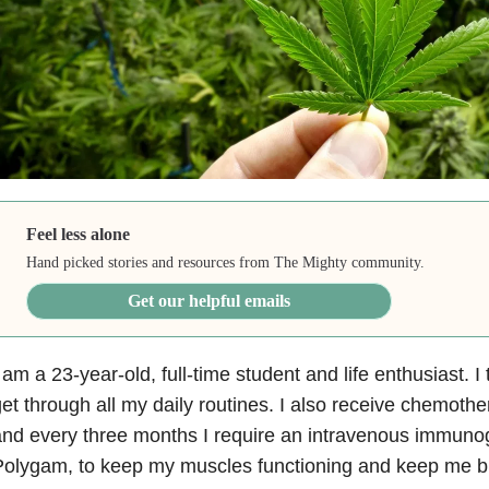
Feel less alone
Hand picked stories and resources from The Mighty community.
Get our helpful emails
 am a 23-year-old, full-time student and life enthusiast. I
et through all my daily routines. I also receive chemoth
nd every three months I require an intravenous immunogl
olygam, to keep my muscles functioning and keep me br