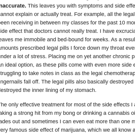
inaccurate.
This leaves you with symptoms and side effe
annot explain or actually treat. For example, all the leg
een receiving in between my classes for the past 10 mon
ide effect that doctors cannot really treat. I have excruci
eaves me immobile and bed-bound for weeks. As a result 
mounts prescribed legal pills I force down my throat ev
nder a lot of stress. Placing me on yet another chronic p
n ideal option, as these pills come with even more side e
truggling to take notes in class as the legal chemother
ingernails fall off. The legal pills also basically destroy
estroyed the inner lining of my stomach.
he only effective treatment for most of the side effects I
aking a strong hit from my bong or drinking a cannabis o
ades out and sometimes I can even eat more than one m
ery famous side effect of marijuana, which we all know