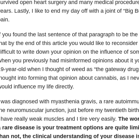
urvived open heart surgery and many medical procedures
ears. Lastly, I like to end my day off with a joint of “Big
ain.
f you found the last sentence of that paragraph to be th
hat by the end of this article you would like to reconsider t
ifficult to write down your opinion on the influence of som
hen you previously had misinformed opinions about it yo
9-year-old when I thought of weed as “the gateway drug.
hought into forming that opinion about cannabis, as I neve
ould influence my life directly.
 was diagnosed with myasthenia gravis, a rare autoimmu
he neuromuscular junction, just before my twentieth birth
 have really weak muscles and I tire very easily.
The wor
 rare disease is your treatment options are quite lim
han not, the clinical understanding of your disease 