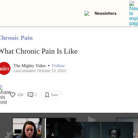
Newsletters
Chronic Pain
What Chronic Pain Is Like
•
Follow
The Mighty Video
Last updated: October 13, 2022
428
2
Save