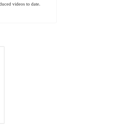
uced videos to date.