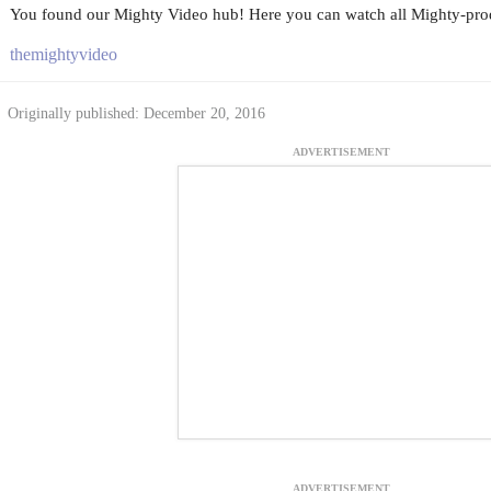
You found our Mighty Video hub! Here you can watch all Mighty-prod
themightyvideo
Originally published: December 20, 2016
ADVERTISEMENT
ADVERTISEMENT