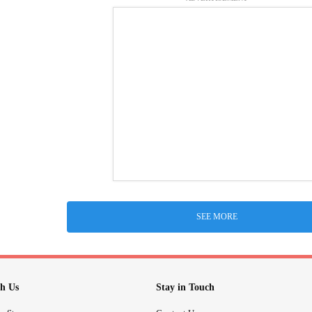
SEE MORE
h Us
Stay in Touch