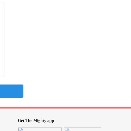
Get The Mighty app