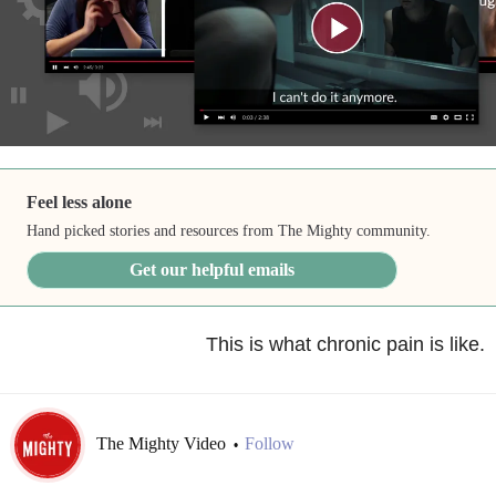
Feel less alone
Hand picked stories and resources from The Mighty community.
Get our helpful emails
This is what chronic pain is like.
The Mighty Video
Follow
•