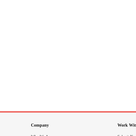
Company
Work Wit