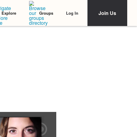
Join Us
Log In
Explore
Groups