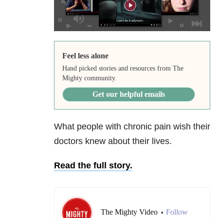
Feel less alone
Hand picked stories and resources from The
Mighty community.
Get our helpful emails
What people with chronic pain wish their
doctors knew about their lives.
Read the full story.
The Mighty Video
Follow
•