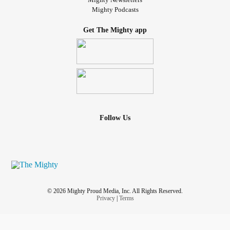
Mighty Podcasts
Get The Mighty app
Follow Us
© 2026 Mighty Proud Media, Inc. All Rights Reserved.
Privacy
|
Terms