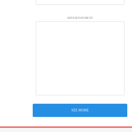
ADVERTISEMENT
SEE MORE