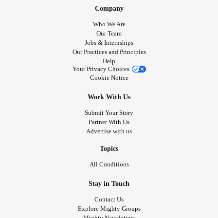
Company
Who We Are
Our Team
Jobs & Internships
Our Practices and Principles
Help
Your Privacy Choices
Cookie Notice
Work With Us
Submit Your Story
Partner With Us
Advertise with us
Topics
All Conditions
Stay in Touch
Contact Us
Explore Mighty Groups
Mighty Newsletters