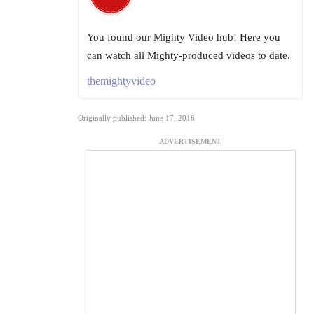
You found our Mighty Video hub! Here you
can watch all Mighty-produced videos to date.
themightyvideo
Originally published: June 17, 2016
ADVERTISEMENT