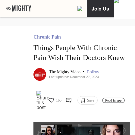
Join Us
Chronic Pain
Things People With Chronic
Pain Wish Their Doctors Knew
•
Follow
The Mighty Video
Last updated: December 27, 2023
165
Save
Read in app