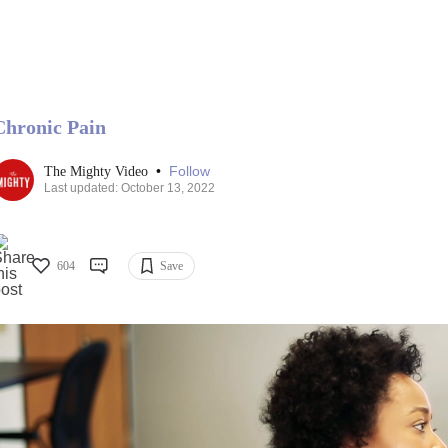
Chronic Pain
•
Follow
The Mighty Video
Last updated: October 13, 2022
604
Save