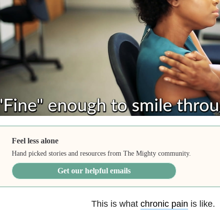
Feel less alone
Hand picked stories and resources from The Mighty community.
Get our helpful emails
This is what
chronic pain
is like.