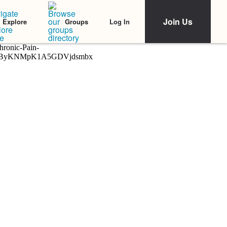
Join Us
Log In
Explore
Groups