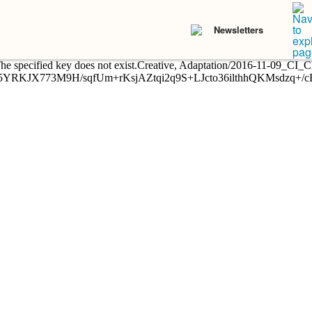
Newsletters