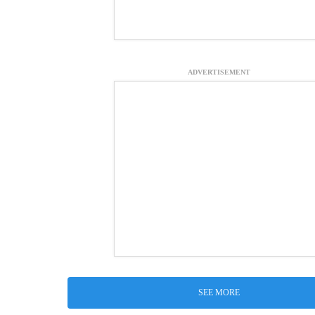
ADVERTISEMENT
SEE MORE