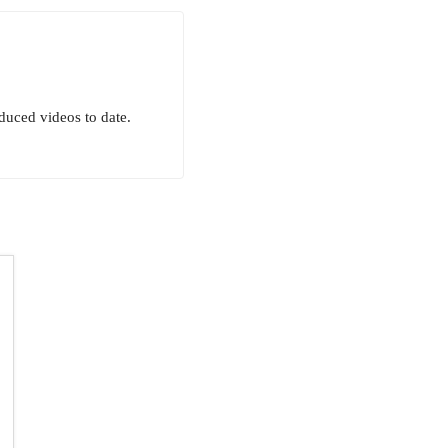
uced videos to date.