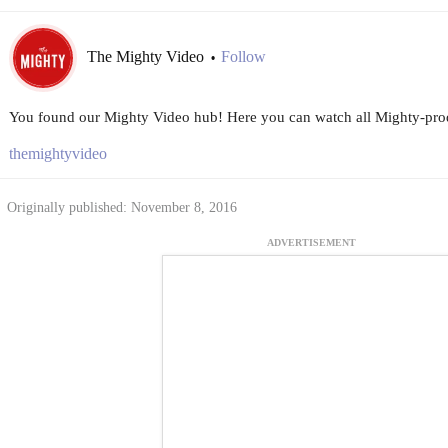
The Mighty Video
Follow
•
You found our Mighty Video hub! Here you can watch all Mighty-prod
themightyvideo
Originally published: November 8, 2016
ADVERTISEMENT