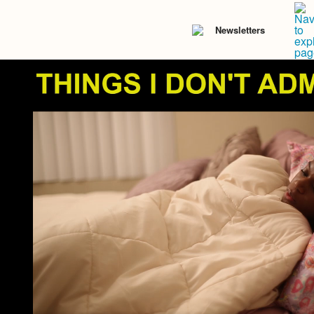
Newsletters