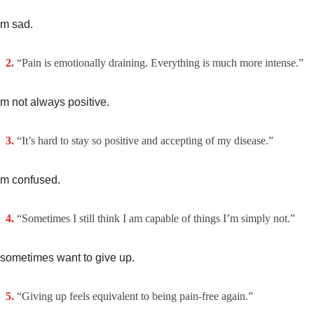
’m sad.
“Pain is emotionally draining. Everything is much more intense.”
’m not always positive.
“It’s hard to stay so positive and accepting of my disease.”
’m confused.
“Sometimes I still think I am capable of things I’m simply not.”
 sometimes want to give up.
“Giving up feels equivalent to being pain-free again.”