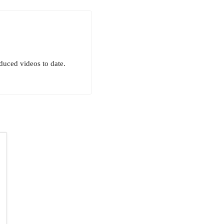
uced videos to date.