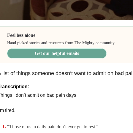
Feel less alone
Hand picked stories and resources from The Mighty community.
Get our helpful emails
 list of things someone doesn’t want to admit on bad pai
ranscription:
hings I don’t admit on bad pain days
’m tired.
“Those of us in daily pain don’t ever get to rest.”