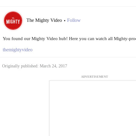
The Mighty Video
Follow
•
You found our Mighty Video hub! Here you can watch all Mighty-prod
themightyvideo
Originally published: March 24, 2017
ADVERTISEMENT