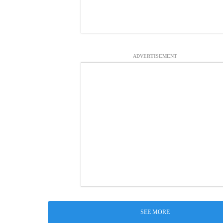
ADVERTISEMENT
SEE MORE