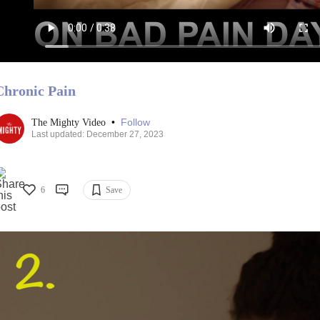
Chronic Pain
•
Follow
The Mighty Video
Last updated: December 27, 2023
6
Save