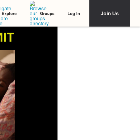
Join Us
Log In
Explore
Groups