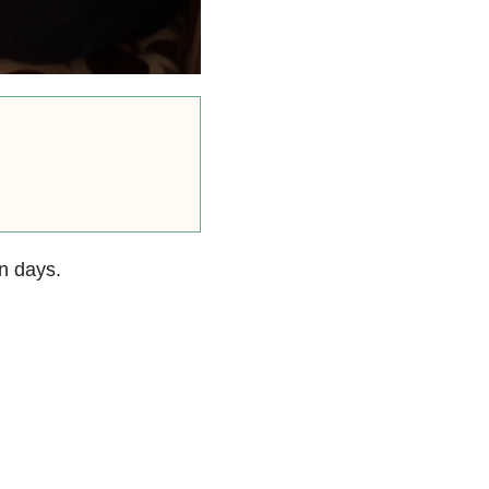
n days.