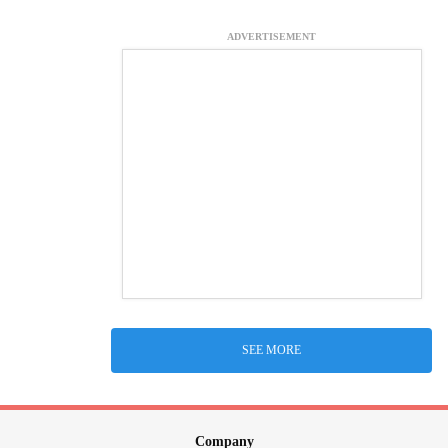
ADVERTISEMENT
SEE MORE
Company