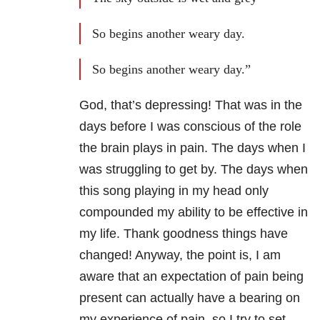
So begins another weary day.
So begins another weary day.”
God, that’s depressing! That was in the
days before I was conscious of the role
the brain plays in pain. The days when I
was struggling to get by. The days when
this song playing in my head only
compounded my ability to be effective in
my life. Thank goodness things have
changed! Anyway, the point is, I am
aware that an expectation of pain being
present can actually have a bearing on
my experience of pain, so I try to set