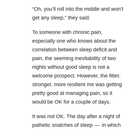
“Oh, you’ll roll into the middle and won’t
get any sleep,” they said.
To someone with chronic pain,
especially one who knows about the
correlation between sleep deficit and
pain, the seeming inevitability of two
nights without good sleep is not a
welcome prospect. However, the fitter,
stronger, more resilient me was getting
pretty good at managing pain, so it
would be OK for a couple of days.
It was not OK. The day after a night of
pathetic snatches of sleep — in which