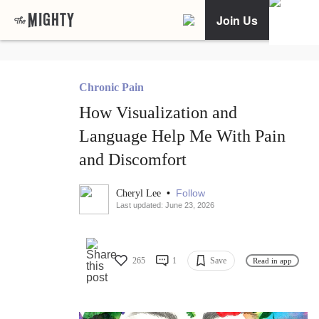
Join Us
Chronic Pain
How Visualization and
Language Help Me With Pain
and Discomfort
•
Follow
Cheryl Lee
Last updated: June 23, 2026
265
1
Save
Read in app