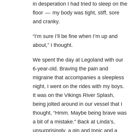
in desperation I had tried to sleep on the
floor — my body was tight, stiff, sore
and cranky.
“I’m sure I’ll be fine when I’m up and
about,” I thought.
We spent the day at Legoland with our
6-year-old. Braving the pain and
migraine that accompanies a sleepless
night, I went on the rides with my boys.
It was on the Vikings River Splash,
being jolted around in our vessel that I
thought, “Hmm. Maybe being brave was
a bit of a mistake.” Back at Linda’s,
unsurprisingly, a gin and tonic and a