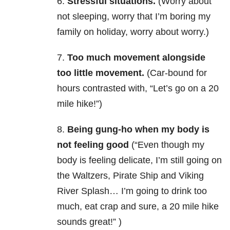
6.
Stressful situations.
(Worry about
not sleeping, worry that I’m boring my
family on holiday, worry about worry.)
7.
Too much movement alongside
too little movement.
(Car-bound for
hours contrasted with, “Let’s go on a 20
mile hike!”)
8.
Being gung-ho when my body is
not feeling good
(“Even though my
body is feeling delicate, I’m still going on
the Waltzers, Pirate Ship and Viking
River Splash… I’m going to drink too
much, eat crap and sure, a 20 mile hike
sounds great!” )