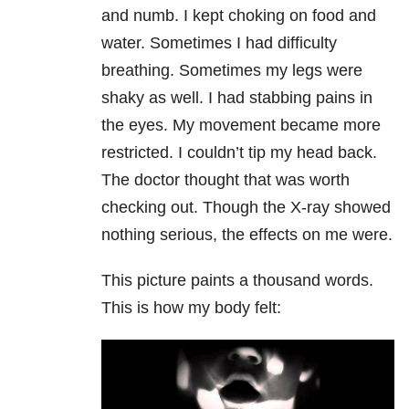
and numb. I kept choking on food and
water. Sometimes I had difficulty
breathing. Sometimes my legs were
shaky as well. I had stabbing pains in
the eyes. My movement became more
restricted. I couldn’t tip my head back.
The doctor thought that was worth
checking out. Though the X-ray showed
nothing serious, the effects on me were.
This picture paints a thousand words.
This is how my body felt: