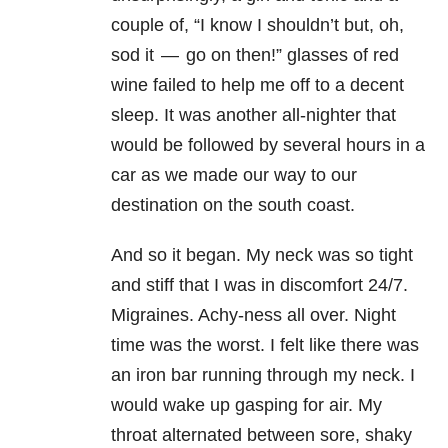
couple of, “I know I shouldn’t but, oh,
sod it — go on then!” glasses of red
wine failed to help me off to a decent
sleep. It was another all-nighter that
would be followed by several hours in a
car as we made our way to our
destination on the south coast.
And so it began. My neck was so tight
and stiff that I was in discomfort 24/7.
Migraines. Achy-ness all over. Night
time was the worst. I felt like there was
an iron bar running through my neck. I
would wake up gasping for air. My
throat alternated between sore, shaky