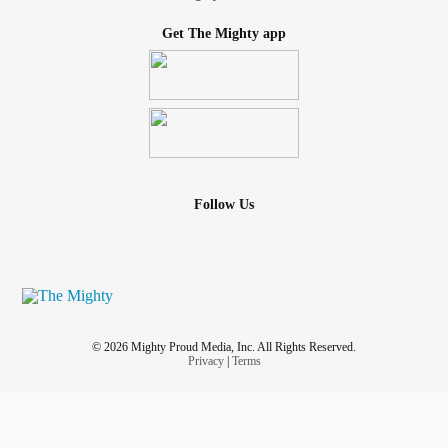
Get The Mighty app
Follow Us
© 2026 Mighty Proud Media, Inc. All Rights Reserved.
Privacy
|
Terms