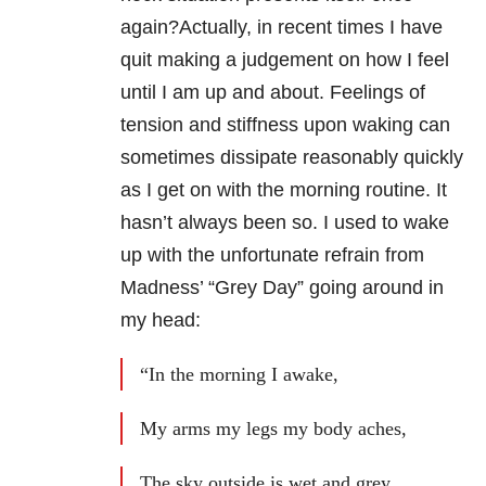
again?Actually, in recent times I have
quit making a judgement on how I feel
until I am up and about. Feelings of
tension and stiffness upon waking can
sometimes dissipate reasonably quickly
as I get on with the morning routine. It
hasn’t always been so. I used to wake
up with the unfortunate refrain from
Madness’ “Grey Day” going around in
my head:
“In the morning I awake,
My arms my legs my body aches,
The sky outside is wet and grey