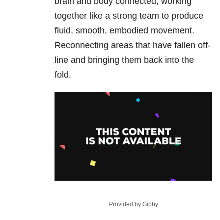
brain and body connected, working
together like a strong team to produce
fluid, smooth, embodied movement.
Reconnecting areas that have fallen off-
line and bringing them back into the
fold.
Provided by Giphy