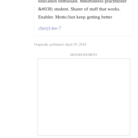
education enthusiast. Mindfulness practitioner
&#038; student. Sharer of stuff that works.
Enabler. Motto:Just keep getting better
cheryl-lee-7
Originally published: April 19, 2018
ADVERTISEMENT