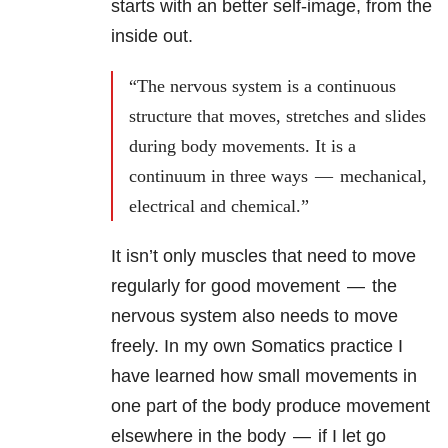
starts with an better self-image, from the
inside out.
“The nervous system is a continuous
structure that moves, stretches and slides
during body movements. It is a
continuum in three ways — mechanical,
electrical and chemical.”
It isn’t only muscles that need to move
regularly for good movement — the
nervous system also needs to move
freely. In my own Somatics practice I
have learned how small movements in
one part of the body produce movement
elsewhere in the body — if I let go