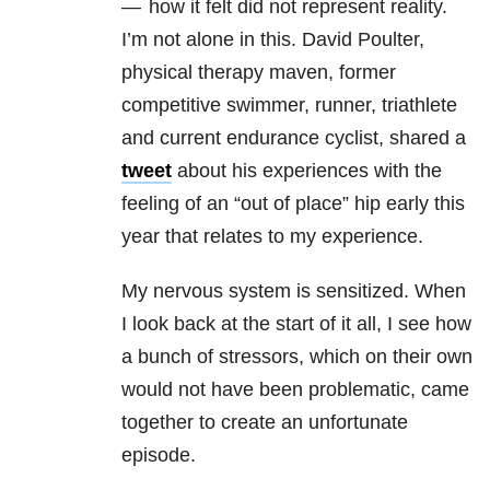
— how it felt did not represent reality.
I’m not alone in this. David Poulter,
physical therapy maven, former
competitive swimmer, runner, triathlete
and current endurance cyclist, shared a
tweet
about his experiences with the
feeling of an “out of place” hip early this
year that relates to my experience.
My nervous system is sensitized. When
I look back at the start of it all, I see how
a bunch of stressors, which on their own
would not have been problematic, came
together to create an unfortunate
episode.