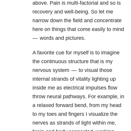
above. Pain is multi-factorial and so is
recovery and well-being. So let me
narrow down the field and concentrate
here on things that come easily to mind
— words and pictures.
A favorite cue for myself is to imagine
the continuous structure that is my
nervous system — to visual those
internal strands of vitality lighting up
inside me as electrical impulses flow
throw neural pathways. For example, in
a relaxed forward bend, from my head
to my toes and fingers I visualize the
nerves as strands of light within me,