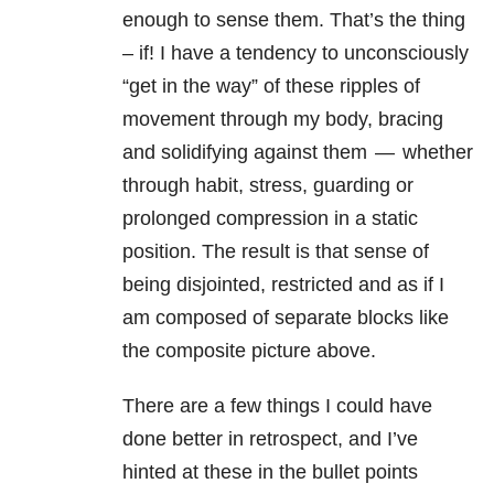
enough to sense them. That’s the thing
– if! I have a tendency to unconsciously
“get in the way” of these ripples of
movement through my body, bracing
and solidifying against them — whether
through habit, stress, guarding or
prolonged compression in a static
position. The result is that sense of
being disjointed, restricted and as if I
am composed of separate blocks like
the composite picture above.
There are a few things I could have
done better in retrospect, and I’ve
hinted at these in the bullet points