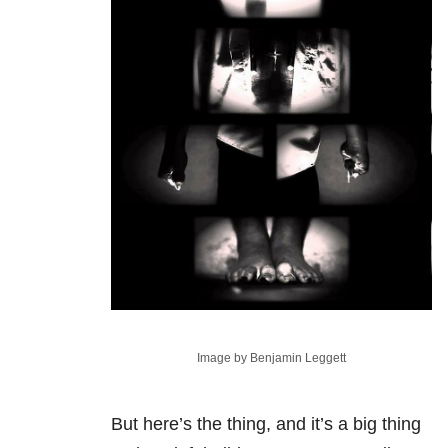
Image by Benjamin Leggett
But here’s the thing, and it’s a big thing