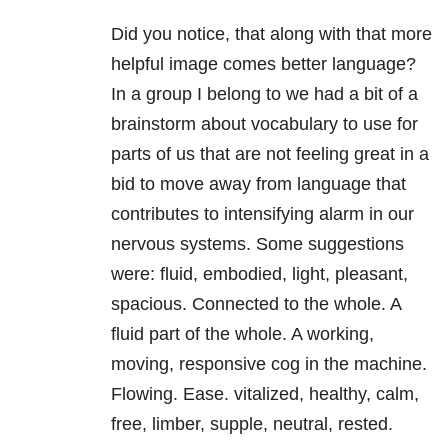
Did you notice, that along with that more
helpful image comes better language?
In a group I belong to we had a bit of a
brainstorm about vocabulary to use for
parts of us that are not feeling great in a
bid to move away from language that
contributes to intensifying alarm in our
nervous systems. Some suggestions
were: fluid, embodied, light, pleasant,
spacious. Connected to the whole. A
fluid part of the whole. A working,
moving, responsive cog in the machine.
Flowing. Ease. vitalized, healthy, calm,
free, limber, supple, neutral, rested.