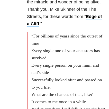
the miracle and wonder of being alive.
Thank you, Mike Skinner of the The
Streets, for these words from “
Edge of
a Cliff
:”
“For billions of years since the outset of
time
Every single one of your ancestors has
survived
Every single person on your mum and
dad’s side
Successfully looked after and passed on
to you life.
What are the chances of that, like?
It comes to me once in a while
And everywhere I tell folk it gets the best