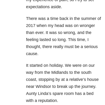
expectations aside.
There was a time back in the summer of
2017 when my head was on wronger
than ever. It was so wrong, and the
feeling lasted so long. This time, I
thought, there really must be a serious
cause.
It started on holiday. We were on our
way from the Midlands to the south
coast, stopping by at a relative’s house
near Windsor to break up the journey.
Aunty Linda’s spare room has a bed
with a reputation.