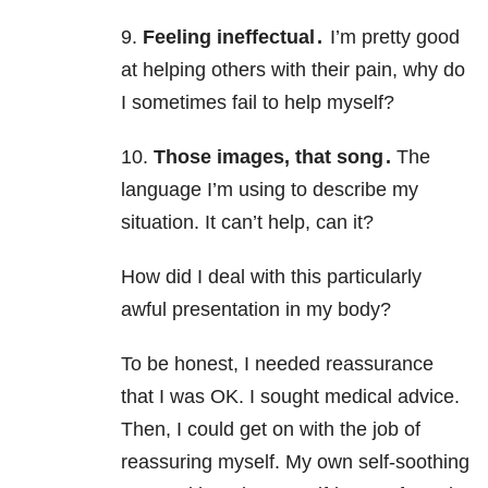
9.
Feeling ineffectual .
I’m pretty good
at helping others with their pain, why do
I sometimes fail to help myself?
10.
Those images, that song .
The
language I’m using to describe my
situation. It can’t help, can it?
How did I deal with this particularly
awful presentation in my body?
To be honest, I needed reassurance
that I was OK. I sought medical advice.
Then, I could get on with the job of
reassuring myself. My own self-soothing