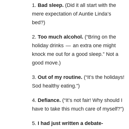
1.
Bad sleep.
(Did it all start with the
mere expectation of Auntie Linda’s
bed?)
2.
Too much alcohol.
(“Bring on the
holiday drinks — an extra one might
knock me out for a good sleep.” Not a
good move.)
3.
Out of my routine.
(“It’s the holidays!
Sod healthy eating.”)
4.
Defiance.
(“It’s not fair! Why should I
have to take this much care of myself?”)
5.
I had just written a debate-