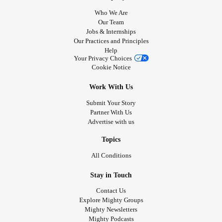
Who We Are
Our Team
Jobs & Internships
Our Practices and Principles
Help
Your Privacy Choices
Cookie Notice
Work With Us
Submit Your Story
Partner With Us
Advertise with us
Topics
All Conditions
Stay in Touch
Contact Us
Explore Mighty Groups
Mighty Newsletters
Mighty Podcasts