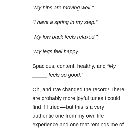
“My hips are moving well.”
“I have a spring in my step.”
“My low back feels relaxed.”
“My legs feel happy.”
Spacious, content, healthy, and
“My
_____ feels so good.”
Oh, and I’ve changed the record! There
are probably more joyful tunes I could
find if I tried — but this is a very
authentic one from my own life
experience and one that reminds me of