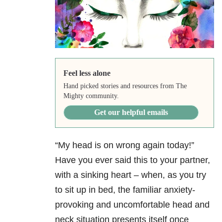
Feel less alone
Hand picked stories and resources from The
Mighty community.
Get our helpful emails
“My head is on wrong again today!”
Have you ever said this to your partner,
with a sinking heart – when, as you try
to sit up in bed, the familiar anxiety-
provoking and uncomfortable head and
neck situation presents itself once