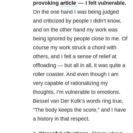
provoking
article
— I felt vulnerable.
On the one hand I was being judged
and criticized by people I didn’t know,
and on the other hand my work was
being ignored by people close to me. Of
course my work struck a chord with
others, and I felt a sense of relief at
offloading — but all in all, it was quite a
roller coaster. And even though I am
very capable of rationalizing my
thoughts, I’m vulnerable to emotions.
Bessel van Der Kolk’s words ring true,
“The body keeps the score,” and I have
a history in that respect.