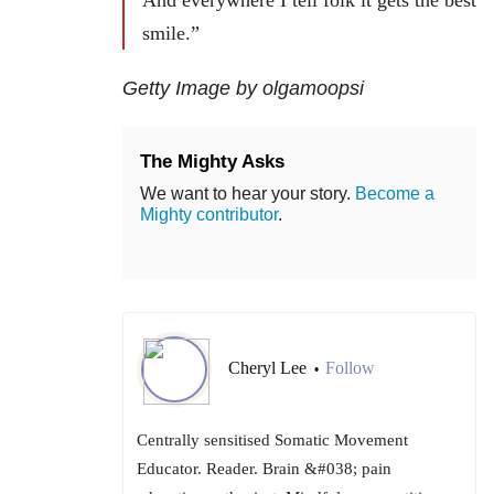
smile.”
Getty Image by olgamoopsi
The Mighty Asks
We want to hear your story.
Become a
Mighty contributor
.
Cheryl Lee
Follow
•
Centrally sensitised Somatic Movement
Educator. Reader. Brain &#038; pain