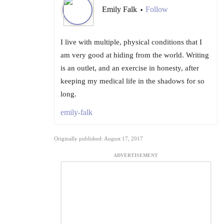
Emily Falk
Follow
•
I live with multiple, physical conditions that I
am very good at hiding from the world. Writing
is an outlet, and an exercise in honesty, after
keeping my medical life in the shadows for so
long.
emily-falk
Originally published: August 17, 2017
ADVERTISEMENT