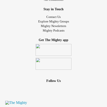
Stay in Touch
Contact Us
Explore Mighty Groups
Mighty Newsletters
Mighty Podcasts
Get The Mighty app
Follow Us