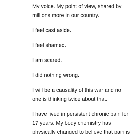
My voice. My point of view, shared by
millions more in our country.
I feel cast aside.
I feel shamed.
I am scared.
I did nothing wrong.
I will be a causality of this war and no
one is thinking twice about that.
I have lived in persistent chronic pain for
17 years. My body chemistry has
physically changed to believe that pain is