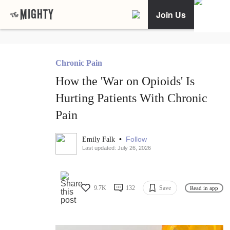
Join Us
Chronic Pain
How the 'War on Opioids' Is
Hurting Patients With Chronic
Pain
•
Follow
Emily Falk
Last updated: July 26, 2026
9.7K
132
Save
Read in app