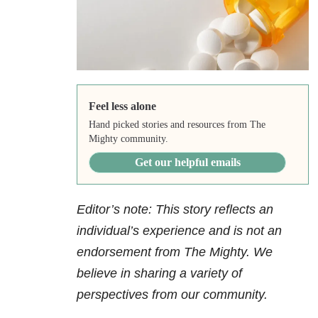
Feel less alone
Hand picked stories and resources from The
Mighty community.
Get our helpful emails
Editor’s note: This story reflects an
individual’s experience and is not an
endorsement from The Mighty. We
believe in sharing a variety of
perspectives from our community.