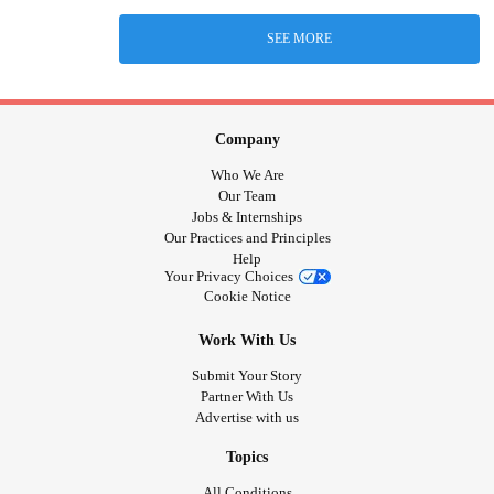
SEE MORE
Company
Who We Are
Our Team
Jobs & Internships
Our Practices and Principles
Help
Your Privacy Choices
Cookie Notice
Work With Us
Submit Your Story
Partner With Us
Advertise with us
Topics
All Conditions