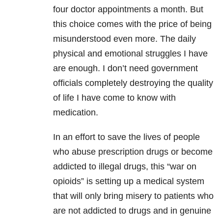
four doctor appointments a month. But
this choice comes with the price of being
misunderstood even more. The daily
physical and emotional struggles I have
are enough. I don’t need government
officials completely destroying the quality
of life I have come to know with
medication.
In an effort to save the lives of people
who abuse prescription drugs or become
addicted to illegal drugs, this “war on
opioids” is setting up a medical system
that will only bring misery to patients who
are not addicted to drugs and in genuine