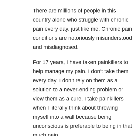
There are millions of people in this
country alone who struggle with chronic
pain every day, just like me. Chronic pain
conditions are notoriously misunderstood
and misdiagnosed.
For 17 years, I have taken painkillers to
help manage my pain. I don’t take them
every day. I don’t rely on them as a
solution to a never-ending problem or
view them as a cure. I take painkillers
when I literally think about throwing
myself into a wall because being
unconscious is preferable to being in that
much pain.