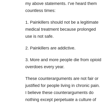
my above statements. I’ve heard them
countless times:
1. Painkillers should not be a legitimate
medical treatment because prolonged
use is not safe.
2. Painkillers are addictive.
3. More and more people die from opioid
overdoes every year.
These counterarguments are not fair or
justified for people living in chronic pain.
I believe these counterarguments do
nothing except perpetuate a culture of