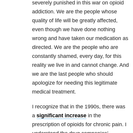
severely punished in this war on opioid
addiction. We are the people whose
quality of life will be greatly affected,
even though we have done nothing
wrong and have taken our medication as
directed. We are the people who are
constantly shamed, every day, for this
reality we live in and cannot change. And
we are the last people who should
apologize for needing this legitimate
medical treatment.
I recognize that in the 1990s, there was
a
significant increase
in the
prescription of opioids for chronic pain. I