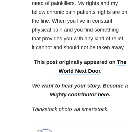
need of painkillers. My rights and my
fellow chronic pain patients’ rights are on
the line. When you live in constant
physical pain and you find something
that provides you with any kind of relief,
it cannot and should not be taken away.
This post originally appeared on
The
World Next Door
.
We want to hear your story. Become a
Mighty contributor
here
.
Thinkstock photo via smartstock.