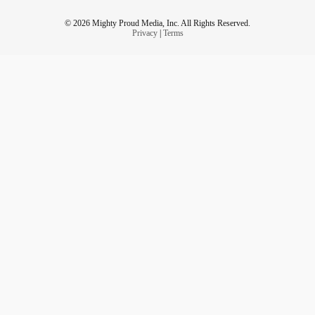
© 2026 Mighty Proud Media, Inc. All Rights Reserved.
Privacy
|
Terms