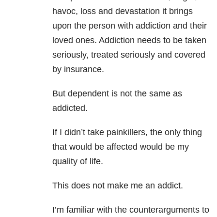
havoc, loss and devastation it brings
upon the person with addiction and their
loved ones. Addiction needs to be taken
seriously, treated seriously and covered
by insurance.
But dependent is not the same as
addicted.
If I didn’t take painkillers, the only thing
that would be affected would be my
quality of life.
This does not make me an addict.
I’m familiar with the counterarguments to