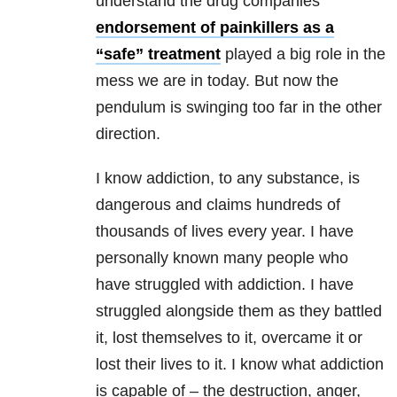
understand the drug companies’
endorsement of painkillers as a
“safe” treatment
played a big role in the
mess we are in today. But now the
pendulum is swinging too far in the other
direction.
I know addiction, to any substance, is
dangerous and claims hundreds of
thousands of lives every year. I have
personally known many people who
have struggled with addiction. I have
struggled alongside them as they battled
it, lost themselves to it, overcame it or
lost their lives to it. I know what addiction
is capable of – the destruction, anger,