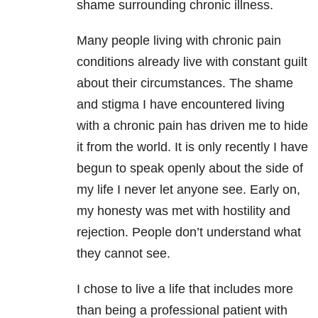
shame surrounding chronic illness.
Many people living with chronic pain
conditions already live with constant guilt
about their circumstances. The shame
and stigma I have encountered living
with a chronic pain has driven me to hide
it from the world. It is only recently I have
begun to speak openly about the side of
my life I never let anyone see. Early on,
my honesty was met with hostility and
rejection. People don’t understand what
they cannot see.
I chose to live a life that includes more
than being a professional patient with