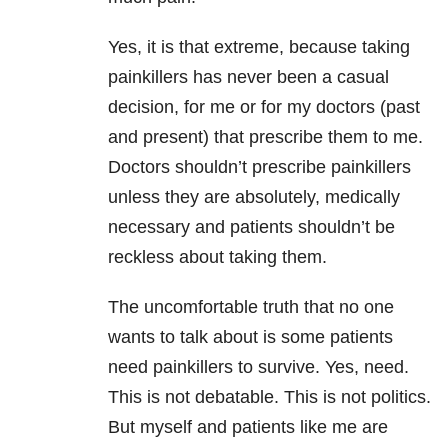
Yes, it is that extreme, because taking
painkillers has never been a casual
decision, for me or for my doctors (past
and present) that prescribe them to me.
Doctors shouldn’t prescribe painkillers
unless they are absolutely, medically
necessary and patients shouldn’t be
reckless about taking them.
The uncomfortable truth that no one
wants to talk about is some patients
need painkillers to survive. Yes, need.
This is not debatable. This is not politics.
But myself and patients like me are