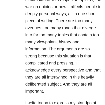
war on opioids or how it affects people in
deeply personal ways, all in one short
piece of writing. There are too many
avenues, too many roads that diverge
into far too many topics that contain too
many viewpoints, history and
information. The arguments are so
strong because this situation is that
complicated and pressing. I
acknowledge every perspective and that
they are all intertwined in this heavily
deliberated subject. And they are all
important.
I write today to express my standpoint.