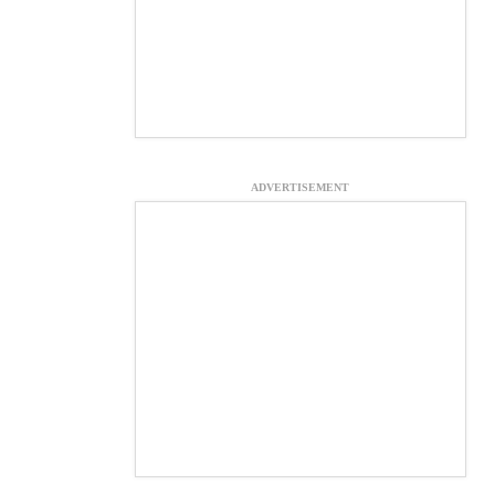
ADVERTISEMENT