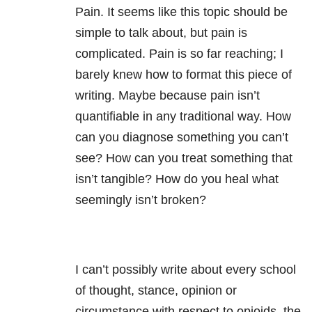
Pain. It seems like this topic should be
simple to talk about, but pain is
complicated. Pain is so far reaching; I
barely knew how to format this piece of
writing. Maybe because pain isn’t
quantifiable in any traditional way. How
can you diagnose something you can’t
see? How can you treat something that
isn’t tangible? How do you heal what
seemingly isn’t broken?
I can’t possibly write about every school
of thought, stance, opinion or
circumstance with respect to opioids, the