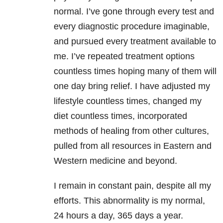
normal. I’ve gone through every test and
every diagnostic procedure imaginable,
and pursued every treatment available to
me. I’ve repeated treatment options
countless times hoping many of them will
one day bring relief. I have adjusted my
lifestyle countless times, changed my
diet countless times, incorporated
methods of healing from other cultures,
pulled from all resources in Eastern and
Western medicine and beyond.
I remain in constant pain, despite all my
efforts. This abnormality is my normal,
24 hours a day, 365 days a year.