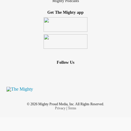
Mighty Podcasts
Get The Mighty app
Follow Us
© 2026 Mighty Proud Media, Inc. All Rights Reserved.
Privacy
|
Terms