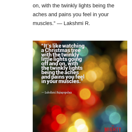
on, with the twinkly lights being the
aches and pains you feel in your
muscles.” — Lakshmi R.