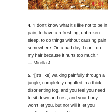
4.
“I don’t know what it’s like not to be in
pain, to have a refreshing, unbroken
sleep, to do things without causing pain
somewhere. On a bad day, I can’t do
my hair because it hurts too much.”
— Mirella J.
5.
“[It’s like] walking painfully through a
jungle, completely engulfed in a thick,
disorienting fog, and you feel you need
to sit down and rest, and your body
won’t let you, but nor will it let you