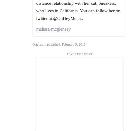
distance relationship with her cat, Sneakers,
who lives in California. You can follow her on
twitter at @OhHeyMeliss.
melissa-mcglensey
Originally published: February 5, 2016
ADVERTISEMENT