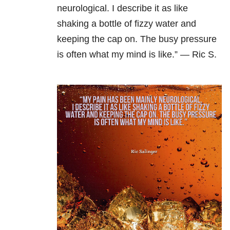
neurological. I describe it as like
shaking a bottle of fizzy water and
keeping the cap on. The busy pressure
is often what my mind is like.” — Ric S.