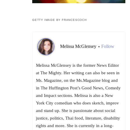
GETTY IMAGE BY FRANCESCOCH
Melissa McGlensey
Follow
•
Melissa McGlensey is the former News Editor
at The Mighty. Her writing can also be seen in
Ms. Magazine, on the Ms.Magazine blog and
in The Huffington Post’s Good News, Comedy
and Impact sections. Melissa is also a New
York City comedian who does sketch, improv
and stand up. She is passionate about social
justice, politics, Thai food, literature, disability
rights and more. She is currently in a long-