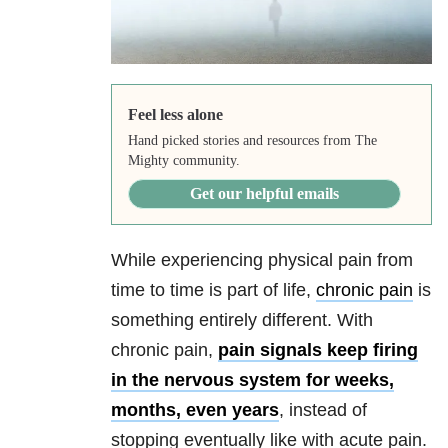
Feel less alone
Hand picked stories and resources from The
Mighty community.
Get our helpful emails
While experiencing physical pain from
time to time is part of life,
chronic pain
is
something entirely different. With
chronic pain,
pain signals keep firing
in the nervous system for weeks,
months, even years
, instead of
stopping eventually like with acute pain.