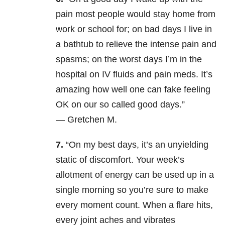
pain most people would stay home from
work or school for; on bad days I live in
a bathtub to relieve the intense pain and
spasms; on the worst days I’m in the
hospital on IV fluids and pain meds. It’s
amazing how well one can fake feeling
OK on our so called good days.”
— Gretchen M.
7.
“On my best days, it’s an unyielding
static of discomfort. Your week’s
allotment of energy can be used up in a
single morning so you’re sure to make
every moment count. When a flare hits,
every joint aches and vibrates