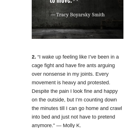
2.
“I wake up feeling like I’ve been in a
cage fight and have fire ants arguing
over nonsense in my joints. Every
movement is heavy and protested.
Despite the pain I look fine and happy
on the outside, but I’m counting down
the minutes till I can go home and crawl
into bed and just not have to pretend
anymore.” — Molly K.