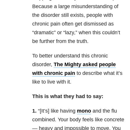
Because a large misunderstanding of
the disorder still exists, people with
chronic pain often get dismissed as
“dramatic” or “lazy,” when this couldn’t
be further from the truth.
To better understand this chronic
disorder,
The Mighty asked
people
with chronic pain
to describe what it’s
like to live with it.
This is what they had to say:
1.
“[It’s] like having
mono
and the flu
combined. Your body feels like concrete
— heavy and impossible to move. You