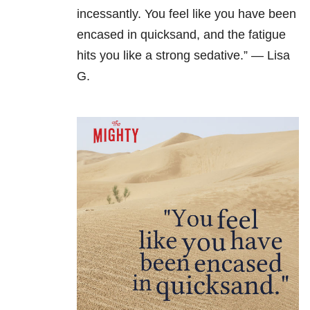
incessantly. You feel like you have been
encased in quicksand, and the fatigue
hits you like a strong sedative.” — Lisa
G.