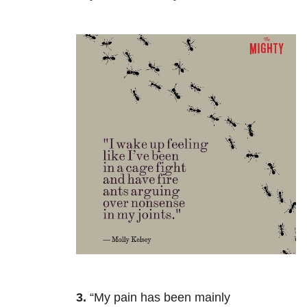
3.
“My pain has been mainly