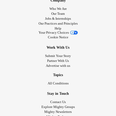
Company
Who We Are
Our Team
Jobs & Internships
Our Practices and Principles
Help
Your Privacy Choices
Cookie Notice
Work With Us
Submit Your Story
Partner With Us
Advertise with us
Topics
All Conditions
Stay in Touch
Contact Us
Explore Mighty Groups
Mighty Newsletters