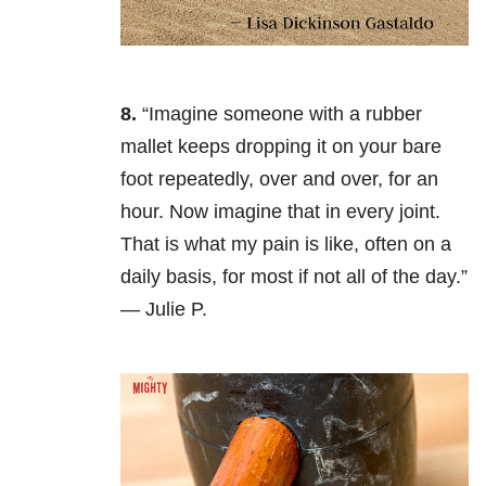
8.
“Imagine someone with a rubber
mallet keeps dropping it on your bare
foot repeatedly, over and over, for an
hour. Now imagine that in every joint.
That is what my pain is like, often on a
daily basis, for most if not all of the day.”
— Julie P.