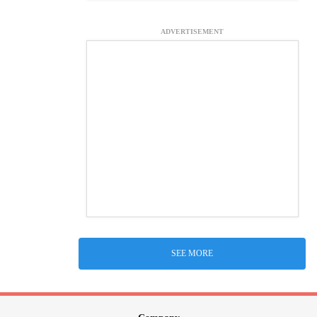
ADVERTISEMENT
SEE MORE