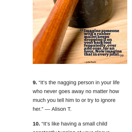
9.
“It’s the nagging person in your life
who never goes away no matter how
much you tell him to or try to ignore
her.” — Alison T.
10.
“It’s like having a small child