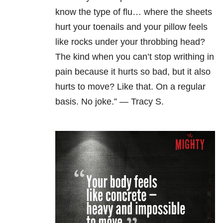
know the type of flu… where the sheets
hurt your toenails and your pillow feels
like rocks under your throbbing head?
The kind when you can’t stop writhing in
pain because it hurts so bad, but it also
hurts to move? Like that. On a regular
basis. No joke.” — Tracy S.