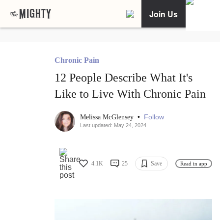
Join Us
Chronic Pain
12 People Describe What It's
Like to Live With Chronic Pain
•
Follow
Melissa McGlensey
Last updated: May 24, 2024
4.1K
25
Save
Read in app