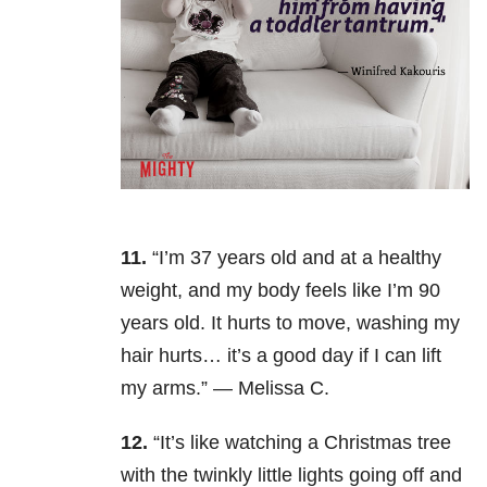
11.
“I’m 37 years old and at a healthy
weight, and my body feels like I’m 90
years old. It hurts to move, washing my
hair hurts… it’s a good day if I can lift
my arms.” — Melissa C.
12.
“It’s like watching a Christmas tree
with the twinkly little lights going off and