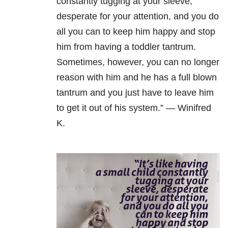
constantly tugging at your sleeve,
desperate for your attention, and you do
all you can to keep him happy and stop
him from having a toddler tantrum.
Sometimes, however, you can no longer
reason with him and he has a full blown
tantrum and you just have to leave him
to get it out of his system.” — Winifred
K.