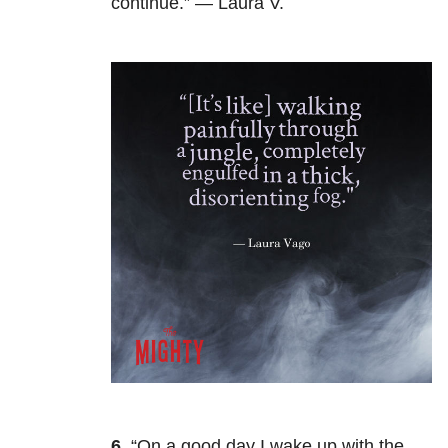
continue.” — Laura V.
6.
“On a good day I wake up with the