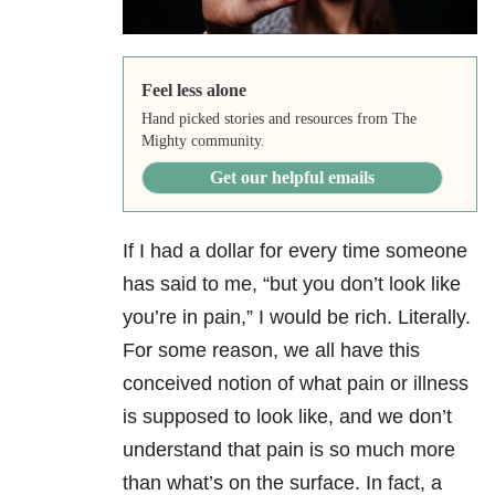
Feel less alone
Hand picked stories and resources from The
Mighty community.
Get our helpful emails
If I had a dollar for every time someone
has said to me, “but you don’t look like
you’re in pain,” I would be rich. Literally.
For some reason, we all have this
conceived notion of what pain or illness
is supposed to look like, and we don’t
understand that pain is so much more
than what’s on the surface. In fact, a