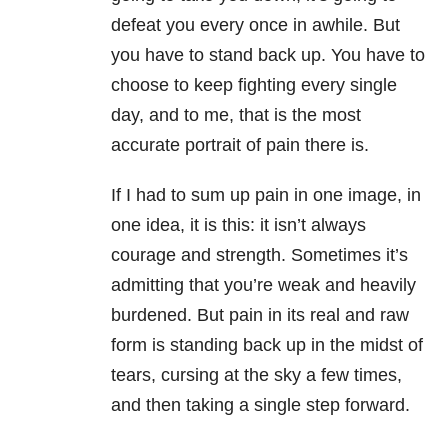
defeat you every once in awhile. But
you have to stand back up. You have to
choose to keep fighting every single
day, and to me, that is the most
accurate portrait of pain there is.
If I had to sum up pain in one image, in
one idea, it is this: it isn’t always
courage and strength. Sometimes it’s
admitting that you’re weak and heavily
burdened. But pain in its real and raw
form is standing back up in the midst of
tears, cursing at the sky a few times,
and then taking a single step forward.