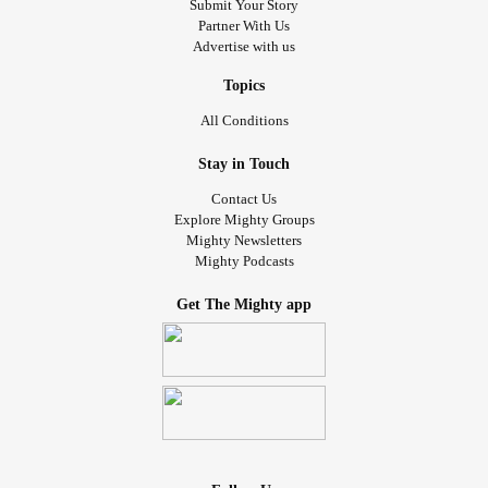
Submit Your Story
Partner With Us
Advertise with us
Topics
All Conditions
Stay in Touch
Contact Us
Explore Mighty Groups
Mighty Newsletters
Mighty Podcasts
Get The Mighty app