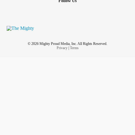
Follow Us
© 2026 Mighty Proud Media, Inc. All Rights Reserved.
Privacy
|
Terms