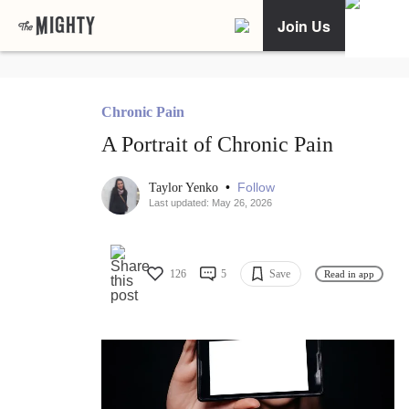
Join Us
Chronic Pain
A Portrait of Chronic Pain
•
Follow
Taylor Yenko
Last updated: May 26, 2026
126
5
Save
Read in app