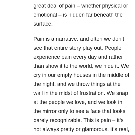
great deal of pain – whether physical or
emotional – is hidden far beneath the
surface.
Pain is a narrative, and often we don’t
see that entire story play out. People
experience pain every day and rather
than show it to the world, we hide it. We
cry in our empty houses in the middle of
the night, and we throw things at the
wall in the midst of frustration. We snap
at the people we love, and we look in
the mirror only to see a face that looks
barely recognizable. This is pain – it’s
not always pretty or glamorous. It’s real,