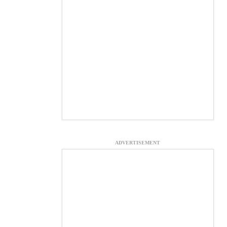
ADVERTISEMENT