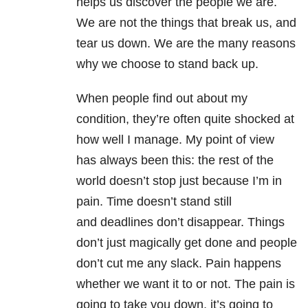
helps us discover the people we are.
We are not the things that break us, and
tear us down. We are the many reasons
why we choose to stand back up.
When people find out about my
condition, they’re often quite shocked at
how well I manage. My point of view
has always been this: the rest of the
world doesn’t stop just because I’m in
pain. Time doesn’t stand still
and deadlines don’t disappear. Things
don’t just magically get done and people
don’t cut me any slack. Pain happens
whether we want it to or not. The pain is
going to take you down, it’s going to