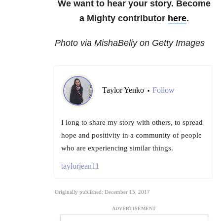
We want to hear your story. Become
a Mighty contributor
here
.
Photo via MishaBeliy on Getty Images
Taylor Yenko
Follow
•
I long to share my story with others, to spread
hope and positivity in a community of people
who are experiencing similar things.
taylorjean11
Originally published: December 15, 2017
ADVERTISEMENT