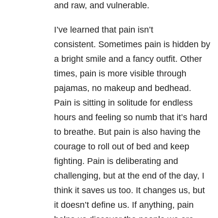
and raw, and vulnerable.
I’ve learned that pain isn’t
consistent. Sometimes pain is hidden by
a bright smile and a fancy outfit. Other
times, pain is more visible through
pajamas, no makeup and bedhead.
Pain is sitting in solitude for endless
hours and feeling so numb that it’s hard
to breathe. But pain is also having the
courage to roll out of bed and keep
fighting. Pain is deliberating and
challenging, but at the end of the day, I
think it saves us too. It changes us, but
it doesn’t define us. If anything, pain