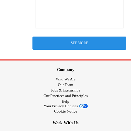
SEE MORE
Company
Who We Are
Our Team
Jobs & Internships
Our Practices and Principles
Help
Your Privacy Choices
Cookie Notice
Work With Us