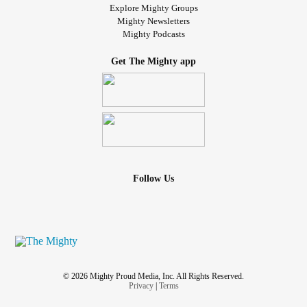
Explore Mighty Groups
Mighty Newsletters
Mighty Podcasts
Get The Mighty app
Follow Us
© 2026 Mighty Proud Media, Inc. All Rights Reserved.
Privacy
|
Terms