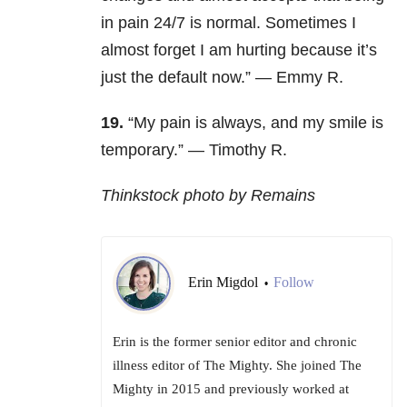
in pain 24/7 is normal. Sometimes I
almost forget I am hurting because it’s
just the default now.” — Emmy R.
19.
“My pain is always, and my smile is
temporary.” — Timothy R.
Thinkstock photo by Remains
Erin Migdol
Follow
•
Erin is the former senior editor and chronic
illness editor of The Mighty. She joined The
Mighty in 2015 and previously worked at