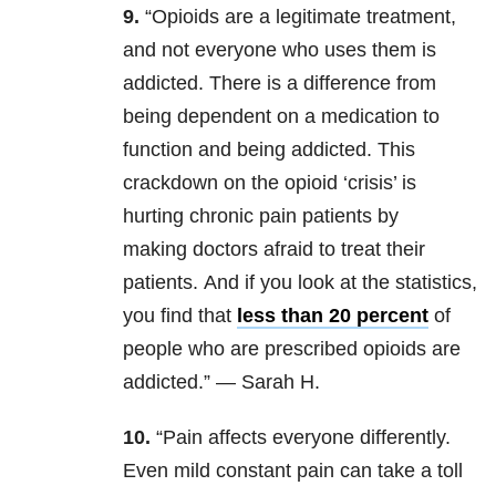
9.
“Opioids are a legitimate treatment,
and not everyone who uses them is
addicted. There is a difference from
being dependent on a medication to
function and being addicted. This
crackdown on the opioid ‘crisis’ is
hurting chronic pain patients by
making doctors afraid to treat their
patients. And if you look at the statistics,
you find that
less than 20 percent
of
people who are prescribed opioids are
addicted.” — Sarah H.
10.
“Pain affects everyone differently.
Even mild constant pain can take a toll