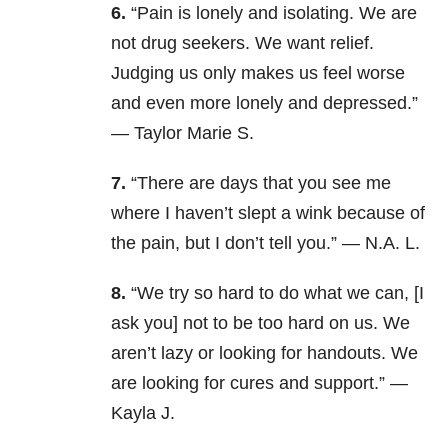
6.
“
Pain is lonely and isolating. We are
not drug seekers. We want relief.
Judging us only makes us feel worse
and even more lonely and depressed.”
— Taylor Marie S.
7.
“There are days that you see me
where I haven’t slept a wink because of
the pain, but I don’t tell you.” — N.A. L.
8.
“We try so hard to do what we can, [I
ask you] not to be too hard on us. We
aren’t lazy or looking for handouts. We
are looking for cures and support.” —
Kayla J.