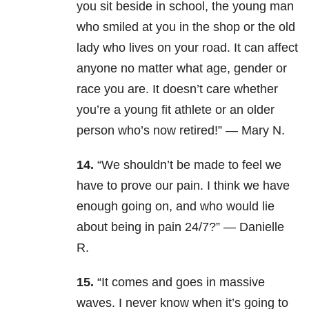
you sit beside in school, the young man
who smiled at you in the shop or the old
lady who lives on your road. It can affect
anyone no matter what age, gender or
race you are. It doesn’t care whether
you’re a young fit athlete or an older
person who’s now retired!” — Mary N.
14.
“We shouldn’t be made to feel we
have to prove our pain. I think we have
enough going on, and who would lie
about being in pain 24/7?” — Danielle
R.
15.
“It comes and goes in massive
waves. I never know when it’s going to