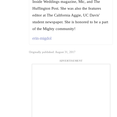
Inside Weddings magazine, Mic, and The
Huffington Post. She was also the features
editor at The California Aggie, UC Davis'
student newspaper. She is honored to be a part
of the Mighty community!
erin-migdol
Originally published: August 31, 2017
ADVERTISEMENT