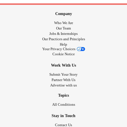
Company
Who We Are
Our Team
Jobs & Internships
Our Practices and Principles
Help
Your Privacy Choices
Cookie Notice
Work With Us
Submit Your Story
Partner With Us
Advertise with us
Topics
All Conditions
Stay in Touch
Contact Us