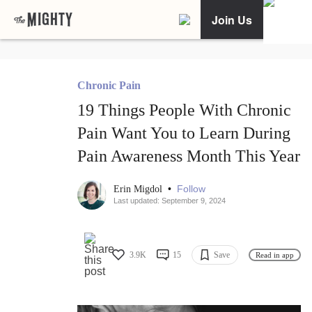
Join Us
Chronic Pain
19 Things People With Chronic
Pain Want You to Learn During
Pain Awareness Month This Year
•
Follow
Erin Migdol
Last updated: September 9, 2024
3.9K
15
Save
Read in app