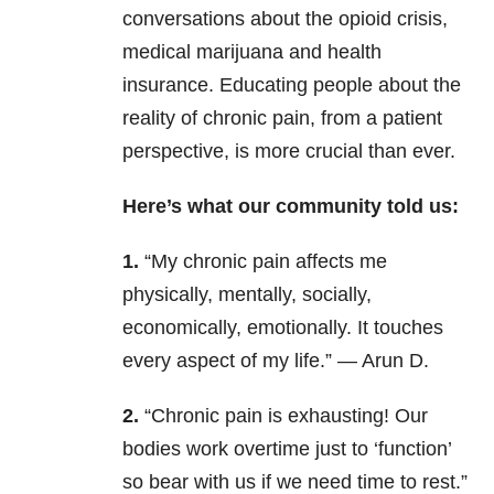
conversations about the opioid crisis,
medical marijuana and health
insurance. Educating people about the
reality of chronic pain, from a patient
perspective, is more crucial than ever.
Here’s what our community told us:
1.
“My chronic pain affects me
physically, mentally, socially,
economically, emotionally. It touches
every aspect of my life.” — Arun D.
2.
“Chronic pain is exhausting! Our
bodies work overtime just to ‘function’
so bear with us if we need time to rest.”