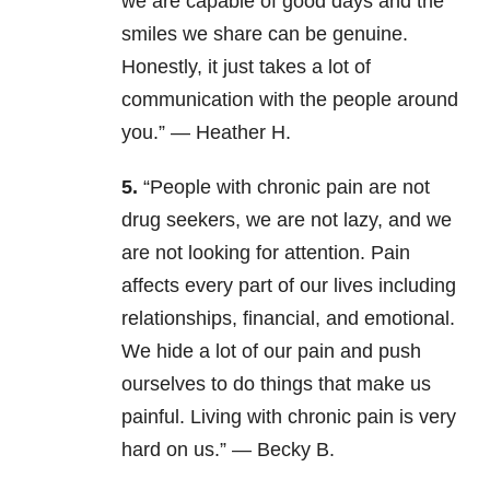
we are capable of good days and the
smiles we share can be genuine.
Honestly, it just takes a lot of
communication with the people around
you.” — Heather H.
5.
“People with chronic pain are not
drug seekers, we are not lazy, and we
are not looking for attention. Pain
affects every part of our lives including
relationships, financial, and emotional.
We hide a lot of our pain and push
ourselves to do things that make us
painful. Living with chronic pain is very
hard on us.” — Becky B.