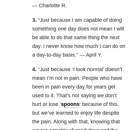
— Charlotte R.
3.
“Just because I am capable of doing
something one day does not mean I will
be able to do that same thing the next
day. I never know how much I can do on
a day-to-day basis.” — April Y.
4.
“Just because ‘I look normal’ doesn’t
mean I’m not in pain. People who have
been in pain every day for years get
used to it. That’s not saying we don’t
hurt or lose ‘
spoons
‘ because of this,
but we’ve learned to enjoy life despite
the pain. Along with that, knowing that