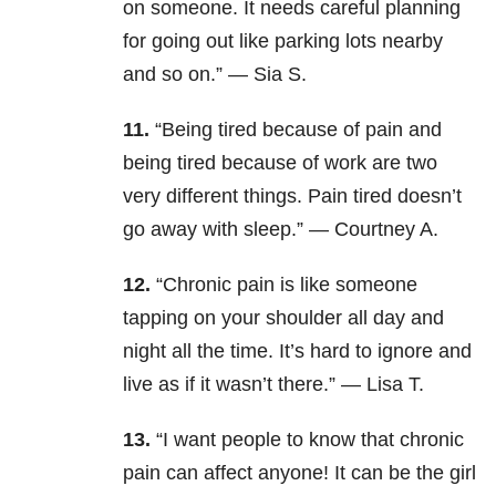
on someone. It needs careful planning
for going out like parking lots nearby
and so on.” — Sia S.
11.
“Being tired because of pain and
being tired because of work are two
very different things. Pain tired doesn’t
go away with sleep.” — Courtney A.
12.
“Chronic pain is like someone
tapping on your shoulder all day and
night all the time. It’s hard to ignore and
live as if it wasn’t there.” — Lisa T.
13.
“I want people to know that chronic
pain can affect anyone! It can be the girl