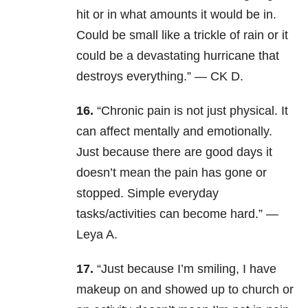
hit or in what amounts it would be in.
Could be small like a trickle of rain or it
could be a devastating hurricane that
destroys everything.” — CK D.
16.
“
Chronic pain is not just physical. It
can affect mentally and emotionally.
Just because there are good days it
doesn’t mean the pain has gone or
stopped. Simple everyday
tasks/activities can become hard.” —
Leya A.
17.
“Just because I’m smiling, I have
makeup on and showed up to church or