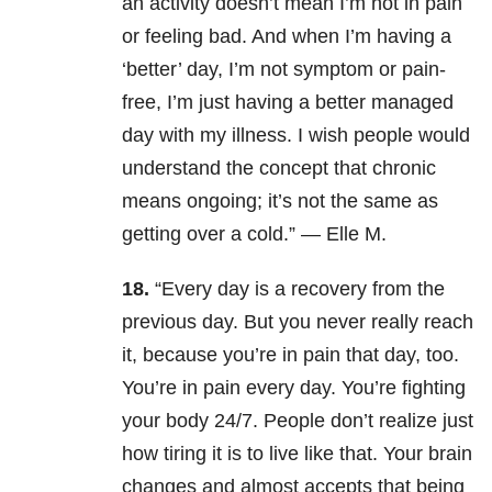
an activity doesn’t mean I’m not in pain
or feeling bad. And when I’m having a
‘better’ day, I’m not symptom or pain-
free, I’m just having a better managed
day with my illness. I wish people would
understand the concept that chronic
means ongoing; it’s not the same as
getting over a cold.” — Elle M.
18.
“Every day is a recovery from the
previous day. But you never really reach
it, because you’re in pain that day, too.
You’re in pain every day. You’re fighting
your body 24/7. People don’t realize just
how tiring it is to live like that. Your brain
changes and almost accepts that being