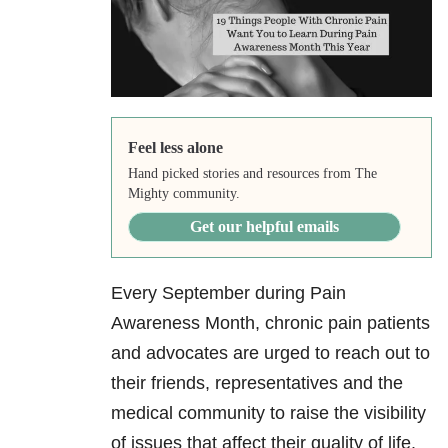
Feel less alone
Hand picked stories and resources from The
Mighty community.
Get our helpful emails
Every September during Pain
Awareness Month, chronic pain patients
and advocates are urged to reach out to
their friends, representatives and the
medical community to raise the visibility
of issues that affect their quality of life.