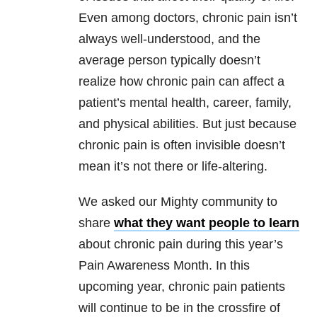
Even among doctors, chronic pain isn’t
always well-understood, and the
average person typically doesn’t
realize how chronic pain can affect a
patient’s mental health, career, family,
and physical abilities. But just because
chronic pain is often invisible doesn’t
mean it’s not there or life-altering.
We asked our Mighty community to
share
what they want people to learn
about chronic pain during this year’s
Pain Awareness Month. In this
upcoming year, chronic pain patients
will continue to be in the crossfire of