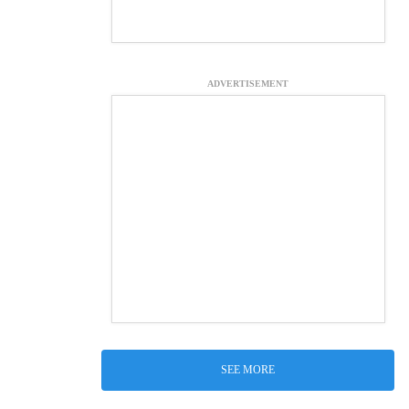
ADVERTISEMENT
SEE MORE