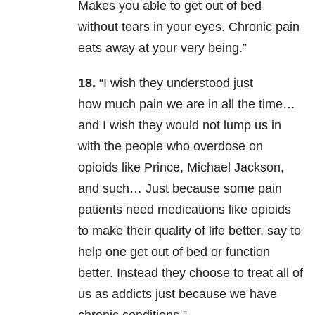
Makes you able to get out of bed
without tears in your eyes. Chronic pain
eats away at your very being.”
18.
“I wish they understood just
how much pain we are in all the time…
and I wish they would not lump us in
with the people who overdose on
opioids like Prince, Michael Jackson,
and such… Just because some pain
patients need medications like opioids
to make their quality of life better, say to
help one get out of bed or function
better. Instead they choose to treat all of
us as addicts just because we have