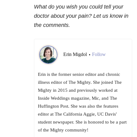
What do you wish you could tell your
doctor about your pain? Let us know in
the comments.
Erin Migdol
Follow
•
Erin is the former senior editor and chronic
illness editor of The Mighty. She joined The
Mighty in 2015 and previously worked at
Inside Weddings magazine, Mic, and The
Huffington Post. She was also the features
editor at The California Aggie, UC Davis'
student newspaper. She is honored to be a part
of the Mighty community!