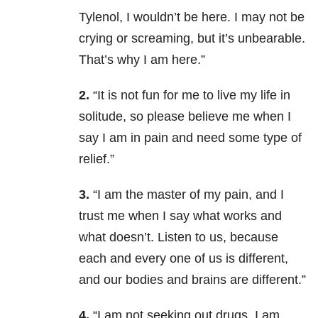
Tylenol, I wouldn’t be here. I may not be
crying or screaming, but it’s unbearable.
That’s why I am here.”
2.
“It is not fun for me to live my life in
solitude, so please believe me when I
say I am in pain and need some type of
relief.”
3.
“I am the master of my pain, and I
trust me when I say what works and
what doesn’t. Listen to us, because
each and every one of us is different,
and our bodies and brains are different.”
4.
“I am not seeking out drugs, I am