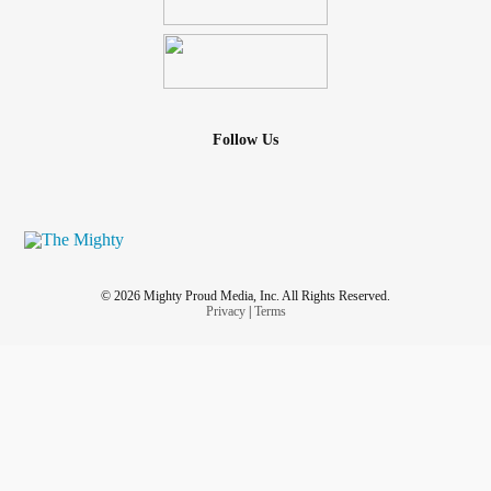
Follow Us
© 2026 Mighty Proud Media, Inc. All Rights Reserved.
Privacy
|
Terms