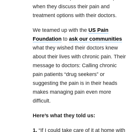
when they discuss their pain and
treatment options with their doctors.
We teamed up with the
US Pain
Foundation
to
ask our communities
what they wished their doctors knew
about their lives with chronic pain. Their
message to doctors: Calling chronic
pain patients “drug seekers” or
suggesting the pain is in their heads
makes managing pain even more
difficult.
Here’s what they told us:
1.
“If I could take care of it at home with