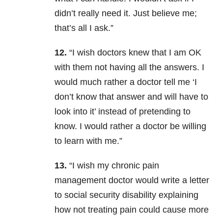
didn’t really need it. Just believe me;
that’s all I ask.”
12.
“I wish doctors knew that I am OK
with them not having all the answers. I
would much rather a doctor tell me ‘I
don’t know that answer and will have to
look into it’ instead of pretending to
know. I would rather a doctor be willing
to learn with me.”
13.
“I wish my chronic pain
management doctor would write a letter
to social security disability explaining
how not treating pain could cause more