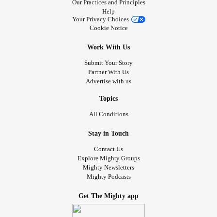
Our Practices and Principles
Help
Your Privacy Choices
Cookie Notice
Work With Us
Submit Your Story
Partner With Us
Advertise with us
Topics
All Conditions
Stay in Touch
Contact Us
Explore Mighty Groups
Mighty Newsletters
Mighty Podcasts
Get The Mighty app