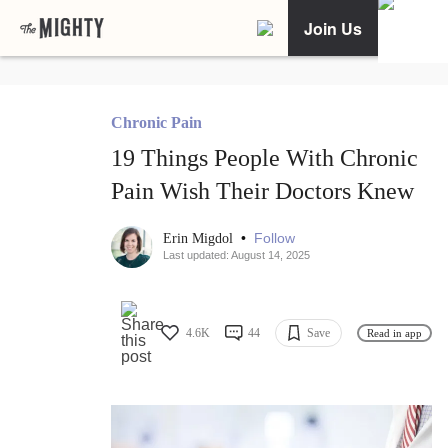
Join Us
Chronic Pain
19 Things People With Chronic
Pain Wish Their Doctors Knew
•
Follow
Erin Migdol
Last updated: August 14, 2025
4.6K
44
Save
Read in app