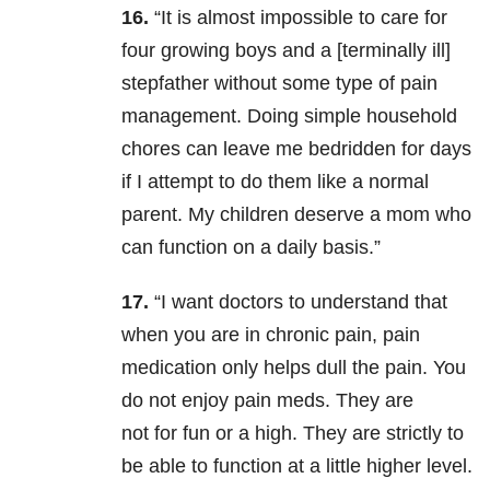
16.
“It
is almost impossible to care for
four growing boys and a [terminally ill]
stepfather without some type of pain
management. Doing simple household
chores can leave me bedridden for days
if I attempt to do them like a normal
parent. My children deserve a mom who
can function on a daily basis.”
17.
“I want doctors to understand that
when you are in chronic pain, pain
medication only helps dull the pain. You
do not enjoy pain meds. They are
not for fun or a high. They are strictly to
be able to function at a little higher level.