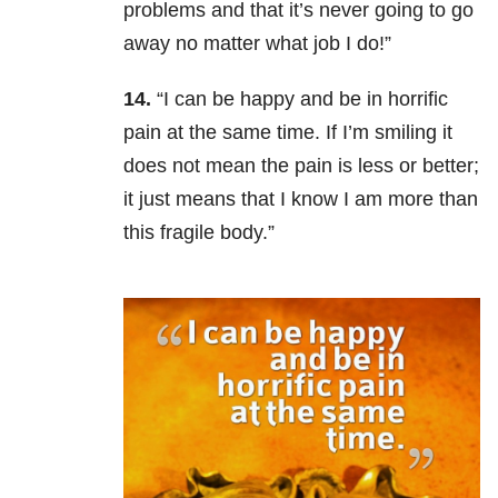
problems and that it’s never going to go
away no matter what job I do!”
14.
“I can be happy and be in horrific
pain at the same time. If I’m smiling it
does not mean the pain is less or better;
it just means that I know I am more than
this fragile body.”