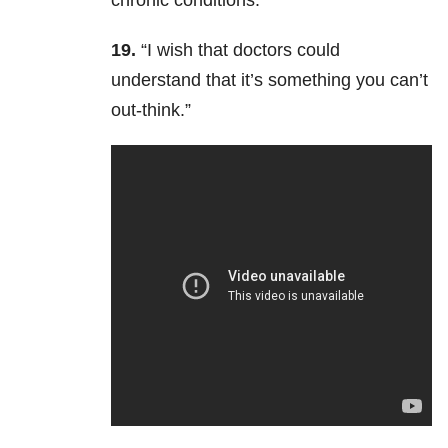
chronic conditions.”
19.
“
I wish that doctors could
understand that it’s something you can’t
out-think.”