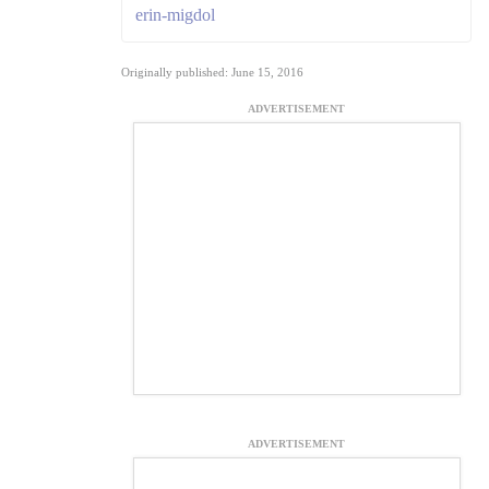
erin-migdol
Originally published: June 15, 2016
ADVERTISEMENT
ADVERTISEMENT