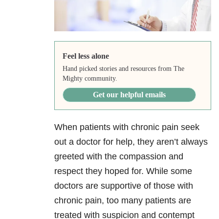
Feel less alone
Hand picked stories and resources from The
Mighty community.
Get our helpful emails
When patients with chronic pain seek
out a doctor for help, they aren’t always
greeted with the compassion and
respect they hoped for. While some
doctors are supportive of those with
chronic pain, too many patients are
treated with suspicion and contempt