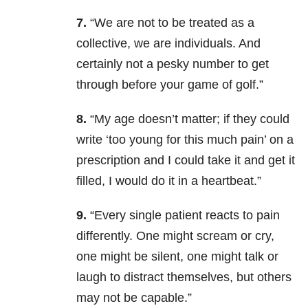
7.
“We are not to be treated as a
collective, we are individuals. And
certainly not a pesky number to get
through before your game of golf.”
8.
“My age doesn’t matter; if they could
write ‘too young for this much pain’ on a
prescription and I could take it and get it
filled, I would do it in a heartbeat.”
9.
“Every single patient reacts to pain
differently. One might scream or cry,
one might be silent, one might talk or
laugh to distract themselves, but others
may not be capable.”