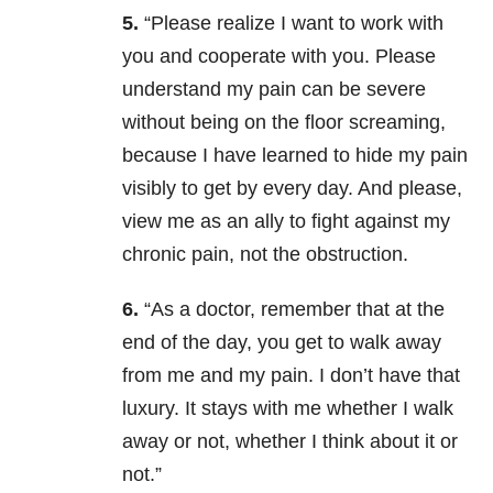
5.
“Please realize I want to work with
you and cooperate with you. Please
understand my pain can be severe
without being on the floor screaming,
because I have learned to hide my pain
visibly to get by every day. And please,
view me as an ally to fight against my
chronic pain, not the obstruction.
6.
“As a doctor, remember that at the
end of the day, you get to walk away
from me and my pain. I don’t have that
luxury. It stays with me whether I walk
away or not, whether I think about it or
not.”