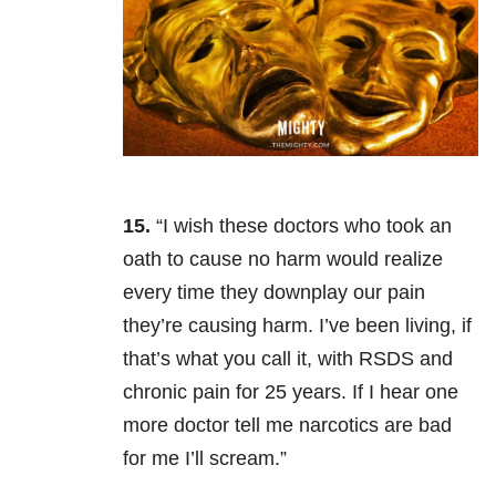
15.
“I wish these doctors who took an
oath to cause no harm would realize
every time they downplay our pain
they’re causing harm. I’ve been living, if
that’s what you call it, with RSDS and
chronic pain for 25 years. If I hear one
more doctor tell me narcotics are bad
for me I’ll scream.”