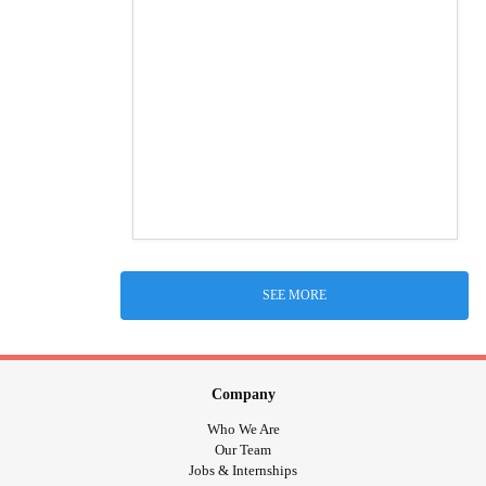
SEE MORE
Company
Who We Are
Our Team
Jobs & Internships