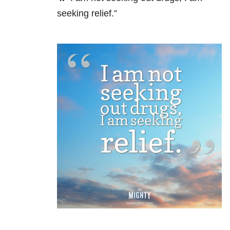
seeking relief.”