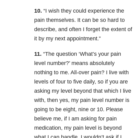
10.
“I wish they could experience the
pain themselves. It can be so hard to
describe, and often I forget the extent of
it by my next appointment.”
11.
“The question ‘What’s your pain
level number?’ means absolutely
nothing to me. All-over pain? I live with
levels of four to five daily, so if you are
asking my level beyond that which I live
with, then yes, my pain level number is
going to be eight, nine or 10. Please
believe me, if I am asking for pain
medication, my pain level is beyond
what I can handle. I wouldn’t ask if I