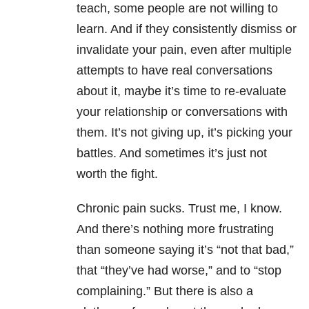
teach, some people are not willing to
learn. And if they consistently dismiss or
invalidate your pain, even after multiple
attempts to have real conversations
about it, maybe it’s time to re-evaluate
your relationship or conversations with
them. It’s not giving up, it’s picking your
battles. And sometimes it’s just not
worth the fight.
Chronic pain sucks. Trust me, I know.
And there’s nothing more frustrating
than someone saying it’s “not that bad,”
that “they’ve had worse,” and to “stop
complaining.” But there is also a