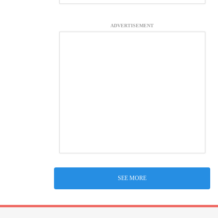
ADVERTISEMENT
SEE MORE