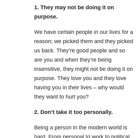
1. They may not be doing it on
purpose.
We have certain people in our lives for a
reason; we picked them and they picked
us back. They’re good people and so
are you and when they’re being
insensitive, they might not be doing it on
purpose. They love you and they love
having you in their lives – why would
they want to hurt you?
2. Don’t take it too personally.
Being a person in the modern world is
hard. From personal to work to political