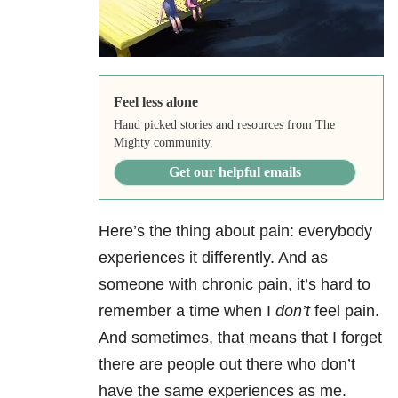
Feel less alone
Hand picked stories and resources from The
Mighty community.
Get our helpful emails
Here’s the thing about pain: everybody
experiences it differently. And as
someone with chronic pain, it’s hard to
remember a time when I
don’t
feel pain.
And sometimes, that means that I forget
there are people out there who don’t
have the same experiences as me.