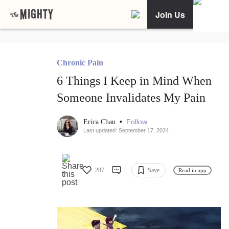
Join Us
Chronic Pain
6 Things I Keep in Mind When
Someone Invalidates My Pain
•
Follow
Erica Chau
Last updated: September 17, 2024
287
Save
Read in app