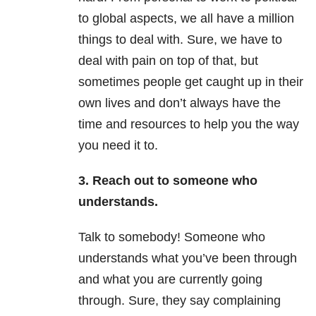
to global aspects, we all have a million
things to deal with. Sure, we have to
deal with pain on top of that, but
sometimes people get caught up in their
own lives and don’t always have the
time and resources to help you the way
you need it to.
3. Reach out to someone who
understands.
Talk to somebody! Someone who
understands what you’ve been through
and what you are currently going
through. Sure, they say complaining