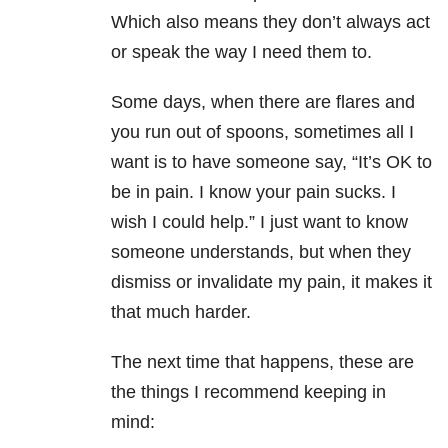
Which also means they don’t always act
or speak the way I need them to.
Some days, when there are flares and
you run out of spoons, sometimes all I
want is to have someone say, “It’s OK to
be in pain. I know your pain sucks. I
wish I could help.” I just want to know
someone understands, but when they
dismiss or invalidate my pain, it makes it
that much harder.
The next time that happens, these are
the things I recommend keeping in
mind: