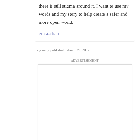
there is still stigma around it. I want to use my
words and my story to help create a safer and
more open world.
erica-chau
Originally published: March 29, 2017
ADVERTISEMENT