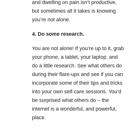
and dwelling on pain isn’t productive,
but sometimes all it takes is knowing
you’re not alone.
4. Do some research.
You are not alone! If you’re up to it, grab
your phone, a tablet, your laptop, and
do a little research. See what others do
during their flare-ups and see if you can
incorporate some of their tips and tricks
into your own self-care sessions. You’d
be surprised what others do – the
internet is a wonderful, and powerful,
place.