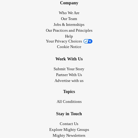
Company
Who We Are
Our Team
Jobs & Internships
Our Practices and Principles
Help
Your Privacy Choices
Cookie Notice
Work With Us
Submit Your Story
Partner With Us
Advertise with us
Topics
All Conditions
Stay in Touch
Contact Us
Explore Mighty Groups
Mighty Newsletters