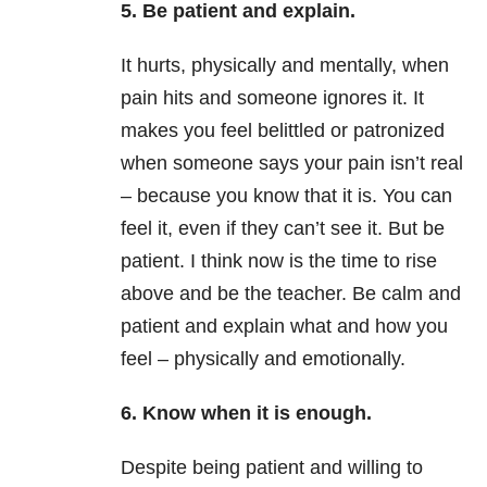
5. Be patient and explain.
It hurts, physically and mentally, when
pain hits and someone ignores it. It
makes you feel belittled or patronized
when someone says your pain isn’t real
– because you know that it is. You can
feel it, even if they can’t see it. But be
patient. I think now is the time to rise
above and be the teacher. Be calm and
patient and explain what and how you
feel – physically and emotionally.
6. Know when it is enough.
Despite being patient and willing to