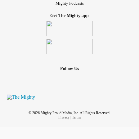
Mighty Podcasts
Get The Mighty app
Follow Us
© 2026 Mighty Proud Media, Inc. All Rights Reserved.
Privacy
|
Terms