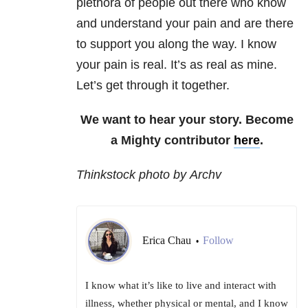
plethora of people out there who know
and understand your pain and are there
to support you along the way. I know
your pain is real. It’s as real as mine.
Let’s get through it together.
We want to hear your story. Become
a Mighty contributor
here
.
Thinkstock photo by Archv
Erica Chau
Follow
•
I know what it’s like to live and interact with
illness, whether physical or mental, and I know