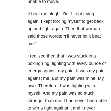
unable to move.
It beat me alright. But I kept trying
again. I kept forcing myself to get back
up and fight again. Then that woman
said those words: “I’ll never let it beat
me.”
I realized then that I was stuck in a
boxing ring, fighting with every ounce of
energy against my pain. It was my pain
against me. But my pain was mine. My
own. Therefore, I was fighting with
myself. And my pain was so much
stronger than me. I had never been able
to win a fight against it and I never