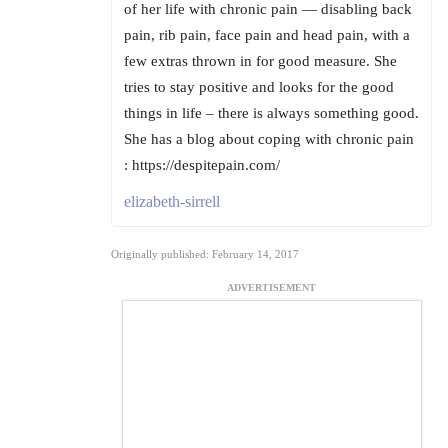
of her life with chronic pain — disabling back
pain, rib pain, face pain and head pain, with a
few extras thrown in for good measure. She
tries to stay positive and looks for the good
things in life – there is always something good.
She has a blog about coping with chronic pain
: https://despitepain.com/
elizabeth-sirrell
Originally published: February 14, 2017
ADVERTISEMENT