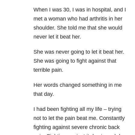
When I was 30, I was in hospital, and I
met a woman who had arthritis in her
shoulder. She told me that she would
never let it beat her.
She was never going to let it beat her.
She was going to fight against that
terrible pain.
Her words changed something in me
that day.
I had been fighting all my life – trying
not to let the pain beat me. Constantly
fighting against severe chronic back