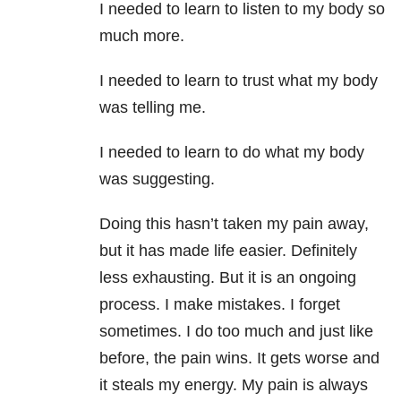
I needed to learn to listen to my body so
much more.
I needed to learn to trust what my body
was telling me.
I needed to learn to do what my body
was suggesting.
Doing this hasn’t taken my pain away,
but it has made life easier. Definitely
less exhausting. But it is an ongoing
process. I make mistakes. I forget
sometimes. I do too much and just like
before, the pain wins. It gets worse and
it steals my energy. My pain is always