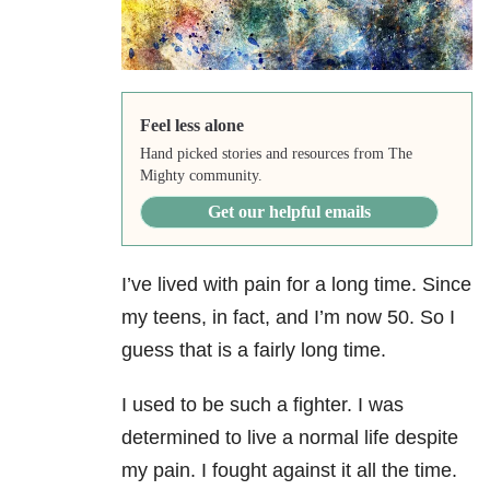
Feel less alone
Hand picked stories and resources from The
Mighty community.
Get our helpful emails
I’ve lived with pain for a long time. Since
my teens, in fact, and I’m now 50. So I
guess that is a fairly long time.
I used to be such a fighter. I was
determined to live a normal life despite
my pain. I fought against it all the time.