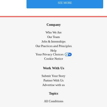
SEE MORE
Company
Who We Are
Our Team
Jobs & Internships
Our Practices and Principles
Help
Your Privacy Choices
Cookie Notice
Work With Us
Submit Your Story
Partner With Us
Advertise with us
Topics
All Conditions