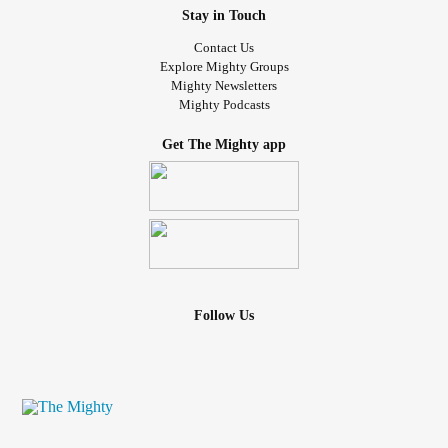
Stay in Touch
Contact Us
Explore Mighty Groups
Mighty Newsletters
Mighty Podcasts
Get The Mighty app
Follow Us