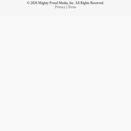
© 2026 Mighty Proud Media, Inc. All Rights Reserved.
Privacy
|
Terms