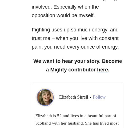
involved. Especially when the
opposition would be myself.
Fighting uses up so much energy, and
trust me – when you live with constant
pain, you need every ounce of energy.
We want to hear your story. Become
a Mighty contributor
here
.
Elizabeth Sirrell
Follow
•
Elizabeth is 52 and lives in a beautiful part of
Scotland with her husband. She has lived most