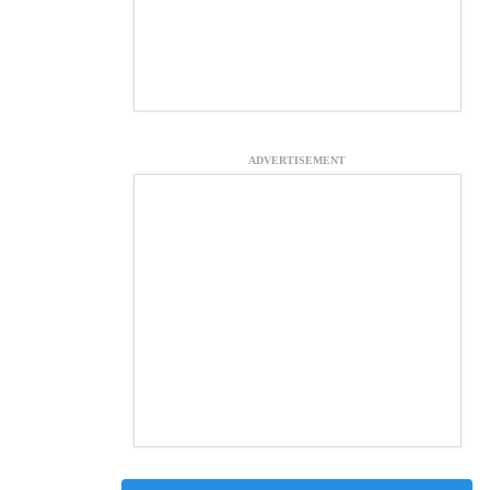
ADVERTISEMENT