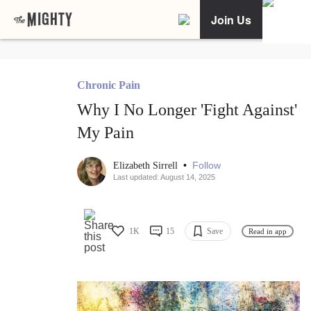
Join Us
Chronic Pain
Why I No Longer 'Fight Against'
My Pain
•
Follow
Elizabeth Sirrell
Last updated: August 14, 2025
1K
15
Save
Read in app