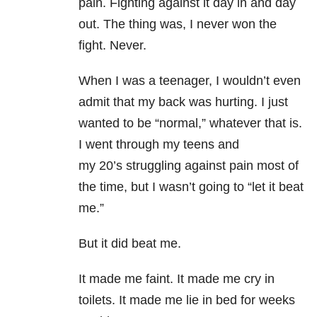
pain. Fighting against it day in and day
out. The thing was, I never won the
fight. Never.
When I was a teenager, I wouldn’t even
admit that my back was hurting. I just
wanted to be “normal,” whatever that is.
I went through my teens and
my 20’s struggling against pain most of
the time, but I wasn’t going to “let it beat
me.”
But it did beat me.
It made me faint. It made me cry in
toilets. It made me lie in bed for weeks