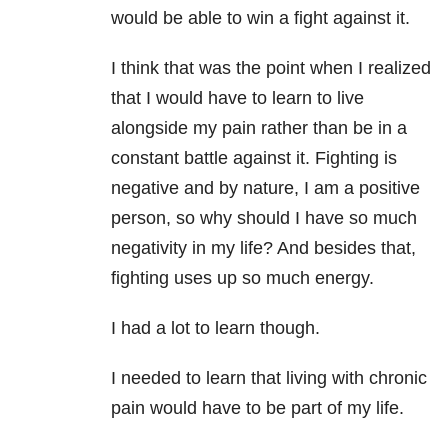
would be able to win a fight against it.
I think that was the point when I realized
that I would have to learn to live
alongside my pain rather than be in a
constant battle against it. Fighting is
negative and by nature, I am a positive
person, so why should I have so much
negativity in my life? And besides that,
fighting uses up so much energy.
I had a lot to learn though.
I needed to learn that living with chronic
pain would have to be part of my life.