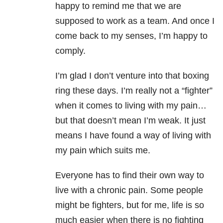
happy to remind me that we are
supposed to work as a team. And once I
come back to my senses, I’m happy to
comply.
I’m glad I don’t venture into that boxing
ring these days. I’m really not a “fighter”
when it comes to living with my pain…
but that doesn’t mean I’m weak. It just
means I have found a way of living with
my pain which suits me.
Everyone has to find their own way to
live with a chronic pain. Some people
might be fighters, but for me, life is so
much easier when there is no fighting