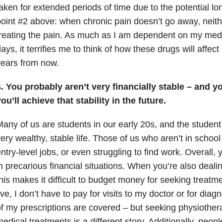
aken for extended periods of time due to the potential lo
oint #2 above: when chronic pain doesn’t go away, neith
reating the pain. As much as I am dependent on my medi
ays, it terrifies me to think of how these drugs will affe
ears from now.
. You probably aren’t very financially stable – and 
ou’ll achieve that stability in the future.
any of us are students in our early 20s, and the student 
ery wealthy, stable life. Those of us who aren’t in schoo
ntry-level jobs, or even struggling to find work. Overall,
n precarious financial situations. When you’re also dealin
his makes it difficult to budget money for seeking treat
ive, I don’t have to pay for visits to my doctor or for dia
f my prescriptions are covered – but seeking physiother
edical treatments is a different story. Additionally, peopl