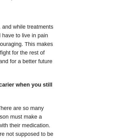
g, and while treatments
 have to live in pain
scouraging. This makes
ight for the rest of
and for a better future
carier when you still
 There are so many
erson must make a
with their medication.
are not supposed to be