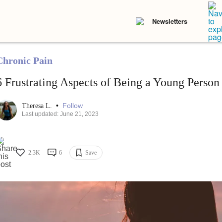
Newsletters
Chronic Pain
6 Frustrating Aspects of Being a Young Person
•
Follow
Theresa L.
Last updated: June 21, 2023
2.3K
6
Save