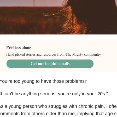
Feel less alone
Hand picked stories and resources from The Mighty community.
Get our helpful emails
You’re too young to have those problems!”
It can’t be anything serious, you’re only in your 20s.”
s a young person who struggles with chronic pain, I oft
omments from others older than me, implying that age 