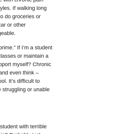
les. If walking long
to do groceries or
ar or other
eable.
prime.” If I’m a student
classes or maintain a
support myself? Chronic
k and even think –
. It’s difficult to
e struggling or unable
tudent with terrible