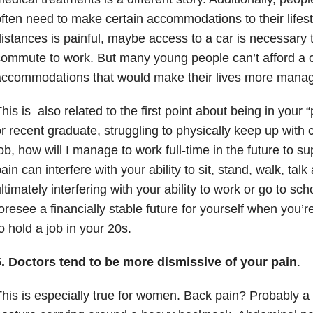
ften need to make certain accommodations to their lifesty
istances is painful, maybe access to a car is necessary 
ommute to work. But many young people can’t afford a c
accommodations that would make their lives more manag
his is also related to the first point about being in your “
r recent graduate, struggling to physically keep up with 
ob, how will I manage to work full-time in the future to 
ain can interfere with your ability to sit, stand, walk, tal
ltimately interfering with your ability to work or go to school
oresee a financially stable future for yourself when you’r
o hold a job in your 20s.
5. Doctors tend to be more dismissive of your pain
.
his is especially true for women. Back pain? Probably a s