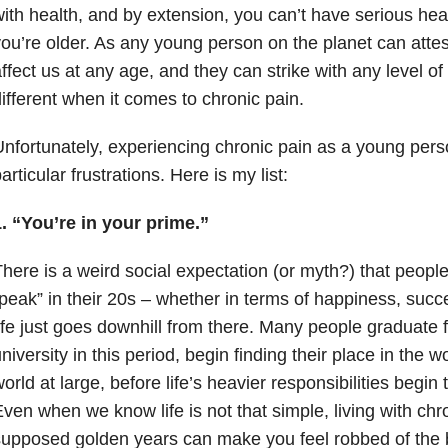
ith health, and by extension, you can’t have serious hea
ou’re older. As any young person on the planet can atte
ffect us at any age, and they can strike with any level of 
ifferent when it comes to chronic pain.
nfortunately, experiencing chronic pain as a young per
articular frustrations. Here is my list:
1. “You’re in your prime.”
here is a weird social expectation (or myth?) that peopl
peak” in their 20s – whether in terms of happiness, succ
ife just goes downhill from there. Many people graduate 
niversity in this period, begin finding their place in the 
orld at large, before life’s heavier responsibilities begin 
ven when we know life is not that simple, living with chr
upposed golden years can make you feel robbed of the bes