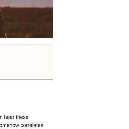
en hear these
somehow correlates