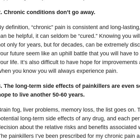
2. Chronic conditions don’t go away.
y definition, “chronic” pain is consistent and long-lastin
an be helpful, it can seldom be “cured.” Knowing you will
ot only for years, but for decades, can be extremely di
our future seem like an uphill battle that you will have to f
our life. It’s also difficult to have hope for improvements 
hen you know you will always experience pain.
. The long-term side effects of painkillers are even s
ope to live another 50-60 years.
rain fog, liver problems, memory loss, the list goes on.
otential long-term side effects of any drug, and each p
ecision about the relative risks and benefits associated 
he painkillers I’ve been prescribed for my chronic pain 