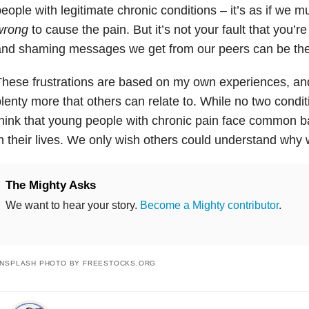
eople with legitimate chronic conditions – it’s as if we 
wrong
to cause the pain. But it’s not your fault that you’r
nd shaming messages we get from our peers can be the m
hese frustrations are based on my own experiences, and
lenty more that others can relate to. While no two condit
hink that young people with chronic pain face common b
n their lives. We only wish others could understand why w
The Mighty Asks
We want to hear your story.
Become a Mighty contributor
.
NSPLASH PHOTO BY FREESTOCKS.ORG