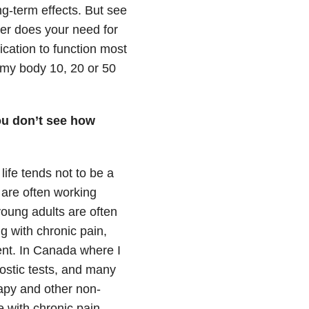
ng-term effects. But see
er does your need for
cation to function most
ct my body 10, 20 or 50
you don’t see how
life tends not to be a
l are often working
 young adults are often
g with chronic pain,
ment. In Canada where I
gnostic tests, and many
apy and other non-
e with chronic pain