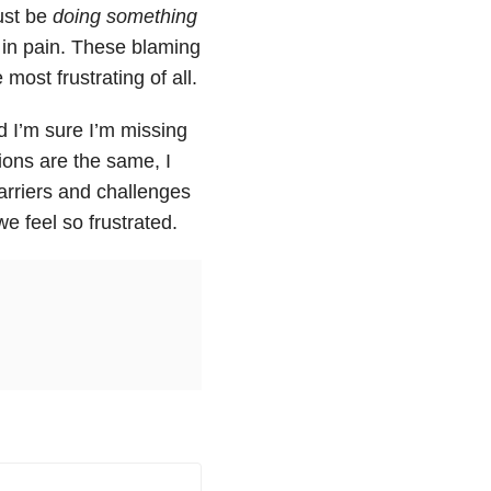
must be
doing something
e in pain. These blaming
ost frustrating of all.
 I’m sure I’m missing
ions are the same, I
arriers and challenges
e feel so frustrated.