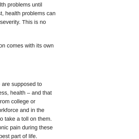
lth problems until
st, health problems can
severity. This is no
son comes with its own
e are supposed to
ess, health – and that
from college or
workforce and in the
to take a toll on them.
onic pain during these
t part of life.