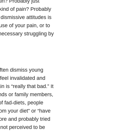
in? Probably just
kind of pain? Probably
dismissive attitudes is
use of your pain, or to
nnecessary struggling by
often dismiss young
feel invalidated and
 is “really that bad.” It
ends or family members,
of fad-diets, people
rom your diet” or “have
ore and probably tried
not perceived to be