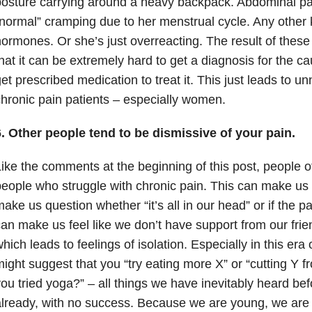
osture carrying around a heavy backpack. Abdominal pa
normal” cramping due to her menstrual cycle. Any other 
ormones. Or she’s just overreacting. The result of these 
hat it can be extremely hard to get a diagnosis for the ca
et prescribed medication to treat it. This just leads to u
hronic pain patients – especially women.
. Other people tend to be dismissive of your pain.
ike the comments at the beginning of this post, people 
eople who struggle with chronic pain. This can make us 
ake us question whether “it’s all in our head” or if the pain
an make us feel like we don’t have support from our fri
hich leads to feelings of isolation. Especially in this era 
ight suggest that you “try eating more X” or “cutting Y f
ou tried yoga?” – all things we have inevitably heard bef
lready, with no success. Because we are young, we are 