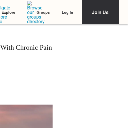
Join Us
Log In
Explore
Groups
 With Chronic Pain