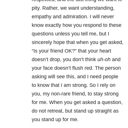
pity. Rather, we want understanding,
empathy and admiration. I will never
know exactly how you respond to these
questions unless you tell me, but I
sincerely hope that when you get asked,
“Is your friend OK?” that your heart
doesn’t drop, you don’t think
uh-oh
and
your face doesn’t flush red. The person
asking will see this, and I need people
to know that I am strong. So I rely on
you, my non-rare friend, to stay strong
for me. When you get asked a question,
do not retreat, but stand up straight as
you stand up for me.