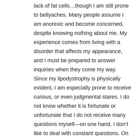
lack of fat cells…though I am still prone
to bellyaches. Many people assume I
am anorexic and become concerned,
despite knowing nothing about me. My
experience comes from living with a
disorder that affects my appearance,
and I must be prepared to answer
inquiries when they come my way.
Since my lipodystrophy is physically
evident, I am especially prone to receive
curious, or even judgmental stares. I do
not know whether it is fortunate or
unfortunate that I do not receive many
questions myself—on one hand, I don’t
like to deal with constant questions. On