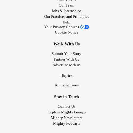
Our Team
Jobs & Internships
Our Practices and Principles
Help
Your Privacy Choices
Cookie Notice
Work With Us
Submit Your Story
Partner With Us
Advertise with us
Topics
All Conditions
Stay in Touch
Contact Us
Explore Mighty Groups
Mighty Newsletters
Mighty Podcasts