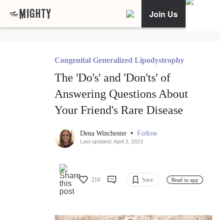
Join Us
Congenital Generalized Lipodystrophy
The 'Do's' and 'Don'ts' of
Answering Questions About
Your Friend's Rare Disease
•
Follow
Dena Winchester
Last updated: April 3, 2023
210
Save
Read in app