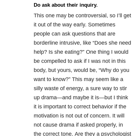
Do ask about their inquiry.
This one may be controversial, so I’ll get
it out of the way early. Sometimes
people can ask questions that are
borderline intrusive, like “Does she need
help? Is she eating?” One thing I would
be compelled to ask if I was not in this
body, but yours, would be, “Why do you
want to know?” This may seem like a
silly waste of energy, a sure way to stir
up drama—and maybe it is—but I think
it is important to correct behavior if the
motivation is not out of concern. It will
not cause drama if asked properly, in
the correct tone. Are they a psychologist