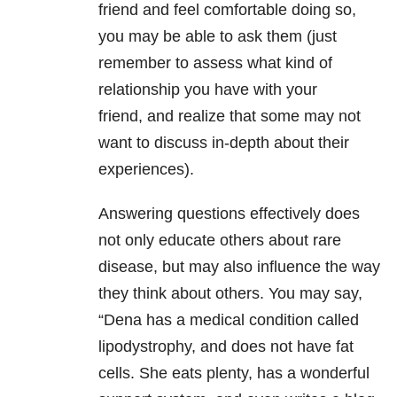
friend and feel comfortable doing so,
you may be able to ask them (just
remember to assess what kind of
relationship you have with your
friend, and realize that some may not
want to discuss in-depth about their
experiences).
Answering questions effectively does
not only educate others about rare
disease, but may also influence the way
they think about others. You may say,
“Dena has a medical condition called
lipodystrophy, and does not have fat
cells. She eats plenty, has a wonderful