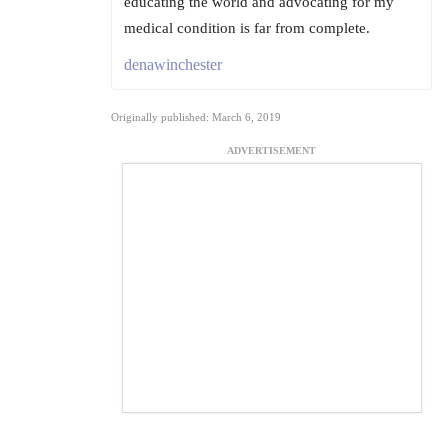
educating the world and advocating for my
medical condition is far from complete.
denawinchester
Originally published: March 6, 2019
ADVERTISEMENT