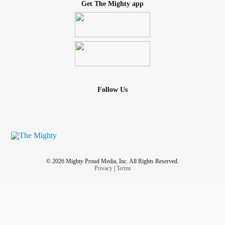
Get The Mighty app
Follow Us
© 2026 Mighty Proud Media, Inc. All Rights Reserved.
Privacy
|
Terms