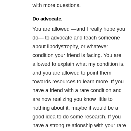
with more questions.
Do advocate.
You are allowed —and I really hope you
do— to advocate and teach someone
about lipodystrophy, or whatever
condition your friend is facing. You are
allowed to explain what my condition is,
and you are allowed to point them
towards resources to learn more. If you
have a friend with a rare condition and
are now realizing you know little to
nothing about it, maybe it would be a
good idea to do some research. If you
have a strong relationship with your rare