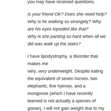
you may have received questions.
Is your friend OK? Does she need help?
Why is he walking so strangely?
Why
are his eyes lopsided like that?
Why is she panting so hard when all we
did was walk up the stairs?
I have lipodystrophy, a disorder that
makes me
very,
very
underweight. Despite eating
the equivalent of seven horses, two
elephants, five hyenas, and a
mongoose (which I have recently
learned is not actually a species of
goose), I will not gain weight due to my