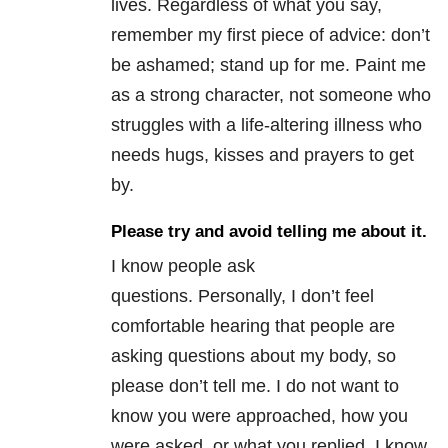
lives. Regardless of what you say,
remember my first piece of advice: don’t
be ashamed; stand up for me. Paint me
as a strong character, not someone who
struggles with a life-altering illness who
needs hugs, kisses and prayers to get
by.
Please try and avoid telling me about it.
I know people ask
questions. Personally, I don’t feel
comfortable hearing that people are
asking questions about my body, so
please don’t tell me. I do not want to
know you were approached, how you
were asked, or what you replied. I know