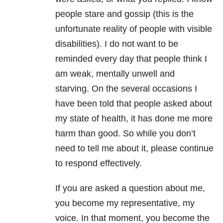
people stare and gossip (this is the
unfortunate reality of people with visible
disabilities). I do not want to be
reminded every day that people think I
am weak, mentally unwell and
starving. On the several occasions I
have been told that people asked about
my state of health, it has done me more
harm than good. So while you don’t
need to tell me about it, please continue
to respond effectively.
If you are asked a question about me,
you become my representative, my
voice. In that moment, you become the