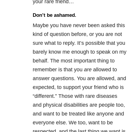
your rare friend…
Don’t be ashamed.
Maybe you have never been asked this
kind of question before, or you are not
sure what to reply. It’s possible that you
barely know me enough to speak on my
behalf. The most important thing to
remember is that you
are
allowed to
answer questions. You are allowed, and
expected, to support your friend who is
“different.” Those with rare diseases
and physical disabilities are people too,
and want to be treated like anyone and
everyone else. We too, want to be
respected, and the last thing we want is