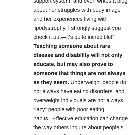
support system, and even writes a blog
about her struggles with body image
and her experiences living with
lipodystrophy. I strongly suggest you
check it out—it’s quite incredible!”
Teaching someone about rare
disease and disability will not only
educate, but may also prove to
someone that things are not always
as they seem.
Underweight people do
not always have eating disorders, and
overweight individuals are not always
“lazy” people with poor eating
habits. Effective education can change
the way others inquire about people’s