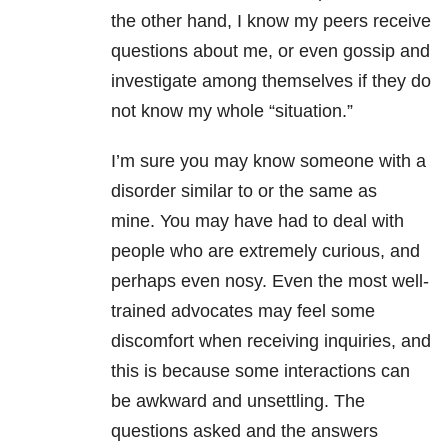
the other hand, I know my peers receive
questions about me, or even gossip and
investigate among themselves if they do
not know my whole “situation.”
I’m sure you may know someone with a
disorder similar to or the same as
mine. You may have had to deal with
people who are extremely curious, and
perhaps even nosy. Even the most well-
trained advocates may feel some
discomfort when receiving inquiries, and
this is because some interactions can
be awkward and unsettling. The
questions asked and the answers