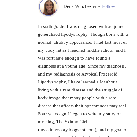
Dena Winchester
Follow
•
In sixth grade, I was diagnosed with acquired
generalized lipodystrophy. Though born with a
normal, chubby appearance, I had lost most of
my body fat as I reached middle school, and I
was fortunate enough to have found a
diagnosis at a young age. Since my diagnosis,
and my rediagnosis of Atypical Progeroid
Lipodystrophy, I have learned a lot about
living with a rare disease and the struggle of
body image that many people with a rare
disease that affects their appearances may feel.
Four years ago I began to write my story on
my blog, The Skinny Girl
(myskinnystory.blogspot.com), and my goal of