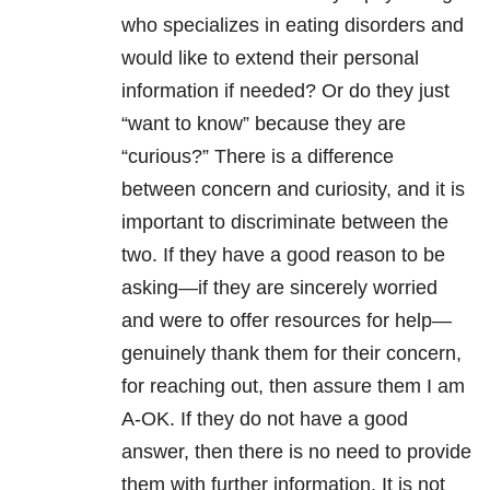
who specializes in eating disorders and
would like to extend their personal
information if needed? Or do they just
“want to know” because they are
“curious?” There is a difference
between concern and curiosity, and it is
important to discriminate between the
two. If they have a good reason to be
asking—if they are sincerely worried
and were to offer resources for help—
genuinely thank them for their concern,
for reaching out, then assure them I am
A-OK. If they do not have a good
answer, then there is no need to provide
them with further information. It is not