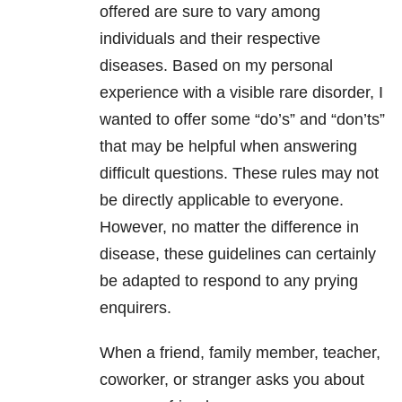
offered are sure to vary among
individuals and their respective
diseases. Based on my personal
experience with a visible rare disorder, I
wanted to offer some “do’s” and “don’ts”
that may be helpful when answering
difficult questions. These rules may not
be directly applicable to everyone.
However, no matter the difference in
disease, these guidelines can certainly
be adapted to respond to any prying
enquirers.
When a friend, family member, teacher,
coworker, or stranger asks you about