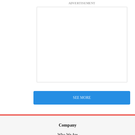
ADVERTISEMENT
SEE MORE
Company
Who We Are