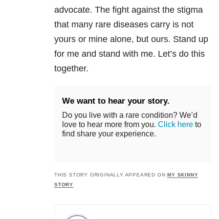
advocate. The fight against the stigma
that many rare diseases carry is not
yours or mine alone, but ours. Stand up
for me and stand with me. Let’s do this
together.
We want to hear your story.
Do you live with a rare condition? We’d
love to hear more from you.
Click here
to
find share your experience.
THIS STORY ORIGINALLY APPEARED ON
MY SKINNY
STORY
.