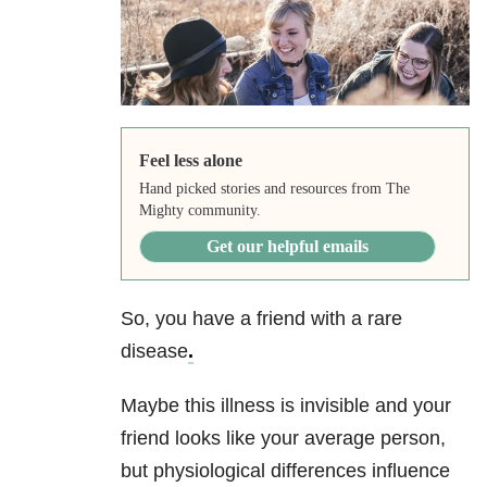
Feel less alone
Hand picked stories and resources from The
Mighty community.
Get our helpful emails
So, you have a friend with a rare
disease
.
Maybe this illness is invisible and your
friend looks like your average person,
but physiological differences influence