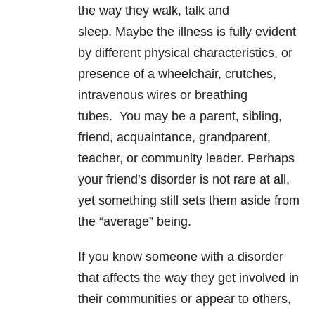
the way they walk, talk and
sleep. Maybe the illness is fully evident
by different physical characteristics, or
presence of a wheelchair, crutches,
intravenous wires or breathing
tubes. You may be a parent, sibling,
friend, acquaintance, grandparent,
teacher, or community leader. Perhaps
your friend’s disorder is not rare at all,
yet something still sets them aside from
the “average” being.
If you know someone with a disorder
that affects the way they get involved in
their communities or appear to others,