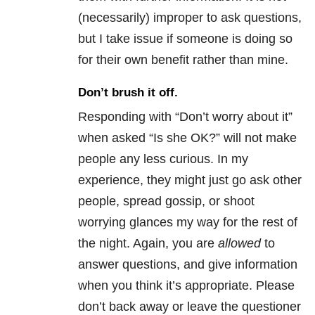
(necessarily) improper to ask questions,
but I take issue if someone is doing so
for their own benefit rather than mine.
Don’t brush it off.
Responding with “Don’t worry about it”
when asked “Is she OK?” will not make
people any less curious. In my
experience, they might just go ask other
people, spread gossip, or shoot
worrying glances my way for the rest of
the night. Again, you are
allowed
to
answer questions, and give information
when you think it’s appropriate. Please
don’t back away or leave the questioner