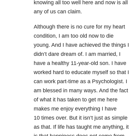
knowing all too well here and now is all
any of us can claim.
Although there is no cure for my heart
condition, I am too old now to die
young. And I have achieved the things I
didn’t dare dream of. I am married, I
have a healthy 11-year-old son. I have
worked hard to educate myself so that I
can work part-time as a Psychologist. I
am blessed in many ways. And the fact
of what it has taken to get me here
makes me enjoy everything I have
10 times over. But it isn’t just as simple
as that. If life has taught me anything, it