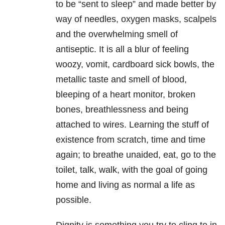
to be “sent to sleep” and made better by
way of needles, oxygen masks, scalpels
and the overwhelming smell of
antiseptic. It is all a blur of feeling
woozy, vomit, cardboard sick bowls, the
metallic taste and smell of blood,
bleeping of a heart monitor, broken
bones, breathlessness and being
attached to wires. Learning the stuff of
existence from scratch, time and time
again; to breathe unaided, eat, go to the
toilet, talk, walk, with the goal of going
home and living as normal a life as
possible.