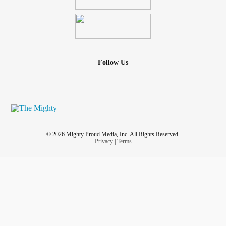
Follow Us
© 2026 Mighty Proud Media, Inc. All Rights Reserved.
Privacy
|
Terms