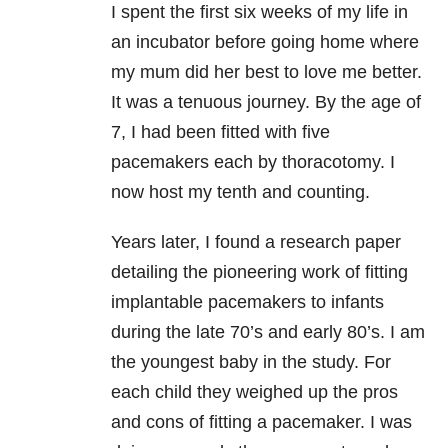
I spent the first six weeks of my life in
an incubator before going home where
my mum did her best to love me better.
It was a tenuous journey. By the age of
7, I had been fitted with five
pacemakers each by thoracotomy. I
now host my tenth and counting.
Years later, I found a research paper
detailing the pioneering work of fitting
implantable pacemakers to infants
during the late 70’s and early 80’s. I am
the youngest baby in the study. For
each child they weighed up the pros
and cons of fitting a pacemaker. I was