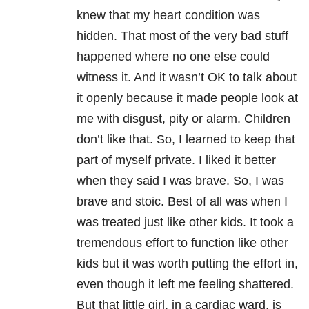
knew that my heart condition was
hidden. That most of the very bad stuff
happened where no one else could
witness it. And it wasn’t OK to talk about
it openly because it made people look at
me with disgust, pity or alarm. Children
don’t like that. So, I learned to keep that
part of myself private. I liked it better
when they said I was brave. So, I was
brave and stoic. Best of all was when I
was treated just like other kids. It took a
tremendous effort to function like other
kids but it was worth putting the effort in,
even though it left me feeling shattered.
But that little girl, in a cardiac ward, is