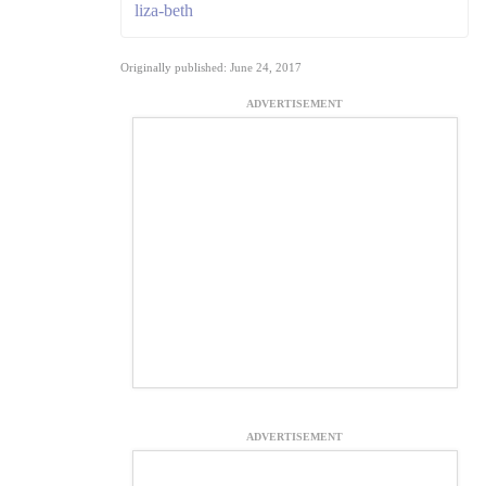
liza-beth
Originally published: June 24, 2017
ADVERTISEMENT
ADVERTISEMENT