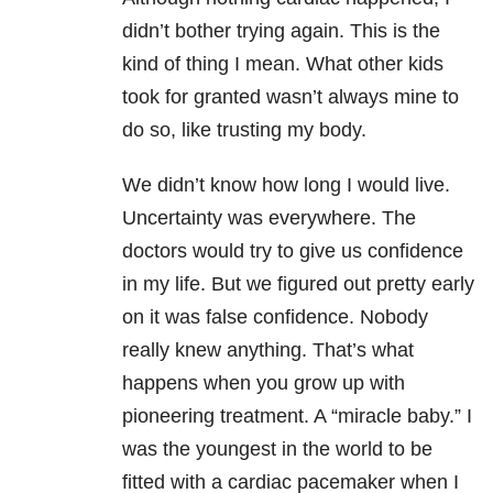
didn’t bother trying again. This is the
kind of thing I mean. What other kids
took for granted wasn’t always mine to
do so, like trusting my body.
We didn’t know how long I would live.
Uncertainty was everywhere. The
doctors would try to give us confidence
in my life. But we figured out pretty early
on it was false confidence. Nobody
really knew anything. That’s what
happens when you grow up with
pioneering treatment. A “miracle baby.” I
was the youngest in the world to be
fitted with a cardiac pacemaker when I