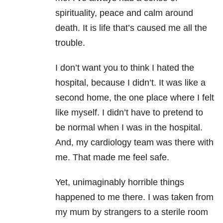
spirituality, peace and calm around
death. It is life that’s caused me all the
trouble.
I don’t want you to think I hated the
hospital, because I didn’t. It was like a
second home, the one place where I felt
like myself. I didn’t have to pretend to
be normal when I was in the hospital.
And, my cardiology team was there with
me. That made me feel safe.
Yet, unimaginably horrible things
happened to me there. I was taken from
my mum by strangers to a sterile room