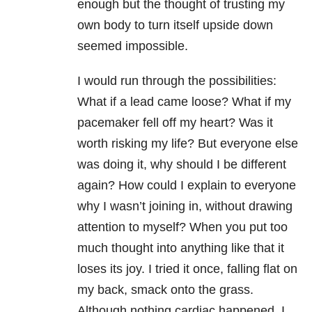
enough but the thought of trusting my
own body to turn itself upside down
seemed impossible.
I would run through the possibilities:
What if a lead came loose? What if my
pacemaker fell off my heart? Was it
worth risking my life? But everyone else
was doing it, why should I be different
again? How could I explain to everyone
why I wasn’t joining in, without drawing
attention to myself? When you put too
much thought into anything like that it
loses its joy. I tried it once, falling flat on
my back, smack onto the grass.
Although nothing cardiac happened, I