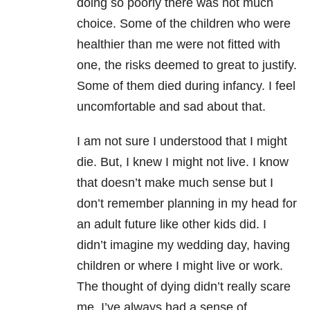
doing so poorly there was not much
choice. Some of the children who were
healthier than me were not fitted with
one, the risks deemed to great to justify.
Some of them died during infancy. I feel
uncomfortable and sad about that.
I am not sure I understood that I might
die. But, I knew I might not live. I know
that doesn’t make much sense but I
don’t remember planning in my head for
an adult future like other kids did. I
didn’t imagine my wedding day, having
children or where I might live or work.
The thought of dying didn’t really scare
me. I’ve always had a sense of