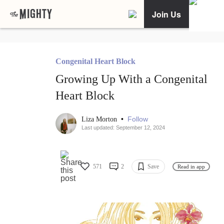
Join Us
Congenital Heart Block
Growing Up With a Congenital
Heart Block
•
Follow
Liza Morton
Last updated: September 12, 2024
571
2
Save
Read in app