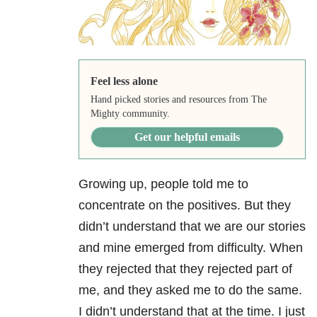
Feel less alone
Hand picked stories and resources from The
Mighty community.
Get our helpful emails
Growing up, people told me to
concentrate on the positives. But they
didn’t understand that we are our stories
and mine emerged from difficulty. When
they rejected that they rejected part of
me, and they asked me to do the same.
I didn’t understand that at the time. I just