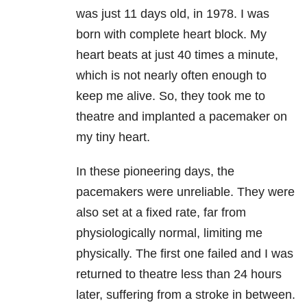
was just 11 days old, in 1978. I was
born with complete heart block. My
heart beats at just 40 times a minute,
which is not nearly often enough to
keep me alive. So, they took me to
theatre and implanted a pacemaker on
my tiny heart.
In these pioneering days, the
pacemakers were unreliable. They were
also set at a fixed rate, far from
physiologically normal, limiting me
physically. The first one failed and I was
returned to theatre less than 24 hours
later, suffering from a stroke in between.