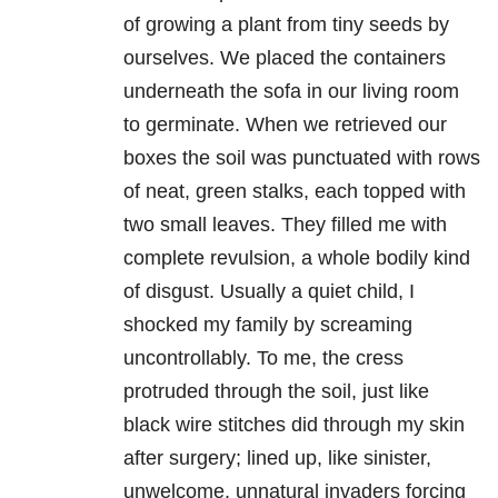
of growing a plant from tiny seeds by
ourselves. We placed the containers
underneath the sofa in our living room
to germinate. When we retrieved our
boxes the soil was punctuated with rows
of neat, green stalks, each topped with
two small leaves. They filled me with
complete revulsion, a whole bodily kind
of disgust. Usually a quiet child, I
shocked my family by screaming
uncontrollably. To me, the cress
protruded through the soil, just like
black wire stitches did through my skin
after surgery; lined up, like sinister,
unwelcome, unnatural invaders forcing