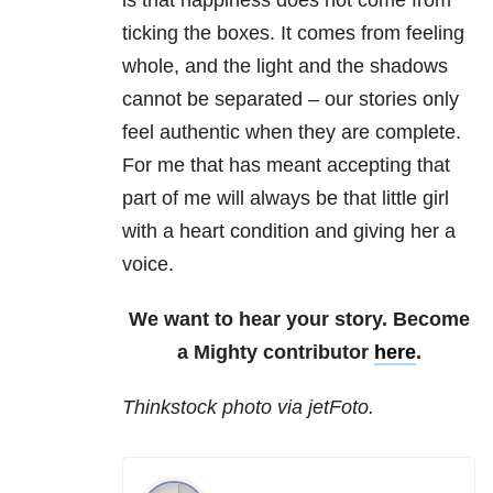
is that happiness does not come from
ticking the boxes. It comes from feeling
whole, and the light and the shadows
cannot be separated – our stories only
feel authentic when they are complete.
For me that has meant accepting that
part of me will always be that little girl
with a heart condition and giving her a
voice.
We want to hear your story. Become
a Mighty contributor
here
.
Thinkstock photo via jetFoto.