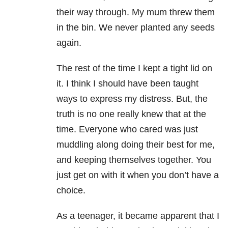
their way through. My mum threw them
in the bin. We never planted any seeds
again.
The rest of the time I kept a tight lid on
it. I think I should have been taught
ways to express my distress. But, the
truth is no one really knew that at the
time. Everyone who cared was just
muddling along doing their best for me,
and keeping themselves together. You
just get on with it when you don’t have a
choice.
As a teenager, it became apparent that I