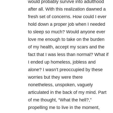
would probably survive into adulthood
after all. With this realization dawned a
fresh set of concerns. How could I ever
hold down a proper job when I needed
to sleep so much? Would anyone ever
love me enough to take on the burden
of my health, accept my scars and the
fact that I was less than normal? What if
I ended up homeless, jobless and
alone? I wasn’t preoccupied by these
worries but they were there
nonetheless, unspoken, vaguely
articulated in the back of my mind. Part
of me thought, “What the hell?,”
propelling me to live in the moment,