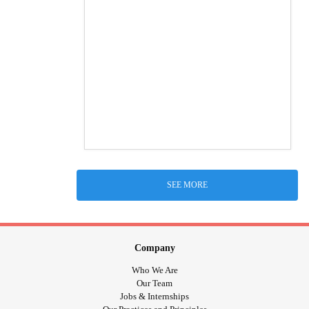
SEE MORE
Company
Who We Are
Our Team
Jobs & Internships