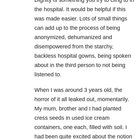
Dignity is something you try to cling to in
the hospital. It would be helpful if this
was made easier. Lots of small things
can add up to the process of being
anonymized, dehumanized and
disempowered from the starchy,
backless hospital gowns, being spoken
about in the third person to not being
listened to.
When I was around 3 years old, the
horror of it all leaked out, momentarily.
My mum, brother and I had planted
cress seeds in used ice cream
containers, one each, filled with soil. I
had been quite excited about the notion