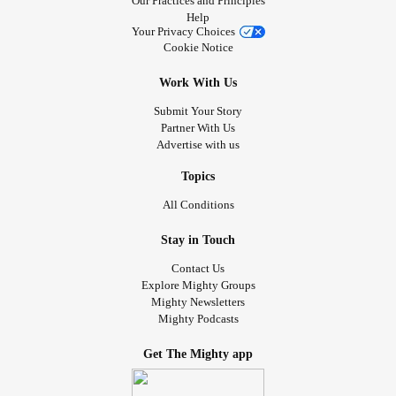
Our Practices and Principles
Help
Your Privacy Choices
Cookie Notice
Work With Us
Submit Your Story
Partner With Us
Advertise with us
Topics
All Conditions
Stay in Touch
Contact Us
Explore Mighty Groups
Mighty Newsletters
Mighty Podcasts
Get The Mighty app