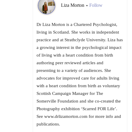
Liza Morton
Follow
•
Dr Liza Morton is a Chartered Psychologist,
living in Scotland. She works in independent
practice and at Strathclyde University. Liza has
a growing interest in the psychological impact
of living with a heart condition from birth
authoring peer reviewed articles and
presenting to a variety of audiences. She
advocates for improved care for adults living
with a heart condition from birth as voluntary
Scottish Campaign Manager for The
Somerville Foundation and she co-created the
Photography exhibition ‘Scarred FOR Life’.
See www.drlizamorton.com for more info and
publications.