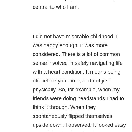
central to who I am.
I did not have miserable childhood. I
was happy enough. It was more
considered. There is a lot of common
sense involved in safely navigating life
with a heart condition. It means being
old before your time, and not just
physically. So, for example, when my
friends were doing headstands I had to
think it through. When they
spontaneously flipped themselves
upside down, I observed. It looked easy